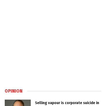
OPINION
Selling vapour is corporate suicide in