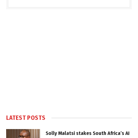
LATEST POSTS
Solly Malatsi stakes South Africa’s AI