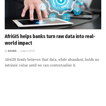
AfriGIS helps banks turn raw data into real-
world impact
By
AfriGIS
4 April 2025
AfriGIS firmly believes that data, while abundant, holds no
intrinsic value until we can contextualise it.