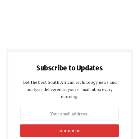
Subscribe to Updates
Get the best South African technology news and
analysis delivered to your e-mail inbox every
morning.