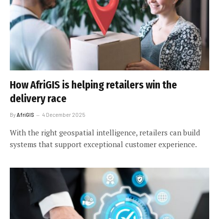
How AfriGIS is helping retailers win the
delivery race
By
AfriGIS
4 December 2025
With the right geospatial intelligence, retailers can build
systems that support exceptional customer experience.