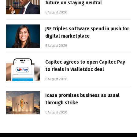
future on staying neutral
5 August 2026
JSE triples software spend in push for
digital marketplace
5 August 2026
Capitec agrees to open Capitec Pay
to rivals in Walletdoc deal
5 August 2026
Icasa promises business as usual
through strike
5 August 2026