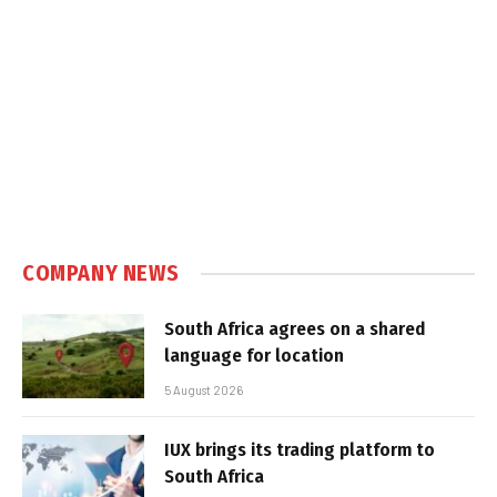
COMPANY NEWS
South Africa agrees on a shared
language for location
5 August 2026
IUX brings its trading platform to
South Africa