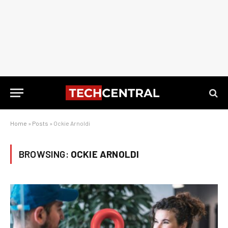
Home
»
Posts
»
Ockie Arnoldi
BROWSING:
OCKIE ARNOLDI