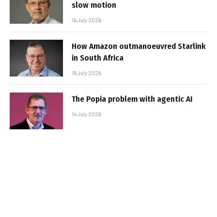
slow motion
16 July 2026
How Amazon outmanoeuvred Starlink
in South Africa
15 July 2026
The Popia problem with agentic AI
14 July 2026