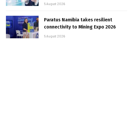
5 August 2026
Paratus Namibia takes resilient
connectivity to Mining Expo 2026
5 August 2026