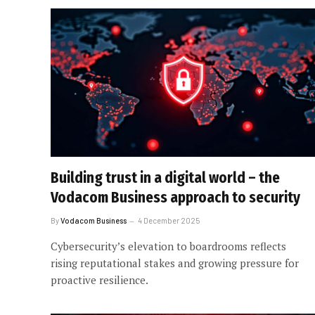
Building trust in a digital world – the
Vodacom Business approach to security
By
Vodacom Business
4 December 2025
Cybersecurity’s elevation to boardrooms reflects
rising reputational stakes and growing pressure for
proactive resilience.