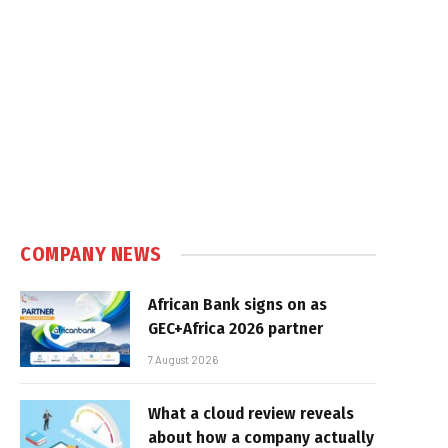
COMPANY NEWS
African Bank signs on as
GEC+Africa 2026 partner
7 August 2026
What a cloud review reveals
about how a company actually