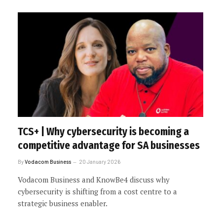
TCS+ | Why cybersecurity is becoming a
competitive advantage for SA businesses
By
Vodacom Business
20 January 2026
Vodacom Business and KnowBe4 discuss why
cybersecurity is shifting from a cost centre to a
strategic business enabler.