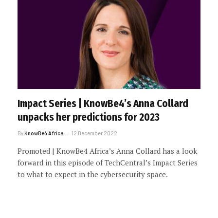
Impact Series | KnowBe4’s Anna Collard
unpacks her predictions for 2023
By
KnowBe4 Africa
12 December 2022
Promoted | KnowBe4 Africa’s Anna Collard has a look
forward in this episode of TechCentral’s Impact Series
to what to expect in the cybersecurity space.