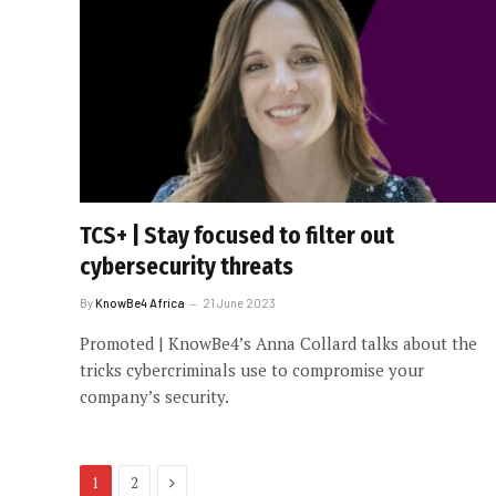
TCS+ | Stay focused to filter out
cybersecurity threats
By
KnowBe4 Africa
21 June 2023
Promoted | KnowBe4’s Anna Collard talks about the
tricks cybercriminals use to compromise your
company’s security.
Next
1
2