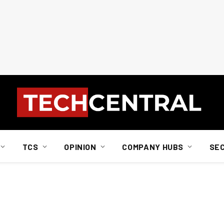
TCS
OPINION
COMPANY HUBS
SE