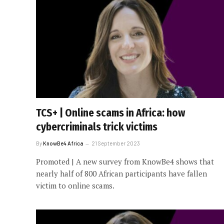
TCS+ | Online scams in Africa: how
cybercriminals trick victims
By
KnowBe4 Africa
21 September 2023
Promoted | A new survey from KnowBe4 shows that
nearly half of 800 African participants have fallen
victim to online scams.