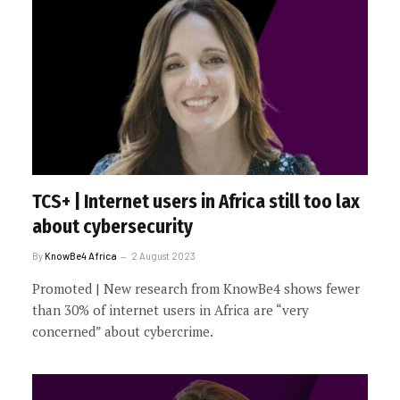
TCS+ | Internet users in Africa still too lax
about cybersecurity
By
KnowBe4 Africa
2 August 2023
Promoted | New research from KnowBe4 shows fewer
than 30% of internet users in Africa are “very
concerned” about cybercrime.