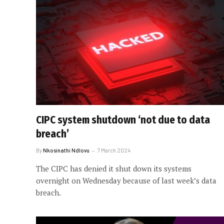
CIPC system shutdown ‘not due to data
breach’
By
Nkosinathi Ndlovu
7 March 2024
The CIPC has denied it shut down its systems
overnight on Wednesday because of last week’s data
breach.