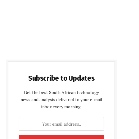
Subscribe to Updates
Get the best South African technology
news and analysis delivered to your e-mail
inbox every morning.