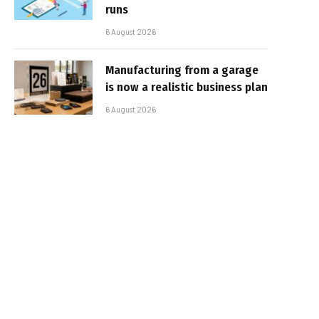
runs
6 August 2026
Manufacturing from a garage
is now a realistic business plan
6 August 2026