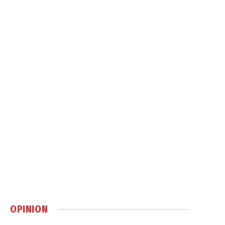
OPINION