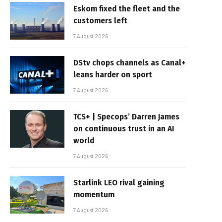
Eskom fixed the fleet and the
customers left
7 August 2026
DStv chops channels as Canal+
leans harder on sport
7 August 2026
TCS+ | Specops’ Darren James
on continuous trust in an AI
world
7 August 2026
Starlink LEO rival gaining
momentum
7 August 2026