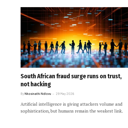
South African fraud surge runs on trust,
not hacking
By
Nkosinathi Ndlovu
29 May 2026
Artificial intelligence is giving attackers volume and
sophistication, but humans remain the weakest link.