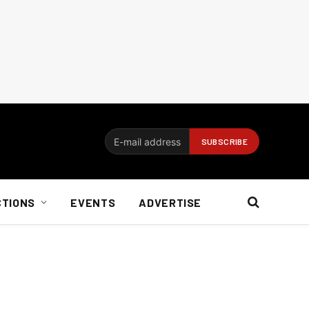
CTIONS
EVENTS
ADVERTISE