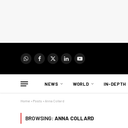
WhatsApp
Facebook
X
LinkedIn
YouTube
(Twitter)
NEWS
WORLD
IN-DEPTH
Home
»
Posts
»
Anna Collard
BROWSING:
ANNA COLLARD