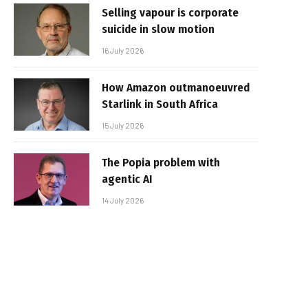
Selling vapour is corporate
suicide in slow motion
16 July 2026
How Amazon outmanoeuvred
Starlink in South Africa
15 July 2026
The Popia problem with
agentic AI
14 July 2026