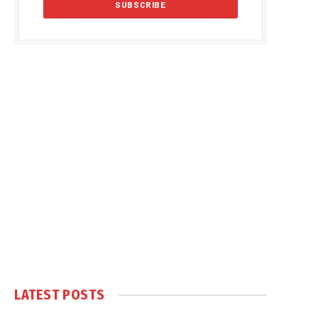
LATEST POSTS