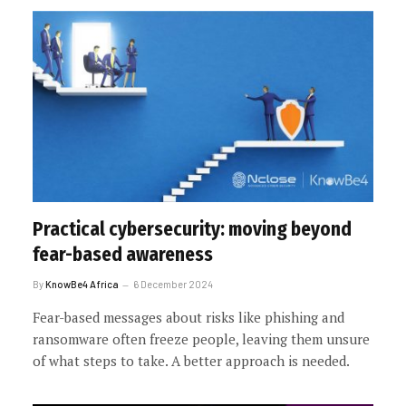
Practical cybersecurity: moving beyond
fear-based awareness
By
KnowBe4 Africa
6 December 2024
Fear-based messages about risks like phishing and
ransomware often freeze people, leaving them unsure
of what steps to take. A better approach is needed.