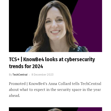
TCS+ | KnowBe4 looks at cybersecurity
trends for 2024
By
TechCentral
8 December 2023
Promoted | KnowBe4’s Anna Collard tells TechCentral
about what to expect in the security space in the year
ahead.