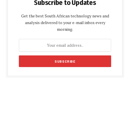
Subscribe to Updates
Get the best South African technology news and
analysis delivered to your e-mail inbox every
morning.