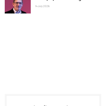
14 July 2026