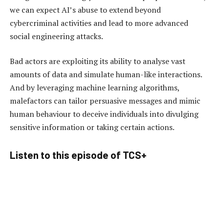
we can expect AI’s abuse to extend beyond
cybercriminal activities and lead to more advanced
social engineering attacks.
Bad actors are exploiting its ability to analyse vast
amounts of data and simulate human-like interactions.
And by leveraging machine learning algorithms,
malefactors can tailor persuasive messages and mimic
human behaviour to deceive individuals into divulging
sensitive information or taking certain actions.
Listen to this episode of TCS+