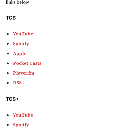
links below:
TCS
YouTube
Spotify
Apple
Pocket Casts
Player.fm
RSS
TCS+
YouTube
Spotify