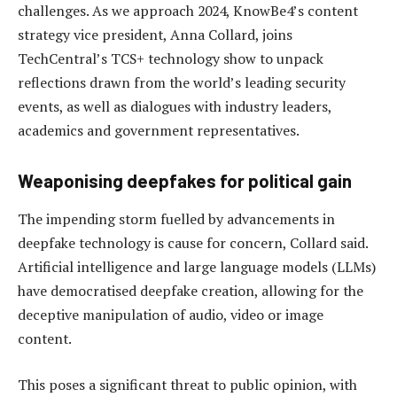
challenges. As we approach 2024, KnowBe4’s content
strategy vice president, Anna Collard, joins
TechCentral’s TCS+ technology show to unpack
reflections drawn from the world’s leading security
events, as well as dialogues with industry leaders,
academics and government representatives.
Weaponising deepfakes for political gain
The impending storm fuelled by advancements in
deepfake technology is cause for concern, Collard said.
Artificial intelligence and large language models (LLMs)
have democratised deepfake creation, allowing for the
deceptive manipulation of audio, video or image
content.
This poses a significant threat to public opinion, with