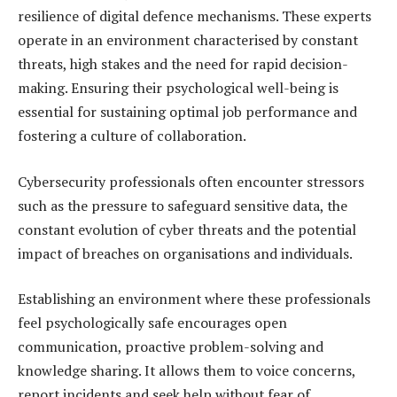
resilience of digital defence mechanisms. These experts
operate in an environment characterised by constant
threats, high stakes and the need for rapid decision-
making. Ensuring their psychological well-being is
essential for sustaining optimal job performance and
fostering a culture of collaboration.
Cybersecurity professionals often encounter stressors
such as the pressure to safeguard sensitive data, the
constant evolution of cyber threats and the potential
impact of breaches on organisations and individuals.
Establishing an environment where these professionals
feel psychologically safe encourages open
communication, proactive problem-solving and
knowledge sharing. It allows them to voice concerns,
report incidents and seek help without fear of