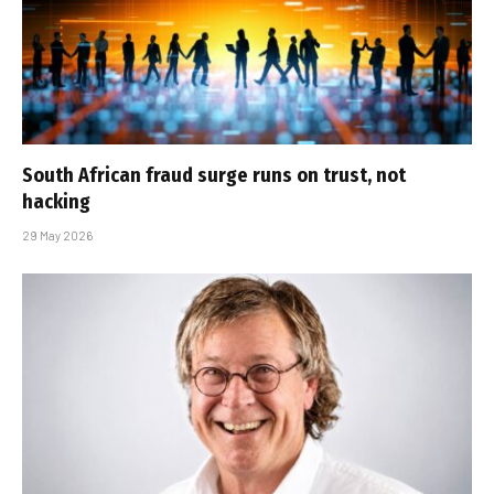
South African fraud surge runs on trust, not
hacking
29 May 2026