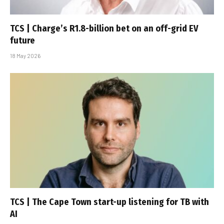
TCS | Charge’s R1.8-billion bet on an off-grid EV
future
18 May 2026
TCS | The Cape Town start-up listening for TB with
AI