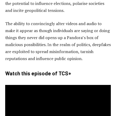
the potential to influence elections, polarise societies
and incite geopolitical tensions.
The ability to convincingly alter videos and audio to
make it appear as though individuals are saying or doing
things they never did opens up a Pandora’s box of
malicious possibilities. In the realm of politics, deepfakes
are exploited to spread misinformation, tarnish
reputations and influence public opinion.
Watch this episode of TCS+