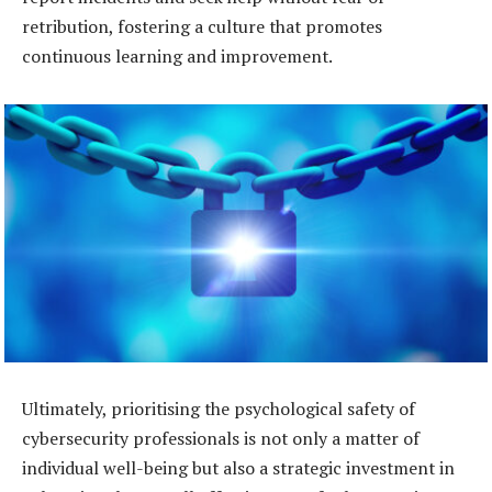
retribution, fostering a culture that promotes
continuous learning and improvement.
Ultimately, prioritising the psychological safety of
cybersecurity professionals is not only a matter of
individual well-being but also a strategic investment in