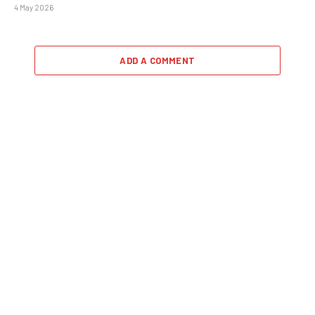
4 May 2026
ADD A COMMENT