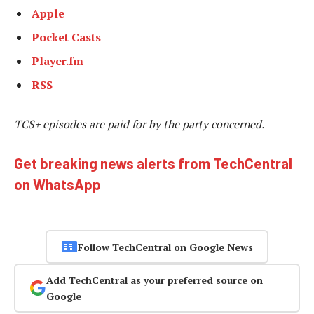
Apple
Pocket Casts
Player.fm
RSS
TCS+ episodes are
paid for by the party concerned.
Get breaking news alerts from TechCentral
on WhatsApp
Follow TechCentral on Google News
Add TechCentral as your preferred source on
Google