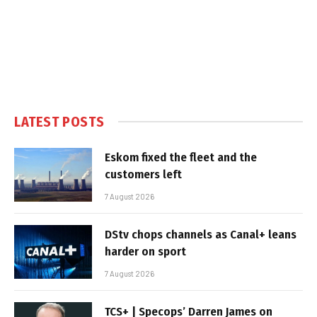
LATEST POSTS
Eskom fixed the fleet and the
customers left
7 August 2026
DStv chops channels as Canal+ leans
harder on sport
7 August 2026
TCS+ | Specops’ Darren James on