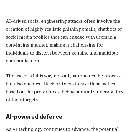
AI-driven social engineering attacks often involve the
creation of highly realistic phishing emails, chatbots or
social media profiles that can engage with users in a
convincing manner, making it challenging for
individuals to discern between genuine and malicious
communication.
The use of AI this way not only automates the process
but also enables attackers to customise their tactics
based on the preferences, behaviour and vulnerabilities
of their targets.
AI-powered defence
As AI technology continues to advance, the potential