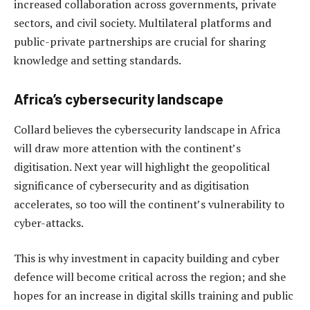
increased collaboration across governments, private
sectors, and civil society. Multilateral platforms and
public-private partnerships are crucial for sharing
knowledge and setting standards.
Africa’s cybersecurity landscape
Collard believes the cybersecurity landscape in Africa
will draw more attention with the continent’s
digitisation. Next year will highlight the geopolitical
significance of cybersecurity and as digitisation
accelerates, so too will the continent’s vulnerability to
cyber-attacks.
This is why investment in capacity building and cyber
defence will become critical across the region; and she
hopes for an increase in digital skills training and public