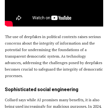
The use of deepfakes in political contexts raises serious
concerns about the integrity of information and the
potential for undermining the foundations of a
transparent democratic system. As technology
advances, addressing the challenges posed by deepfakes
becomes crucial to safeguard the integrity of democratic
processes.
Sophisticated s
ocial
e
ngineering
Collard says while AI promises many benefits, it is also
being used increasingly for malicious purposes. In 2024,