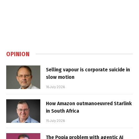
OPINION
Selling vapour is corporate suicide in
slow motion
16 July 2026
How Amazon outmanoeuvred Starlink
in South Africa
15 July 2026
The Popia problem with agentic AI