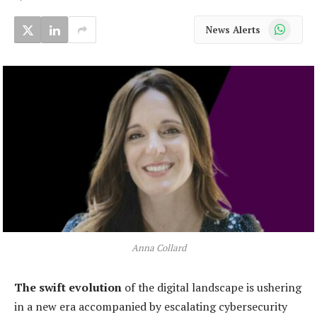
WhatsApp
News Alerts
Anna Collard
The swift evolution
of the digital landscape is ushering
in a new era accompanied by escalating cybersecurity