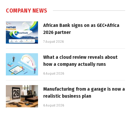
COMPANY NEWS
African Bank signs on as GEC+Africa
2026 partner
7 August 2026
What a cloud review reveals about
how a company actually runs
6 August 2026
Manufacturing from a garage is now a
realistic business plan
6 August 2026