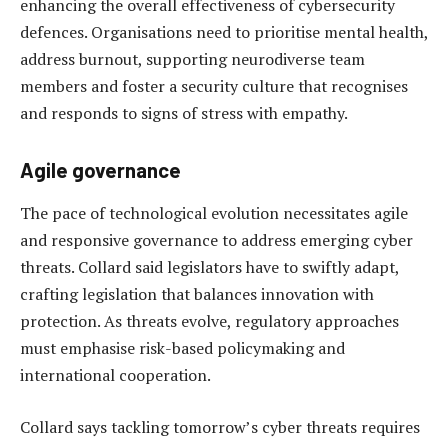
enhancing the overall effectiveness of cybersecurity
defences. Organisations need to prioritise mental health,
address burnout, supporting neurodiverse team
members and foster a security culture that recognises
and responds to signs of stress with empathy.
Agile governance
The pace of technological evolution necessitates agile
and responsive governance to address emerging cyber
threats. Collard said legislators have to swiftly adapt,
crafting legislation that balances innovation with
protection. As threats evolve, regulatory approaches
must emphasise risk-based policymaking and
international cooperation.
Collard says tackling tomorrow’s cyber threats requires