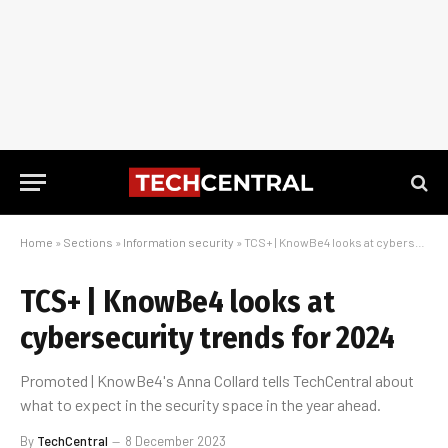
Home
»
Sections
»
Information security
»
TCS+ | KnowBe4 looks at cybersecurity trends for 2024
TCS+ | KnowBe4 looks at
cybersecurity trends for 2024
Promoted | KnowBe4's Anna Collard tells TechCentral about
what to expect in the security space in the year ahead.
By
TechCentral
8 December 2023