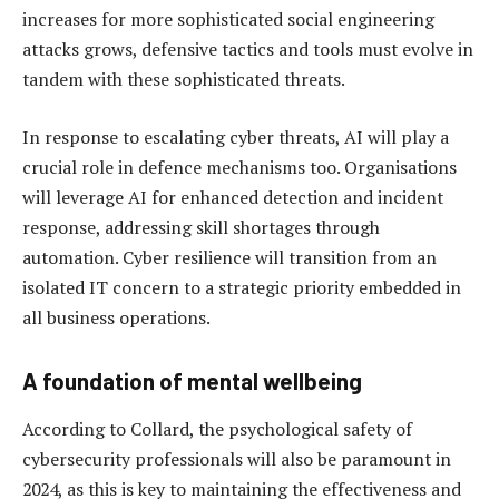
increases for more sophisticated social engineering
attacks grows, defensive tactics and tools must evolve in
tandem with these sophisticated threats.
In response to escalating cyber threats, AI will play a
crucial role in defence mechanisms too. Organisations
will leverage AI for enhanced detection and incident
response, addressing skill shortages through
automation. Cyber resilience will transition from an
isolated IT concern to a strategic priority embedded in
all business operations.
A foundation of mental wellbeing
According to Collard, the psychological safety of
cybersecurity professionals will also be paramount in
2024, as this is key to maintaining the effectiveness and