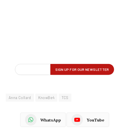
Anna Collard
KnowBe4
TCS
WhatsApp
YouTube