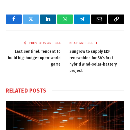
Facebook
Twitter
LinkedIn
WhatsApp
Telegram
Email
Copy
Link
PREVIOUS ARTICLE
NEXT ARTICLE
Last Sentinel: Tencent to
Sungrow to supply EDF
build big-budget open-world
renewables for SA’s first
game
hybrid wind-solar-battery
project
RELATED
POSTS