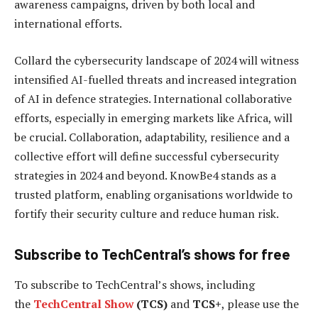
awareness campaigns, driven by both local and
international efforts.
Collard the cybersecurity landscape of 2024 will witness
intensified AI-fuelled threats and increased integration
of AI in defence strategies. International collaborative
efforts, especially in emerging markets like Africa, will
be crucial. Collaboration, adaptability, resilience and a
collective effort will define successful cybersecurity
strategies in 2024 and beyond. KnowBe4 stands as a
trusted platform, enabling organisations worldwide to
fortify their security culture and reduce human risk.
Subscribe to TechCentral’s shows for free
To subscribe to
TechCentral’s shows, including
the
TechCentral Show
(TCS)
and
TCS+
, please use the