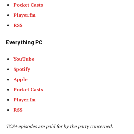
Pocket Casts
Player.fm
RSS
Everything PC
YouTube
Spotify
Apple
Pocket Casts
Player.fm
RSS
TCS+ episodes are paid for by the party concerned.