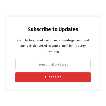
Subscribe to Updates
Get the best South African technology news and
analysis delivered to your e-mail inbox every
morning.