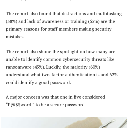
The report also found that distractions and multitasking
(38%) and lack of awareness or training (52%) are the
primary reasons for staff members making security
mistakes.
The report also shone the spotlight on how many are
unable to identify common cybersecurity threats like
ransomware (43%). Luckily, the majority (60%)
understand what two-factor authentication is and 62%
could identify a good password.
A major concern was that one in five considered
“P@$$word!” to be a secure password.