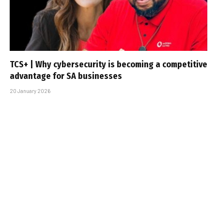
TCS+ | Why cybersecurity is becoming a competitive
advantage for SA businesses
20 January 2026