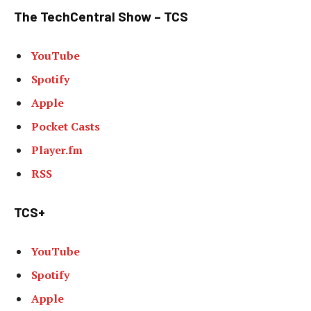
The TechCentral Show – TCS
YouTube
Spotify
Apple
Pocket Casts
Player.fm
RSS
TCS+
YouTube
Spotify
Apple