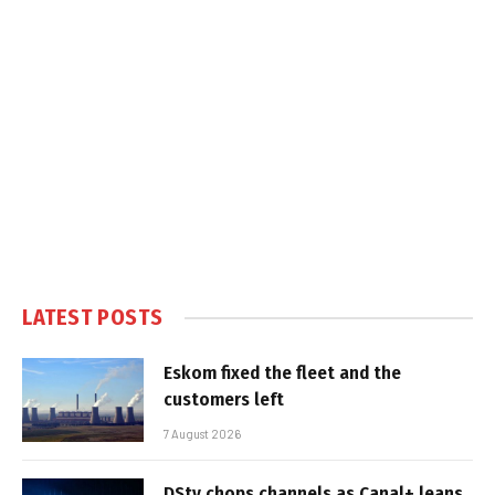
LATEST POSTS
Eskom fixed the fleet and the
customers left
7 August 2026
DStv chops channels as Canal+ leans