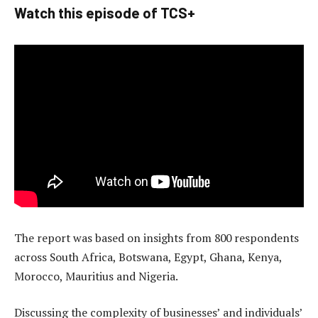
Watch this episode of TCS+
The report was based on insights from 800 respondents
across South Africa, Botswana, Egypt, Ghana, Kenya,
Morocco, Mauritius and Nigeria.
Discussing the complexity of businesses’ and individuals’