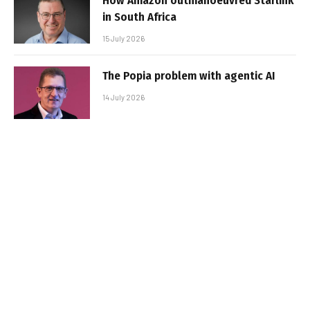
How Amazon outmanoeuvred Starlink
in South Africa
15 July 2026
The Popia problem with agentic AI
14 July 2026