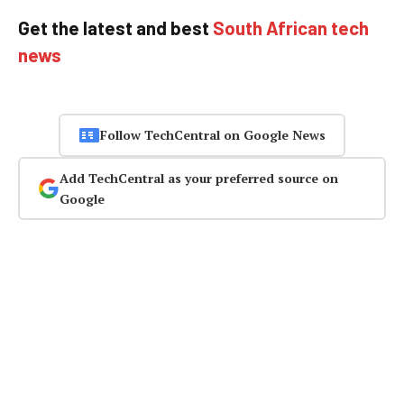
Get the latest and best
South African tech
news
Follow TechCentral on Google News
Add TechCentral as your preferred source on
Google