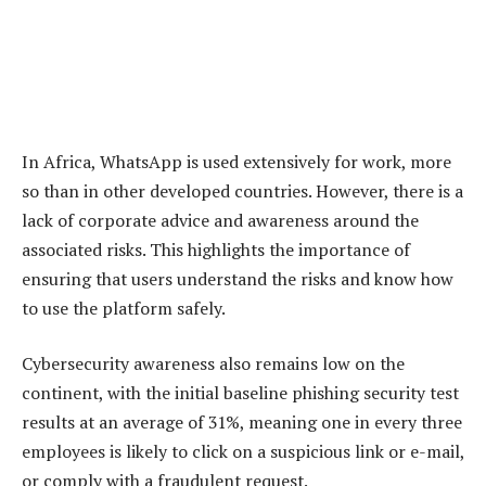
In Africa, WhatsApp is used extensively for work, more
so than in other developed countries. However, there is a
lack of corporate advice and awareness around the
associated risks. This highlights the importance of
ensuring that users understand the risks and know how
to use the platform safely.
Cybersecurity awareness also remains low on the
continent, with the initial baseline phishing security test
results at an average of 31%, meaning one in every three
employees is likely to click on a suspicious link or e-mail,
or comply with a fraudulent request.