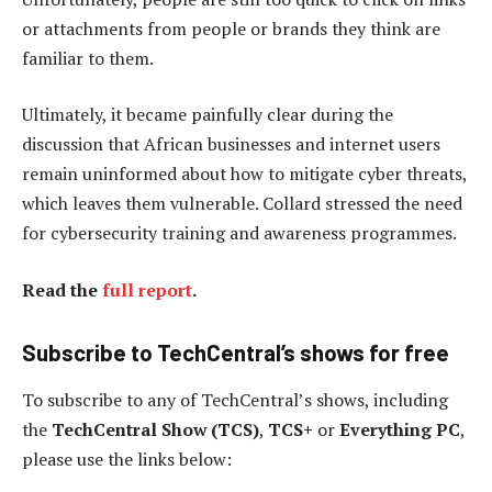
or attachments from people or brands they think are
familiar to them.
Ultimately, it became painfully clear during the
discussion that African businesses and internet users
remain uninformed about how to mitigate cyber threats,
which leaves them vulnerable. Collard stressed the need
for cybersecurity training and awareness programmes.
Read the
full report
.
Subscribe to TechCentral’s shows for free
To subscribe to any of TechCentral’s shows, including
the
TechCentral Show (TCS)
,
TCS+
or
Everything PC
,
please use the links below: