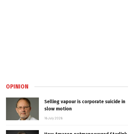
OPINION
Selling vapour is corporate suicide in
slow motion
16 July 2026