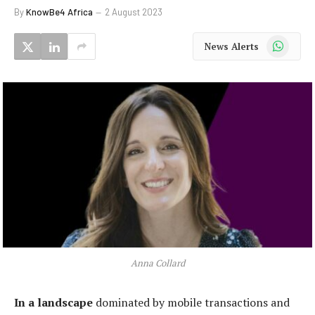
By
KnowBe4 Africa
2 August 2023
WhatsApp
News Alerts
Anna Collard
In a landscape
dominated by mobile transactions and