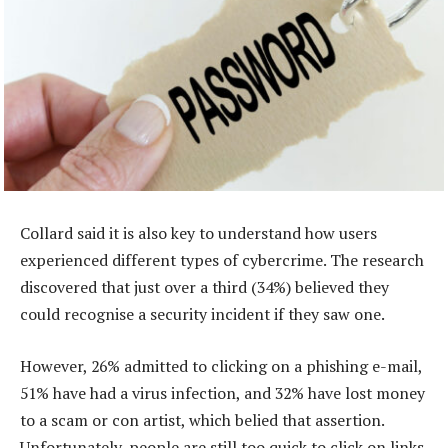
Collard said it is also key to understand how users
experienced different types of cybercrime. The research
discovered that just over a third (34%) believed they
could recognise a security incident if they saw one.
However, 26% admitted to clicking on a phishing e-mail,
51% have had a virus infection, and 32% have lost money
to a scam or con artist, which belied that assertion.
Unfortunately, people are still too quick to click on links