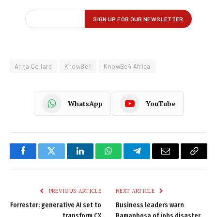
Anna Collard
KnowBe4
KnowBe4 Africa
WhatsApp
YouTube
Facebook
Twitter
LinkedIn
WhatsApp
Telegram
Email
Copy
Link
PREVIOUS ARTICLE
NEXT ARTICLE
Forrester: generative AI set to
Business leaders warn
transform CX
Ramaphosa of jobs disaster