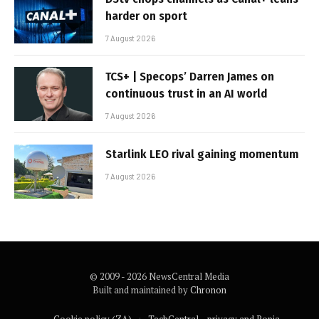
harder on sport
7 August 2026
TCS+ | Specops’ Darren James on
continuous trust in an AI world
7 August 2026
Starlink LEO rival gaining momentum
7 August 2026
© 2009 - 2026 NewsCentral Media
Built and maintained by
Chronon