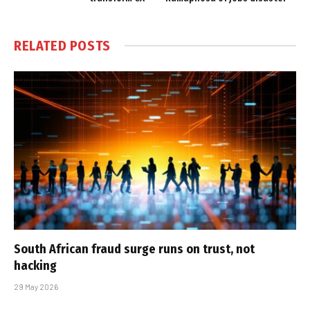
RELATED
POSTS
South African fraud surge runs on trust, not
hacking
29 May 2026