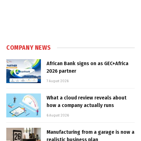
COMPANY NEWS
African Bank signs on as GEC+Africa
2026 partner
7 August 2026
What a cloud review reveals about
how a company actually runs
6 August 2026
Manufacturing from a garage is now a
realistic business plan