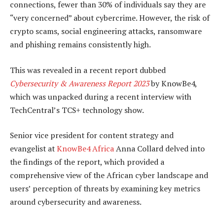
connections, fewer than 30% of individuals say they are
“very concerned” about cybercrime. However, the risk of
crypto scams, social engineering attacks, ransomware
and phishing remains consistently high.
This was revealed in a recent report dubbed
Cybersecurity & Awareness Report 2023
by KnowBe4,
which was unpacked during a recent interview with
TechCentral’s TCS+ technology show.
Senior vice president for content strategy and
evangelist at
KnowBe4 Africa
Anna Collard delved into
the findings of the report, which provided a
comprehensive view of the African cyber landscape and
users’ perception of threats by examining key metrics
around cybersecurity and awareness.