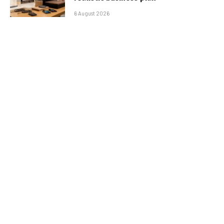
6 August 2026