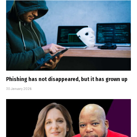
Phishing has not disappeared, but it has grown up
30 January 2026