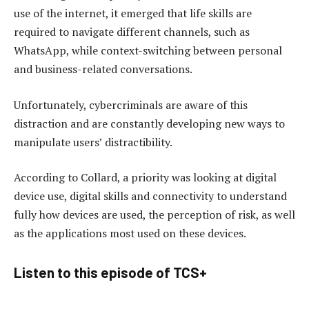
use of the internet, it emerged that life skills are
required to navigate different channels, such as
WhatsApp, while context-switching between personal
and business-related conversations.
Unfortunately, cybercriminals are aware of this
distraction and are constantly developing new ways to
manipulate users’ distractibility.
According to Collard, a priority was looking at digital
device use, digital skills and connectivity to understand
fully how devices are used, the perception of risk, as well
as the applications most used on these devices.
Listen to this episode of TCS+