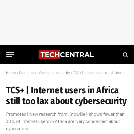
Home
»
Sections
»
Information security
»
TCS+ | Internet users in Africa still too lax about cybersecurity
TCS+ | Internet users in Africa
still too lax about cybersecurity
Promoted | New research from KnowBe4 shows fewer than
30% of internet users in Africa are “very concerned” about
cybercrime.