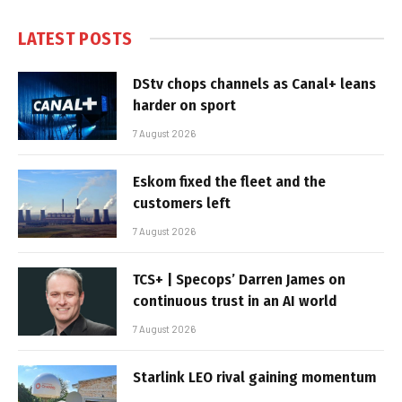
LATEST POSTS
DStv chops channels as Canal+ leans
harder on sport
7 August 2026
Eskom fixed the fleet and the
customers left
7 August 2026
TCS+ | Specops’ Darren James on
continuous trust in an AI world
7 August 2026
Starlink LEO rival gaining momentum