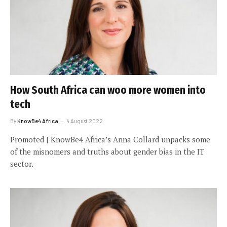
How South Africa can woo more women into
tech
By
KnowBe4 Africa
4 August 2022
Promoted | KnowBe4 Africa’s Anna Collard unpacks some
of the misnomers and truths about gender bias in the IT
sector.