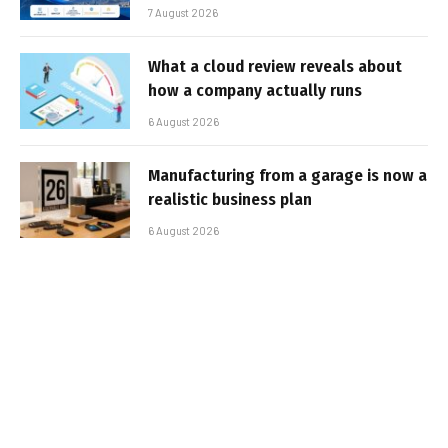
7 August 2026
What a cloud review reveals about
how a company actually runs
6 August 2026
Manufacturing from a garage is now a
realistic business plan
6 August 2026