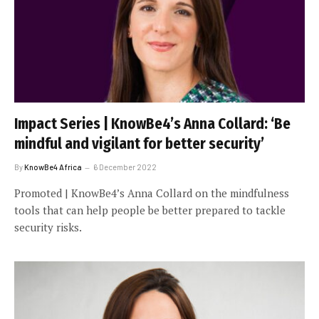
Impact Series | KnowBe4’s Anna Collard: ‘Be
mindful and vigilant for better security’
By
KnowBe4 Africa
6 December 2022
Promoted | KnowBe4’s Anna Collard on the mindfulness
tools that can help people be better prepared to tackle
security risks.