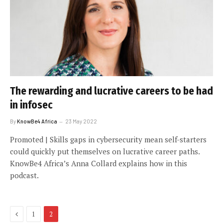
The rewarding and lucrative careers to be had
in infosec
By
KnowBe4 Africa
23 May 2022
Promoted | Skills gaps in cybersecurity mean self-starters
could quickly put themselves on lucrative career paths.
KnowBe4 Africa’s Anna Collard explains how in this
podcast.
Previous
1
2