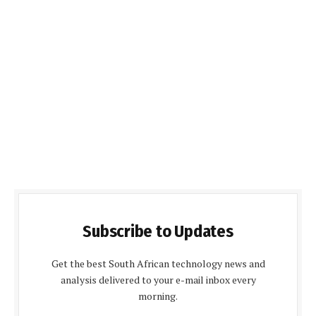
Subscribe to Updates
Get the best South African technology news and
analysis delivered to your e-mail inbox every
morning.