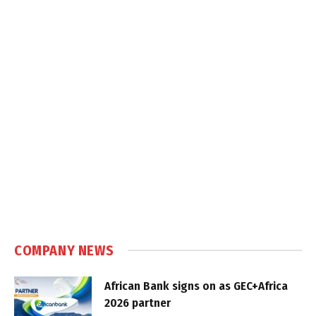
COMPANY NEWS
African Bank signs on as GEC+Africa
2026 partner