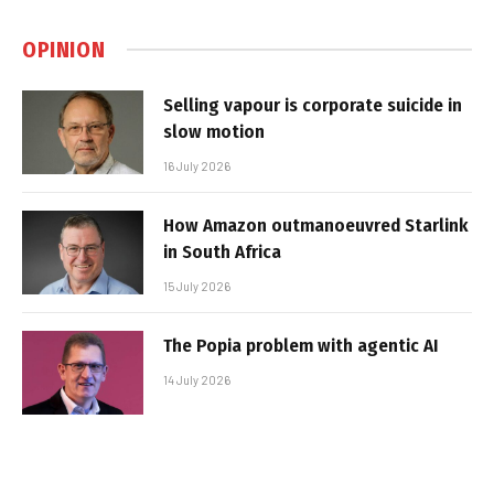
OPINION
Selling vapour is corporate suicide in
slow motion
16 July 2026
How Amazon outmanoeuvred Starlink
in South Africa
15 July 2026
The Popia problem with agentic AI
14 July 2026