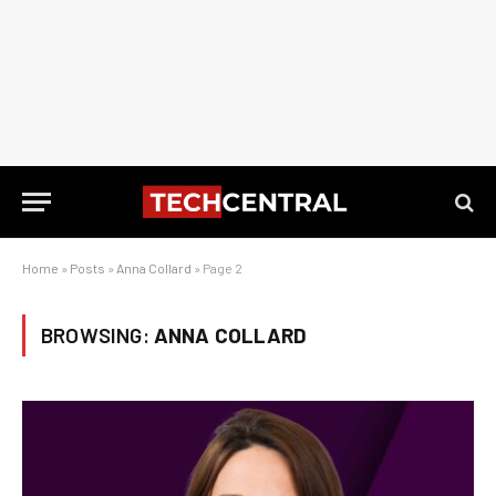
Home
»
Posts
»
Anna Collard
»
Page 2
BROWSING:
ANNA COLLARD