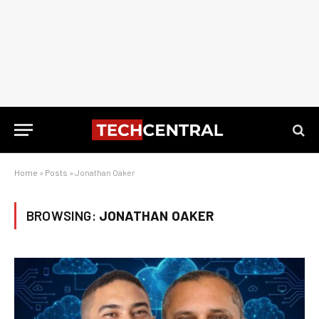
Home
»
Posts
»
Jonathan Oaker
BROWSING:
JONATHAN OAKER