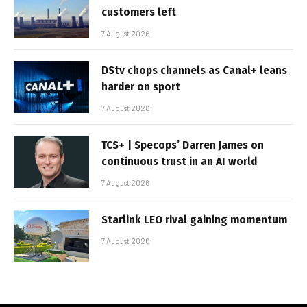
customers left
7 August 2026
DStv chops channels as Canal+ leans
harder on sport
7 August 2026
TCS+ | Specops’ Darren James on
continuous trust in an AI world
7 August 2026
Starlink LEO rival gaining momentum
7 August 2026