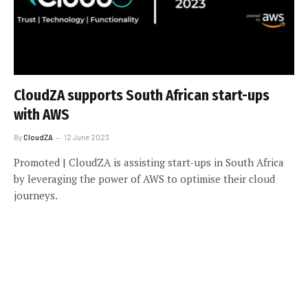
CloudZA supports South African start-ups
with AWS
By
CloudZA
12 June 2023
Promoted | CloudZA is assisting start-ups in South Africa
by leveraging the power of AWS to optimise their cloud
journeys.