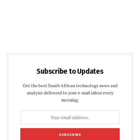
Subscribe to Updates
Get the best South African technology news and
analysis delivered to your e-mail inbox every
morning.