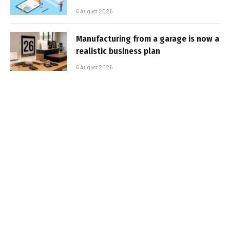
6 August 2026
Manufacturing from a garage is now a
realistic business plan
6 August 2026