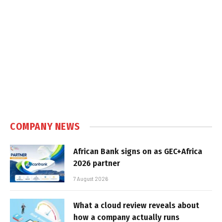
COMPANY NEWS
African Bank signs on as GEC+Africa
2026 partner
7 August 2026
What a cloud review reveals about
how a company actually runs