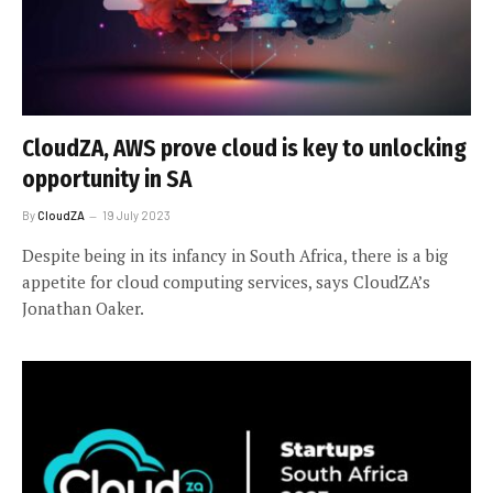
CloudZA, AWS prove cloud is key to unlocking
opportunity in SA
By
CloudZA
19 July 2023
Despite being in its infancy in South Africa, there is a big
appetite for cloud computing services, says CloudZA’s
Jonathan Oaker.