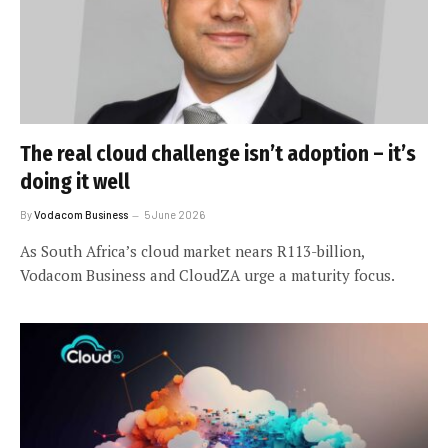
The real cloud challenge isn’t adoption – it’s
doing it well
By
Vodacom Business
5 June 2026
As South Africa’s cloud market nears R113-billion,
Vodacom Business and CloudZA urge a maturity focus.