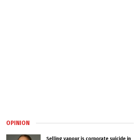
OPINION
Selling vapour is corporate suicide in