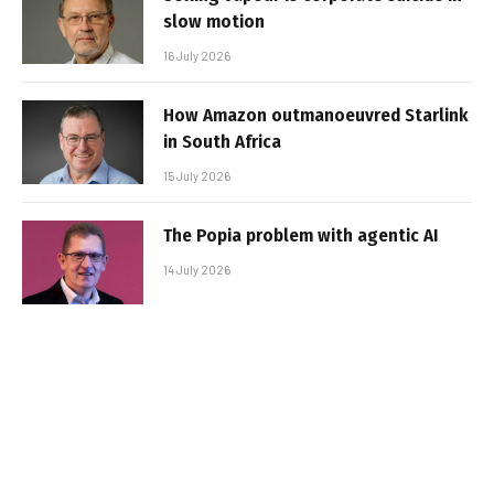
slow motion
16 July 2026
How Amazon outmanoeuvred Starlink
in South Africa
15 July 2026
The Popia problem with agentic AI
14 July 2026