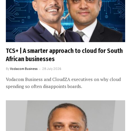
TCS+ | A smarter approach to cloud for South
African businesses
By
Vodacom Business
28 July 2026
Vodacom Business and CloudZA executives on why cloud
spending so often disappoints boards.