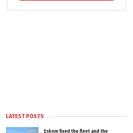
LATEST POSTS
Eskom fixed the fleet and the