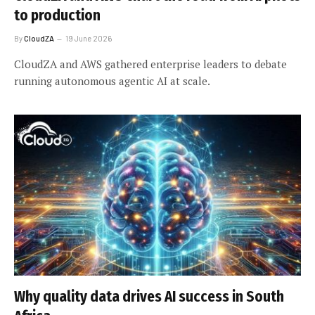
to production
By
CloudZA
19 June 2026
CloudZA and AWS gathered enterprise leaders to debate
running autonomous agentic AI at scale.
Why quality data drives AI success in South