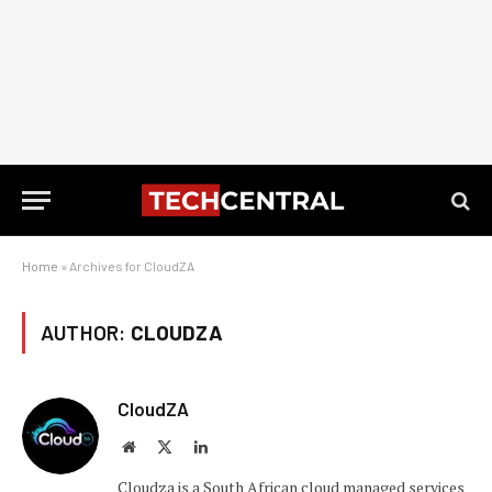
Home
»
Archives for CloudZA
AUTHOR:
CLOUDZA
CloudZA
Website
X
LinkedIn
(Twitter)
Cloudza is a South African cloud managed services