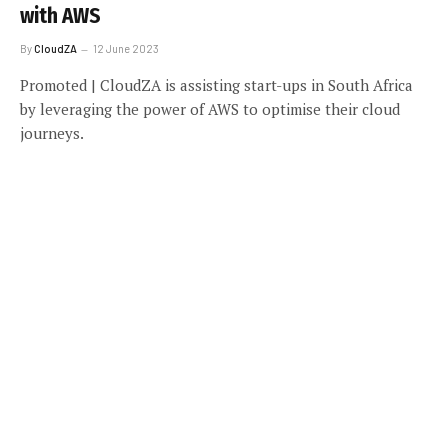
with AWS
By
CloudZA
12 June 2023
Promoted | CloudZA is assisting start-ups in South Africa
by leveraging the power of AWS to optimise their cloud
journeys.