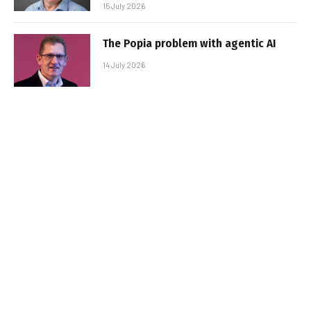
15 July 2026
The Popia problem with agentic AI
14 July 2026