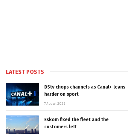
LATEST POSTS
DStv chops channels as Canal+ leans
harder on sport
7 August 2026
Eskom fixed the fleet and the
customers left