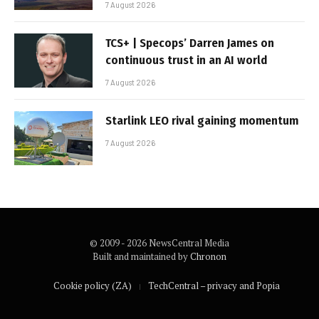
7 August 2026
TCS+ | Specops’ Darren James on
continuous trust in an AI world
7 August 2026
Starlink LEO rival gaining momentum
7 August 2026
© 2009 - 2026 NewsCentral Media
Built and maintained by
Chronon
Cookie policy (ZA)
TechCentral – privacy and Popia