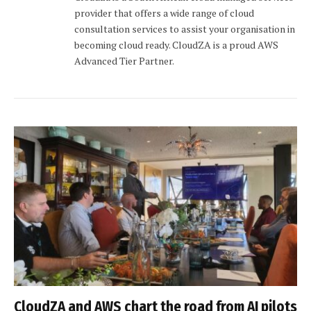
provider that offers a wide range of cloud
consultation services to assist your organisation in
becoming cloud ready. CloudZA is a proud AWS
Advanced Tier Partner.
CloudZA and AWS chart the road from AI pilots