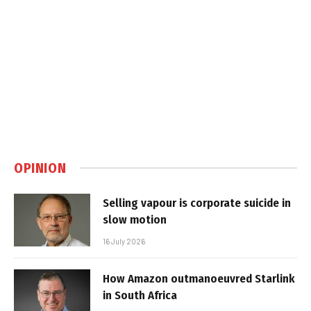
OPINION
Selling vapour is corporate suicide in
slow motion
16 July 2026
How Amazon outmanoeuvred Starlink
in South Africa