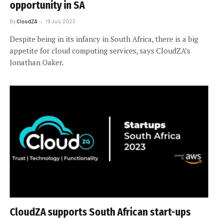
opportunity in SA
By
CloudZA
19 July 2023
Despite being in its infancy in South Africa, there is a big
appetite for cloud computing services, says CloudZA’s
Jonathan Oaker.
CloudZA supports South African start-ups