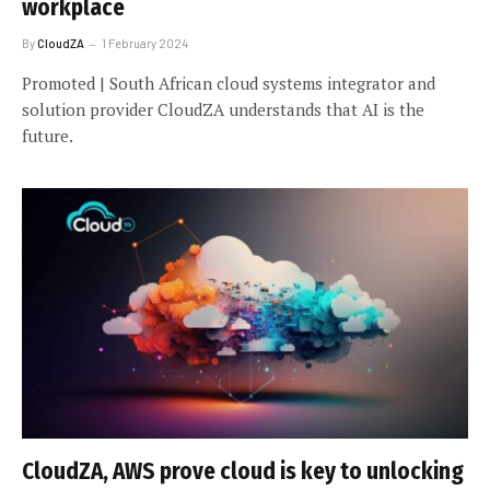
workplace
By
CloudZA
1 February 2024
Promoted | South African cloud systems integrator and
solution provider CloudZA understands that AI is the
future.
CloudZA, AWS prove cloud is key to unlocking