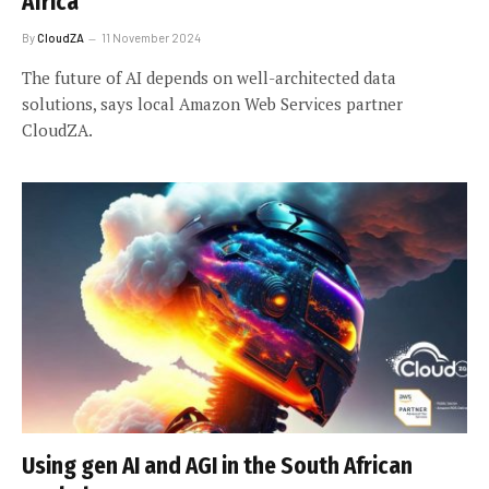
Africa
By
CloudZA
11 November 2024
The future of AI depends on well-architected data
solutions, says local Amazon Web Services partner
CloudZA.
Using gen AI and AGI in the South African