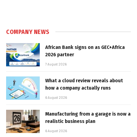
COMPANY NEWS
African Bank signs on as GEC+Africa
2026 partner
7 August 2026
What a cloud review reveals about
how a company actually runs
6 August 2026
Manufacturing from a garage is now a
realistic business plan
6 August 2026