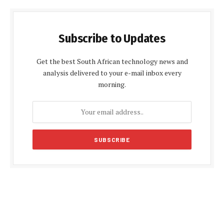
Subscribe to Updates
Get the best South African technology news and
analysis delivered to your e-mail inbox every
morning.