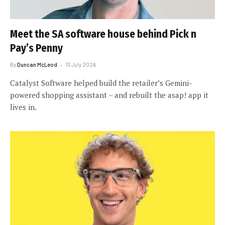
Meet the SA software house behind Pick n
Pay’s Penny
By
Duncan McLeod
13 July 2026
Catalyst Software helped build the retailer’s Gemini-
powered shopping assistant – and rebuilt the asap! app it
lives in.