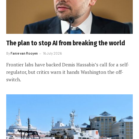
The plan to stop AI from breaking the world
By
Fanie van Rooyen
16 July 2026
Frontier labs have backed Demis Hassabis’s call for a self-
regulator, but critics warn it hands Washington the off-
switch.