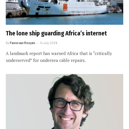
The lone ship guarding Africa’s internet
By
Fanie van Rooyen
14 July 2026
A landmark report has warned Africa that is “critically
underserved” for undersea cable repairs.