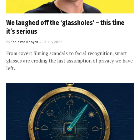
We laughed off the ‘glassholes’ – this time
it’s serious
By
Fanie van Rooyen
13 July 2026
From covert filming scandals to facial recognition, smart
glasses are eroding the last assumption of privacy we have
left.