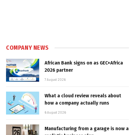
COMPANY NEWS
African Bank signs on as GEC+Africa
2026 partner
7 August 2026
What a cloud review reveals about
how a company actually runs
6 August 2026
Manufacturing from a garage is now a