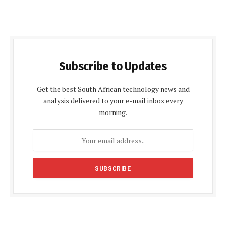
Subscribe to Updates
Get the best South African technology news and
analysis delivered to your e-mail inbox every
morning.