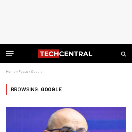
Home
»
Posts
»
Google
BROWSING:
GOOGLE