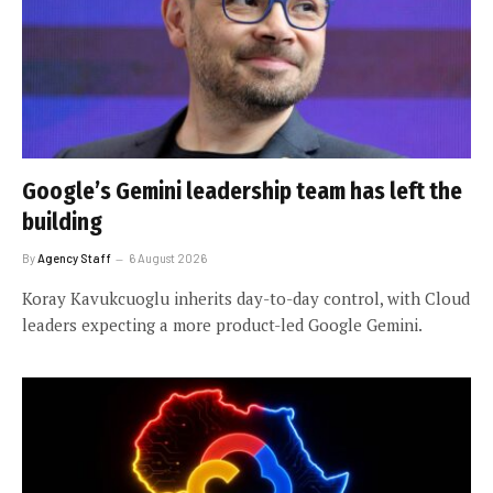
Google’s Gemini leadership team has left the
building
By
Agency Staff
6 August 2026
Koray Kavukcuoglu inherits day-to-day control, with Cloud
leaders expecting a more product-led Google Gemini.