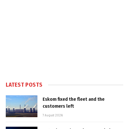
LATEST POSTS
Eskom fixed the fleet and the
customers left
7 August 2026