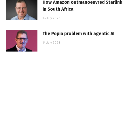
How Amazon outmanoeuvred Starlink
in South Africa
15 July 2026
The Popia problem with agentic AI
14 July 2026