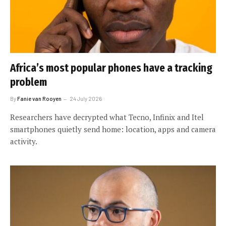
Africa’s most popular phones have a tracking
problem
By
Fanie van Rooyen
24 July 2026
Researchers have decrypted what Tecno, Infinix and Itel
smartphones quietly send home: location, apps and camera
activity.