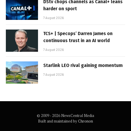
DStv chops channels as Canal+ leans
harder on sport
7 August 2026
TCS+ | Specops’ Darren James on
continuous trust in an AI world
7 August 2026
Starlink LEO rival gaining momentum
7 August 2026
© 2009 - 2026 NewsCentral Media
Built and maintained by
Chronon