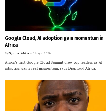
Google Cloud, AI adoption gain momentum in
Africa
By
Digicloud Africa
3 August 2026
Africa’s first Google Cloud Summit drew top leaders as AI
adoption gains real momentum, says Digicloud Africa.