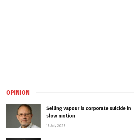
OPINION
Selling vapour is corporate suicide in
slow motion
16 July 2026