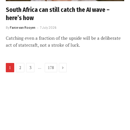
South Africa can still catch the AI wave –
here’s how
By
Fanie van Rooyen
7 July 2026
Catching even a fraction of the upside will be a deliberate
act of statecraft, not a stroke of luck.
Next
…
1
2
3
178