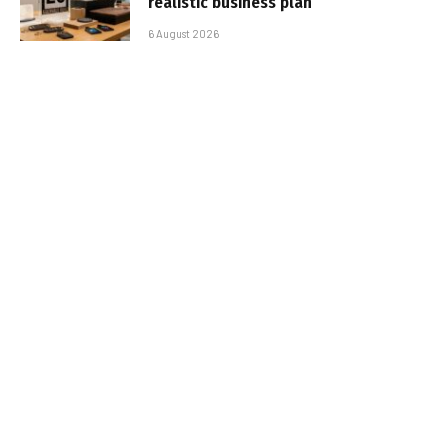
realistic business plan
6 August 2026