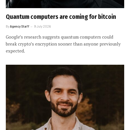
Quantum computers are coming for bitcoin
By
Agency Staff
9 July 2026
Google’s research suggests quantum computers could
break crypto’s encryption sooner than anyone previously
expected.