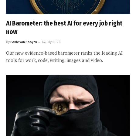
AI Barometer: the best AI for every job right
now
By
Fanie van Rooyen
13 July 2026
Our new evidence-based barometer ranks the leading AI
tools for work, code, writing, images and video.