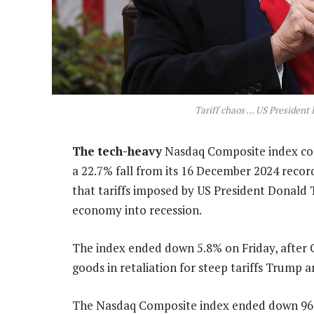
Tariff chaos … US President
The tech-heavy
Nasdaq Composite index confi
a 22.7% fall from its 16 December 2024 record 
that tariffs imposed by US President Donald 
economy into recession.
The index ended down 5.8% on Friday, after 
goods in retaliation for steep tariffs Trum
The Nasdaq Composite index ended down 962.8