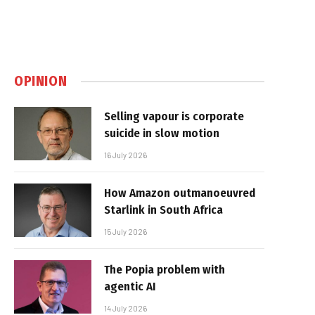
OPINION
Selling vapour is corporate
suicide in slow motion
16 July 2026
How Amazon outmanoeuvred
Starlink in South Africa
15 July 2026
The Popia problem with
agentic AI
14 July 2026