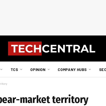
TCS
OPINION
COMPANY HUBS
SE
ritory
bear-market territory