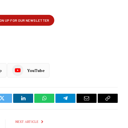
p
YouTube
k
Twitter
LinkedIn
WhatsApp
Telegram
Email
Copy
Link
NEXT ARTICLE