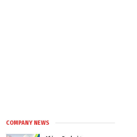
COMPANY NEWS