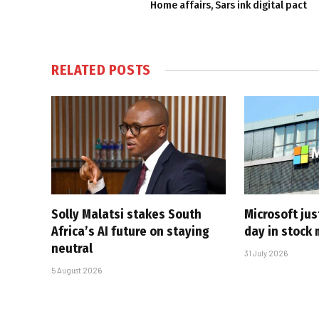
Home affairs, Sars ink digital pact
RELATED
POSTS
Solly Malatsi stakes South
Microsoft jus
Africa’s AI future on staying
day in stock 
neutral
31 July 2026
5 August 2026