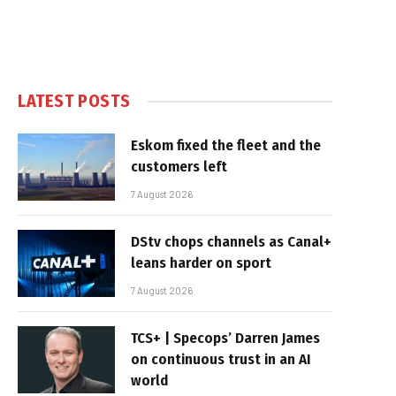
LATEST POSTS
Eskom fixed the fleet and the
customers left
7 August 2026
DStv chops channels as Canal+
leans harder on sport
7 August 2026
TCS+ | Specops’ Darren James
on continuous trust in an AI
world