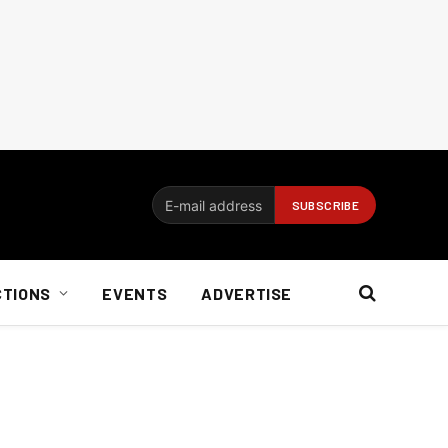
CTIONS
EVENTS
ADVERTISE