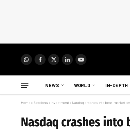
WhatsApp
Facebook
X
LinkedIn
YouTube
(Twitter)
NEWS
WORLD
IN-DEPTH
Home
»
Sections
»
Investment
»
Nasdaq crashes into bear-market ter
Nasdaq crashes into 