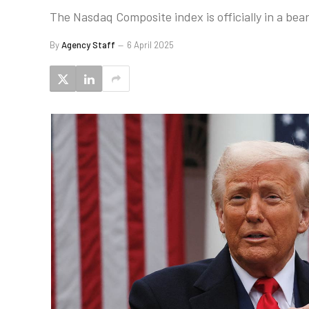
The Nasdaq Composite index is officially in a be
By
Agency Staff
6 April 2025