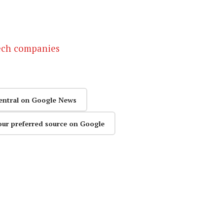
tech companies
entral on Google News
our preferred source on Google