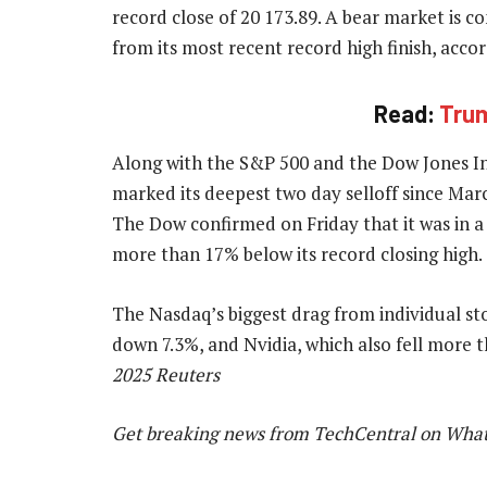
record close of 20 173.89. A bear market is 
from its most recent record high finish, accor
Read:
Trum
Along with the S&P 500 and the Dow Jones In
marked its deepest two day selloff since Mar
The Dow confirmed on Friday that it was in a
more than 17% below its record closing high.
The Nasdaq’s biggest drag from individual 
down 7.3%, and Nvidia, which also fell more
2025 Reuters
Get breaking news from TechCentral on Wha