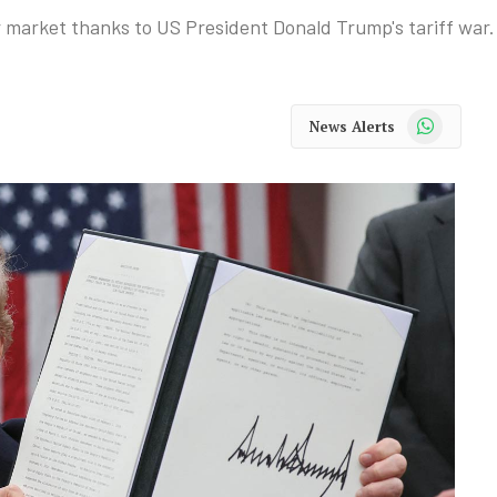
ar market thanks to US President Donald Trump's tariff war.
WhatsApp
News Alerts