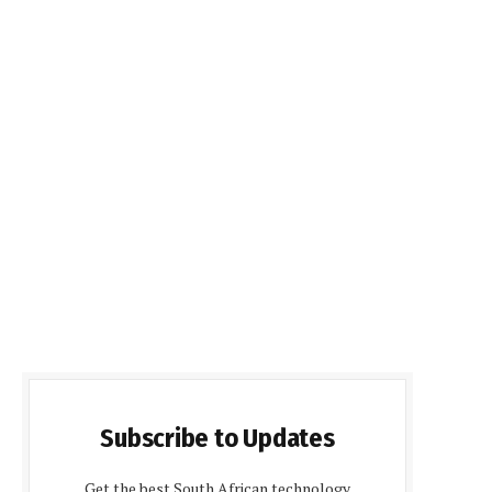
Subscribe to Updates
Get the best South African technology