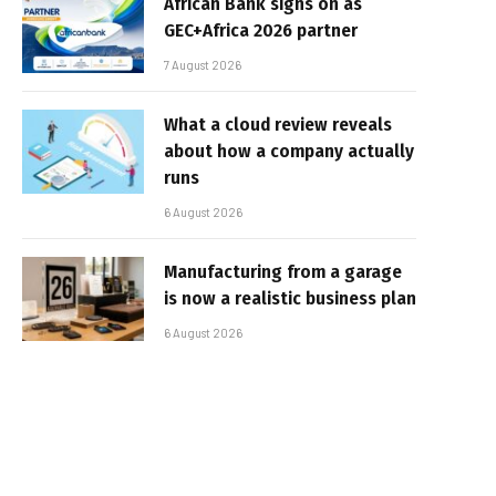
African Bank signs on as
GEC+Africa 2026 partner
7 August 2026
What a cloud review reveals
about how a company actually
runs
6 August 2026
Manufacturing from a garage
is now a realistic business plan
6 August 2026