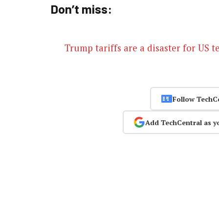
Don’t miss:
Trump tariffs are a disaster for US 
Follow TechC
Add TechCentral as y