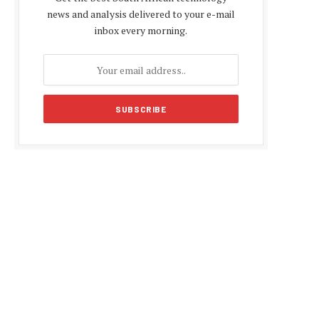
news and analysis delivered to your e-mail
inbox every morning.