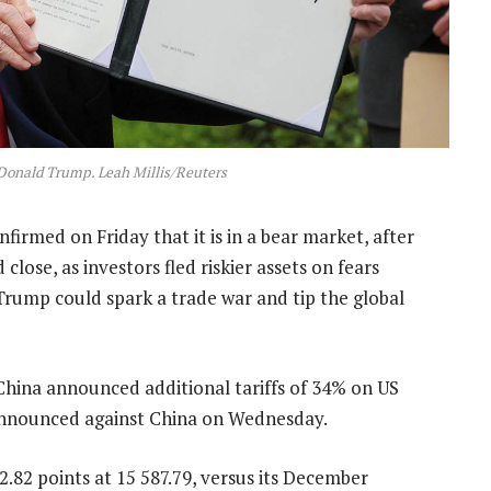
 Donald Trump. Leah Millis/Reuters
rmed on Friday that it is in a bear market, after
close, as investors fled riskier assets on fears
Trump could spark a trade war and tip the global
China announced additional tariffs of 34% on US
p announced against China on Wednesday.
2 points at 15 587.79, versus its December