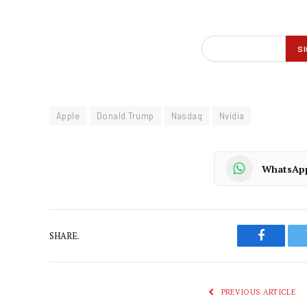
Apple
Donald Trump
Nasdaq
Nvidia
WhatsAp
SHARE.
Faceboo
PREVIOUS ARTICLE