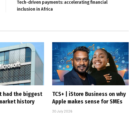
Tech-driven payments: accelerating financial
inclusion in Africa
t had the biggest
TCS+ | iStore Business on why
market history
Apple makes sense for SMEs
30 July 2026