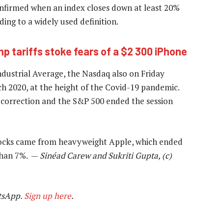
confirmed when an index closes down at least 20%
ding to a widely used definition.
p tariffs stoke fears of a $2 300 iPhone
dustrial Average, the Nasdaq also on Friday
ch 2020, at the height of the Covid-19 pandemic.
 correction and the S&P 500 ended the session
stocks came from heavyweight Apple, which ended
 than 7%. —
Sinéad Carew and Sukriti Gupta, (c)
tsApp.
Sign up here
.