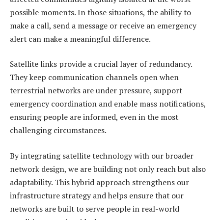
possible moments. In those situations, the ability to
make a call, send a message or receive an emergency
alert can make a meaningful difference.
Satellite links provide a crucial layer of redundancy.
They keep communication channels open when
terrestrial networks are under pressure, support
emergency coordination and enable mass notifications,
ensuring people are informed, even in the most
challenging circumstances.
By integrating satellite technology with our broader
network design, we are building not only reach but also
adaptability. This hybrid approach strengthens our
infrastructure strategy and helps ensure that our
networks are built to serve people in real-world