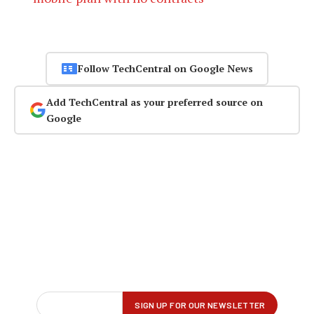
Follow TechCentral on Google News
Add TechCentral as your preferred source on
Google