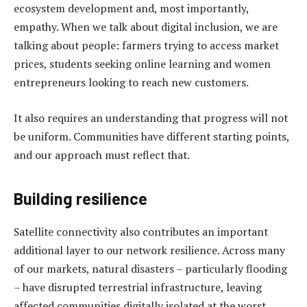
ecosystem development and, most importantly,
empathy. When we talk about digital inclusion, we are
talking about people: farmers trying to access market
prices, students seeking online learning and women
entrepreneurs looking to reach new customers.
It also requires an understanding that progress will not
be uniform. Communities have different starting points,
and our approach must reflect that.
Building resilience
Satellite connectivity also contributes an important
additional layer to our network resilience. Across many
of our markets, natural disasters – particularly flooding
– have disrupted terrestrial infrastructure, leaving
affected communities digitally isolated at the worst