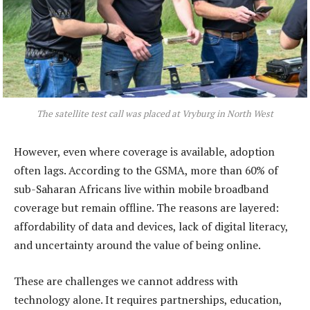
The satellite test call was placed at Vryburg in North West
However, even where coverage is available, adoption
often lags. According to the GSMA, more than 60% of
sub-Saharan Africans live within mobile broadband
coverage but remain offline. The reasons are layered:
affordability of data and devices, lack of digital literacy,
and uncertainty around the value of being online.
These are challenges we cannot address with
technology alone. It requires partnerships, education,