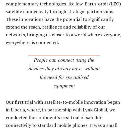
complementary technologies like low-Earth-orbit (LEO)
satellite connectivity through strategic partnerships.
These innovations have the potential to significantly
extend the reach, resilience and reliability of our
networks, bringing us closer to a world where everyone,
everywhere, is connected.
People can connect using the
devices they already have, without
the need for specialised
equipment
Our first trial with satellite-to-mobile innovation began
in Liberia, where, in partnership with Lynk Global, we
conducted the continent’s first trial of satellite
connectivity to standard mobile phones. It was a small