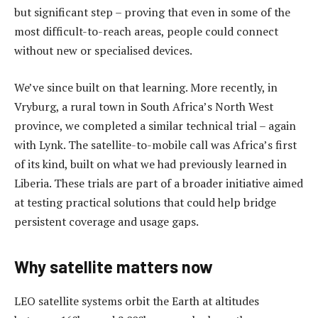
but significant step – proving that even in some of the
most difficult-to-reach areas, people could connect
without new or specialised devices.
We’ve since built on that learning. More recently, in
Vryburg, a rural town in South Africa’s North West
province, we completed a similar technical trial – again
with Lynk. The satellite-to-mobile call was Africa’s first
of its kind, built on what we had previously learned in
Liberia. These trials are part of a broader initiative aimed
at testing practical solutions that could help bridge
persistent coverage and usage gaps.
Why satellite matters now
LEO satellite systems orbit the Earth at altitudes