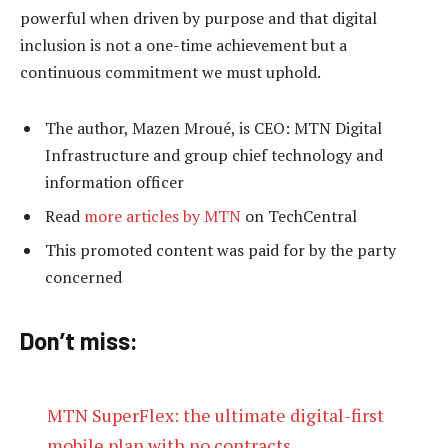
powerful when driven by purpose and that digital
inclusion is not a one-time achievement but a
continuous commitment we must uphold.
The author, Mazen Mroué, is CEO: MTN Digital
Infrastructure and group chief technology and
information officer
Read
more articles by MTN
on TechCentral
This promoted content was paid for by the party
concerned
Don’t miss:
MTN SuperFlex: the ultimate digital-first
mobile plan with no contracts