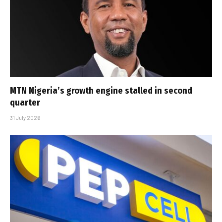
MTN Nigeria’s growth engine stalled in second
quarter
31 July 2026