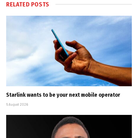
RELATED
POSTS
Starlink wants to be your next mobile operator
5 August 2026