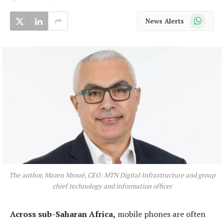
WhatsApp
News Alerts
The author, Mazen Mroué, CEO: MTN Digital Infrastructure and group
chief technology and information officer
Across sub-Saharan Africa,
mobile phones are often