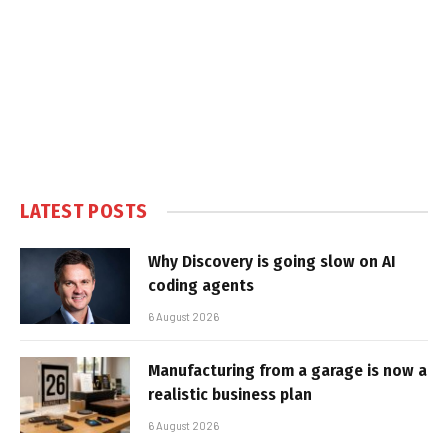
LATEST POSTS
Why Discovery is going slow on AI
coding agents
6 August 2026
Manufacturing from a garage is now a
realistic business plan
6 August 2026