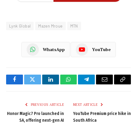
Lynk Global
Mazen Mroue
MTN
WhatsApp
YouTube
Facebook
Twitter
LinkedIn
WhatsApp
Telegram
Email
Copy
Link
PREVIOUS ARTICLE
NEXT ARTICLE
Honor Magic7 Pro launched in
YouTube Premium price hike in
SA, offering next-gen AI
South Africa