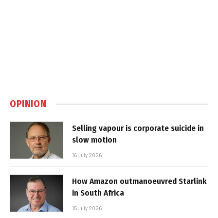
OPINION
Selling vapour is corporate suicide in
slow motion
16 July 2026
How Amazon outmanoeuvred Starlink
in South Africa
15 July 2026