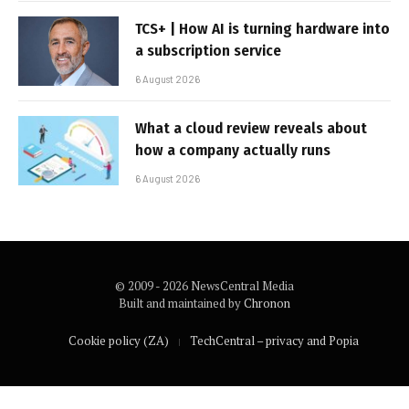
TCS+ | How AI is turning hardware into
a subscription service
6 August 2026
What a cloud review reveals about
how a company actually runs
6 August 2026
© 2009 - 2026 NewsCentral Media
Built and maintained by
Chronon
Cookie policy (ZA)
TechCentral – privacy and Popia