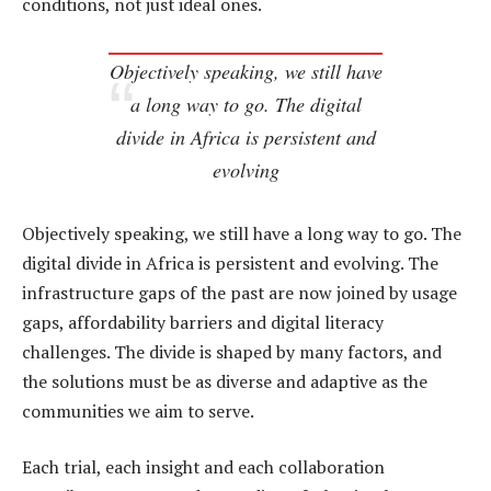
conditions, not just ideal ones.
Objectively speaking, we still have
a long way to go. The digital
divide in Africa is persistent and
evolving
Objectively speaking, we still have a long way to go. The
digital divide in Africa is persistent and evolving. The
infrastructure gaps of the past are now joined by usage
gaps, affordability barriers and digital literacy
challenges. The divide is shaped by many factors, and
the solutions must be as diverse and adaptive as the
communities we aim to serve.
Each trial, each insight and each collaboration