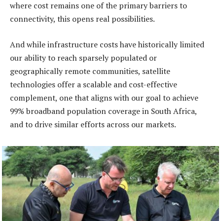
where cost remains one of the primary barriers to
connectivity, this opens real possibilities.
And while infrastructure costs have historically limited
our ability to reach sparsely populated or
geographically remote communities, satellite
technologies offer a scalable and cost-effective
complement, one that aligns with our goal to achieve
99% broadband population coverage in South Africa,
and to drive similar efforts across our markets.