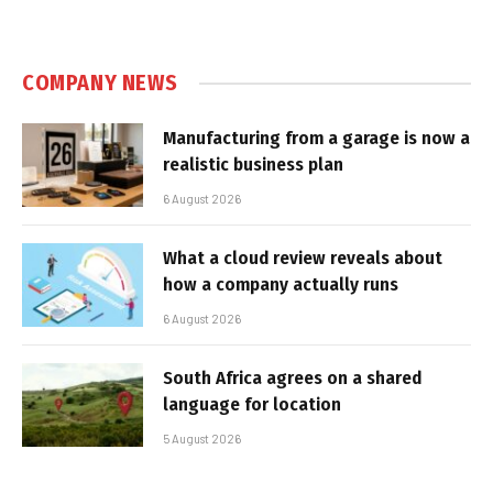
COMPANY NEWS
Manufacturing from a garage is now a
realistic business plan
6 August 2026
What a cloud review reveals about
how a company actually runs
6 August 2026
South Africa agrees on a shared
language for location
5 August 2026