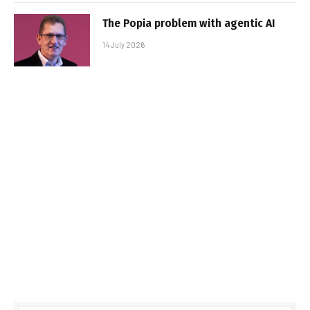
The Popia problem with agentic AI
14 July 2026