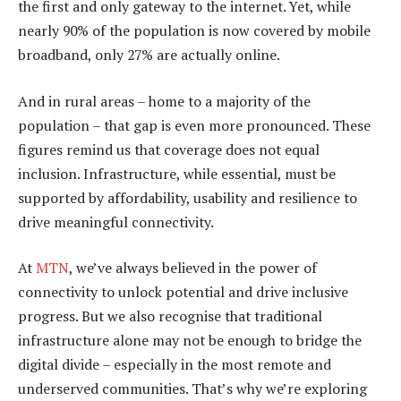
the first and only gateway to the internet. Yet, while
nearly 90% of the population is now covered by mobile
broadband, only 27% are actually online.
And in rural areas – home to a majority of the
population – that gap is even more pronounced. These
figures remind us that coverage does not equal
inclusion. Infrastructure, while essential, must be
supported by affordability, usability and resilience to
drive meaningful connectivity.
At
MTN
, we’ve always believed in the power of
connectivity to unlock potential and drive inclusive
progress. But we also recognise that traditional
infrastructure alone may not be enough to bridge the
digital divide – especially in the most remote and
underserved communities. That’s why we’re exploring