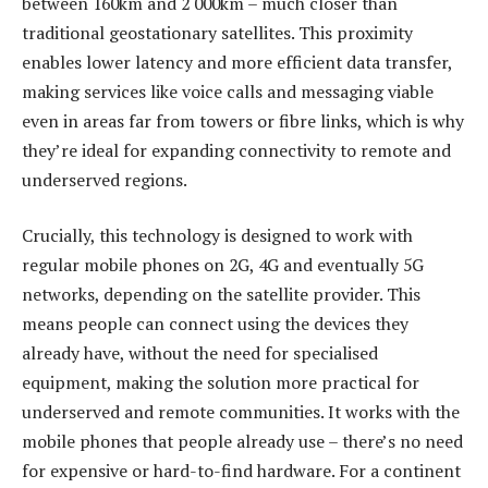
between 160km and 2 000km – much closer than
traditional geostationary satellites. This proximity
enables lower latency and more efficient data transfer,
making services like voice calls and messaging viable
even in areas far from towers or fibre links, which is why
they’re ideal for expanding connectivity to remote and
underserved regions.
Crucially, this technology is designed to work with
regular mobile phones on 2G, 4G and eventually 5G
networks, depending on the satellite provider. This
means people can connect using the devices they
already have, without the need for specialised
equipment, making the solution more practical for
underserved and remote communities. It works with the
mobile phones that people already use – there’s no need
for expensive or hard-to-find hardware. For a continent