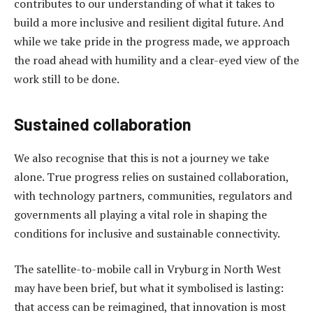
contributes to our understanding of what it takes to
build a more inclusive and resilient digital future. And
while we take pride in the progress made, we approach
the road ahead with humility and a clear-eyed view of the
work still to be done.
Sustained collaboration
We also recognise that this is not a journey we take
alone. True progress relies on sustained collaboration,
with technology partners, communities, regulators and
governments all playing a vital role in shaping the
conditions for inclusive and sustainable connectivity.
The satellite-to-mobile call in Vryburg in North West
may have been brief, but what it symbolised is lasting:
that access can be reimagined, that innovation is most