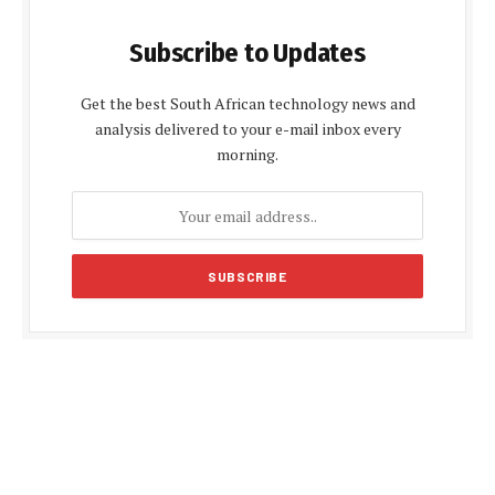
Subscribe to Updates
Get the best South African technology news and
analysis delivered to your e-mail inbox every
morning.