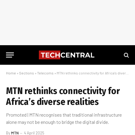
Home
»
Sections
»
Telecoms
»
MTN rethinks connectivity for Africa’s diverse realities
MTN rethinks connectivity for
Africa’s diverse realities
Promoted | MTN recognises that traditional infrastructure
alone may not be enough to bridge the digital divide.
By
MTN
4 April 2025