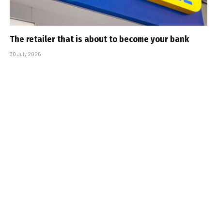
The retailer that is about to become your bank
30 July 2026