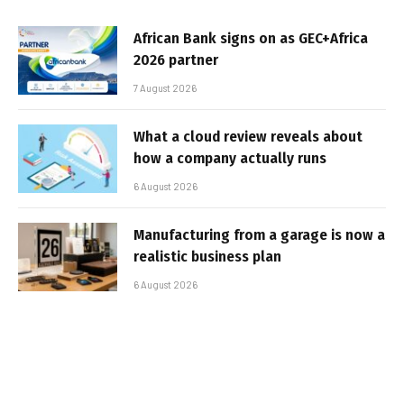
African Bank signs on as GEC+Africa
2026 partner
7 August 2026
What a cloud review reveals about
how a company actually runs
6 August 2026
Manufacturing from a garage is now a
realistic business plan
6 August 2026