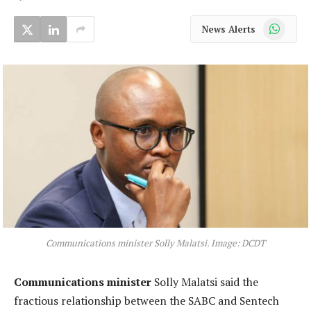
WhatsApp
News Alerts
Communications minister Solly Malatsi. Image: DCDT
Communications minister
Solly Malatsi said the
fractious relationship between the SABC and Sentech