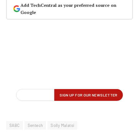
Add TechCentral as your preferred source on
Google
SABC
Sentech
Solly Malatsi