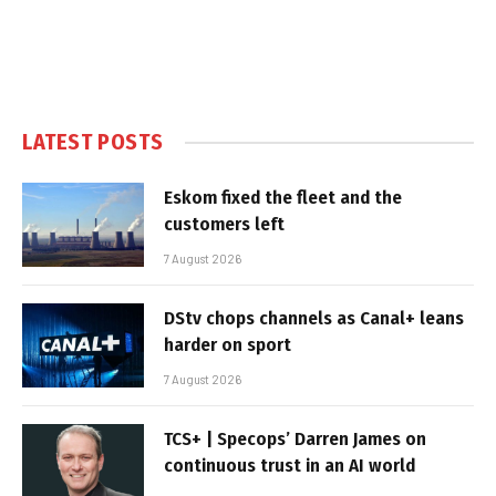
LATEST POSTS
Eskom fixed the fleet and the
customers left
7 August 2026
DStv chops channels as Canal+ leans
harder on sport
7 August 2026
TCS+ | Specops’ Darren James on
continuous trust in an AI world