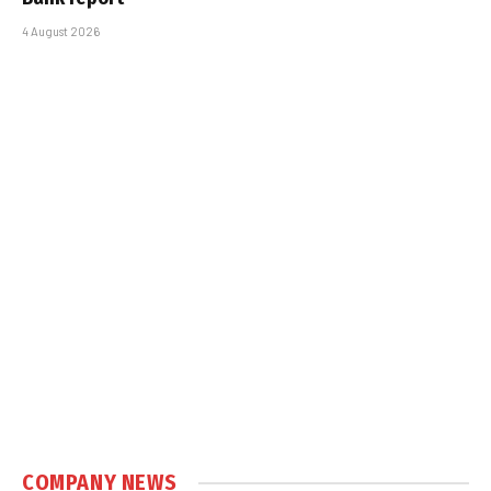
4 August 2026
COMPANY NEWS