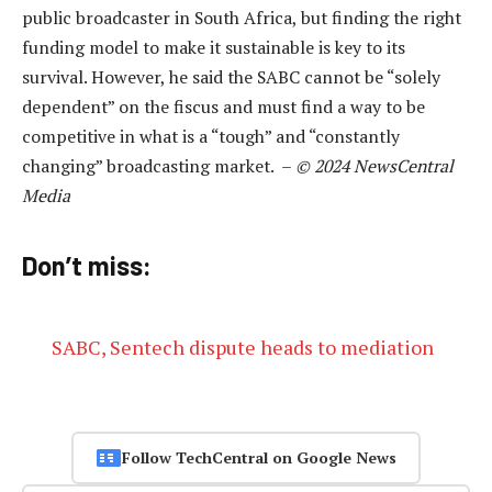
public broadcaster in South Africa, but finding the right
funding model to make it sustainable is key to its
survival. However, he said the SABC cannot be “solely
dependent” on the fiscus and must find a way to be
competitive in what is a “tough” and “constantly
changing” broadcasting market. –
© 2024 NewsCentral
Media
Don’t miss:
SABC, Sentech dispute heads to mediation
Follow TechCentral on Google News