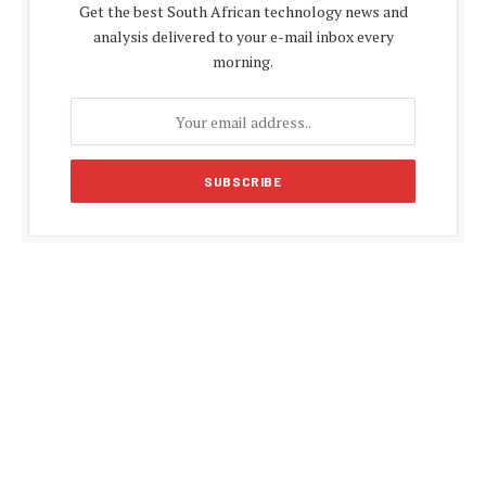
Get the best South African technology news and
analysis delivered to your e-mail inbox every
morning.