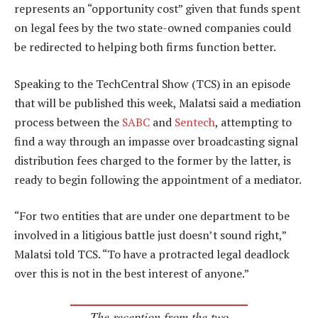
represents an “opportunity cost” given that funds spent
on legal fees by the two state-owned companies could
be redirected to helping both firms function better.
Speaking to the TechCentral Show (TCS) in an episode
that will be published this week, Malatsi said a mediation
process between the
SABC
and
Sentech
, attempting to
find a way through an impasse over broadcasting signal
distribution fees charged to the former by the latter, is
ready to begin following the appointment of a mediator.
“For two entities that are under one department to be
involved in a litigious battle just doesn’t sound right,”
Malatsi told TCS. “To have a protracted legal deadlock
over this is not in the best interest of anyone.”
The reception from the two