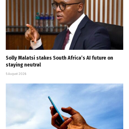
Solly Malatsi stakes South Africa’s AI future on
staying neutral
5 August 2026