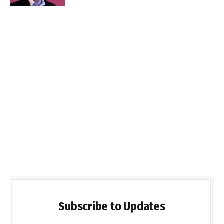
Subscribe to Updates