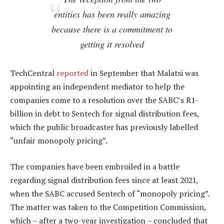
entities has been really amazing
because there is a commitment to
getting it resolved
TechCentral
reported
in September that Malatsi was
appointing an independent mediator to help the
companies come to a resolution over the SABC’s R1-
billion in debt to Sentech for signal distribution fees,
which the public broadcaster has previously labelled
“unfair monopoly pricing”.
The companies have been embroiled in a battle
regarding signal distribution fees since at least 2021,
when the SABC accused Sentech of “monopoly pricing”.
The matter was taken to the Competition Commission,
which – after a two-year investigation – concluded that