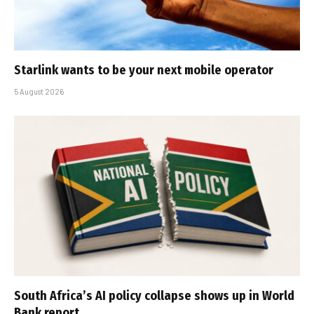
Starlink wants to be your next mobile operator
5 August 2026
South Africa’s AI policy collapse shows up in World
Bank report