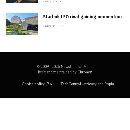
7 August 2026
Starlink LEO rival gaining momentum
7 August 2026
© 2009 - 2026 NewsCentral Media
Built and maintained by
Chronon
Cookie policy (ZA)
TechCentral – privacy and Popia