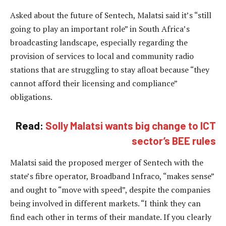
Asked about the future of Sentech, Malatsi said it’s “still
going to play an important role” in South Africa’s
broadcasting landscape, especially regarding the
provision of services to local and community radio
stations that are struggling to stay afloat because “they
cannot afford their licensing and compliance”
obligations.
Read:
Solly Malatsi wants big change to ICT
sector’s BEE rules
Malatsi said the proposed merger of Sentech with the
state’s fibre operator, Broadband Infraco, “makes sense”
and ought to “move with speed”, despite the companies
being involved in different markets. “I think they can
find each other in terms of their mandate. If you clearly