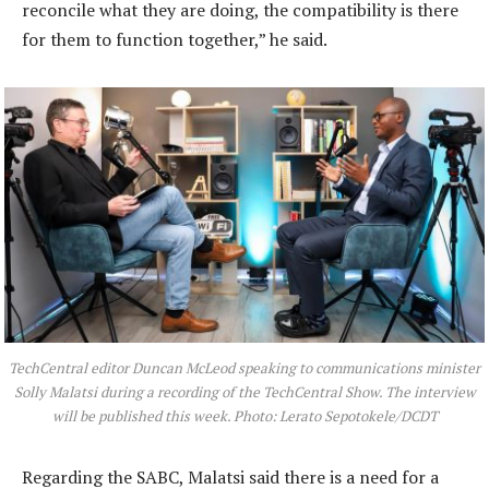
reconcile what they are doing, the compatibility is there
for them to function together,” he said.
TechCentral editor Duncan McLeod speaking to communications minister
Solly Malatsi during a recording of the TechCentral Show. The interview
will be published this week. Photo: Lerato Sepotokele/DCDT
Regarding the SABC, Malatsi said there is a need for a