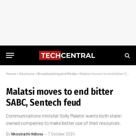
Home
»
Sections
»
Broadcasting and Media
»
Malatsi moves to end bitter SABC, Sentech feud
Malatsi moves to end bitter
SABC, Sentech feud
Communications minister Solly Malatsi wants both state-
owned companies to make better use of their resources.
By
Nkosinathi Ndlovu
7 October 2024