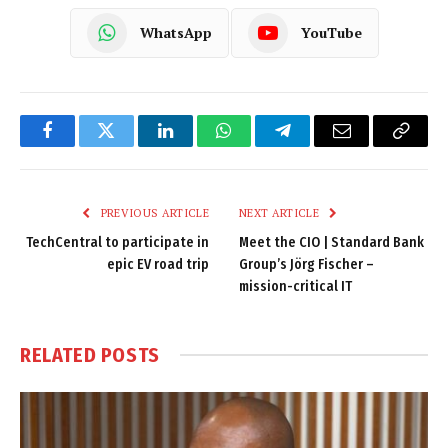
WhatsApp
YouTube
Facebook
Twitter
LinkedIn
WhatsApp
Telegram
Email
Copy
Link
PREVIOUS ARTICLE
NEXT ARTICLE
TechCentral to participate in
Meet the CIO | Standard Bank
epic EV road trip
Group’s Jörg Fischer –
mission-critical IT
RELATED
POSTS