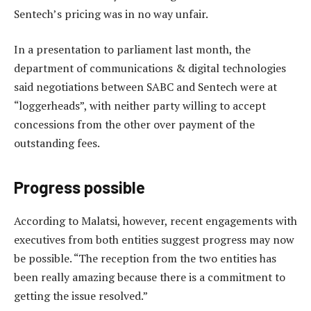
Sentech’s pricing was in no way unfair.
In a presentation to parliament last month, the
department of communications & digital technologies
said negotiations between SABC and Sentech were at
“loggerheads”, with neither party willing to accept
concessions from the other over payment of the
outstanding fees.
Progress possible
According to Malatsi, however, recent engagements with
executives from both entities suggest progress may now
be possible. “The reception from the two entities has
been really amazing because there is a commitment to
getting the issue resolved.”