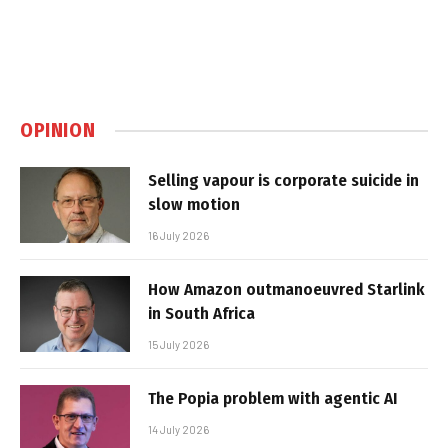
OPINION
Selling vapour is corporate suicide in
slow motion
16 July 2026
How Amazon outmanoeuvred Starlink
in South Africa
15 July 2026
The Popia problem with agentic AI
14 July 2026