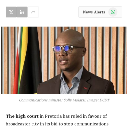
WhatsApp
News Alerts
Communications minister Solly Malatsi. Image: DCDT
The high court
in Pretoria has ruled in favour of
broadcaster e.tv in its bid to stop communications