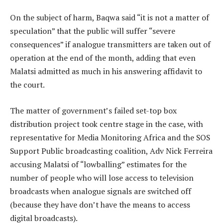
On the subject of harm, Baqwa said “it is not a matter of
speculation” that the public will suffer “severe
consequences” if analogue transmitters are taken out of
operation at the end of the month, adding that even
Malatsi admitted as much in his answering affidavit to
the court.
The matter of government’s failed set-top box
distribution project took centre stage in the case, with
representative for Media Monitoring Africa and the SOS
Support Public broadcasting coalition, Adv Nick Ferreira
accusing Malatsi of “lowballing” estimates for the
number of people who will lose access to television
broadcasts when analogue signals are switched off
(because they have don’t have the means to access
digital broadcasts).