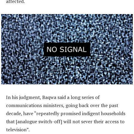
affected.
In his judgment, Baqwa said a long series of
communications ministers, going back over the past
decade, have “repeatedly promised indigent households
that [analogue switch-off] will not sever their access to
television”.