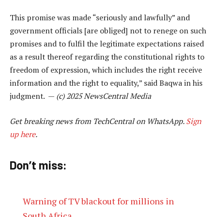
This promise was made “seriously and lawfully” and
government officials [are obliged] not to renege on such
promises and to fulfil the legitimate expectations raised
as a result thereof regarding the constitutional rights to
freedom of expression, which includes the right receive
information and the right to equality,” said Baqwa in his
judgment. —
(c) 2025 NewsCentral Media
Get breaking news from TechCentral on WhatsApp.
Sign
up here
.
Don’t miss:
Warning of TV blackout for millions in
South Africa