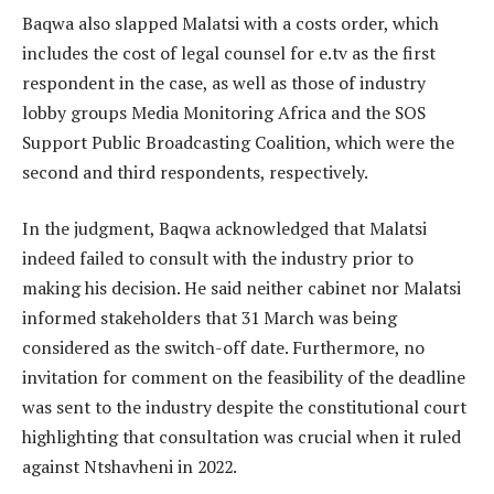
Baqwa also slapped Malatsi with a costs order, which
includes the cost of legal counsel for e.tv as the first
respondent in the case, as well as those of industry
lobby groups Media Monitoring Africa and the SOS
Support Public Broadcasting Coalition, which were the
second and third respondents, respectively.
In the judgment, Baqwa acknowledged that Malatsi
indeed failed to consult with the industry prior to
making his decision. He said neither cabinet nor Malatsi
informed stakeholders that 31 March was being
considered as the switch-off date. Furthermore, no
invitation for comment on the feasibility of the deadline
was sent to the industry despite the constitutional court
highlighting that consultation was crucial when it ruled
against Ntshavheni in 2022.