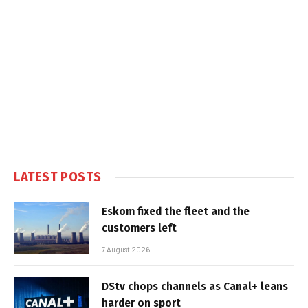
LATEST POSTS
Eskom fixed the fleet and the
customers left
7 August 2026
DStv chops channels as Canal+ leans
harder on sport