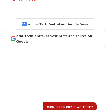
Follow TechCentral on Google News
Add TechCentral as your preferred source on
Google