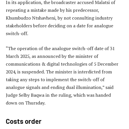
In its application, the broadcaster accused Malatsi of
repeating a mistake made by his predecessor,
Khumbudzo Ntshavheni, by not consulting industry
stakeholders before deciding on a date for analogue
switch-off.
“The operation of the analogue switch-off date of 31
March 2025, as announced by the minister of
communications & digital technologies of 5 December
2024, is suspended. The minister is interdicted from
taking any steps to implement the switch-off of
analogue signals and ending dual illumination,” said
Judge Selby Baqwa in the ruling, which was handed
down on Thursday.
Costs order