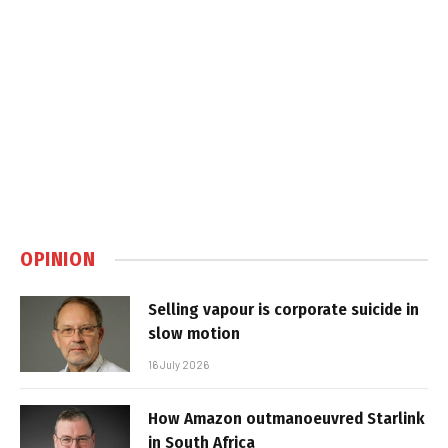
OPINION
Selling vapour is corporate suicide in
slow motion
16 July 2026
How Amazon outmanoeuvred Starlink
in South Africa