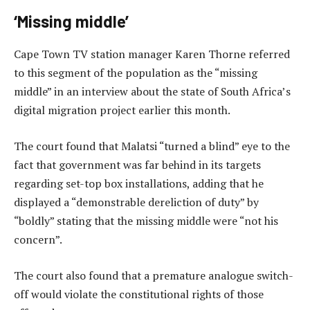
‘Missing middle’
Cape Town TV station manager Karen Thorne referred
to this segment of the population as the “missing
middle” in an interview about the state of South Africa’s
digital migration project earlier this month.
The court found that Malatsi “turned a blind” eye to the
fact that government was far behind in its targets
regarding set-top box installations, adding that he
displayed a “demonstrable dereliction of duty” by
“boldly” stating that the missing middle were “not his
concern”.
The court also found that a premature analogue switch-
off would violate the constitutional rights of those