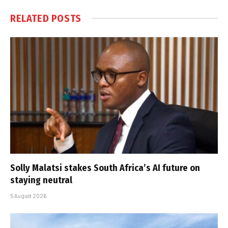
RELATED
POSTS
Solly Malatsi stakes South Africa’s AI future on
staying neutral
5 August 2026