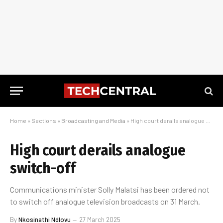
Home
»
Sections
»
Broadcasting and Media
»
High court derails analogue switch-off
High court derails analogue
switch-off
Communications minister Solly Malatsi has been ordered not
to switch off analogue television broadcasts on 31 March.
By
Nkosinathi Ndlovu
27 March 2025