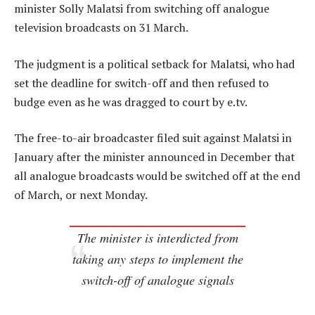
minister Solly Malatsi from switching off analogue
television broadcasts on 31 March.
The judgment is a political setback for Malatsi, who had
set the deadline for switch-off and then refused to
budge even as he was dragged to court by e.tv.
The free-to-air broadcaster filed suit against Malatsi in
January after the minister announced in December that
all analogue broadcasts would be switched off at the end
of March, or next Monday.
The minister is interdicted from
taking any steps to implement the
switch-off of analogue signals