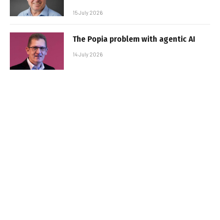
15 July 2026
The Popia problem with agentic AI
14 July 2026