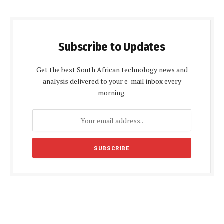
Subscribe to Updates
Get the best South African technology news and
analysis delivered to your e-mail inbox every
morning.