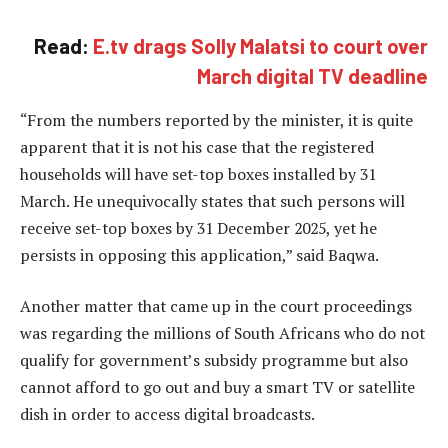
Read:
E.tv drags Solly Malatsi to court over
March digital TV deadline
“From the numbers reported by the minister, it is quite
apparent that it is not his case that the registered
households will have set-top boxes installed by 31
March. He unequivocally states that such persons will
receive set-top boxes by 31 December 2025, yet he
persists in opposing this application,” said Baqwa.
Another matter that came up in the court proceedings
was regarding the millions of South Africans who do not
qualify for government’s subsidy programme but also
cannot afford to go out and buy a smart TV or satellite
dish in order to access digital broadcasts.