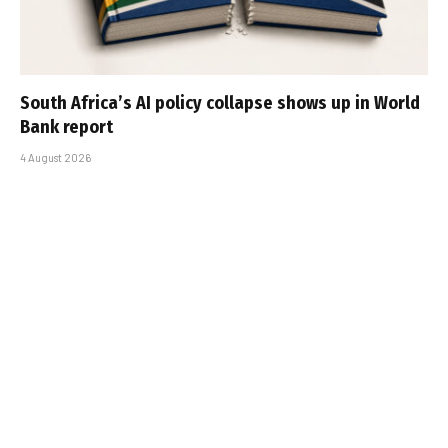
South Africa’s AI policy collapse shows up in World
Bank report
4 August 2026