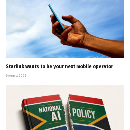
Starlink wants to be your next mobile operator
5 August 2026