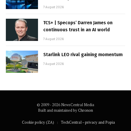
7 August 2026
TCS+ | Specops’ Darren James on
continuous trust in an AI world
7 August 2026
Starlink LEO rival gaining momentum
7 August 2026
© 2009 - 2026 NewsCentral Media
Built and maintained by
Chronon
Cookie policy (ZA)
TechCentral – privacy and Popia