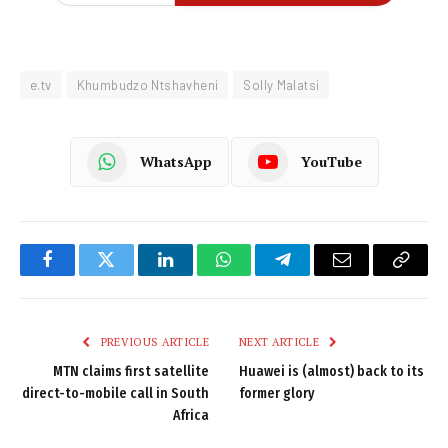
e.tv
Khumbudzo Ntshavheni
Solly Malatsi
WhatsApp
YouTube
Facebook
Twitter
LinkedIn
WhatsApp
Telegram
Email
Copy
Link
PREVIOUS ARTICLE
NEXT ARTICLE
MTN claims first satellite
Huawei is (almost) back to its
direct-to-mobile call in South
former glory
Africa