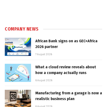
COMPANY NEWS
African Bank signs on as GEC+Africa
2026 partner
7 August 2026
What a cloud review reveals about
how a company actually runs
6 August 2026
Manufacturing from a garage is now a
realistic business plan
6 August 2026