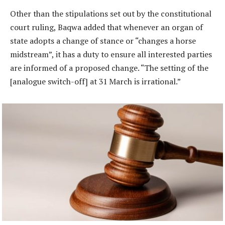
Other than the stipulations set out by the constitutional
court ruling, Baqwa added that whenever an organ of
state adopts a change of stance or “changes a horse
midstream”, it has a duty to ensure all interested parties
are informed of a proposed change. “The setting of the
[analogue switch-off] at 31 March is irrational.”