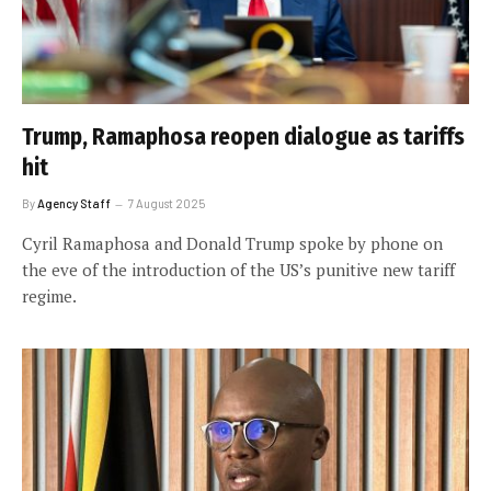
Trump, Ramaphosa reopen dialogue as tariffs
hit
By
Agency Staff
7 August 2025
Cyril Ramaphosa and Donald Trump spoke by phone on
the eve of the introduction of the US’s punitive new tariff
regime.