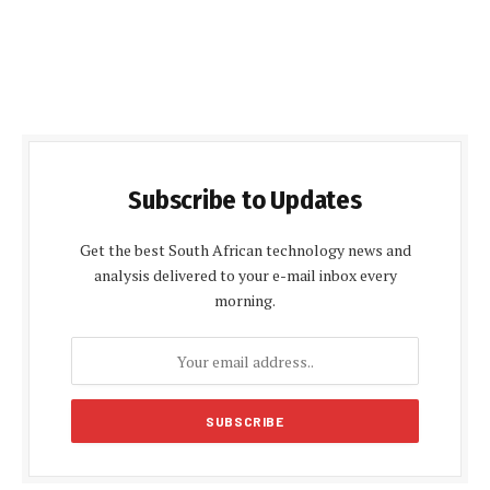
Subscribe to Updates
Get the best South African technology news and
analysis delivered to your e-mail inbox every
morning.