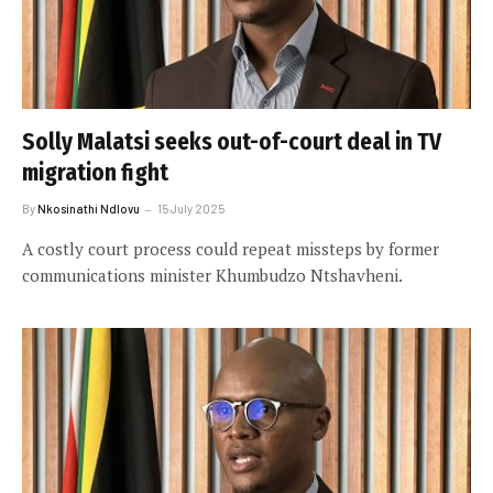
Solly Malatsi seeks out-of-court deal in TV
migration fight
By
Nkosinathi Ndlovu
15 July 2025
A costly court process could repeat missteps by former
communications minister Khumbudzo Ntshavheni.