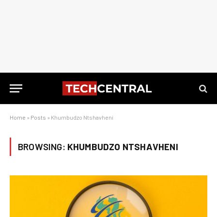
Home
»
Posts
»
Khumbudzo Ntshavheni
BROWSING:
KHUMBUDZO NTSHAVHENI