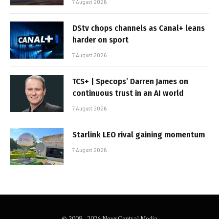
7 August 2026
DStv chops channels as Canal+ leans
harder on sport
7 August 2026
TCS+ | Specops’ Darren James on
continuous trust in an AI world
7 August 2026
Starlink LEO rival gaining momentum
7 August 2026
© 2009 - 2026 NewsCentral Media