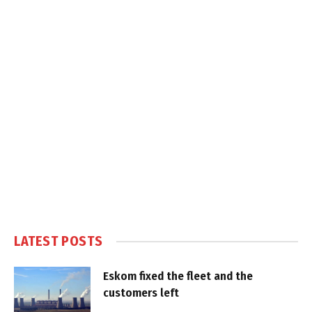
LATEST POSTS
Eskom fixed the fleet and the
customers left