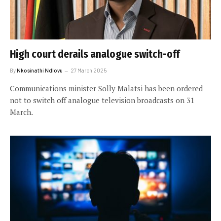
High court derails analogue switch-off
By
Nkosinathi Ndlovu
27 March 2025
Communications minister Solly Malatsi has been ordered
not to switch off analogue television broadcasts on 31
March.