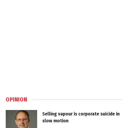
OPINION
Selling vapour is corporate suicide in
slow motion