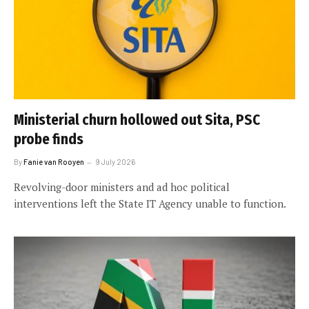
Ministerial churn hollowed out Sita, PSC
probe finds
By
Fanie van Rooyen
9 July 2026
Revolving-door ministers and ad hoc political
interventions left the State IT Agency unable to function.