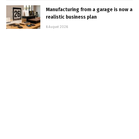
Manufacturing from a garage is now a
realistic business plan
6 August 2026