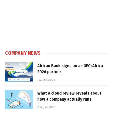
COMPANY NEWS
African Bank signs on as GEC+Africa
2026 partner
7 August 2026
What a cloud review reveals about
how a company actually runs
6 August 2026