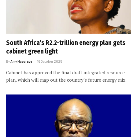
South Africa’s R2.2-trillion energy plan gets
cabinet green light
By
Amy Musgrave
16 October 2025
Cabinet has approved the final draft integrated resource
plan, which will map out the country’s future energy mix.