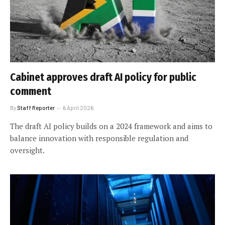
Cabinet approves draft AI policy for public
comment
By
Staff Reporter
6 April 2026
The draft AI policy builds on a 2024 framework and aims to
balance innovation with responsible regulation and
oversight.