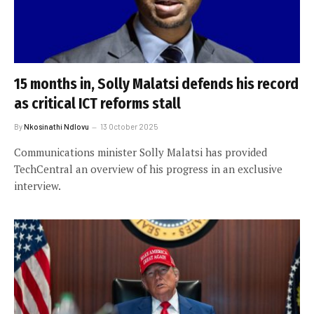
15 months in, Solly Malatsi defends his record
as critical ICT reforms stall
By
Nkosinathi Ndlovu
13 October 2025
Communications minister Solly Malatsi has provided
TechCentral an overview of his progress in an exclusive
interview.