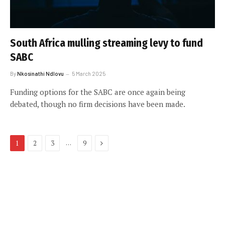
South Africa mulling streaming levy to fund
SABC
By
Nkosinathi Ndlovu
5 March 2025
Funding options for the SABC are once again being
debated, though no firm decisions have been made.
Next
…
1
2
3
9