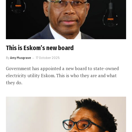
This is Eskom’s new board
By
Amy Musgrave
17 October 2025
Government has appointed a new board to state-owned
electricity utility Eskom. This is who they are and what
they do.