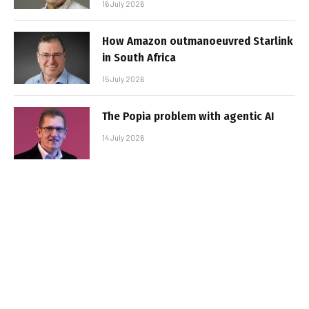
16 July 2026
How Amazon outmanoeuvred Starlink
in South Africa
15 July 2026
The Popia problem with agentic AI
14 July 2026