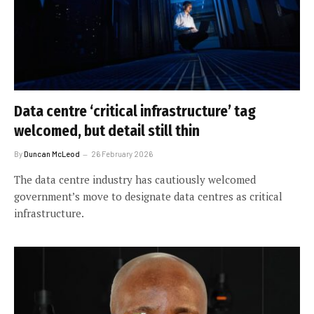
Data centre ‘critical infrastructure’ tag
welcomed, but detail still thin
By
Duncan McLeod
26 February 2026
The data centre industry has cautiously welcomed
government’s move to designate data centres as critical
infrastructure.