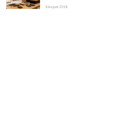
6 August 2026