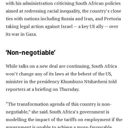
with his administration criticising South African policies
aimed at redressing racial inequality, the country’s close
ties with nations including Russia and Iran, and Pretoria
taking legal action against Israel — a key US ally — over
its war in Gaza.
‘Non-negotiable’
While talks on a new deal are continuing, South Africa
won’t change any of its laws at the behest of the US,
minister in the presidency Khumbuzo Ntshavheni told
reporters at a briefing on Thursday.
“The transformation agenda of this country is non-
negotiable,” she said. South Africa’s government is
modelling the impact of the tariffs on employment if the
government is unable to achieve a more-favourable