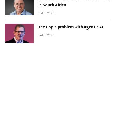
in South Africa
15 July 2026
The Popia problem with agentic AI
14 July 2026