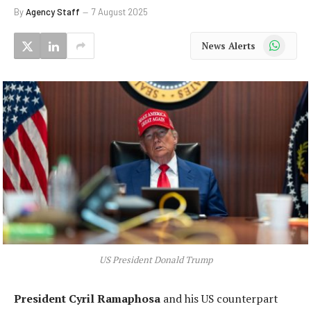
By
Agency Staff
7 August 2025
WhatsApp
News Alerts
US President Donald Trump
President Cyril Ramaphosa
and his US counterpart