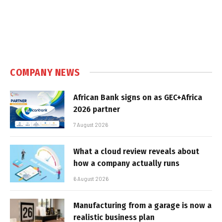
COMPANY NEWS
African Bank signs on as GEC+Africa
2026 partner
7 August 2026
What a cloud review reveals about
how a company actually runs
6 August 2026
Manufacturing from a garage is now a
realistic business plan