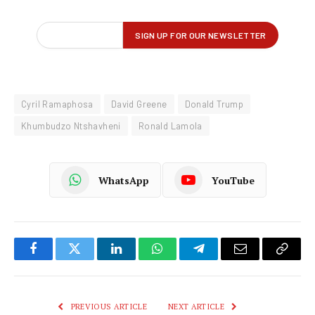
Cyril Ramaphosa
David Greene
Donald Trump
Khumbudzo Ntshavheni
Ronald Lamola
WhatsApp
YouTube
Facebook
Twitter
LinkedIn
WhatsApp
Telegram
Email
Copy
Link
PREVIOUS ARTICLE
NEXT ARTICLE