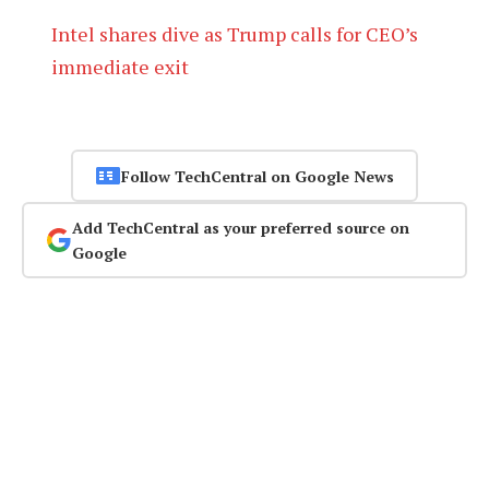
Intel shares dive as Trump calls for CEO’s
immediate exit
Follow TechCentral on Google News
Add TechCentral as your preferred source on
Google