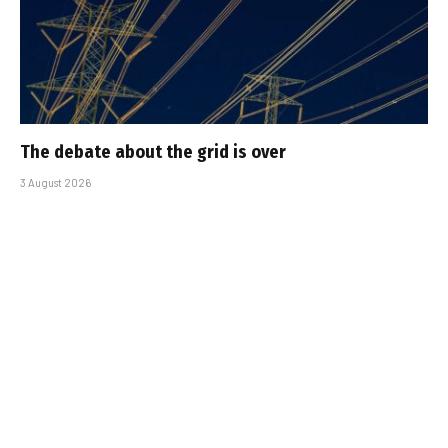
The debate about the grid is over
3 August 2026