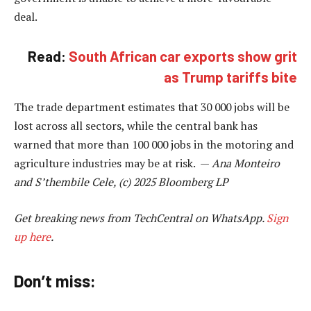
deal.
Read:
South African car exports show grit
as Trump tariffs bite
The trade department estimates that 30 000 jobs will be
lost across all sectors, while the central bank has
warned that more than 100 000 jobs in the motoring and
agriculture industries may be at risk. —
Ana Monteiro
and S’thembile Cele, (c) 2025 Bloomberg LP
Get breaking news from TechCentral on WhatsApp.
Sign
up here
.
Don’t miss: