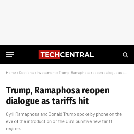
Home
»
Sections
»
Investment
»
Trump, Ramaphosa reopen dialogue as tariffs hit
Trump, Ramaphosa reopen
dialogue as tariffs hit
Cyril Ramaphosa and Donald Trump spoke by phone on the
eve of the introduction of the US's punitive new tariff
regime.