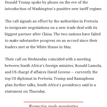
Donald Trump spoke by phone on the eve of the
introduction of Washington’s punitive new tariff regime.
The call signals an effort by the authorities in Pretoria
to invigorate negotiations on a new trade deal with its
biggest partner after China. The two nations have failed
to make substantive progress on an accord since their
leaders met at the White House in May.
Their call on Wednesday coincided with a meeting
between South Africa’s foreign minister, Ronald Lamola,
and US chargé d’affaires David Greene — currently the
top US diplomat in Pretoria. Trump and Ramaphosa
plan further talks, South Africa’s presidency said in a
statement on Thursday.
Respective trade negotiating