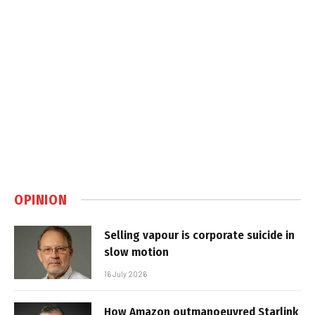
OPINION
Selling vapour is corporate suicide in
slow motion
16 July 2026
How Amazon outmanoeuvred Starlink