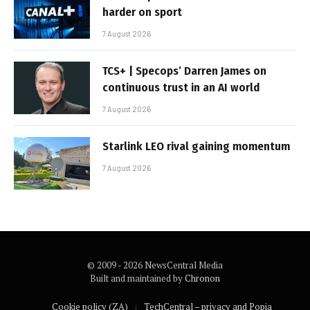
harder on sport
7 August 2026
TCS+ | Specops’ Darren James on
continuous trust in an AI world
7 August 2026
Starlink LEO rival gaining momentum
7 August 2026
© 2009 - 2026 NewsCentral Media
Built and maintained by
Chronon
Cookie policy (ZA)
TechCentral – privacy and Popia