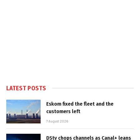
LATEST POSTS
Eskom fixed the fleet and the
customers left
7 August 2026
DStv chops channels as Canal+ leans