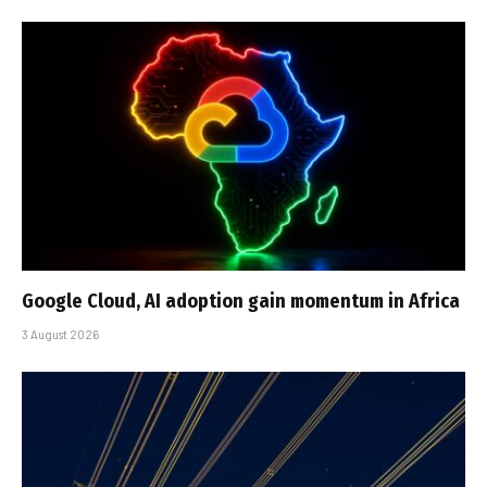
Google Cloud, AI adoption gain momentum in Africa
3 August 2026