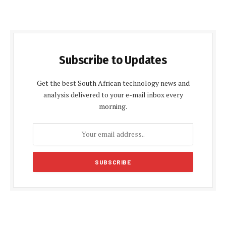
Subscribe to Updates
Get the best South African technology news and
analysis delivered to your e-mail inbox every
morning.