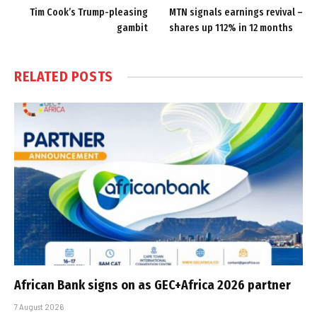
Tim Cook’s Trump-pleasing
MTN signals earnings revival –
gambit
shares up 112% in 12 months
RELATED
POSTS
African Bank signs on as GEC+Africa 2026 partner
7 August 2026