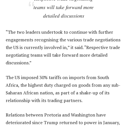
teams will take forward more
detailed discussions
“The two leaders undertook to continue with further
engagements recognising the various trade negotiations
the US is currently involved in,” it said. “Respective trade
negotiating teams will take forward more detailed
discussions.”
The US imposed 30% tariffs on imports from South
Africa, the highest duty charged on goods from any sub-
Saharan African nation, as part of a shake-up of its
relationship with its trading partners.
Relations between Pretoria and Washington have
deteriorated since Trump returned to power in January,