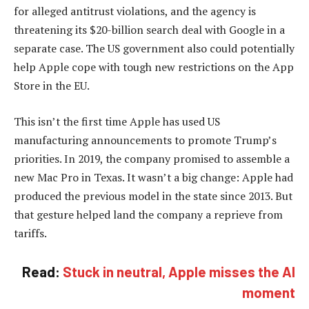
for alleged antitrust violations, and the agency is
threatening its $20-billion search deal with Google in a
separate case. The US government also could potentially
help Apple cope with tough new restrictions on the App
Store in the EU.
This isn’t the first time Apple has used US
manufacturing announcements to promote Trump’s
priorities. In 2019, the company promised to assemble a
new Mac Pro in Texas. It wasn’t a big change: Apple had
produced the previous model in the state since 2013. But
that gesture helped land the company a reprieve from
tariffs.
Read:
Stuck in neutral, Apple misses the AI
moment