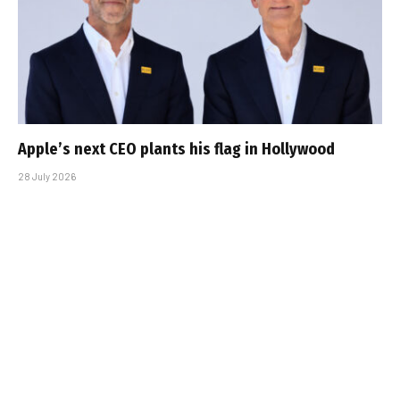
Apple’s next CEO plants his flag in Hollywood
28 July 2026