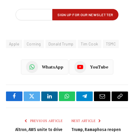
Apple
Corning
Donald Trump
Tim Cook
TSMC
WhatsApp
YouTube
Facebook
Twitter
LinkedIn
WhatsApp
Telegram
Email
Copy
Link
PREVIOUS ARTICLE
NEXT ARTICLE
Altron, AWS unite to drive
Trump, Ramaphosa reopen