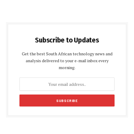
Subscribe to Updates
Get the best South African technology news and
analysis delivered to your e-mail inbox every
morning.