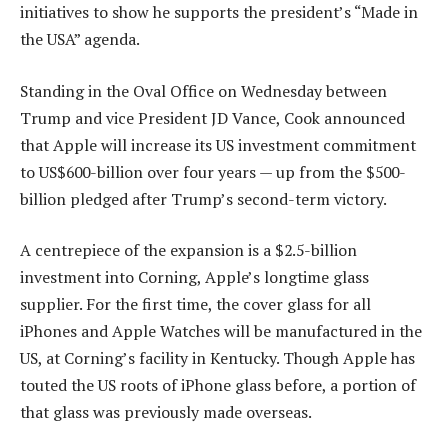
initiatives to show he supports the president’s “Made in
the USA” agenda.
Standing in the Oval Office on Wednesday between
Trump and vice President JD Vance, Cook announced
that Apple will increase its US investment commitment
to US$600-billion over four years — up from the $500-
billion pledged after Trump’s second-term victory.
A centrepiece of the expansion is a $2.5-billion
investment into Corning, Apple’s longtime glass
supplier. For the first time, the cover glass for all
iPhones and Apple Watches will be manufactured in the
US, at Corning’s facility in Kentucky. Though Apple has
touted the US roots of iPhone glass before, a portion of
that glass was previously made overseas.