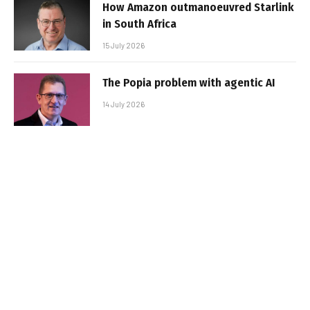
How Amazon outmanoeuvred Starlink
in South Africa
15 July 2026
The Popia problem with agentic AI
14 July 2026