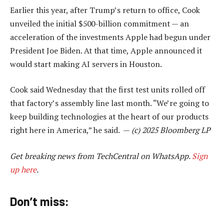
Earlier this year, after Trump’s return to office, Cook
unveiled the initial $500-billion commitment — an
acceleration of the investments Apple had begun under
President Joe Biden. At that time, Apple announced it
would start making AI servers in Houston.
Cook said Wednesday that the first test units rolled off
that factory’s assembly line last month. “We’re going to
keep building technologies at the heart of our products
right here in America,” he said. —
(c) 2025 Bloomberg LP
Get breaking news from TechCentral on WhatsApp.
Sign
up here
.
Don’t miss: