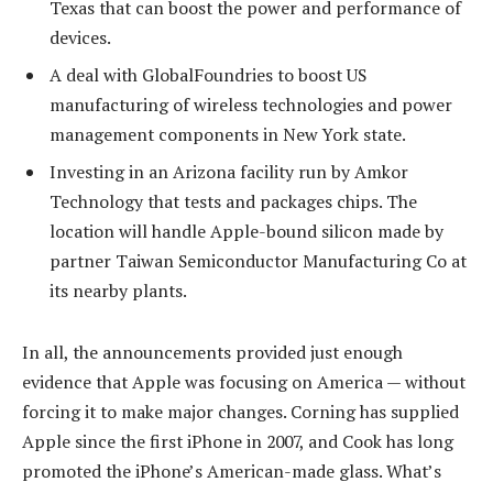
Texas that can boost the power and performance of
devices.
A deal with GlobalFoundries to boost US
manufacturing of wireless technologies and power
management components in New York state.
Investing in an Arizona facility run by Amkor
Technology that tests and packages chips. The
location will handle Apple-bound silicon made by
partner Taiwan Semiconductor Manufacturing Co at
its nearby plants.
In all, the announcements provided just enough
evidence that Apple was focusing on America — without
forcing it to make major changes. Corning has supplied
Apple since the first iPhone in 2007, and Cook has long
promoted the iPhone’s American-made glass. What’s