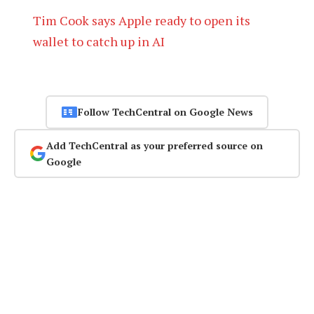
Tim Cook says Apple ready to open its
wallet to catch up in AI
Follow TechCentral on Google News
Add TechCentral as your preferred source on
Google