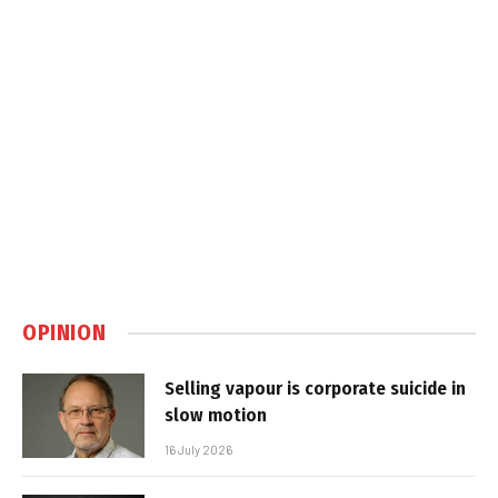
OPINION
Selling vapour is corporate suicide in
slow motion
16 July 2026