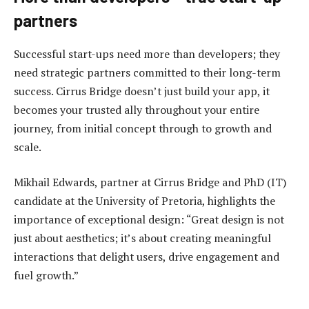
partners
Successful start-ups need more than developers; they
need strategic partners committed to their long-term
success. Cirrus Bridge doesn’t just build your app, it
becomes your trusted ally throughout your entire
journey, from initial concept through to growth and
scale.
Mikhail Edwards, partner at Cirrus Bridge and PhD (IT)
candidate at the University of Pretoria, highlights the
importance of exceptional design: “Great design is not
just about aesthetics; it’s about creating meaningful
interactions that delight users, drive engagement and
fuel growth.”