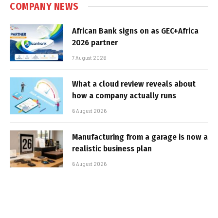
COMPANY NEWS
African Bank signs on as GEC+Africa
2026 partner
7 August 2026
What a cloud review reveals about
how a company actually runs
6 August 2026
Manufacturing from a garage is now a
realistic business plan
6 August 2026