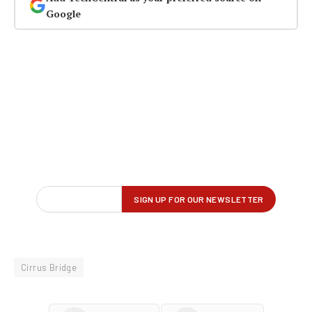
Google
Cirrus Bridge