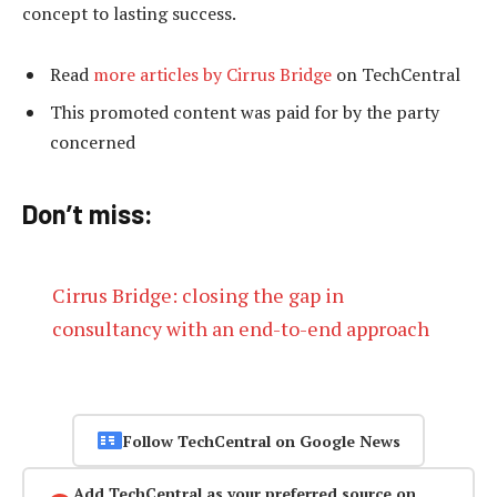
concept to lasting success.
Read
more articles by Cirrus Bridge
on TechCentral
This promoted content was paid for by the party
concerned
Don’t miss:
Cirrus Bridge: closing the gap in
consultancy with an end-to-end approach
Follow TechCentral on Google News
Add TechCentral as your preferred source on