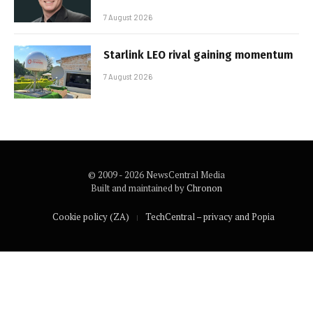
7 August 2026
Starlink LEO rival gaining momentum
7 August 2026
© 2009 - 2026 NewsCentral Media
Built and maintained by
Chronon
Cookie policy (ZA)
TechCentral – privacy and Popia