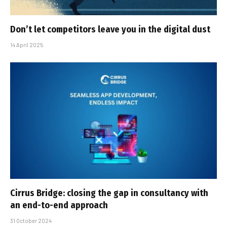
Don’t let competitors leave you in the digital dust
14 April 2025
Cirrus Bridge: closing the gap in consultancy with
an end-to-end approach
31 October 2024