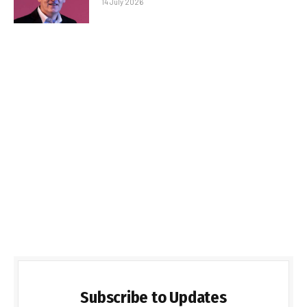
14 July 2026
Subscribe to Updates