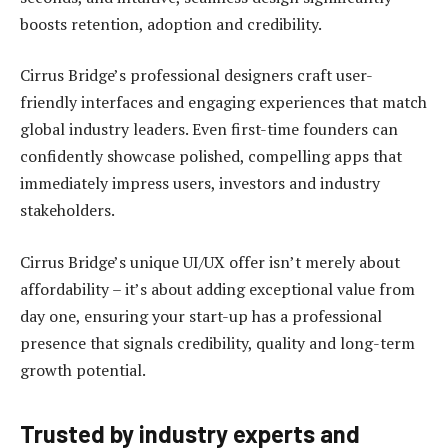
boosts retention, adoption and credibility.
Cirrus Bridge’s professional designers craft user-
friendly interfaces and engaging experiences that match
global industry leaders. Even first-time founders can
confidently showcase polished, compelling apps that
immediately impress users, investors and industry
stakeholders.
Cirrus Bridge’s unique UI/UX offer isn’t merely about
affordability – it’s about adding exceptional value from
day one, ensuring your start-up has a professional
presence that signals credibility, quality and long-term
growth potential.
Trusted by industry experts and