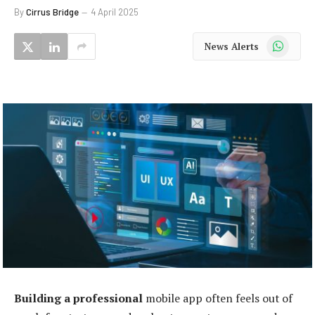
By
Cirrus Bridge
4 April 2025
WhatsApp
News Alerts
Building a professional
mobile app often feels out of