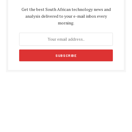
Get the best South African technology news and
analysis delivered to your e-mail inbox every
morning.