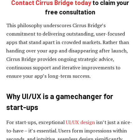
Contact Cirrus Bridge today
to claim your
free
consultation
This philosophy underscores Cirrus Bridge’s
commitment to delivering outstanding, user-focused
apps that stand apart in crowded markets. Rather than
handing over your app and disappearing after launch,
Cirrus Bridge provides ongoing strategic advice,
continuous support and iterative improvements to
ensure your app’s long-term success.
Why UI/UX is a gamechanger for
start-ups
For start-ups, exceptional
UI/UX design
isn’t just a nice-
to-have – it’s essential. Users form impressions within
seconds, and intuitive, seamless design significantly