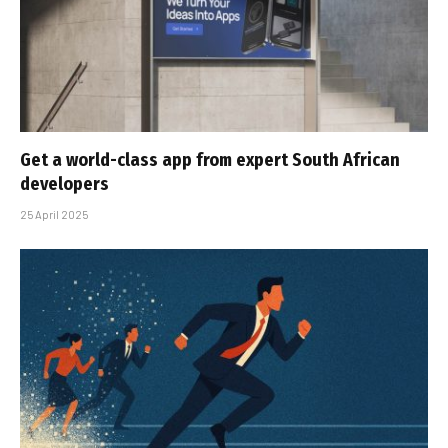
Get a world-class app from expert South African
developers
25 April 2025