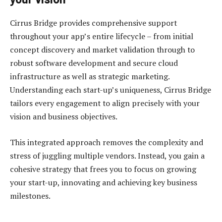
Cirrus Bridge provides comprehensive support
throughout your app’s entire lifecycle – from initial
concept discovery and market validation through to
robust software development and secure cloud
infrastructure as well as strategic marketing.
Understanding each start-up’s uniqueness, Cirrus Bridge
tailors every engagement to align precisely with your
vision and business objectives.
This integrated approach removes the complexity and
stress of juggling multiple vendors. Instead, you gain a
cohesive strategy that frees you to focus on growing
your start-up, innovating and achieving key business
milestones.