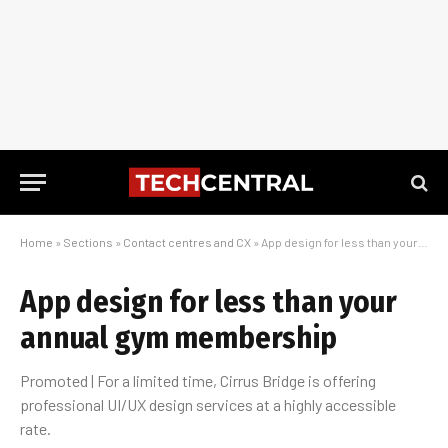
Home
»
Sections
»
Contact centres and CX
»
App design for less than your annual gym membership
App design for less than your
annual gym membership
Promoted | For a limited time, Cirrus Bridge is offering
professional UI/UX design services at a highly accessible
rate.