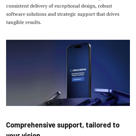
consistent delivery of exceptional design, robust
software solutions and strategic support that drives
tangible results.
Comprehensive support, tailored to
your vision