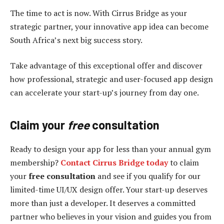
The time to act is now. With Cirrus Bridge as your
strategic partner, your innovative app idea can become
South Africa’s next big success story.
Take advantage of this exceptional offer and discover
how professional, strategic and user-focused app design
can accelerate your start-up’s journey from day one.
Claim
y
our
free
c
onsultation
Ready to design your app for less than your annual gym
membership?
Contact Cirrus Bridge today
to claim
your
free
consultation
and see if you qualify for our
limited-time UI/UX design offer. Your start-up deserves
more than just a developer. It deserves a committed
partner who believes in your vision and guides you from