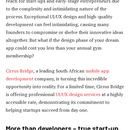
reach for start-ups and early-stage entrepreneurs due
to the complexity and intimidating nature of the
process. Exceptional UI/UX design and high-quality
development can feel intimidating, causing many
founders to compromise or shelve their innovative ideas
altogether. But what if the design phase of your dream
app could cost you less than your annual gym
membership?
Cirrus Bridge
, a leading South African
mobile app
development
company, is turning this incredible
opportunity into reality. For a limited time, Cirrus Bridge
is offering professional
UI/UX design services
at a highly
accessible rate, demonstrating its commitment to
helping startups succeed from day one.
More than developers – true start-up