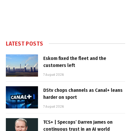
LATEST POSTS
Eskom fixed the fleet and the
customers left
7 August 2026
DStv chops channels as Canal+ leans
harder on sport
7 August 2026
TCS+ | Specops’ Darren James on
continuous trust in an AI world