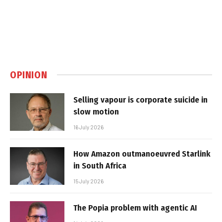
OPINION
Selling vapour is corporate suicide in
slow motion
16 July 2026
How Amazon outmanoeuvred Starlink
in South Africa
15 July 2026
The Popia problem with agentic AI