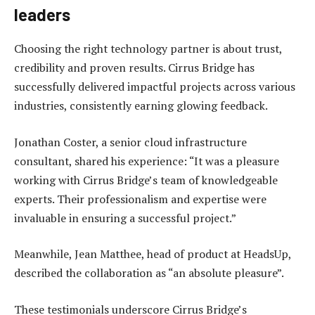
leaders
Choosing the right technology partner is about trust,
credibility and proven results. Cirrus Bridge has
successfully delivered impactful projects across various
industries, consistently earning glowing feedback.
Jonathan Coster, a senior cloud infrastructure
consultant, shared his experience: “It was a pleasure
working with Cirrus Bridge’s team of knowledgeable
experts. Their professionalism and expertise were
invaluable in ensuring a successful project.”
Meanwhile, Jean Matthee, head of product at HeadsUp,
described the collaboration as “an absolute pleasure”.
These testimonials underscore Cirrus Bridge’s