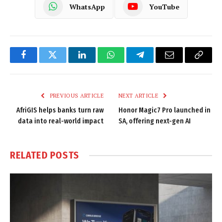
WhatsApp
YouTube
Facebook
Twitter
LinkedIn
WhatsApp
Telegram
Email
Copy
Link
PREVIOUS ARTICLE
NEXT ARTICLE
AfriGIS helps banks turn raw
Honor Magic7 Pro launched in
data into real-world impact
SA, offering next-gen AI
RELATED
POSTS