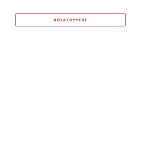
ADD A COMMENT