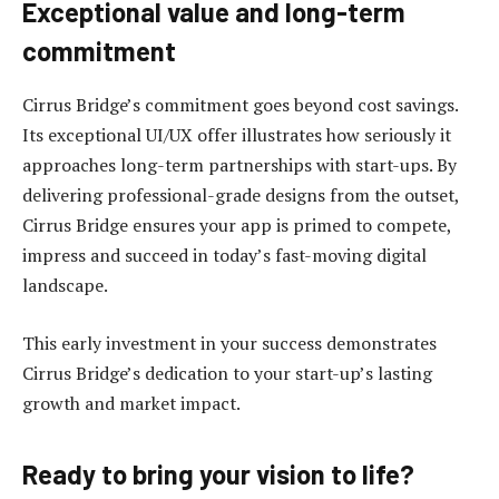
Exceptional value and long-term
commitment
Cirrus Bridge’s commitment goes beyond cost savings.
Its exceptional UI/UX offer illustrates how seriously it
approaches long-term partnerships with start-ups. By
delivering professional-grade designs from the outset,
Cirrus Bridge ensures your app is primed to compete,
impress and succeed in today’s fast-moving digital
landscape.
This early investment in your success demonstrates
Cirrus Bridge’s dedication to your start-up’s lasting
growth and market impact.
Ready to bring your vision to life?