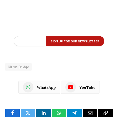
Cirrus Bridge
WhatsApp
YouTube
Facebook
Twitter
LinkedIn
WhatsApp
Telegram
Email
Copy