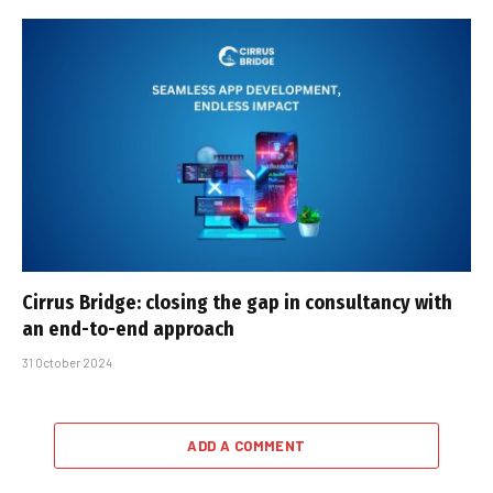
Cirrus Bridge: closing the gap in consultancy with
an end-to-end approach
31 October 2024
ADD A COMMENT