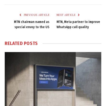
Link
PREVIOUS ARTICLE
NEXT ARTICLE
MTN chairman named as
MTN, Meta partner to improve
special envoy to the US
WhatsApp call quality
RELATED
POSTS