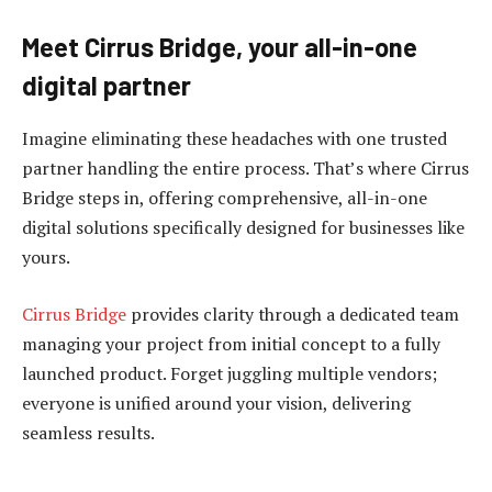
Meet Cirrus Bridge, your all-in-one
digital partner
Imagine eliminating these headaches with one trusted
partner handling the entire process. That’s where Cirrus
Bridge steps in, offering comprehensive, all-in-one
digital solutions specifically designed for businesses like
yours.
Cirrus Bridge
provides clarity through a dedicated team
managing your project from initial concept to a fully
launched product. Forget juggling multiple vendors;
everyone is unified around your vision, delivering
seamless results.