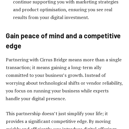
continue supporting you with marketing strategies
and product optimisation, ensuring you see real
results from your digital investment.
Gain peace of mind and a competitive
edge
Partnering with Cirrus Bridge means more than a single
transaction; it means gaining a long-term ally
committed to your business’s growth. Instead of
worrying about technological shifts or vendor reliability,
you focus on running your business while experts
handle your digital presence.
This partnership doesn’t just simplify your life; it
provides a significant competitive edge. By moving
quickly and efficiently, you introduce digital offerings