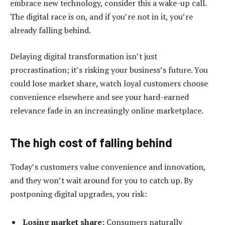
embrace new technology, consider this a wake-up call.
The digital race is on, and if you’re not in it, you’re
already falling behind.
Delaying digital transformation isn’t just
procrastination; it’s risking your business’s future. You
could lose market share, watch loyal customers choose
convenience elsewhere and see your hard-earned
relevance fade in an increasingly online marketplace.
The high cost of falling behind
Today’s customers value convenience and innovation,
and they won’t wait around for you to catch up. By
postponing digital upgrades, you risk:
Losing market share:
Consumers naturally