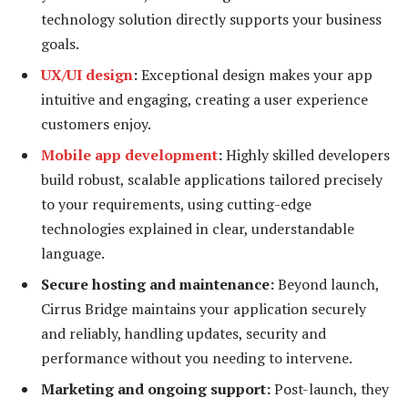
technology solution directly supports your business
goals.
UX/UI design
:
Exceptional design makes your app
intuitive and engaging, creating a user experience
customers enjoy.
Mobile app development
:
Highly skilled developers
build robust, scalable applications tailored precisely
to your requirements, using cutting-edge
technologies explained in clear, understandable
language.
Secure hosting and maintenance:
Beyond launch,
Cirrus Bridge maintains your application securely
and reliably, handling updates, security and
performance without you needing to intervene.
Marketing and ongoing support:
Post-launch, they