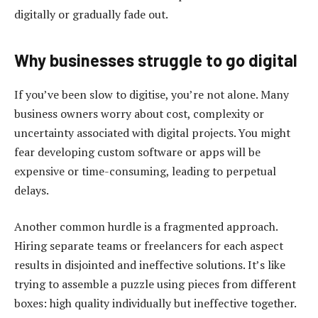
digitally or gradually fade out.
Why businesses struggle to go digital
If you’ve been slow to digitise, you’re not alone. Many
business owners worry about cost, complexity or
uncertainty associated with digital projects. You might
fear developing custom software or apps will be
expensive or time-consuming, leading to perpetual
delays.
Another common hurdle is a fragmented approach.
Hiring separate teams or freelancers for each aspect
results in disjointed and ineffective solutions. It’s like
trying to assemble a puzzle using pieces from different
boxes: high quality individually but ineffective together.