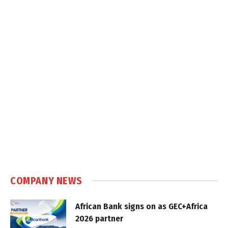
COMPANY NEWS
African Bank signs on as GEC+Africa
2026 partner