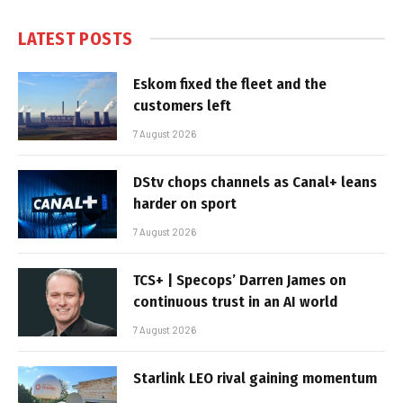
LATEST POSTS
Eskom fixed the fleet and the
customers left
7 August 2026
DStv chops channels as Canal+ leans
harder on sport
7 August 2026
TCS+ | Specops’ Darren James on
continuous trust in an AI world
7 August 2026
Starlink LEO rival gaining momentum