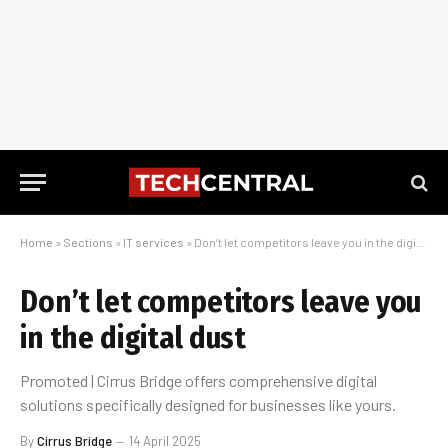
Home
»
Sections
»
IT services
»
Don’t let competitors leave you in the digital dust
Don’t let competitors leave you
in the digital dust
Promoted | Cirrus Bridge offers comprehensive digital
solutions specifically designed for businesses like yours.
By
Cirrus Bridge
14 April 2025