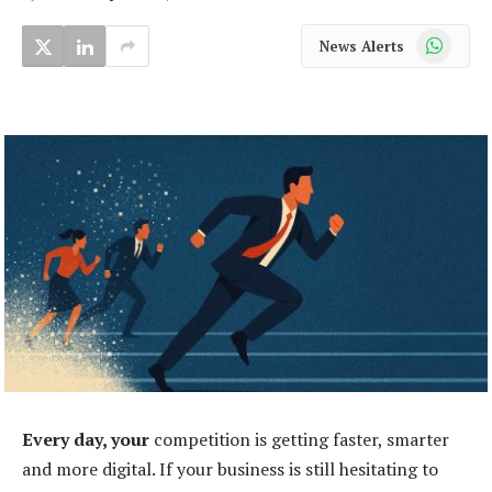
WhatsApp
News Alerts
Every day, your
competition is getting faster, smarter
and more digital. If your business is still hesitating to