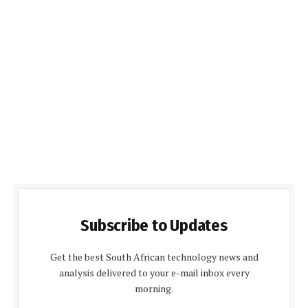
Subscribe to Updates
Get the best South African technology news and
analysis delivered to your e-mail inbox every
morning.