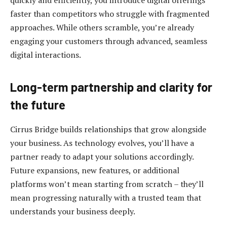
faster than competitors who struggle with fragmented
approaches. While others scramble, you’re already
engaging your customers through advanced, seamless
digital interactions.
Long-term partnership and clarity for
the future
Cirrus Bridge builds relationships that grow alongside
your business. As technology evolves, you’ll have a
partner ready to adapt your solutions accordingly.
Future expansions, new features, or additional
platforms won’t mean starting from scratch – they’ll
mean progressing naturally with a trusted team that
understands your business deeply.