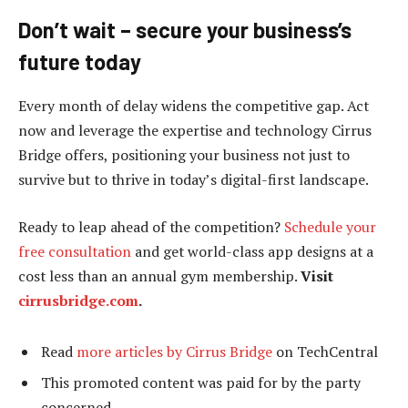
Don’t wait – secure your business’s
future today
Every month of delay widens the competitive gap. Act
now and leverage the expertise and technology Cirrus
Bridge offers, positioning your business not just to
survive but to thrive in today’s digital-first landscape.
Ready to leap ahead of the competition?
Schedule your
free consultation
and get world-class app designs at a
cost less than an annual gym membership.
Visit
cirrusbridge.com
.
Read
more articles by Cirrus Bridge
on TechCentral
This promoted content was paid for by the party
concerned