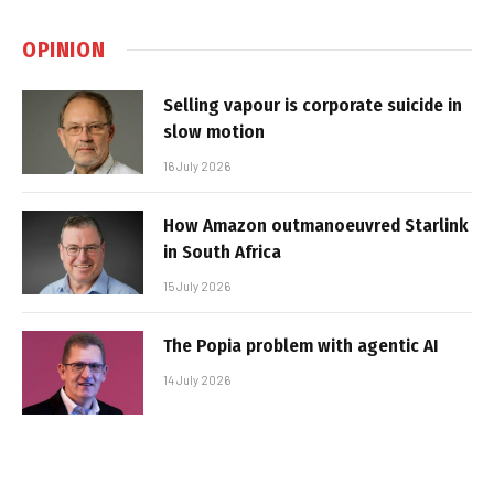
OPINION
Selling vapour is corporate suicide in
slow motion
16 July 2026
How Amazon outmanoeuvred Starlink
in South Africa
15 July 2026
The Popia problem with agentic AI
14 July 2026