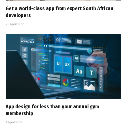
Get a world-class app from expert South African
developers
25 April 2025
App design for less than your annual gym
membership
4 April 2025