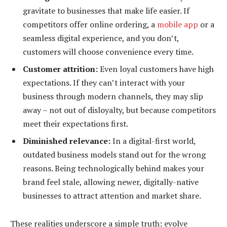
gravitate to businesses that make life easier. If
competitors offer online ordering, a
mobile app
or a
seamless digital experience, and you don’t,
customers will choose convenience every time.
Customer attrition:
Even loyal customers have high
expectations. If they can’t interact with your
business through modern channels, they may slip
away – not out of disloyalty, but because competitors
meet their expectations first.
Diminished relevance:
In a digital-first world,
outdated business models stand out for the wrong
reasons. Being technologically behind makes your
brand feel stale, allowing newer, digitally-native
businesses to attract attention and market share.
These realities underscore a simple truth: evolve