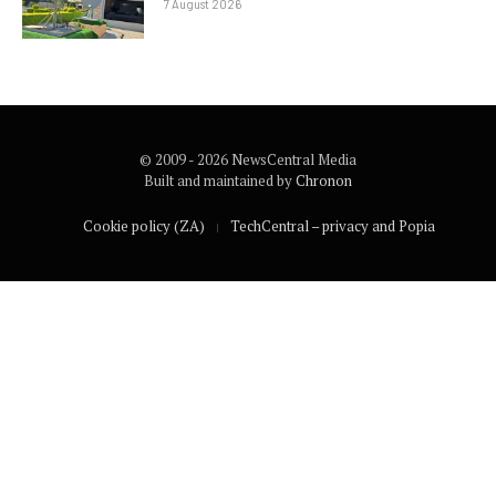
7 August 2026
© 2009 - 2026 NewsCentral Media
Built and maintained by
Chronon
Cookie policy (ZA)
TechCentral – privacy and Popia