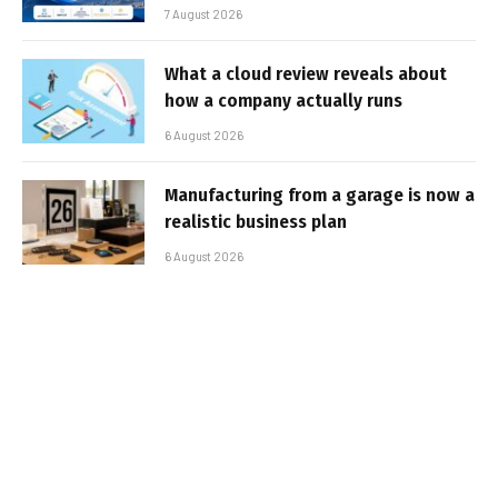
7 August 2026
What a cloud review reveals about
how a company actually runs
6 August 2026
Manufacturing from a garage is now a
realistic business plan
6 August 2026