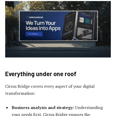
Everything under one roof
Cirrus Bridge covers every aspect of your digital
transformation:
Business analysis and strategy:
Understanding
your needs first, Cirrus Bridge ensures the