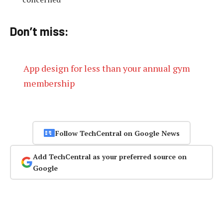
Don’t miss:
App design for less than your annual gym
membership
Follow TechCentral on Google News
Add TechCentral as your preferred source on
Google