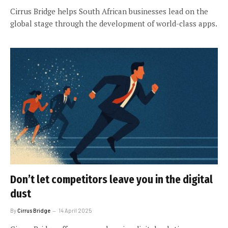
Cirrus Bridge helps South African businesses lead on the
global stage through the development of world-class apps.
Don’t let competitors leave you in the digital
dust
By
Cirrus Bridge
14 April 2025