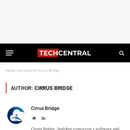
Home
»
Archives for Cirrus Bridge
AUTHOR:
CIRRUS BRIDGE
Cirrus Bridge
Website
LinkedIn
Cirrus Bridge - building tomorrow's software and