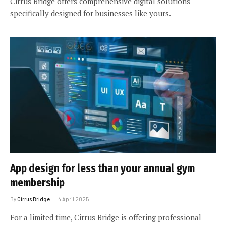
Cirrus Bridge offers comprehensive digital solutions
specifically designed for businesses like yours.
App design for less than your annual gym
membership
By
Cirrus Bridge
4 April 2025
For a limited time, Cirrus Bridge is offering professional