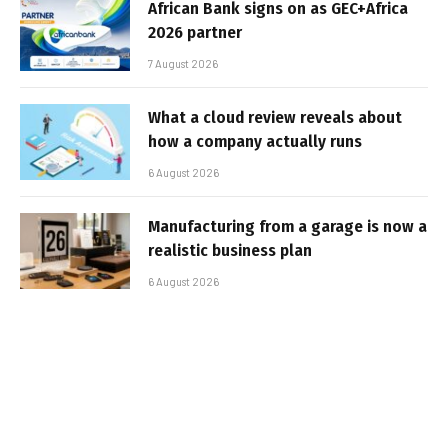
African Bank signs on as GEC+Africa
2026 partner
7 August 2026
What a cloud review reveals about
how a company actually runs
6 August 2026
Manufacturing from a garage is now a
realistic business plan
6 August 2026