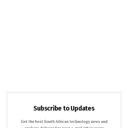
Subscribe to Updates
Get the best South African technology news and
analysis delivered to your e-mail inbox every