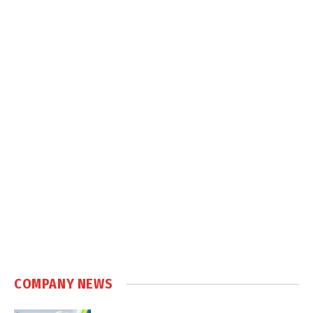
COMPANY NEWS