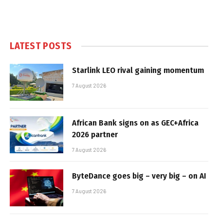
LATEST POSTS
Starlink LEO rival gaining momentum
7 August 2026
African Bank signs on as GEC+Africa
2026 partner
7 August 2026
ByteDance goes big – very big – on AI
7 August 2026