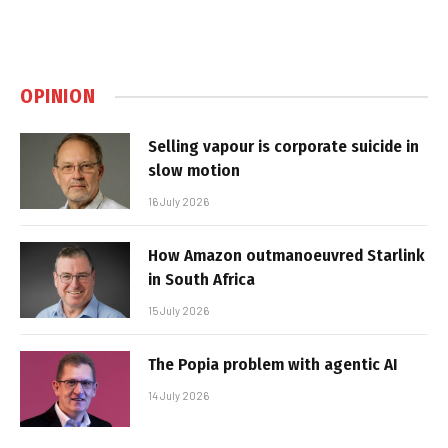
OPINION
Selling vapour is corporate suicide in
slow motion
16 July 2026
How Amazon outmanoeuvred Starlink
in South Africa
15 July 2026
The Popia problem with agentic AI
14 July 2026