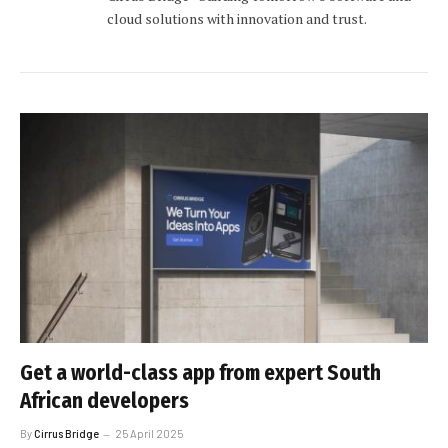
cloud solutions with innovation and trust.
Get a world-class app from expert South
African developers
By
Cirrus Bridge
25 April 2025