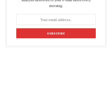
morning.