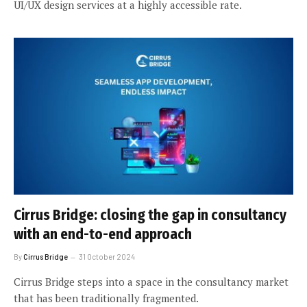
UI/UX design services at a highly accessible rate.
Cirrus Bridge: closing the gap in consultancy
with an end-to-end approach
By
Cirrus Bridge
31 October 2024
Cirrus Bridge steps into a space in the consultancy market
that has been traditionally fragmented.