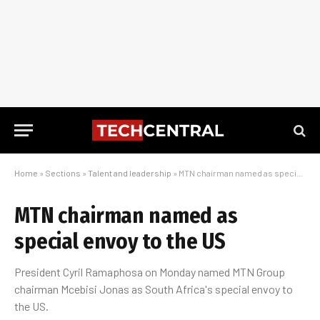
Home
»
Sections
»
Talent and leadership
»
MTN chairman named as special envoy to the US
MTN chairman named as
special envoy to the US
President Cyril Ramaphosa on Monday named MTN Group
chairman Mcebisi Jonas as South Africa's special envoy to
the US.