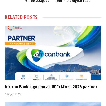
will be scrapped
you in the digital dust
RELATED
POSTS
African Bank signs on as GEC+Africa 2026 partner
7 August 2026