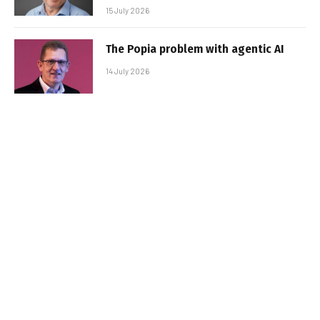
15 July 2026
The Popia problem with agentic AI
14 July 2026