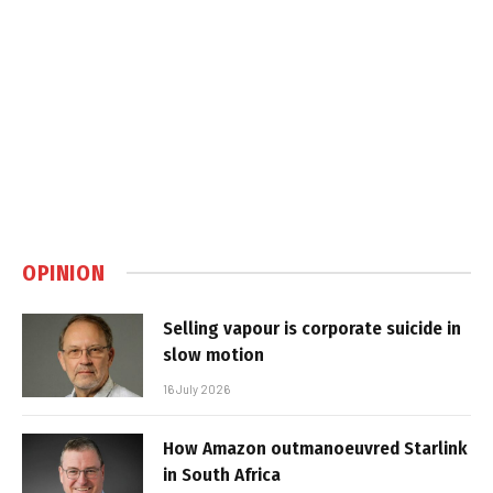
OPINION
Selling vapour is corporate suicide in
slow motion
16 July 2026
How Amazon outmanoeuvred Starlink
in South Africa