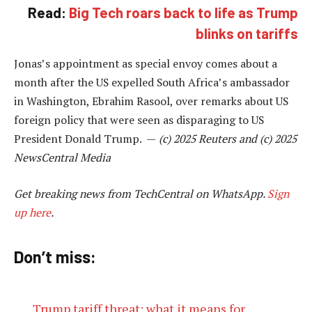
Read:
Big Tech roars back to life as Trump
blinks on tariffs
Jonas’s appointment as special envoy comes about a
month after the US expelled South Africa’s ambassador
in Washington, Ebrahim Rasool, over remarks about US
foreign policy that were seen as disparaging to US
President Donald Trump. —
(c) 2025 Reuters and (c) 2025
NewsCentral Media
Get breaking news from TechCentral on WhatsApp.
Sign
up here
.
Don’t miss:
Trump tariff threat: what it means for