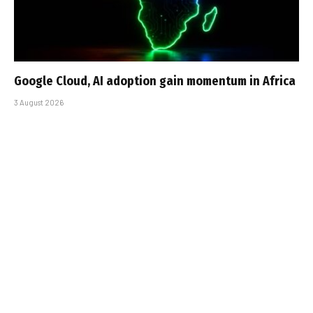
Google Cloud, AI adoption gain momentum in Africa
3 August 2026