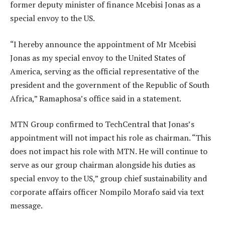
former deputy minister of finance Mcebisi Jonas as a
special envoy to the US.
“I hereby announce the appointment of Mr Mcebisi
Jonas as my special envoy to the United States of
America, serving as the official representative of the
president and the government of the Republic of South
Africa,” Ramaphosa’s office said in a statement.
MTN Group confirmed to TechCentral that Jonas’s
appointment will not impact his role as chairman. “This
does not impact his role with MTN. He will continue to
serve as our group chairman alongside his duties as
special envoy to the US,” group chief sustainability and
corporate affairs officer Nompilo Morafo said via text
message.