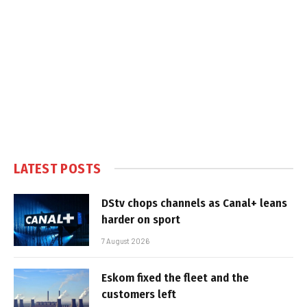
LATEST POSTS
DStv chops channels as Canal+ leans
harder on sport
7 August 2026
Eskom fixed the fleet and the
customers left