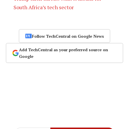
South Africa’s tech sector
Follow TechCentral on Google News
Add TechCentral as your preferred source on
Google