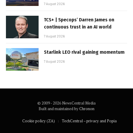
7 August 2026
TCS+ | Specops’ Darren James on
continuous trust in an AI world
7 August 2026
Starlink LEO rival gaining momentum
7 August 2026
© 2009 - 2026 NewsCentral Media
Built and maintained by
Chronon
Cookie policy (ZA)
TechCentral – privacy and Popia