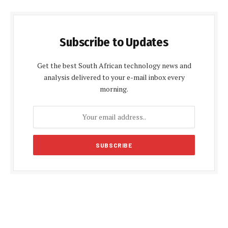
Subscribe to Updates
Get the best South African technology news and
analysis delivered to your e-mail inbox every
morning.