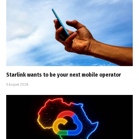
Starlink wants to be your next mobile operator
5 August 2026