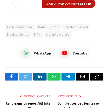
Cyril Ramaphosa
Donald Trump
Ebrahim Rasool
Mcebisi Jonas
MTN
Nompilo Morafo
WhatsApp
YouTube
Facebook
Twitter
LinkedIn
WhatsApp
Telegram
Email
Copy
Link
PREVIOUS ARTICLE
NEXT ARTICLE
Rand gains on report VAT hike
Don’t let competitors leave