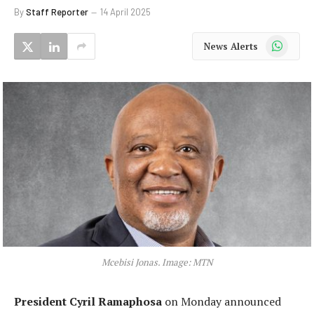
By
Staff Reporter
14 April 2025
WhatsApp
News Alerts
Mcebisi Jonas. Image: MTN
President Cyril Ramaphosa
on Monday announced