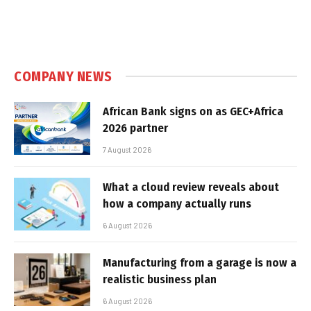
COMPANY NEWS
African Bank signs on as GEC+Africa
2026 partner
7 August 2026
What a cloud review reveals about
how a company actually runs
6 August 2026
Manufacturing from a garage is now a
realistic business plan
6 August 2026