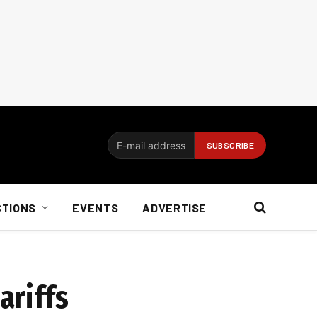
CTIONS
EVENTS
ADVERTISE
ariffs