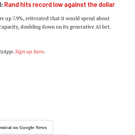
d:
Rand hits record low against the dollar
re up 7.9%, reiterated that it would spend about
 capacity, doubling down on its generative AI bet.
tsApp.
Sign up here
.
entral on Google News