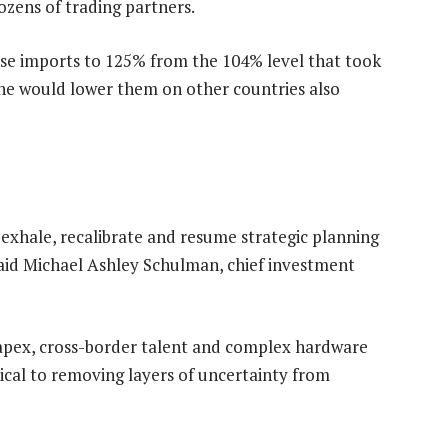
ozens of trading partners.
ese imports to 125% from the 104% level that took
d he would lower them on other countries also
 exhale, recalibrate and resume strategic planning
 said Michael Ashley Schulman, chief investment
apex, cross-border talent and complex hardware
tical to removing layers of uncertainty from