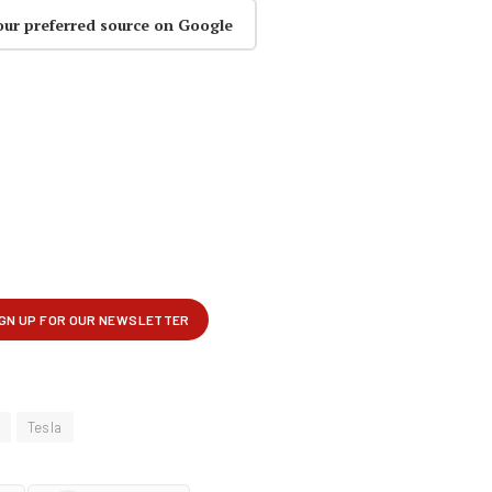
our preferred source on Google
Tesla