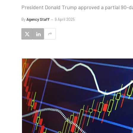
President Donald Trump approved a partial 90-da
By
Agency Staff
9 April 2025