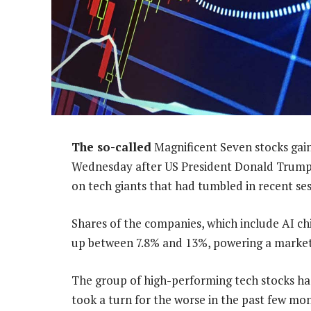
The so-called
Magnificent Seven stocks gain
Wednesday after US President Donald Trum
on tech giants that had tumbled in recent ses
Shares of the companies, which include AI chi
up between 7.8% and 13%, powering a market
The group of high-performing tech stocks has
took a turn for the worse in the past few mo