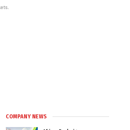
ets.
COMPANY NEWS