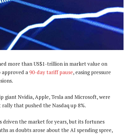
ed more than US$1-trillion in market value on
p approved a
90-day tariff pause
, easing pressure
sions.
p giant Nvidia, Apple, Tesla and Microsoft, were
 rally that pushed the Nasdaq up 8%.
 driven the market for years, but its fortunes
nths as doubts arose about the AI spending spree,