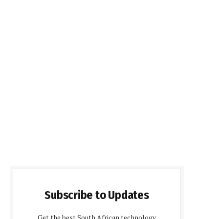
Subscribe to Updates
Get the best South African technology