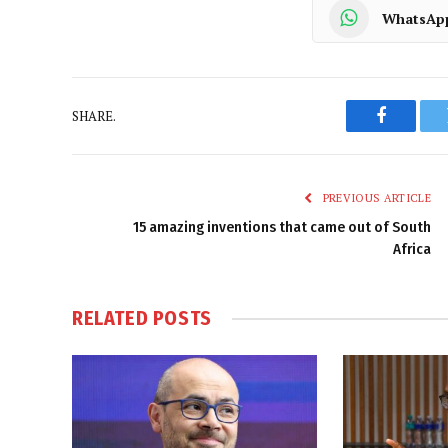
WhatsAp
SHARE.
Faceboo
PREVIOUS ARTICLE
15 amazing inventions that came out of South
Africa
RELATED
POSTS