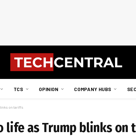
TCS
OPINION
COMPANY HUBS
SE
links on tariffs
 life as Trump blinks on t