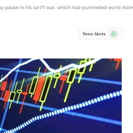
y pause in his tariff war, which had pummelled world mark
WhatsApp
News Alerts