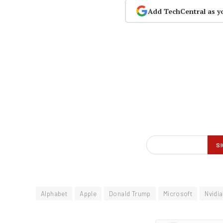
Add TechCentral as y
Alphabet
Apple
Donald Trump
Microsoft
Nvidia