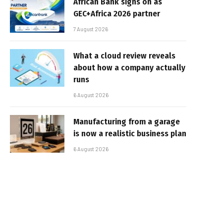
African Bank signs on as
GEC+Africa 2026 partner
7 August 2026
What a cloud review reveals
about how a company actually
runs
6 August 2026
Manufacturing from a garage
is now a realistic business plan
6 August 2026