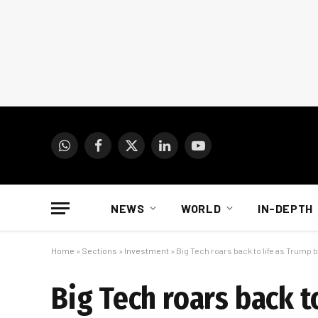
WhatsApp
Facebook
X
LinkedIn
YouTube
(Twitter)
NEWS
WORLD
IN-DEPTH
Home
»
Sections
»
Investment
»
Big Tech roars back to life as Trump b
Big Tech roars back to