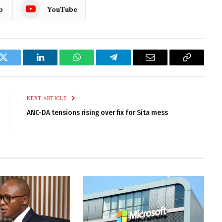
p
YouTube
k
Twitter
LinkedIn
WhatsApp
Telegram
Email
Copy
Link
NEXT ARTICLE
ANC-DA tensions rising over fix for Sita mess