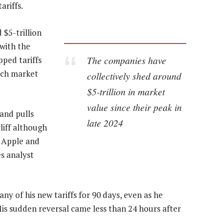
ariffs.
$5-trillion
 with the
The companies have
pped tariffs
ech market
collectively shed around
$5-trillion in market
value since their peak in
and pulls
late 2024
liff although
o Apple and
s analyst
 of his new tariffs for 90 days, even as he
is sudden reversal came less than 24 hours after