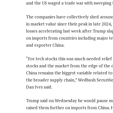
and the US waged a trade war with sweeping t
The companies have collectively shed around 
in market value since their peak in late 2024,
losses accelerating last week after Trump sla
on imports from countries including major t
and exporter China.
“For tech stocks this was much needed relief 
stocks and the market from the edge of the c
China remains the biggest variable related t
the broader supply chain,” Wedbush Securitie
Dan Ives said.
Trump said on Wednesday he would pause many
raised them further on imports from China. H