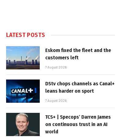
LATEST POSTS
Eskom fixed the fleet and the
customers left
7 August 2026
DStv chops channels as Canal+
leans harder on sport
7 August 2026
TCS+ | Specops’ Darren James
on continuous trust in an AI
world