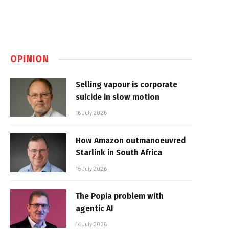
OPINION
Selling vapour is corporate
suicide in slow motion
16 July 2026
How Amazon outmanoeuvred
Starlink in South Africa
15 July 2026
The Popia problem with
agentic AI
14 July 2026