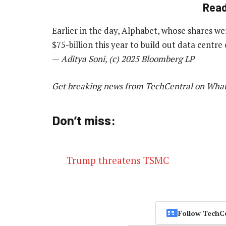
Rea
Earlier in the day, Alphabet, whose shares we
$75-billion this year to build out data centre
—
Aditya Soni, (c) 2025 Bloomberg LP
Get breaking news from TechCentral on Wha
Don’t miss:
Trump threatens TSMC
Follow TechC