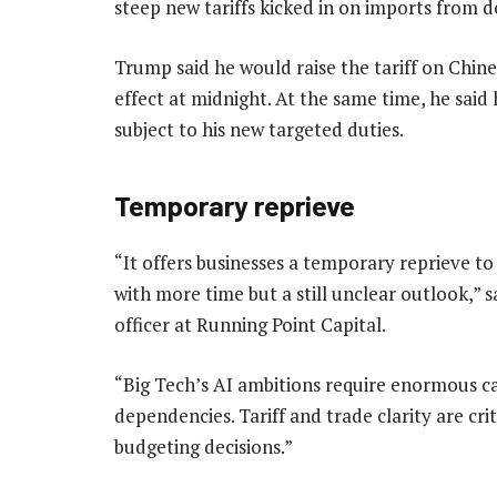
steep new tariffs kicked in on imports from d
Trump said he would raise the tariff on Chin
effect at midnight. At the same time, he sai
subject to his new targeted duties.
Temporary reprieve
“It offers businesses a temporary reprieve to
with more time but a still unclear outlook,”
officer at Running Point Capital.
“Big Tech’s AI ambitions require enormous c
dependencies. Tariff and trade clarity are cri
budgeting decisions.”