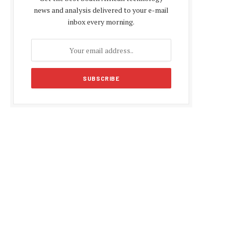
news and analysis delivered to your e-mail
inbox every morning.