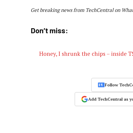
Get breaking news from TechCentral on Wha
Don’t miss:
Honey, I shrunk the chips – inside
Follow TechC
Add TechCentral as y