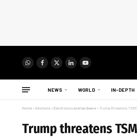
WhatsApp
Facebook
X
LinkedIn
YouTube
(Twitter)
NEWS
WORLD
IN-DEPTH
Home
»
Sections
»
Electronics and hardware
»
Trump threatens TSM
Trump threatens TS