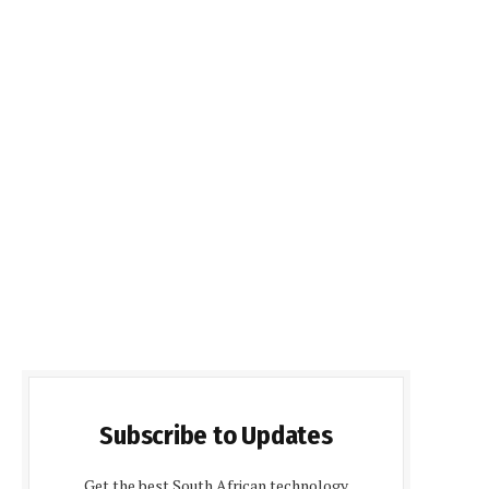
Subscribe to Updates
Get the best South African technology