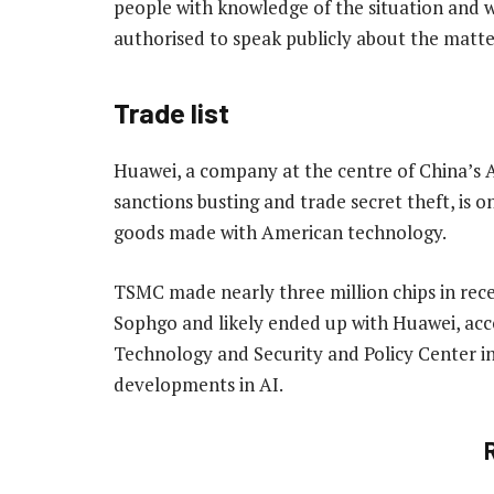
people with knowledge of the situation and
authorised to speak publicly about the matte
Trade list
Huawei, a company at the centre of China’s A
sanctions busting and trade secret theft, is on
goods made with American technology.
TSMC made nearly three million chips in rec
Sophgo and likely ended up with Huawei, acc
Technology and Security and Policy Center in 
developments in AI.