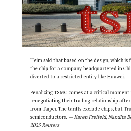
Heim said that based on the design, which is
the chip for a company headquartered in China
diverted to a restricted entity like Huawei.
Penalizing TSMC comes at a critical moment f
renegotiating their trading relationship aft
from Taipei. The tariffs exclude chips, but Tr
semiconductors. —
Karen Freifeld, Nandita B
2025 Reuters