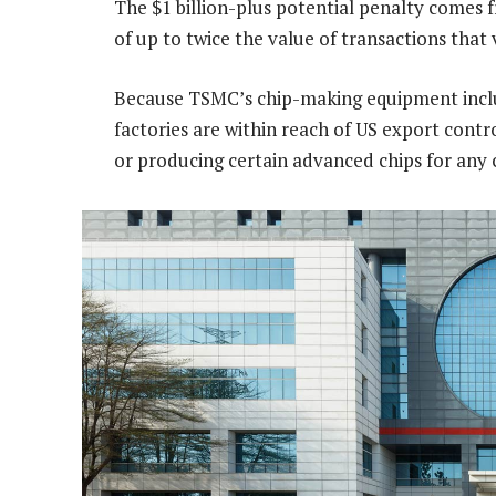
The $1 billion-plus potential penalty comes f
of up to twice the value of transactions that v
Because TSMC’s chip-making equipment incl
factories are within reach of US export contr
or producing certain advanced chips for any 