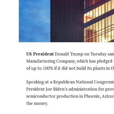
US President
Donald Trump on Tuesday said
Manufacturing Company, which has pledged to 
of up to 100% if it did not build its plants in 
Speaking at a Republican National Congressi
President Joe Biden’s administration for prov
semiconductor production in Phoenix, Arizo
the money.