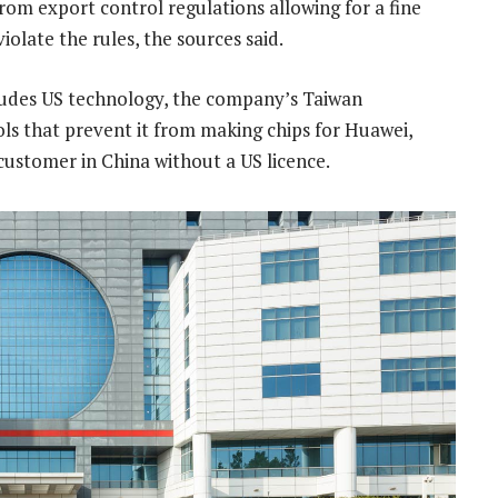
rom export control regulations allowing for a fine
iolate the rules, the sources said.
udes US technology, the company’s Taiwan
ols that prevent it from making chips for Huawei,
customer in China without a US licence.