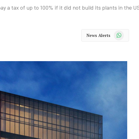
a tax of up to 100% if it did not build its plants in the U
WhatsApp
News Alerts