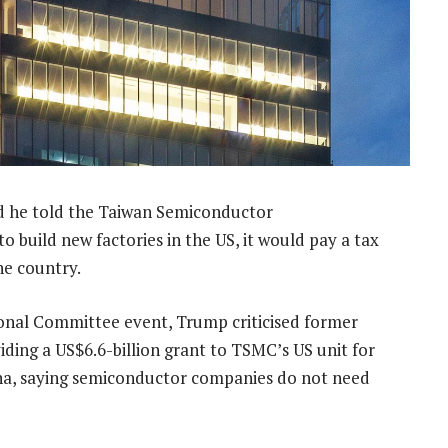
 he told the Taiwan Semiconductor
build new factories in the US, it would pay a tax
the country.
onal Committee event, Trump criticised former
iding a US$6.6-billion grant to TSMC’s US unit for
na, saying semiconductor companies do not need