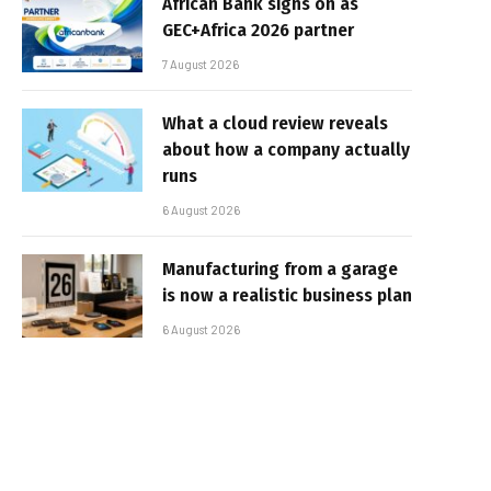
African Bank signs on as
GEC+Africa 2026 partner
7 August 2026
What a cloud review reveals
about how a company actually
runs
6 August 2026
Manufacturing from a garage
is now a realistic business plan
6 August 2026