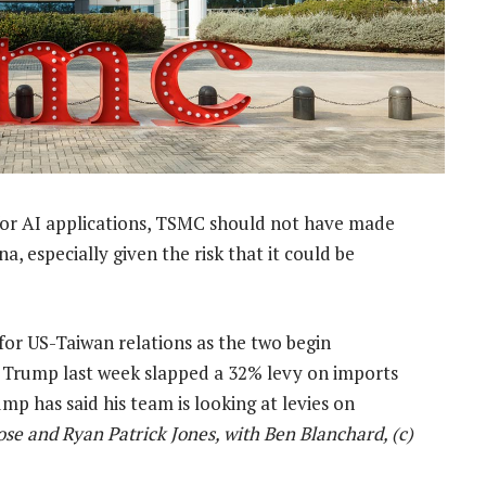
 for AI applications, TSMC should not have made
, especially given the risk that it could be
or US-Taiwan relations as the two begin
er Trump last week slapped a 32% levy on imports
ump has said his team is looking at levies on
ose and Ryan Patrick Jones, with Ben Blanchard, (c)