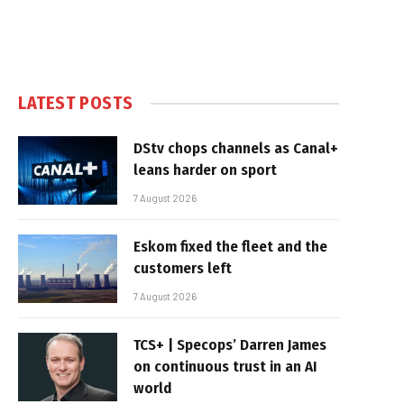
LATEST POSTS
DStv chops channels as Canal+
leans harder on sport
7 August 2026
Eskom fixed the fleet and the
customers left
7 August 2026
TCS+ | Specops’ Darren James
on continuous trust in an AI
world