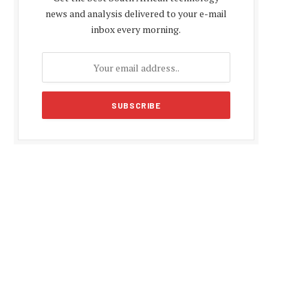
news and analysis delivered to your e-mail
inbox every morning.