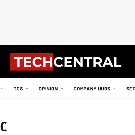
TCS
OPINION
COMPANY HUBS
SE
C
MC