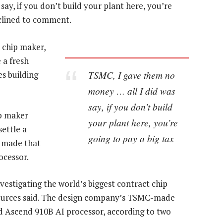
ay, if you don’t build your plant here, you’re
eclined to comment.
t chip maker,
 a fresh
TSMC, I gave them no
es building
money … all I did was
say, if you don’t build
ip maker
your plant here, you’re
settle a
going to pay a big tax
t made that
ocessor.
stigating the world’s biggest contract chip
ources said. The design company’s TSMC-made
 Ascend 910B AI processor, according to two