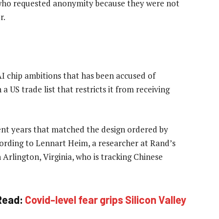
 who requested anonymity because they were not
r.
I chip ambitions that has been accused of
 a US trade list that restricts it from receiving
ent years that matched the design ordered by
ording to Lennart Heim, a researcher at Rand’s
Arlington, Virginia, who is tracking Chinese
Read:
Covid-level fear grips Silicon Valley