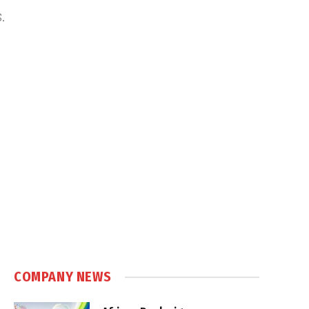
S.
COMPANY NEWS