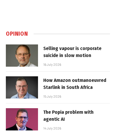
OPINION
Selling vapour is corporate
suicide in slow motion
16 July 2026
How Amazon outmanoeuvred
Starlink in South Africa
15 July 2026
The Popia problem with
agentic AI
14 July 2026