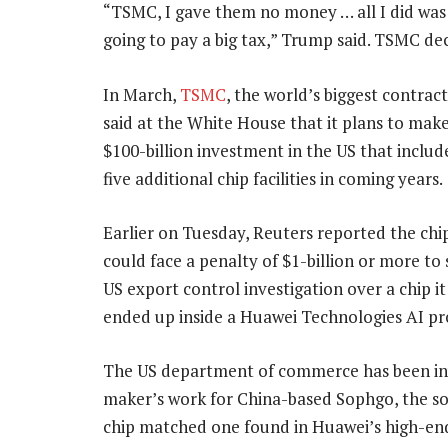
“TSMC, I gave them no money … all I did was s
going to pay a big tax,” Trump said. TSMC d
In March,
TSMC
, the world’s biggest contrac
said at the White House that it plans to make
$100-billion investment in the US that includ
five additional chip facilities in coming years.
Earlier on Tuesday, Reuters reported the ch
could face a penalty of $1-billion or more to 
US export control investigation over a chip i
ended up inside a Huawei Technologies AI pr
The US department of commerce has been inve
maker’s work for China-based Sophgo, the s
chip matched one found in Huawei’s high-end