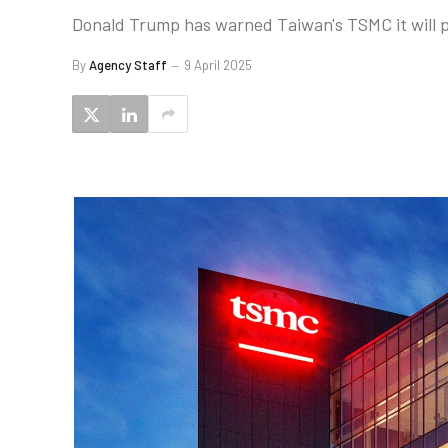
Donald Trump has warned Taiwan's TSMC it will pay 
By
Agency Staff
9 April 2025