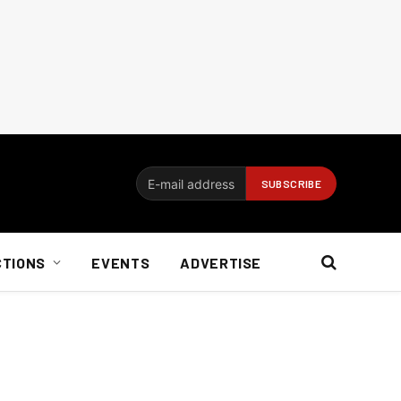
CTIONS
EVENTS
ADVERTISE