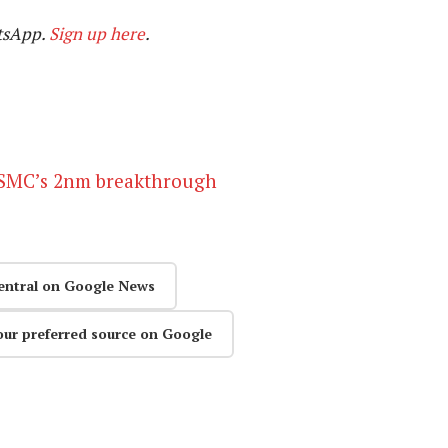
tsApp.
Sign up here
.
 TSMC’s 2nm breakthrough
entral on Google News
our preferred source on Google