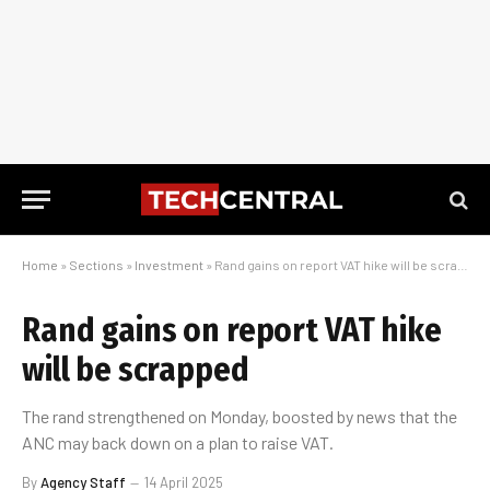
Home
»
Sections
»
Investment
»
Rand gains on report VAT hike will be scrapped
Rand gains on report VAT hike
will be scrapped
The rand strengthened on Monday, boosted by news that the
ANC may back down on a plan to raise VAT.
By
Agency Staff
14 April 2025