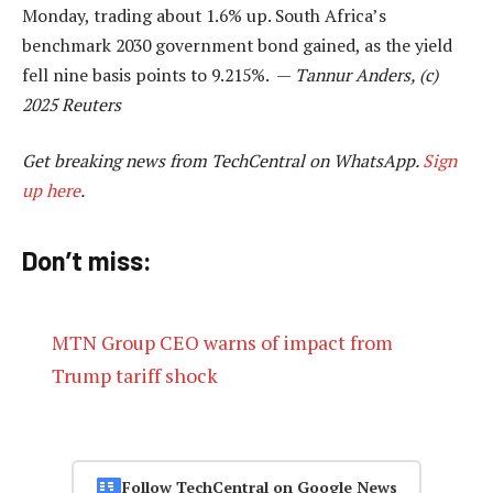
Monday, trading about 1.6% up. South Africa’s
benchmark 2030 government bond gained, as the yield
fell nine basis points to 9.215%. —
Tannur Anders, (c)
2025 Reuters
Get breaking news from TechCentral on WhatsApp.
Sign
up here
.
Don’t miss:
MTN Group CEO warns of impact from
Trump tariff shock
Follow TechCentral on Google News