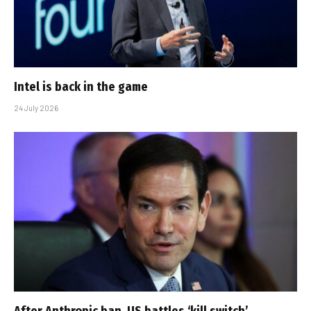
Intel is back in the game
24 July 2026
After Anthropic ban, US battles ‘kill switch’