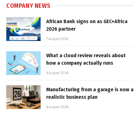
COMPANY NEWS
African Bank signs on as GEC+Africa
2026 partner
7 August 2026
What a cloud review reveals about
how a company actually runs
6 August 2026
Manufacturing from a garage is now a
realistic business plan
6 August 2026