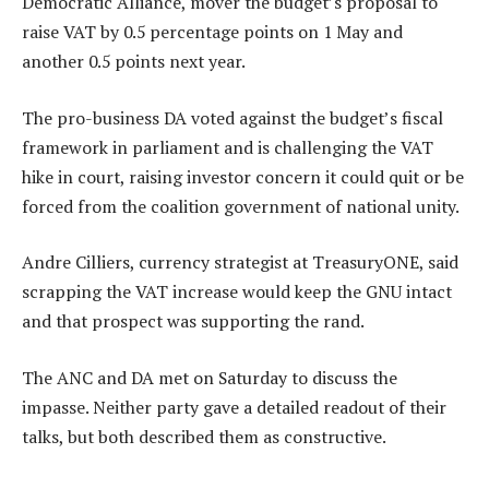
Democratic Alliance, mover the budget’s proposal to
raise VAT by 0.5 percentage points on 1 May and
another 0.5 points next year.
The pro-business DA voted against the budget’s fiscal
framework in parliament and is challenging the VAT
hike in court, raising investor concern it could quit or be
forced from the coalition government of national unity.
Andre Cilliers, currency strategist at TreasuryONE, said
scrapping the VAT increase would keep the GNU intact
and that prospect was supporting the rand.
The ANC and DA met on Saturday to discuss the
impasse. Neither party gave a detailed readout of their
talks, but both described them as constructive.