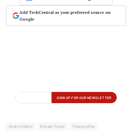
Add TechCentral as your preferred source on
Google
Andre Cilliers
Donald Trump
TreasuryOne