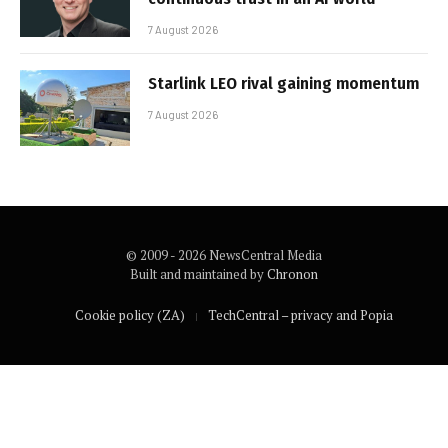
7 August 2026
Starlink LEO rival gaining momentum
7 August 2026
© 2009 - 2026 NewsCentral Media
Built and maintained by
Chronon
Cookie policy (ZA)
TechCentral – privacy and Popia