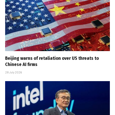
Beijing warns of retaliation over US threats to
Chinese AI firms
28 July 2026