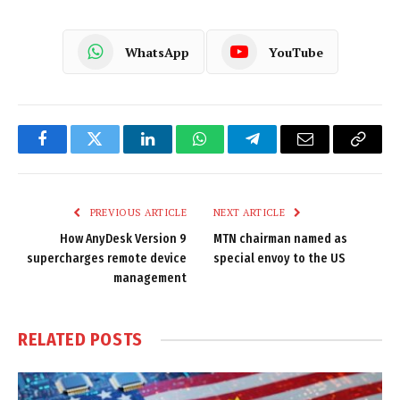
WhatsApp
YouTube
Facebook
Twitter
LinkedIn
WhatsApp
Telegram
Email
Copy
Link
PREVIOUS ARTICLE
NEXT ARTICLE
How AnyDesk Version 9
MTN chairman named as
supercharges remote device
special envoy to the US
management
RELATED
POSTS