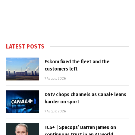
LATEST POSTS
Eskom fixed the fleet and the
customers left
7 August 2026
DStv chops channels as Canal+ leans
harder on sport
7 August 2026
TCS+ | Specops’ Darren James on
continuous trust in an AI world