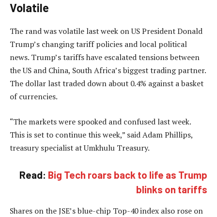
Volatile
The rand was volatile last week on US President Donald
Trump’s changing tariff policies and local political
news. Trump’s tariffs have escalated tensions between
the US and China, South Africa’s biggest trading partner.
The dollar last traded down about 0.4% against a basket
of currencies.
“The markets were spooked and confused last week.
This is set to continue this week,” said Adam Phillips,
treasury specialist at Umkhulu Treasury.
Read:
Big Tech roars back to life as Trump
blinks on tariffs
Shares on the JSE’s blue-chip Top-40 index also rose on