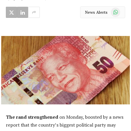
WhatsApp
News Alerts
The rand strengthened
on Monday, boosted by a news
report that the country’s biggest political party may