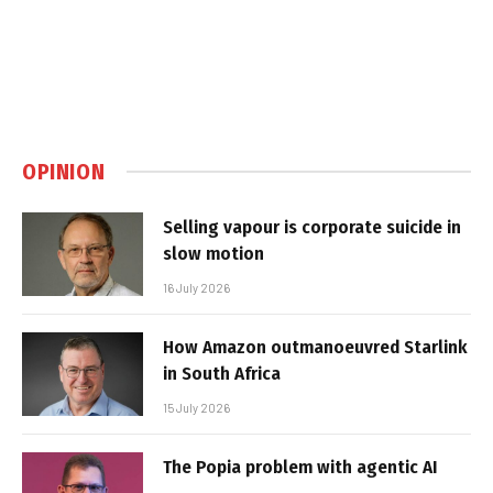
OPINION
Selling vapour is corporate suicide in
slow motion
16 July 2026
How Amazon outmanoeuvred Starlink
in South Africa
15 July 2026
The Popia problem with agentic AI