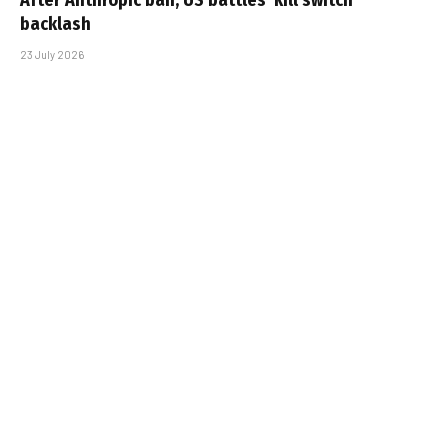
backlash
23 July 2026