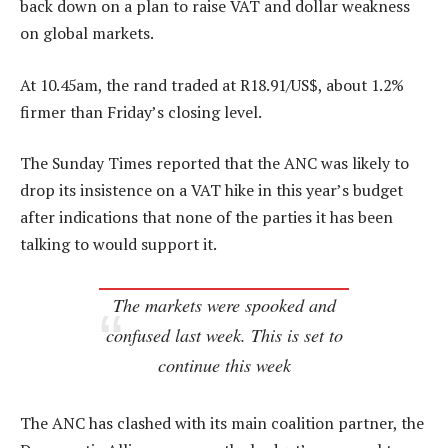
back down on a plan to raise VAT and dollar weakness
on global markets.
At 10.45am, the rand traded at R18.91/US$, about 1.2%
firmer than Friday’s closing level.
The Sunday Times reported that the ANC was likely to
drop its insistence on a VAT hike in this year’s budget
after indications that none of the parties it has been
talking to would support it.
The markets were spooked and
confused last week. This is set to
continue this week
The ANC has clashed with its main coalition partner, the