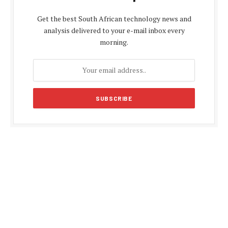
Get the best South African technology news and
analysis delivered to your e-mail inbox every
morning.