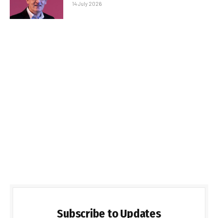
14 July 2026
Subscribe to Updates