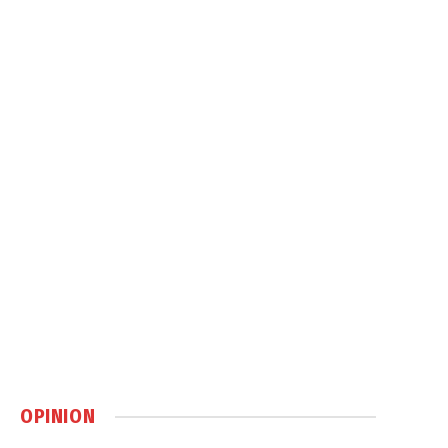
OPINION