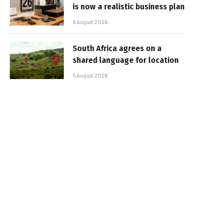
is now a realistic business plan
6 August 2026
South Africa agrees on a
shared language for location
5 August 2026