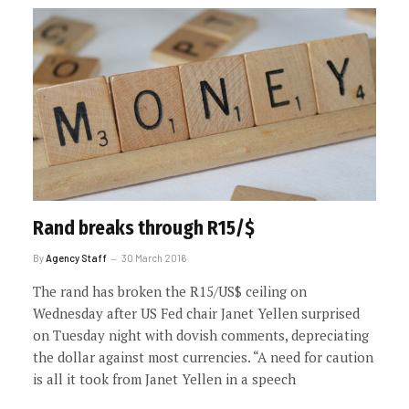
Rand breaks through R15/$
By
Agency Staff
30 March 2016
The rand has broken the R15/US$ ceiling on
Wednesday after US Fed chair Janet Yellen surprised
on Tuesday night with dovish comments, depreciating
the dollar against most currencies. “A need for caution
is all it took from Janet Yellen in a speech