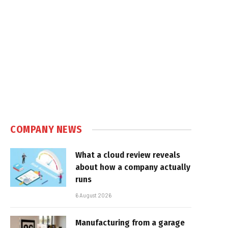
COMPANY NEWS
What a cloud review reveals
about how a company actually
runs
6 August 2026
Manufacturing from a garage