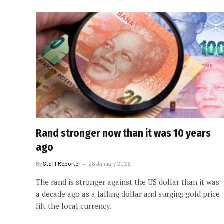
Rand stronger now than it was 10 years
ago
By
Staff Reporter
28 January 2026
The rand is stronger against the US dollar than it was
a decade ago as a falling dollar and surging gold price
lift the local currency.