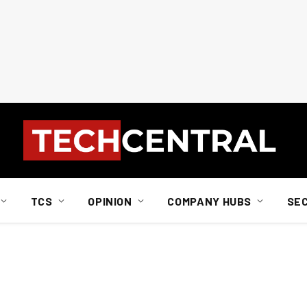
TCS
OPINION
COMPANY HUBS
SE