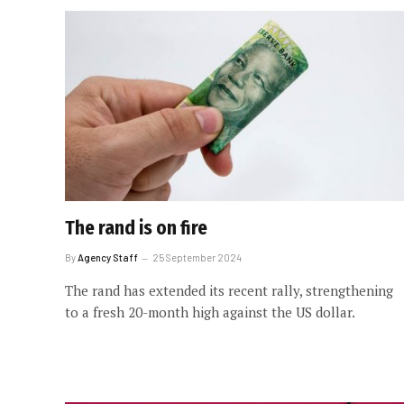
The rand is on fire
By
Agency Staff
25 September 2024
The rand has extended its recent rally, strengthening
to a fresh 20-month high against the US dollar.