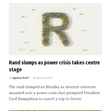
Rand slumps as power crisis takes centre
stage
By
Agency Staff
16 January 2023
The rand slumped on Monday as investor concerns
mounted over a power crisis that prompted President
Cyril Ramaphosa to cancel a trip to Davos.