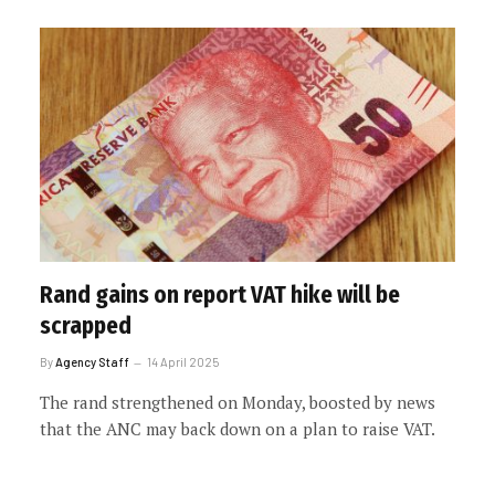
Rand gains on report VAT hike will be
scrapped
By
Agency Staff
14 April 2025
The rand strengthened on Monday, boosted by news
that the ANC may back down on a plan to raise VAT.