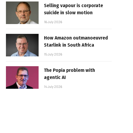
Selling vapour is corporate
suicide in slow motion
16 July 2026
How Amazon outmanoeuvred
Starlink in South Africa
15 July 2026
The Popia problem with
agentic AI
14 July 2026