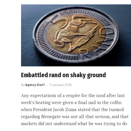
Embattled rand on shaky ground
By
Agency Staff
11 January 2016
Any expectations of a respite for the rand after last
week’s beating were given a final nail in the coffin
when President Jacob Zuma stated that the turmoil
regarding Nenegate was not all that serious, and that
markets did not understand what he was trying to do