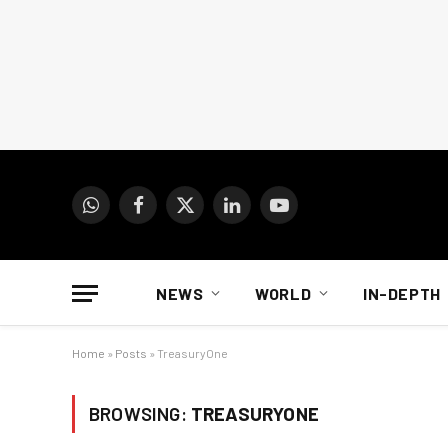
WhatsApp
Facebook
X
LinkedIn
YouTube
(Twitter)
NEWS
WORLD
IN-DEPTH
Home
»
Posts
»
TreasuryOne
BROWSING:
TREASURYONE