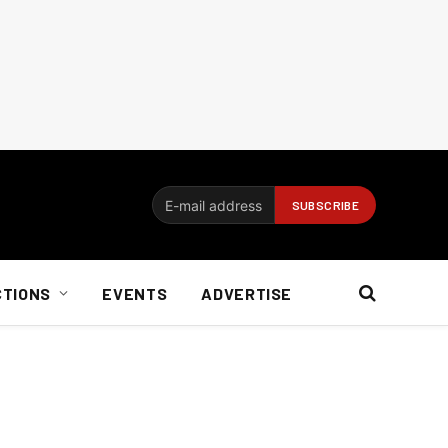
CTIONS
EVENTS
ADVERTISE