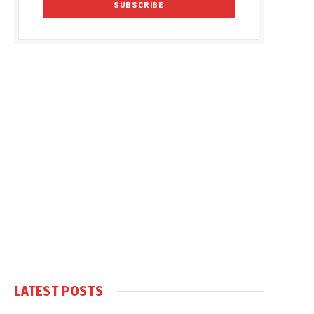
LATEST POSTS