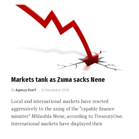
Markets tank as Zuma sacks Nene
By
Agency Staff
10 December 2015
Local and international markets have reacted
aggressively to the axing of the “capable finance
minister” Nhlanhla Nene, according to TreasuryOne.
International markets have displayed their