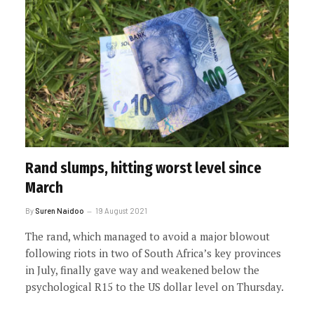
Rand slumps, hitting worst level since
March
By
Suren Naidoo
19 August 2021
The rand, which managed to avoid a major blowout
following riots in two of South Africa’s key provinces
in July, finally gave way and weakened below the
psychological R15 to the US dollar level on Thursday.