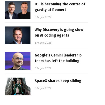
ICT is becoming the centre of
gravity at Reunert
6 August 2026
Why Discovery is going slow
on AI coding agents
6 August 2026
Google’s Gemini leadership
team has left the building
6 August 2026
SpaceX shares keep sliding
6 August 2026