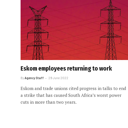
Eskom employees returning to work
By
Agency Staff
29 June 2022
Eskom and trade unions cited progress in talks to end
a strike that has caused South Africa’s worst power
cuts in more than two years.