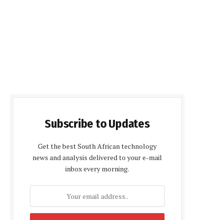
Subscribe to Updates
Get the best South African technology
news and analysis delivered to your e-mail
inbox every morning.