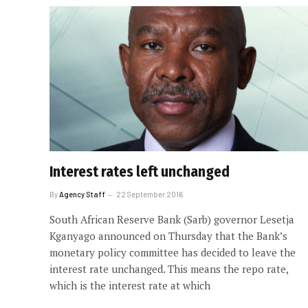
Interest rates left unchanged
By
Agency Staff
22 September 2016
South African Reserve Bank (Sarb) governor Lesetja
Kganyago announced on Thursday that the Bank’s
monetary policy committee has decided to leave the
interest rate unchanged. This means the repo rate,
which is the interest rate at which