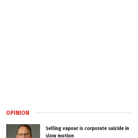
OPINION
Selling vapour is corporate suicide in
slow motion