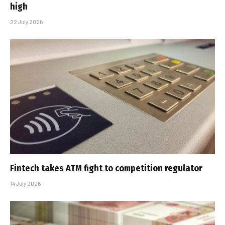
high
22 July 2026
Fintech takes ATM fight to competition regulator
14 July 2026