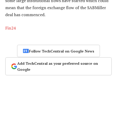
some large institutional flows have started which could
mean that the foreign exchange flow of the SABMiller
deal has commenced.
Fin24
Follow TechCentral on Google News
Add TechCentral as your preferred source on
Google