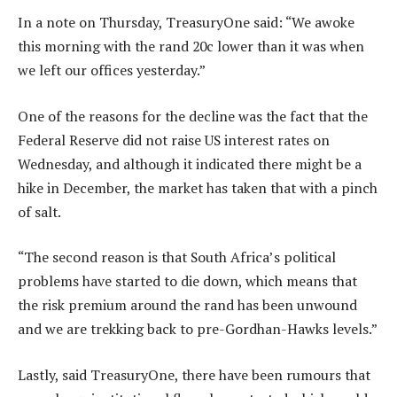
In a note on Thursday, TreasuryOne said: “We awoke
this morning with the rand 20c lower than it was when
we left our offices yesterday.”
One of the reasons for the decline was the fact that the
Federal Reserve did not raise US interest rates on
Wednesday, and although it indicated there might be a
hike in December, the market has taken that with a pinch
of salt.
“The second reason is that South Africa’s political
problems have started to die down, which means that
the risk premium around the rand has been unwound
and we are trekking back to pre-Gordhan-Hawks levels.”
Lastly, said TreasuryOne, there have been rumours that