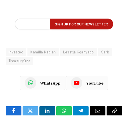
Investec
Kamilla Kaplan
Lesetja Kganyago
Sarb
TreasuryOne
WhatsApp
YouTube
Facebook
Twitter
LinkedIn
WhatsApp
Telegram
Email
Copy
Link