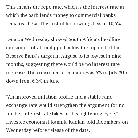
This means the repo rate, which is the interest rate at
which the Sarb lends money to commercial banks,
remains at 7%. The cost of borrowing stays at 10,5%.
Data on Wednesday showed South Africa’s headline
consumer inflation dipped below the top end of the
Reserve Bank’s target in August to its lowest in nine
months, suggesting there would be no interest rate
increase. The consumer price index was 6% in July 2016,
down from 6,3% in June.
“An improved inflation profile and a stable rand
exchange rate would strengthen the argument for no
further interest rate hikes in this tightening cycle,”
Investec economist Kamilla Kaplan told Bloomberg on
Wednesday before release of the data.