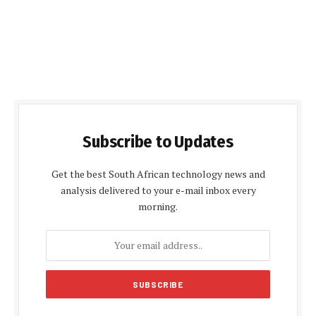
Subscribe to Updates
Get the best South African technology news and
analysis delivered to your e-mail inbox every
morning.