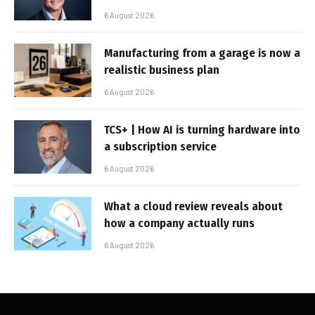
6 August 2026
Manufacturing from a garage is now a
realistic business plan
6 August 2026
TCS+ | How AI is turning hardware into
a subscription service
6 August 2026
What a cloud review reveals about
how a company actually runs
6 August 2026