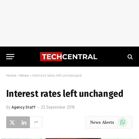
Home
»
News
»
Interest rates left unchanged
Interest rates left unchanged
By
Agency Staff
22 September 2016
WhatsApp
News Alerts