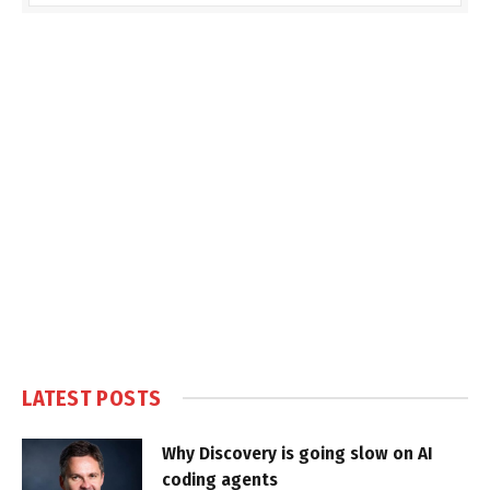
LATEST POSTS
Why Discovery is going slow on AI
coding agents