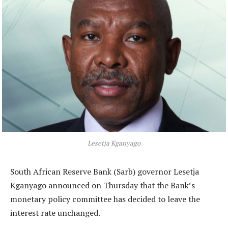
Lesetja Kganyago
South African Reserve Bank (Sarb) governor Lesetja
Kganyago announced on Thursday that the Bank’s
monetary policy committee has decided to leave the
interest rate unchanged.