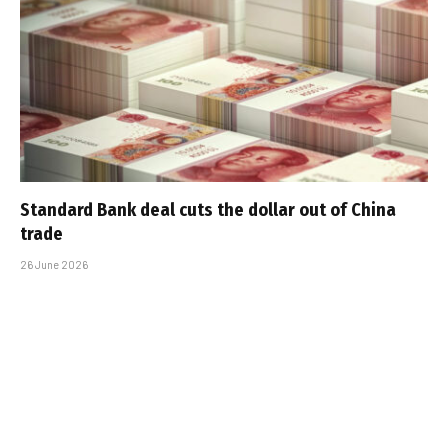
Standard Bank deal cuts the dollar out of China
trade
26 June 2026