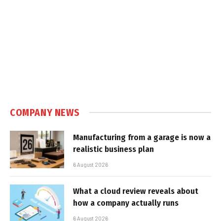
COMPANY NEWS
Manufacturing from a garage is now a
realistic business plan
6 August 2026
What a cloud review reveals about
how a company actually runs
6 August 2026