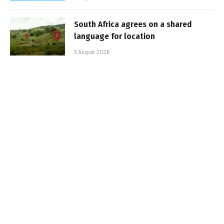
South Africa agrees on a shared
language for location
5 August 2026