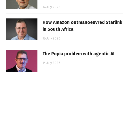
16 July 2026
How Amazon outmanoeuvred Starlink
in South Africa
15 July 2026
The Popia problem with agentic AI
14 July 2026