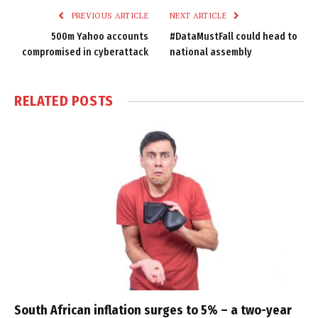
PREVIOUS ARTICLE
NEXT ARTICLE
500m Yahoo accounts
#DataMustFall could head to
compromised in cyberattack
national assembly
RELATED
POSTS
South African inflation surges to 5% – a two-year