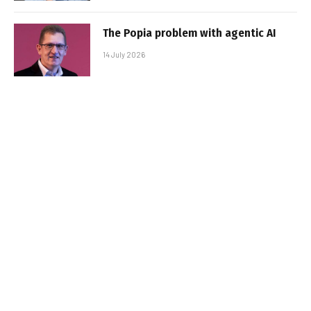
The Popia problem with agentic AI
14 July 2026