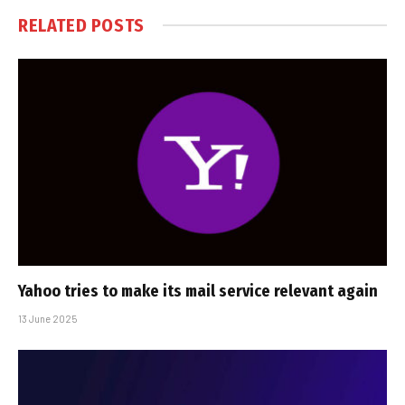
RELATED
POSTS
Yahoo tries to make its mail service relevant again
13 June 2025