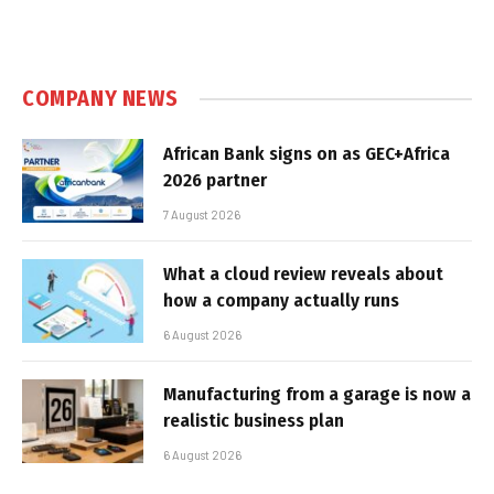
COMPANY NEWS
African Bank signs on as GEC+Africa
2026 partner
7 August 2026
What a cloud review reveals about
how a company actually runs
6 August 2026
Manufacturing from a garage is now a
realistic business plan
6 August 2026