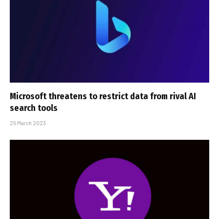
Microsoft threatens to restrict data from rival AI
search tools
25 March 2023