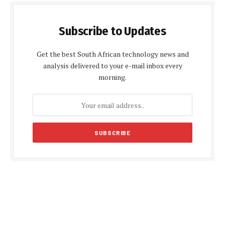
Subscribe to Updates
Get the best South African technology news and
analysis delivered to your e-mail inbox every
morning.