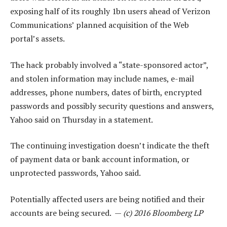
exposing half of its roughly 1bn users ahead of Verizon
Communications’ planned acquisition of the Web
portal’s assets.
The hack probably involved a “state-sponsored actor”,
and stolen information may include names, e-mail
addresses, phone numbers, dates of birth, encrypted
passwords and possibly security questions and answers,
Yahoo said on Thursday in a statement.
The continuing investigation doesn’t indicate the theft
of payment data or bank account information, or
unprotected passwords, Yahoo said.
Potentially affected users are being notified and their
accounts are being secured. —
(c) 2016 Bloomberg LP