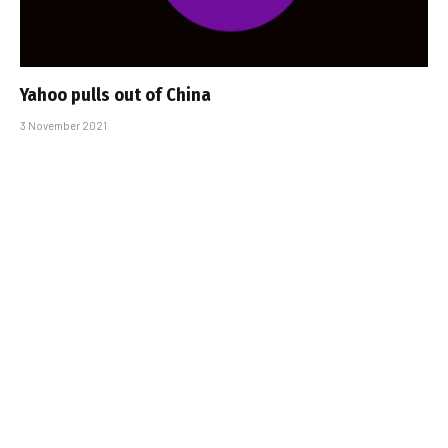
Yahoo pulls out of China
3 November 2021