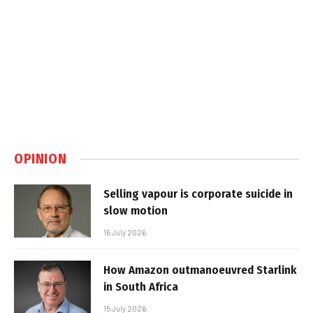
OPINION
Selling vapour is corporate suicide in
slow motion
16 July 2026
How Amazon outmanoeuvred Starlink
in South Africa
15 July 2026