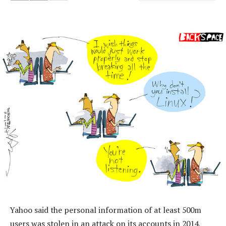
Yahoo said the personal information of at least 500m
users was stolen in an attack on its accounts in 2014,