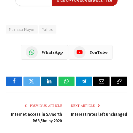
Marissa Mayer
Yahoo
WhatsApp
YouTube
Facebook
Twitter
LinkedIn
WhatsApp
Telegram
Email
Copy
Link
PREVIOUS ARTICLE
NEXT ARTICLE
Internet access in SA worth
Interest rates left unchanged
R68,5bn by 2020