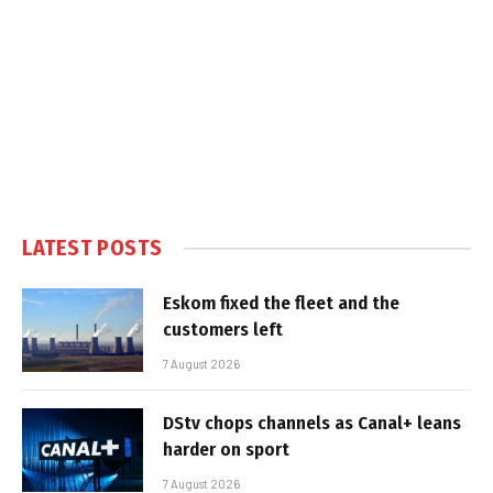
LATEST POSTS
Eskom fixed the fleet and the
customers left
7 August 2026
DStv chops channels as Canal+ leans
harder on sport
7 August 2026