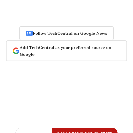
Follow TechCentral on Google News
Add TechCentral as your preferred source on
Google