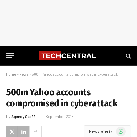
Home
»
News
»
500m Yahoo accounts compromised in cyberattack
500m Yahoo accounts
compromised in cyberattack
By
Agency Staff
22 September 2016
WhatsApp
News Alerts