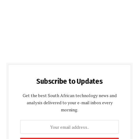
Subscribe to Updates
Get the best South African technology news and
analysis delivered to your e-mail inbox every
morning.