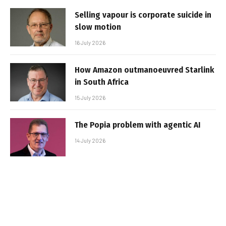
Selling vapour is corporate suicide in
slow motion
16 July 2026
How Amazon outmanoeuvred Starlink
in South Africa
15 July 2026
The Popia problem with agentic AI
14 July 2026