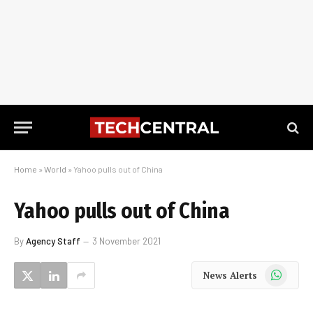
Home
»
World
»
Yahoo pulls out of China
Yahoo pulls out of China
By
Agency Staff
3 November 2021
WhatsApp
News Alerts