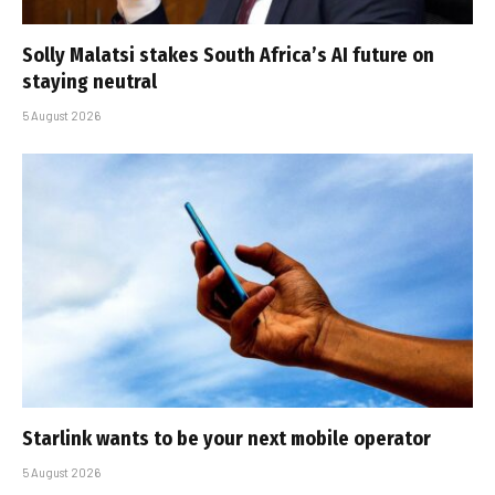
Solly Malatsi stakes South Africa’s AI future on
staying neutral
5 August 2026
Starlink wants to be your next mobile operator
5 August 2026