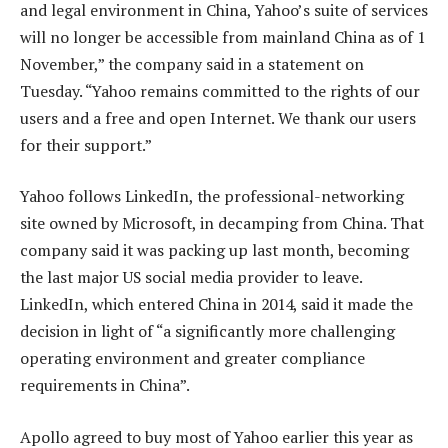
and legal environment in China, Yahoo’s suite of services
will no longer be accessible from mainland China as of 1
November,” the company said in a statement on
Tuesday. “Yahoo remains committed to the rights of our
users and a free and open Internet. We thank our users
for their support.”
Yahoo follows LinkedIn, the professional-networking
site owned by Microsoft, in decamping from China. That
company said it was packing up last month, becoming
the last major US social media provider to leave.
LinkedIn, which entered China in 2014, said it made the
decision in light of “a significantly more challenging
operating environment and greater compliance
requirements in China”.
Apollo agreed to buy most of Yahoo earlier this year as