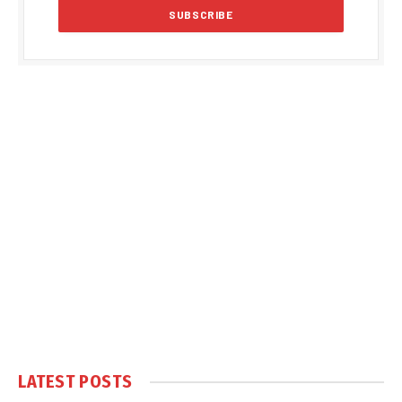
LATEST POSTS