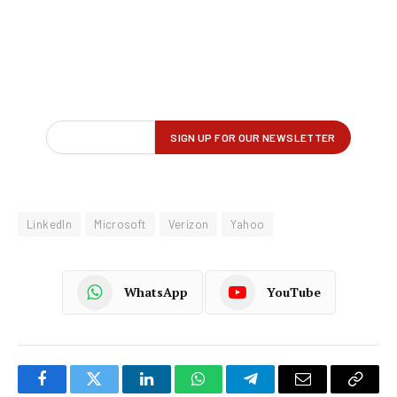
LinkedIn
Microsoft
Verizon
Yahoo
WhatsApp
YouTube
Facebook
Twitter
LinkedIn
WhatsApp
Telegram
Email
Copy