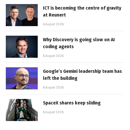
ICT is becoming the centre of gravity
at Reunert
6 August 2026
Why Discovery is going slow on AI
coding agents
6 August 2026
Google’s Gemini leadership team has
left the building
6 August 2026
SpaceX shares keep sliding
6 August 2026