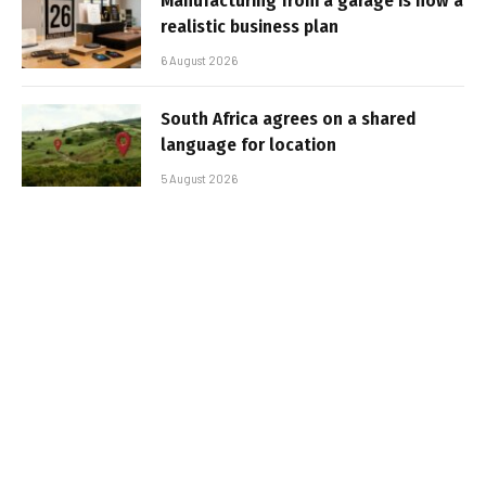
Manufacturing from a garage is now a
realistic business plan
6 August 2026
South Africa agrees on a shared
language for location
5 August 2026