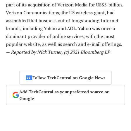
part of its acquisition of Verizon Media for US$5-billion.
Verizon Communications, the US wireless giant, had
assembled that business out of longstanding Internet
brands, including Yahoo and AOL. Yahoo was once a
dominant provider of online services, with the most
popular website, as well as search and e-mail offerings.
—
Reported by Nick Turner, (c) 2021 Bloomberg LP
Follow TechCentral on Google News
Add TechCentral as your preferred source on
Google