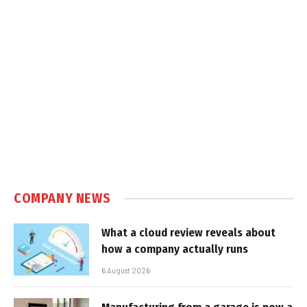
COMPANY NEWS
What a cloud review reveals about
how a company actually runs
6 August 2026