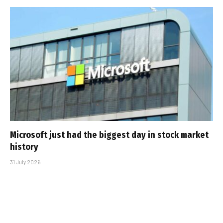
Microsoft just had the biggest day in stock market
history
31 July 2026