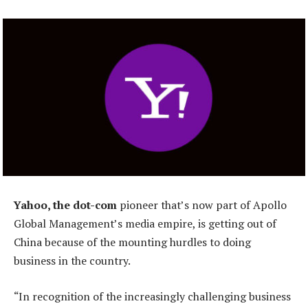
Yahoo, the dot-com
pioneer that’s now part of Apollo
Global Management’s media empire, is getting out of
China because of the mounting hurdles to doing
business in the country.
“In recognition of the increasingly challenging business