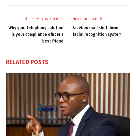
Link
PREVIOUS ARTICLE
NEXT ARTICLE
Why your telephony solution
Facebook will shut down
is your compliance officer’s
facial recognition system
best friend
RELATED
POSTS