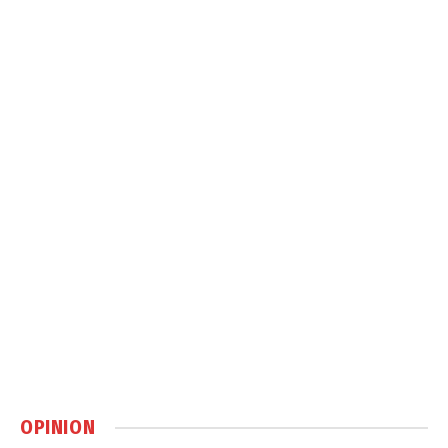
OPINION