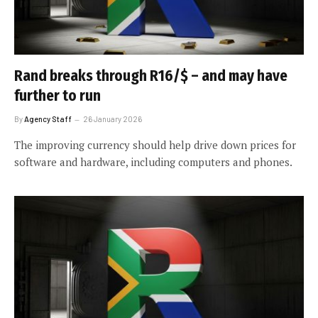
Rand breaks through R16/$ – and may have
further to run
By
Agency Staff
26 January 2026
The improving currency should help drive down prices for
software and hardware, including computers and phones.