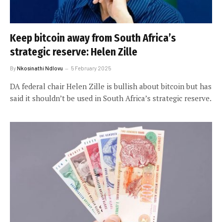
Keep bitcoin away from South Africa’s
strategic reserve: Helen Zille
By
Nkosinathi Ndlovu
5 February 2025
DA federal chair Helen Zille is bullish about bitcoin but has
said it shouldn’t be used in South Africa’s strategic reserve.