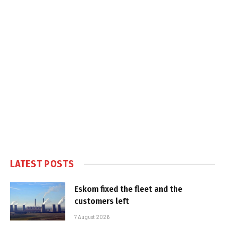
LATEST POSTS
Eskom fixed the fleet and the
customers left
7 August 2026