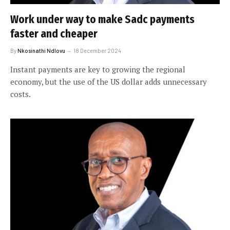
Work under way to make Sadc payments
faster and cheaper
By
Nkosinathi Ndlovu
18 December 2024
Instant payments are key to growing the regional
economy, but the use of the US dollar adds unnecessary
costs.