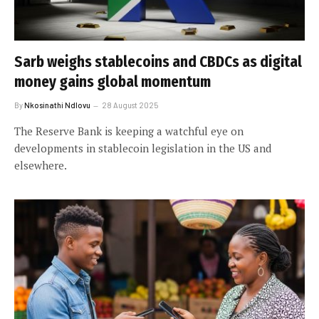
Sarb weighs stablecoins and CBDCs as digital
money gains global momentum
By
Nkosinathi Ndlovu
28 August 2025
The Reserve Bank is keeping a watchful eye on
developments in stablecoin legislation in the US and
elsewhere.