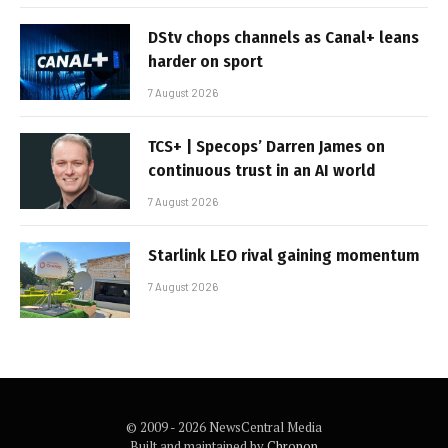
DStv chops channels as Canal+ leans
harder on sport
7 August 2026
TCS+ | Specops’ Darren James on
continuous trust in an AI world
7 August 2026
Starlink LEO rival gaining momentum
7 August 2026
© 2009 - 2026 NewsCentral Media
Built and maintained by
Chronon