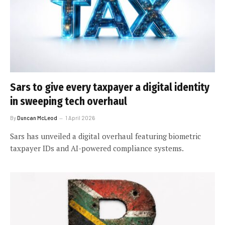
Sars to give every taxpayer a digital identity
in sweeping tech overhaul
By
Duncan McLeod
1 April 2026
Sars has unveiled a digital overhaul featuring biometric
taxpayer IDs and AI-powered compliance systems.