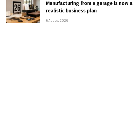
Manufacturing from a garage is now a
realistic business plan
6 August 2026