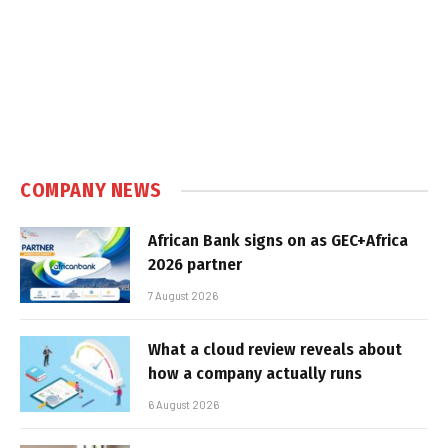
COMPANY NEWS
African Bank signs on as GEC+Africa
2026 partner
7 August 2026
What a cloud review reveals about
how a company actually runs
6 August 2026