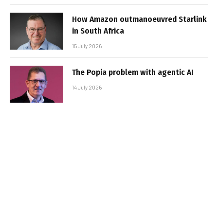
How Amazon outmanoeuvred Starlink
in South Africa
15 July 2026
The Popia problem with agentic AI
14 July 2026