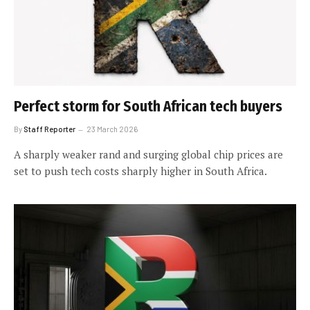
Perfect storm for South African tech buyers
By
Staff Reporter
23 March 2026
A sharply weaker rand and surging global chip prices are
set to push tech costs sharply higher in South Africa.