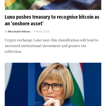
Luno pushes treasury to recognise bitcoin as
an ‘onshore asset’
By
Nkosinathi Ndlovu
7 March 2025
Crypto exchange Luno says this classification will lead to
increased institutional investment and greater tax
collection.