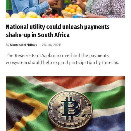
National utility could unleash payments
shake-up in South Africa
By
Nkosinathi Ndlovu
28 July 2025
The Reserve Bank’s plan to overhaul the payments
ecosystem should help expand participation by fintechs.