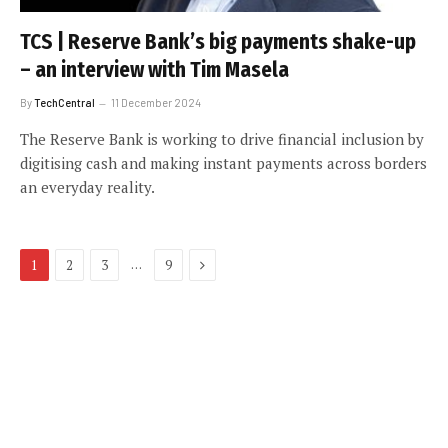
TCS | Reserve Bank’s big payments shake-up
– an interview with Tim Masela
By
TechCentral
11 December 2024
The Reserve Bank is working to drive financial inclusion by
digitising cash and making instant payments across borders
an everyday reality.
Next
…
1
2
3
9