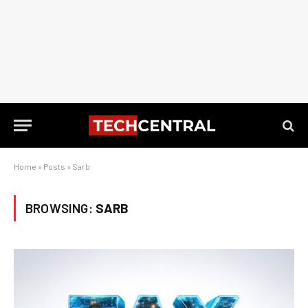
Home
»
Posts
»
Sarb
BROWSING:
SARB