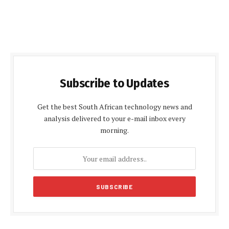
Subscribe to Updates
Get the best South African technology news and
analysis delivered to your e-mail inbox every
morning.