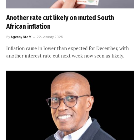
Another rate cut likely on muted South
African inflation
By
Agency Staff
22 January 2025
Inflation came in lower than expected for December, with
another interest rate cut next week now seen as likely.