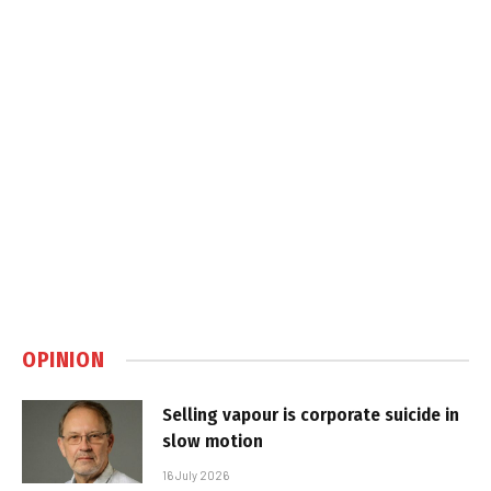
OPINION
Selling vapour is corporate suicide in
slow motion
16 July 2026