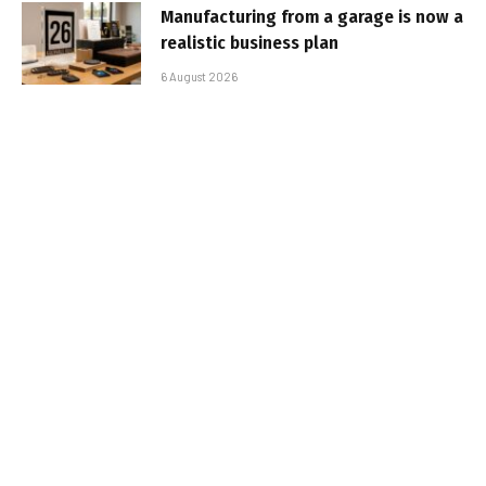
Manufacturing from a garage is now a
realistic business plan
6 August 2026