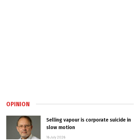
OPINION
Selling vapour is corporate suicide in
slow motion
16 July 2026