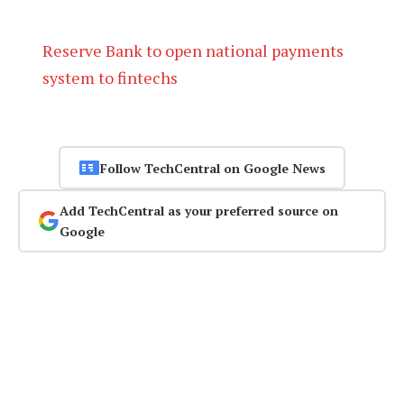
Reserve Bank to open national payments
system to fintechs
Follow TechCentral on Google News
Add TechCentral as your preferred source on
Google