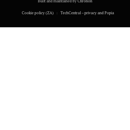
Built and maintained by
Chronon
Cookie policy (ZA)
TechCentral – privacy and Popia