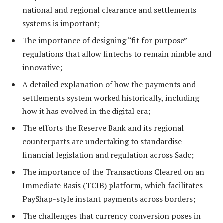
national and regional clearance and settlements
systems is important;
The importance of designing “fit for purpose”
regulations that allow fintechs to remain nimble and
innovative;
A detailed explanation of how the payments and
settlements system worked historically, including
how it has evolved in the digital era;
The efforts the Reserve Bank and its regional
counterparts are undertaking to standardise
financial legislation and regulation across Sadc;
The importance of the Transactions Cleared on an
Immediate Basis (TCIB) platform, which facilitates
PayShap-style instant payments across borders;
The challenges that currency conversion poses in