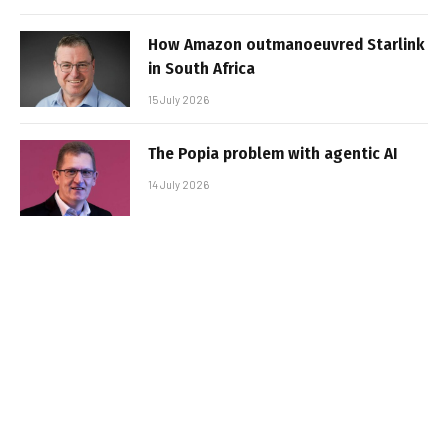
How Amazon outmanoeuvred Starlink
in South Africa
15 July 2026
The Popia problem with agentic AI
14 July 2026