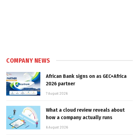
COMPANY NEWS
African Bank signs on as GEC+Africa
2026 partner
7 August 2026
What a cloud review reveals about
how a company actually runs
6 August 2026