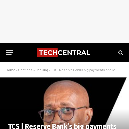
Home
»
Sections
»
Banking
»
TCS | Reserve Bank’s big payments shake-up – an interview with Tim Masela
TCS | Reserve Bank’s big payments