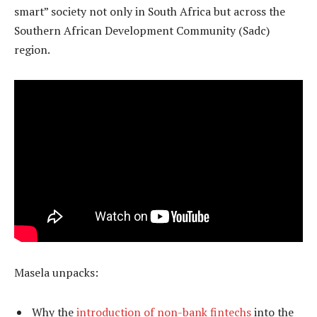
smart” society not only in South Africa but across the
Southern African Development Community (Sadc)
region.
Masela unpacks:
Why the
introduction of non-bank fintechs
into the