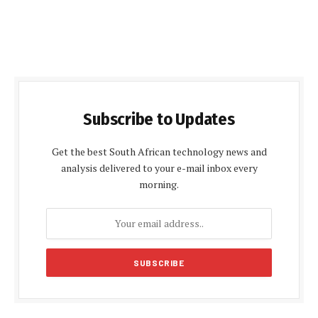
Subscribe to Updates
Get the best South African technology news and
analysis delivered to your e-mail inbox every
morning.