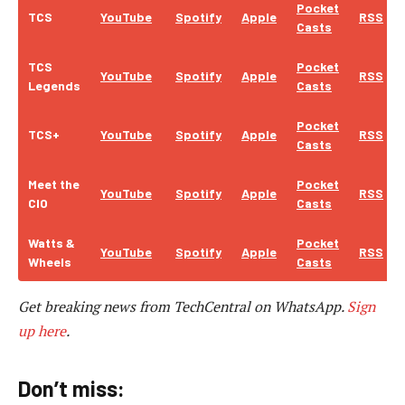
Pocket
TCS
YouTube
Spotify
Apple
RSS
Casts
TCS
Pocket
YouTube
Spotify
Apple
RSS
Legends
Casts
Pocket
TCS+
YouTube
Spotify
Apple
RSS
Casts
Meet the
Pocket
YouTube
Spotify
Apple
RSS
CIO
Casts
Watts &
Pocket
YouTube
Spotify
Apple
RSS
Wheels
Casts
Get breaking news from TechCentral on WhatsApp.
Sign
up here
.
Don’t miss: