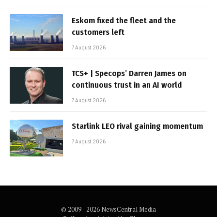
Eskom fixed the fleet and the
customers left
7 August 2026
TCS+ | Specops’ Darren James on
continuous trust in an AI world
7 August 2026
Starlink LEO rival gaining momentum
7 August 2026
© 2009 - 2026 NewsCentral Media