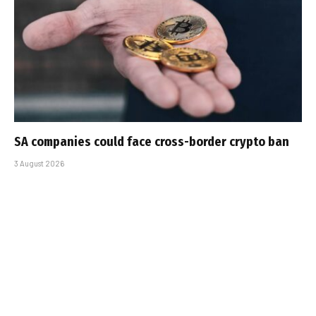
SA companies could face cross-border crypto ban
3 August 2026