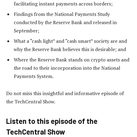
facilitating instant payments across borders;
Findings from the National Payments Study
conducted by the Reserve Bank and released in
September;
What a “cash light” and “cash smart” society are and
why the Reserve Bank believes this is desirable; and
Where the Reserve Bank stands on crypto assets and
the road to their incorporation into the National
Payments System.
Do not miss this insightful and informative episode of
the TechCentral Show.
Listen to this episode of the
TechCentral Show