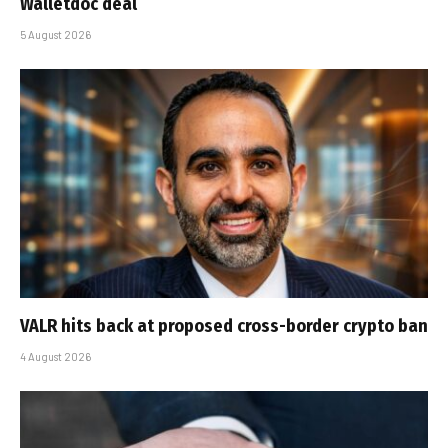
Walletdoc deal
5 August 2026
VALR hits back at proposed cross-border crypto ban
4 August 2026