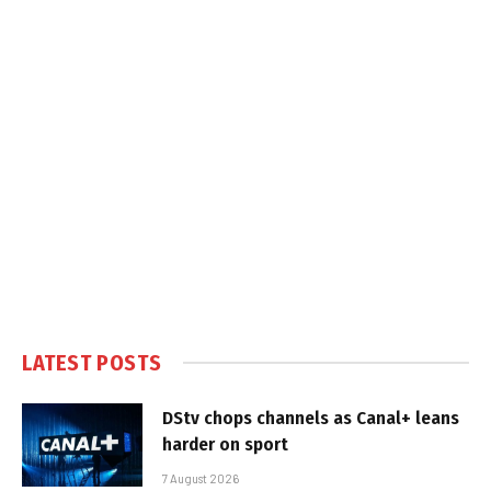
LATEST POSTS
DStv chops channels as Canal+ leans
harder on sport
7 August 2026