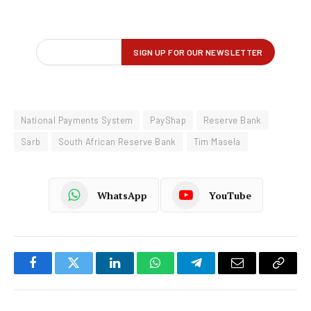
National Payments System
PayShap
Reserve Bank
Sarb
South African Reserve Bank
Tim Masela
WhatsApp
YouTube
Facebook
Twitter
LinkedIn
WhatsApp
Telegram
Email
Copy
Link