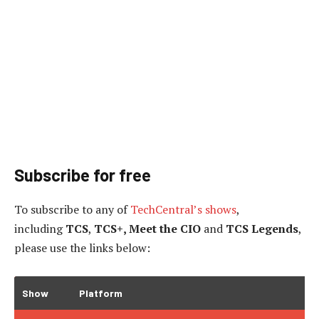
Subscribe for free
To subscribe to
any of
TechCentral’s shows
,
including
TCS
,
TCS+, Meet the CIO
and
TCS Legends
,
please use the links below:
Show
Platform