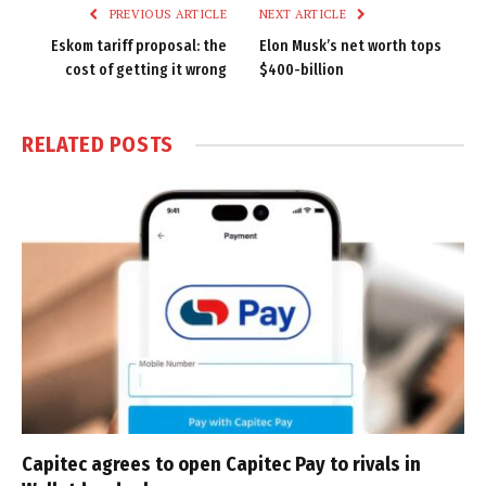
PREVIOUS ARTICLE
NEXT ARTICLE
Eskom tariff proposal: the
Elon Musk’s net worth tops
cost of getting it wrong
$400-billion
RELATED
POSTS
Capitec agrees to open Capitec Pay to rivals in