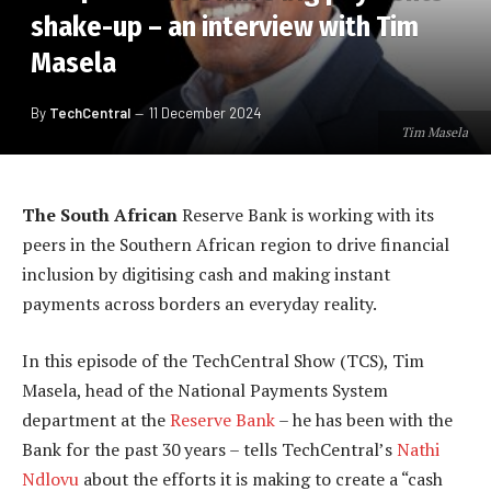
shake-up – an interview with Tim
Masela
By
TechCentral
11 December 2024
Tim Masela
The South African
Reserve Bank is working with its
peers in the Southern African region to drive financial
inclusion by digitising cash and making instant
payments across borders an everyday reality.
In this episode of the TechCentral Show (TCS), Tim
Masela, head of the National Payments System
department at the
Reserve Bank
– he has been with the
Bank for the past 30 years – tells TechCentral’s
Nathi
Ndlovu
about the efforts it is making to create a “cash