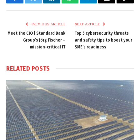
Facebook
Twitter
LinkedIn
WhatsApp
Telegram
Email
Copy
Link
PREVIOUS ARTICLE
NEXT ARTICLE
Meet the CIO | Standard Bank
Top 5 cybersecurity threats
Group’s Jörg Fischer –
and safety tips to boost your
mission-critical IT
SME’s readiness
RELATED
POSTS