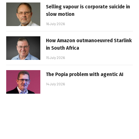
Selling vapour is corporate suicide in
slow motion
16 July 2026
How Amazon outmanoeuvred Starlink
in South Africa
15 July 2026
The Popia problem with agentic AI
14 July 2026