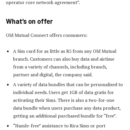
operator core network agreement”.
What’s on offer
Old Mutual Connect offers consumers:
A Sim card for as little as R5 from any Old Mutual
branch. Customers can also buy data and airtime
from a variety of channels, including branch,
partner and digital, the company said.
A variety of data bundles that can be personalised to
individual needs. Users get 1GB of data gratis for
activating their Sims. There is also a two-for-one
data bundle when users purchase any data product,
getting an additional purchased bundle for “free”.
“Hassle-free” assistance to Rica Sims or port