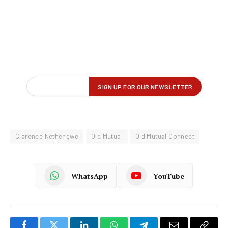
Clarence Nethengwe
Old Mutual
Old Mutual Connect
WhatsApp
YouTube