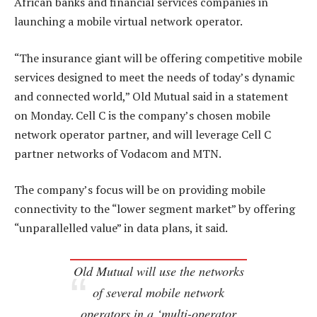
African banks and financial services companies in
launching a mobile virtual network operator.
“The insurance giant will be offering competitive mobile
services designed to meet the needs of today’s dynamic
and connected world,” Old Mutual said in a statement
on Monday. Cell C is the company’s chosen mobile
network operator partner, and will leverage Cell C
partner networks of Vodacom and MTN.
The company’s focus will be on providing mobile
connectivity to the “lower segment market” by offering
“unparallelled value” in data plans, it said.
Old Mutual will use the networks
of several mobile network
operators in a ‘multi-operator