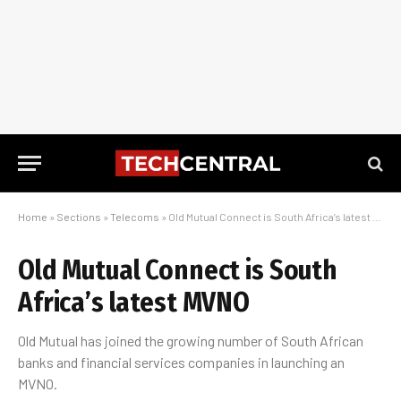
Home
»
Sections
»
Telecoms
»
Old Mutual Connect is South Africa’s latest MVNO
Old Mutual Connect is South
Africa’s latest MVNO
Old Mutual has joined the growing number of South African
banks and financial services companies in launching an
MVNO.