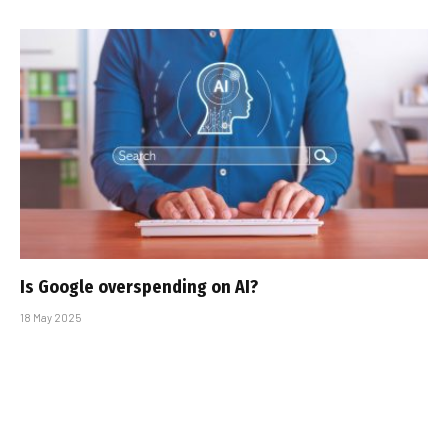
Is Google overspending on AI?
18 May 2025