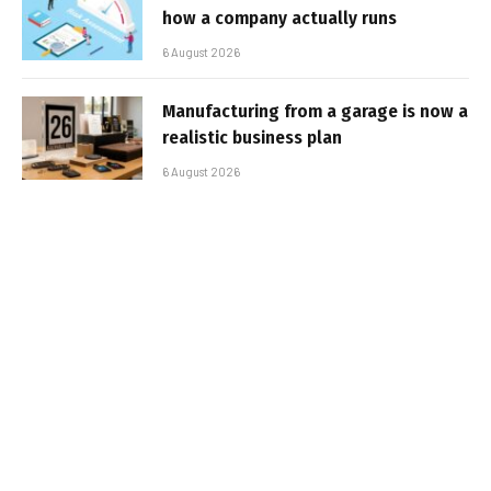
how a company actually runs
6 August 2026
Manufacturing from a garage is now a
realistic business plan
6 August 2026