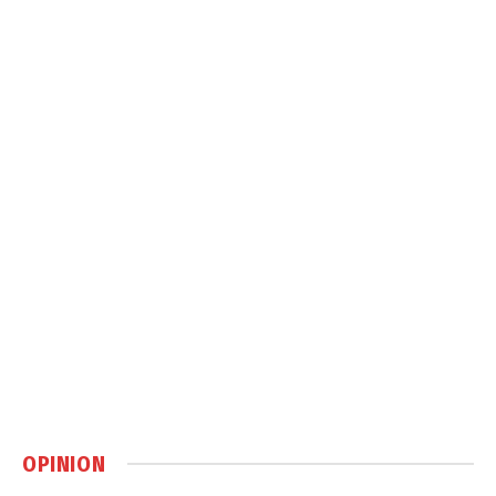
OPINION