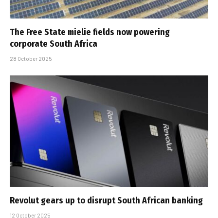
The Free State mielie fields now powering
corporate South Africa
28 October 2025
Revolut gears up to disrupt South African banking
12 October 2025