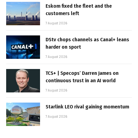
Eskom fixed the fleet and the
customers left
7 August 2026
DStv chops channels as Canal+ leans
harder on sport
7 August 2026
TCS+ | Specops’ Darren James on
continuous trust in an AI world
7 August 2026
Starlink LEO rival gaining momentum
7 August 2026