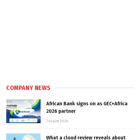
COMPANY NEWS
African Bank signs on as GEC+Africa
2026 partner
7 August 2026
What a cloud review reveals about