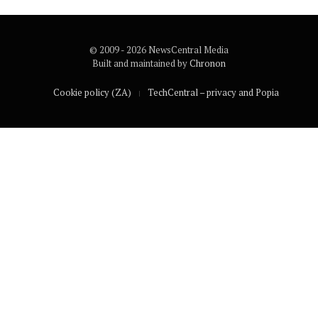
© 2009 - 2026 NewsCentral Media
Built and maintained by
Chronon
Cookie policy (ZA)
TechCentral – privacy and Popia