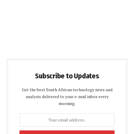
Subscribe to Updates
Get the best South African technology news and
analysis delivered to your e-mail inbox every
morning.