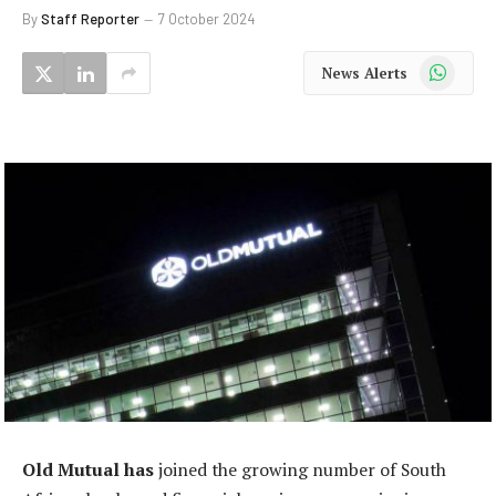
By
Staff Reporter
7 October 2024
WhatsApp
News Alerts
Old Mutual has
joined the growing number of South