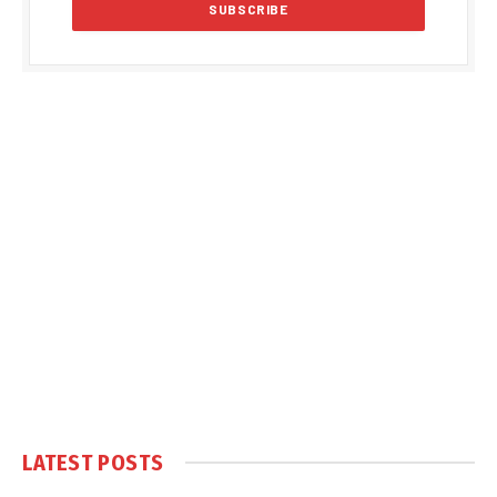
LATEST POSTS