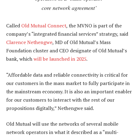
core network agreement’
Called
Old Mutual Connect
, the MVNO is part of the
company’s “integrated financial services” strategy, said
Clarence Nethengwe
, MD of Old Mutual’s Mass
Foundation cluster and CEO designate of Old Mutual’s
bank, which
will be launched in 2025
.
“Affordable data and reliable connectivity is critical for
our customers in the mass market to fully participate in
the mainstream economy. It is also an important enabler
for our customers to interact with the rest of our
propositions digitally,” Nethengwe said.
Old Mutual will use the networks of several mobile
network operators in what it described as a “multi-