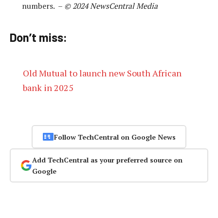
numbers. –
© 2024 NewsCentral Media
Don’t miss:
Old Mutual to launch new South African
bank in 2025
Follow TechCentral on Google News
Add TechCentral as your preferred source on
Google