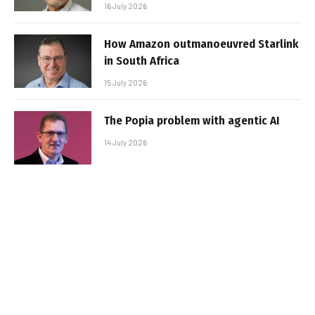
16 July 2026
How Amazon outmanoeuvred Starlink
in South Africa
15 July 2026
The Popia problem with agentic AI
14 July 2026