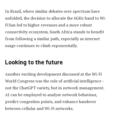
In Brazil, where similar debates over spectrum have
unfolded, the decision to allocate the 6GHz band to Wi-
Fi has led to higher revenues and a more robust
connectivity ecosystem. South Africa stands to benefit
from following a similar path, especially as internet
usage continues to climb exponentially.
Looking to the future
Another exciting development discussed at the Wi-Fi
World Congress was the role of artificial intelligence –
not the ChatGPT variety, but in network management.
AI can be employed to analyse network behaviour,
predict congestion points, and enhance handover
between cellular and Wi-Fi networks.