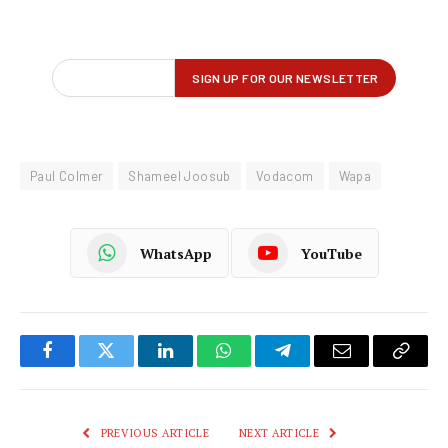
Paul Colmer
Shameel Joosub
Vodacom
Wapa
WhatsApp
YouTube
Facebook
Twitter
LinkedIn
WhatsApp
Telegram
Email
Copy
Link
PREVIOUS ARTICLE
NEXT ARTICLE