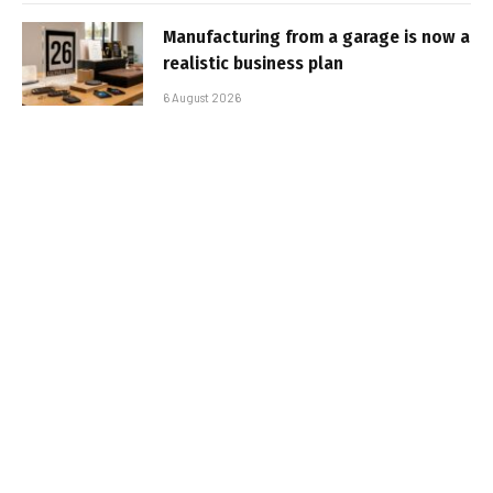
Manufacturing from a garage is now a
realistic business plan
6 August 2026