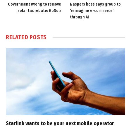
Government wrong to remove
Naspers boss says group to
solar tax rebate: GoSolr
‘reimagine e-commerce’
through AI
RELATED
POSTS
Starlink wants to be your next mobile operator