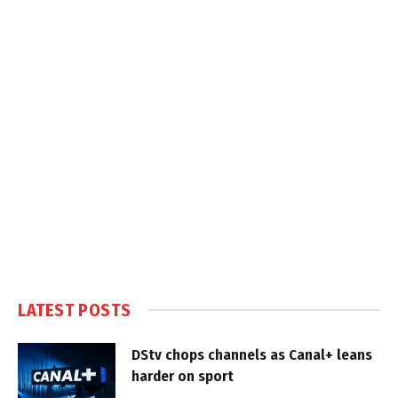
LATEST POSTS
DStv chops channels as Canal+ leans
harder on sport