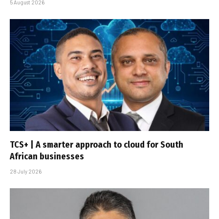
5 August 2026
TCS+ | A smarter approach to cloud for South
African businesses
28 July 2026