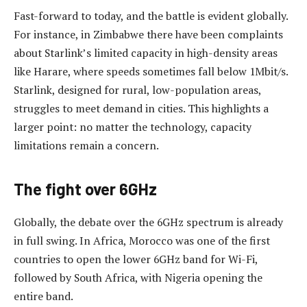
Fast-forward to today, and the battle is evident globally.
For instance, in Zimbabwe there have been complaints
about Starlink’s limited capacity in high-density areas
like Harare, where speeds sometimes fall below 1Mbit/s.
Starlink, designed for rural, low-population areas,
struggles to meet demand in cities. This highlights a
larger point: no matter the technology, capacity
limitations remain a concern.
The fight over 6GHz
Globally, the debate over the 6GHz spectrum is already
in full swing. In Africa, Morocco was one of the first
countries to open the lower 6GHz band for Wi-Fi,
followed by South Africa, with Nigeria opening the
entire band.