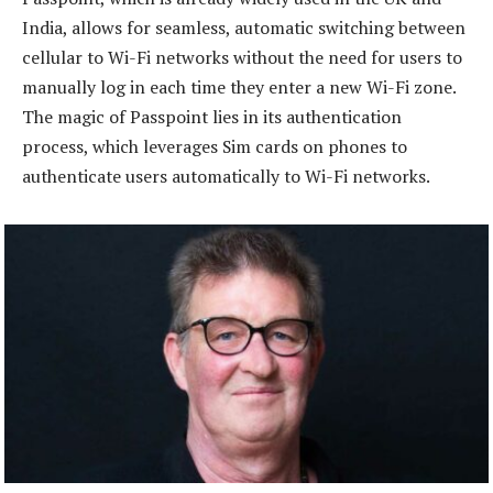
India, allows for seamless, automatic switching between
cellular to Wi-Fi networks without the need for users to
manually log in each time they enter a new Wi-Fi zone.
The magic of Passpoint lies in its authentication
process, which leverages Sim cards on phones to
authenticate users automatically to Wi-Fi networks.