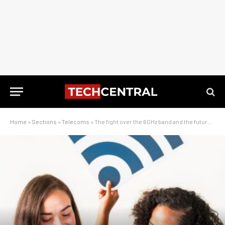
Home
»
Sections
»
Telecoms
»
The fight over the 6GHz band and the future of connectivity