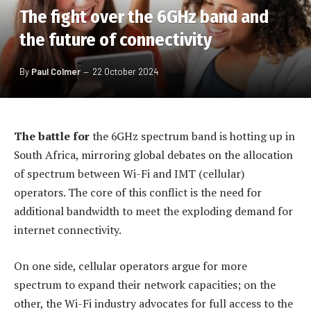
The fight over the 6GHz band and
the future of connectivity
By
Paul Colmer
22 October 2024
The battle for
the 6GHz spectrum band is hotting up in
South Africa, mirroring global debates on the allocation
of spectrum between Wi-Fi and IMT (cellular)
operators. The core of this conflict is the need for
additional bandwidth to meet the exploding demand for
internet connectivity.
On one side, cellular operators argue for more
spectrum to expand their network capacities; on the
other, the Wi-Fi industry advocates for full access to the