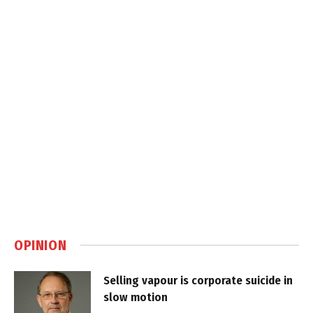
OPINION
Selling vapour is corporate suicide in
slow motion