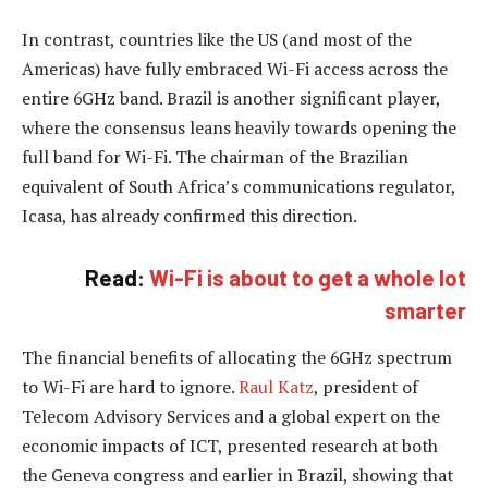
In contrast, countries like the US (and most of the
Americas) have fully embraced Wi-Fi access across the
entire 6GHz band. Brazil is another significant player,
where the consensus leans heavily towards opening the
full band for Wi-Fi. The chairman of the Brazilian
equivalent of South Africa’s communications regulator,
Icasa, has already confirmed this direction.
Read:
Wi-Fi is about to get a whole lot
smarter
The financial benefits of allocating the 6GHz spectrum
to Wi-Fi are hard to ignore.
Raul Katz
, president of
Telecom Advisory Services and a global expert on the
economic impacts of ICT, presented research at both
the Geneva congress and earlier in Brazil, showing that