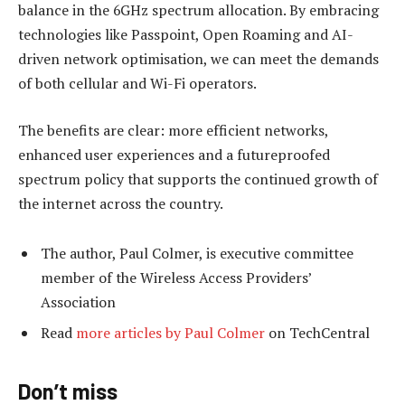
balance in the 6GHz spectrum allocation. By embracing
technologies like Passpoint, Open Roaming and AI-
driven network optimisation, we can meet the demands
of both cellular and Wi-Fi operators.
The benefits are clear: more efficient networks,
enhanced user experiences and a futureproofed
spectrum policy that supports the continued growth of
the internet across the country.
The author, Paul Colmer, is executive committee
member of the Wireless Access Providers’
Association
Read
more articles by Paul Colmer
on TechCentral
Don’t miss