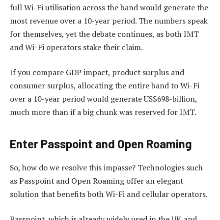
full Wi-Fi utilisation across the band would generate the
most revenue over a 10-year period. The numbers speak
for themselves, yet the debate continues, as both IMT
and Wi-Fi operators stake their claim.
If you compare GDP impact, product surplus and
consumer surplus, allocating the entire band to Wi-Fi
over a 10-year period would generate US$698-billion,
much more than if a big chunk was reserved for IMT.
Enter Passpoint and Open Roaming
So, how do we resolve this impasse? Technologies such
as Passpoint and Open Roaming offer an elegant
solution that benefits both Wi-Fi and cellular operators.
Passpoint, which is already widely used in the UK and