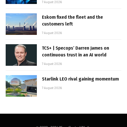
7 August 2026
Eskom fixed the fleet and the
customers left
7 August 2026
TCS+ | Specops’ Darren James on
continuous trust in an AI world
7 August 2026
Starlink LEO rival gaining momentum
7 August 2026