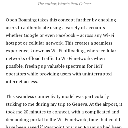
The author, Wapa’s Paul Colmer
Open Roaming takes this concept further by enabling
users to authenticate using a variety of accounts –
whether Google or even Facebook – across any Wi-Fi
hotspot or cellular network. This creates a seamless
experience, known as Wi-Fi offloading, where cellular
networks offload traffic to Wi-Fi networks when
possible, freeing up valuable spectrum for IMT
operators while providing users with uninterrupted
internet access.
This seamless connectivity model was particularly
striking to me during my trip to Geneva. At the airport, it
took me 20 minutes to connect, with a complicated and
demanding portal to the Wi-Fi network, time that could
have been saved if Passpoint or Open Roaming had been