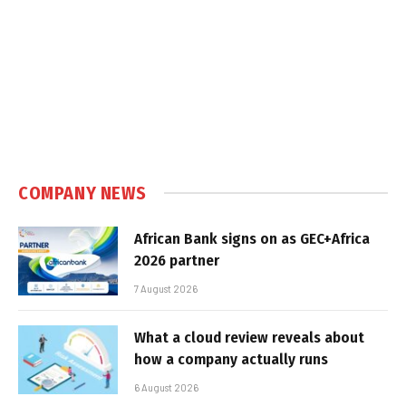
COMPANY NEWS
African Bank signs on as GEC+Africa
2026 partner
7 August 2026
What a cloud review reveals about
how a company actually runs
6 August 2026