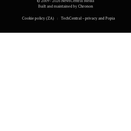
© 2009 - 2026 NewsCentral Media
Built and maintained by
Chronon
Cookie policy (ZA)
TechCentral – privacy and Popia