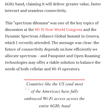
6GHz band, claiming it will deliver greater value, faster
internet and seamless connectivity.
This “spectrum dilemma” was one of the key topics of
discussion at the
Wi-Fi Now World Congress
and the
Dynamic Spectrum Alliance Global Summit in Geneva,
which I recently attended. The message was clear: the
future of connectivity depends on how efficiently we
allocate spectrum – and Passpoint and Open Roaming
technologies may offer a viable solution to balance the
needs of both cellular and Wi-Fi operators.
Countries like the US (and most
of the Americas) have fully
embraced Wi-Fi access across the
entire 6GHz band