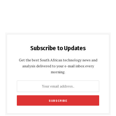
Subscribe to Updates
Get the best South African technology news and
analysis delivered to your e-mail inbox every
morning.