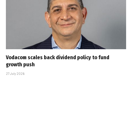
Vodacom scales back dividend policy to fund
growth push
27 July 2026