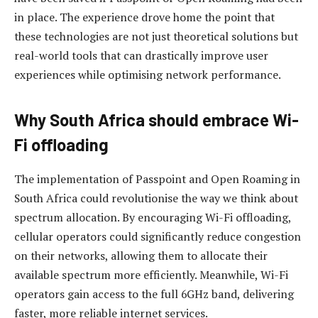
in place. The experience drove home the point that
these technologies are not just theoretical solutions but
real-world tools that can drastically improve user
experiences while optimising network performance.
Why South Africa should embrace Wi-
Fi offloading
The implementation of Passpoint and Open Roaming in
South Africa could revolutionise the way we think about
spectrum allocation. By encouraging Wi-Fi offloading,
cellular operators could significantly reduce congestion
on their networks, allowing them to allocate their
available spectrum more efficiently. Meanwhile, Wi-Fi
operators gain access to the full 6GHz band, delivering
faster, more reliable internet services.