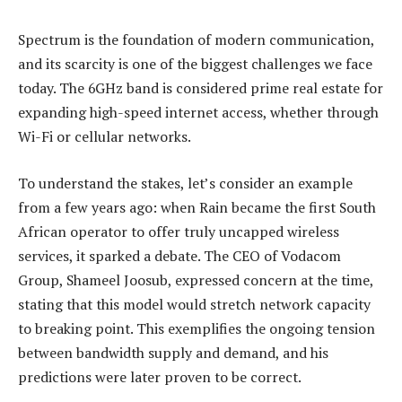
Spectrum is the foundation of modern communication,
and its scarcity is one of the biggest challenges we face
today. The 6GHz band is considered prime real estate for
expanding high-speed internet access, whether through
Wi-Fi or cellular networks.
To understand the stakes, let’s consider an example
from a few years ago: when Rain became the first South
African operator to offer truly uncapped wireless
services, it sparked a debate. The CEO of Vodacom
Group, Shameel Joosub, expressed concern at the time,
stating that this model would stretch network capacity
to breaking point. This exemplifies the ongoing tension
between bandwidth supply and demand, and his
predictions were later proven to be correct.