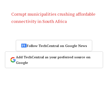
Corrupt municipalities crushing affordable
connectivity in South Africa
Follow TechCentral on Google News
Add TechCentral as your preferred source on
Google