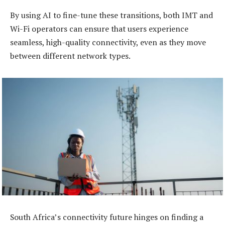
By using AI to fine-tune these transitions, both IMT and
Wi-Fi operators can ensure that users experience
seamless, high-quality connectivity, even as they move
between different network types.
South Africa’s connectivity future hinges on finding a