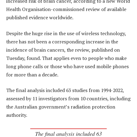
increased risk of brain cancer, according to a new World
Health Organisation-commissioned review of available
published evidence worldwide.
Despite the huge rise in the use of wireless technology,
there has not been a corresponding increase in the
incidence of brain cancers, the review, published on
Tuesday, found. That applies even to people who make
long phone calls or those who have used mobile phones
for more than a decade.
The final analysis included 63 studies from 1994-2022,
assessed by 11 investigators from 10 countries, including
the Australian government’s radiation protection
authority.
The final analysis included 63