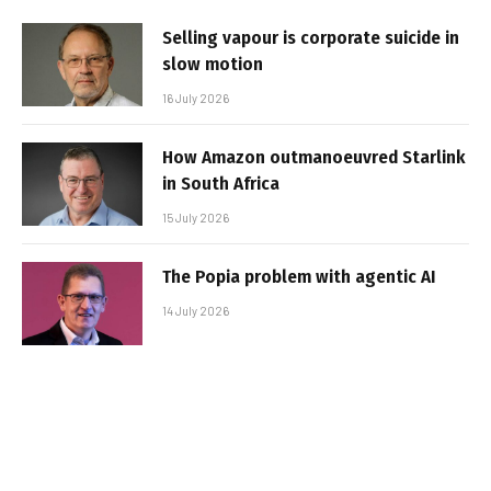
Selling vapour is corporate suicide in
slow motion
16 July 2026
How Amazon outmanoeuvred Starlink
in South Africa
15 July 2026
The Popia problem with agentic AI
14 July 2026