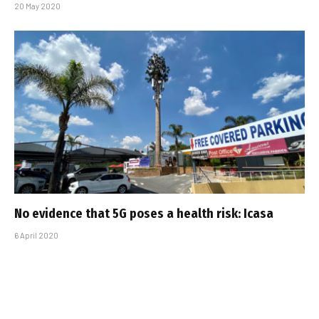
20 May 2020
No evidence that 5G poses a health risk: Icasa
6 April 2020