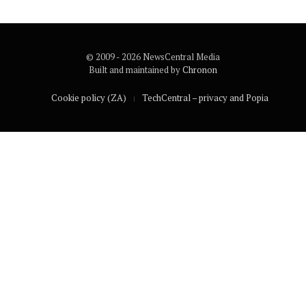
© 2009 - 2026 NewsCentral Media
Built and maintained by
Chronon
Cookie policy (ZA)
TechCentral – privacy and Popia