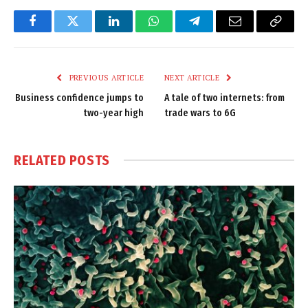
Facebook
Twitter
LinkedIn
WhatsApp
Telegram
Email
Copy
Link
PREVIOUS ARTICLE
NEXT ARTICLE
Business confidence jumps to
A tale of two internets: from
two-year high
trade wars to 6G
RELATED
POSTS