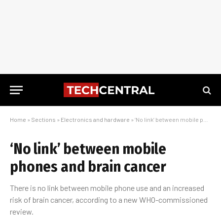
Home
»
Sections
»
Electronics and hardware
»
‘No link’ between mobile phones and brain cancer
‘No link’ between mobile
phones and brain cancer
There is no link between mobile phone use and an increased
risk of brain cancer, according to a new WHO-commissioned
review.