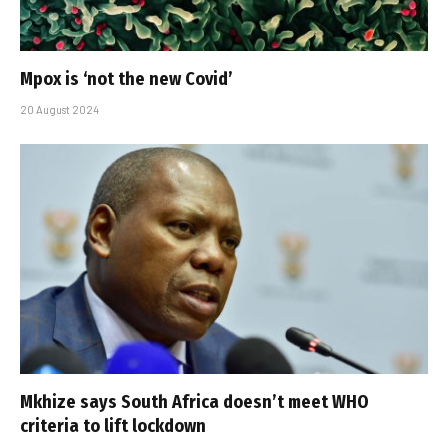
Mpox is ‘not the new Covid’
20 August 2024
Mkhize says South Africa doesn’t meet WHO
criteria to lift lockdown