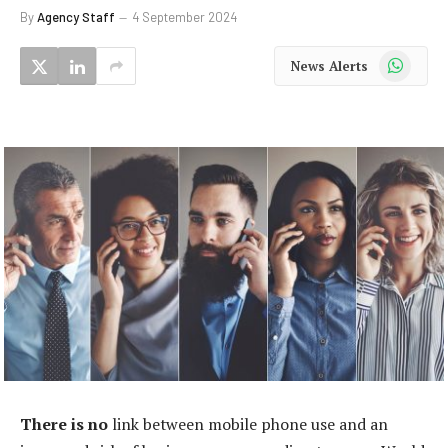
By
Agency Staff
4 September 2024
WhatsApp
News Alerts
There is no
link between mobile phone use and an