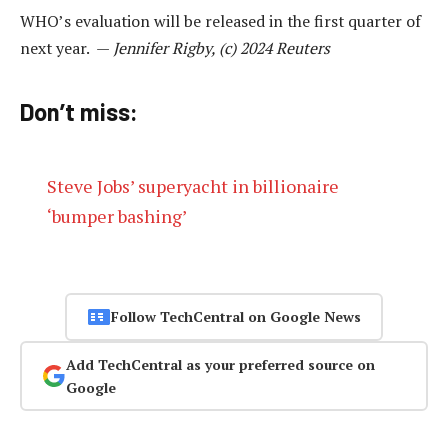
WHO’s evaluation will be released in the first quarter of
next year. —
Jennifer Rigby, (c) 2024 Reuters
Don’t miss:
Steve Jobs’ superyacht in billionaire
‘bumper bashing’
Follow TechCentral on Google News
Add TechCentral as your preferred source on
Google