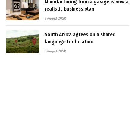
Manufacturing from a garage is now a
realistic business plan
6 August 2026
South Africa agrees on a shared
language for location
5 August 2026