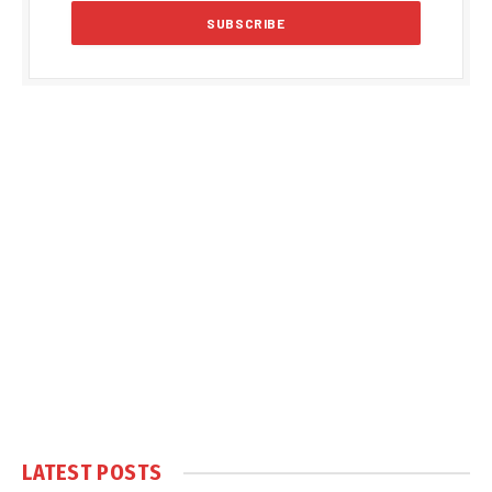
LATEST POSTS