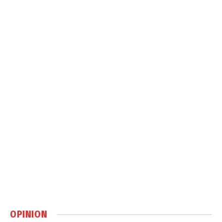
OPINION