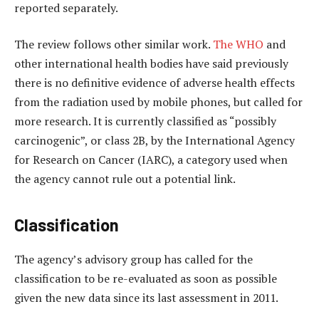
reported separately.
The review follows other similar work.
The WHO
and
other international health bodies have said previously
there is no definitive evidence of adverse health effects
from the radiation used by mobile phones, but called for
more research. It is currently classified as “possibly
carcinogenic”, or class 2B, by the International Agency
for Research on Cancer (IARC), a category used when
the agency cannot rule out a potential link.
Classification
The agency’s advisory group has called for the
classification to be re-evaluated as soon as possible
given the new data since its last assessment in 2011.