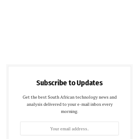
Subscribe to Updates
Get the best South African technology news and
analysis delivered to your e-mail inbox every
morning.