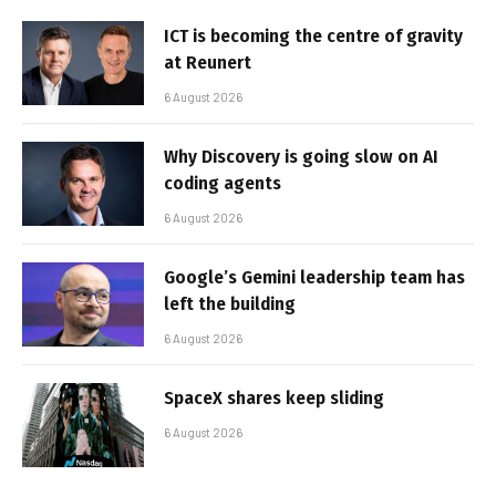
ICT is becoming the centre of gravity
at Reunert
6 August 2026
Why Discovery is going slow on AI
coding agents
6 August 2026
Google’s Gemini leadership team has
left the building
6 August 2026
SpaceX shares keep sliding
6 August 2026