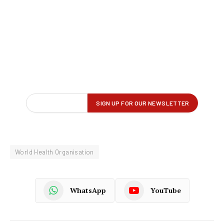
World Health Organisation
WhatsApp
YouTube