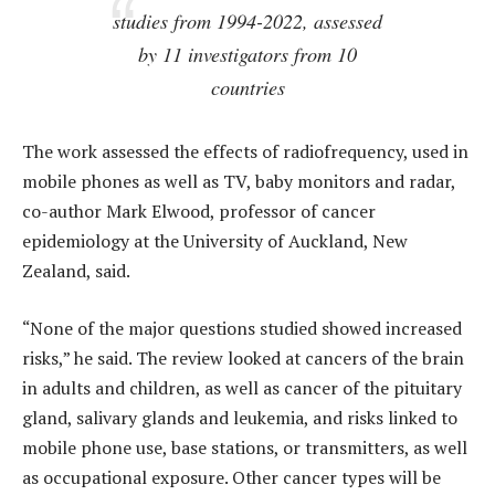
studies from 1994-2022, assessed
by 11 investigators from 10
countries
The work assessed the effects of radiofrequency, used in
mobile phones as well as TV, baby monitors and radar,
co-author Mark Elwood, professor of cancer
epidemiology at the University of Auckland, New
Zealand, said.
“None of the major questions studied showed increased
risks,” he said. The review looked at cancers of the brain
in adults and children, as well as cancer of the pituitary
gland, salivary glands and leukemia, and risks linked to
mobile phone use, base stations, or transmitters, as well
as occupational exposure. Other cancer types will be