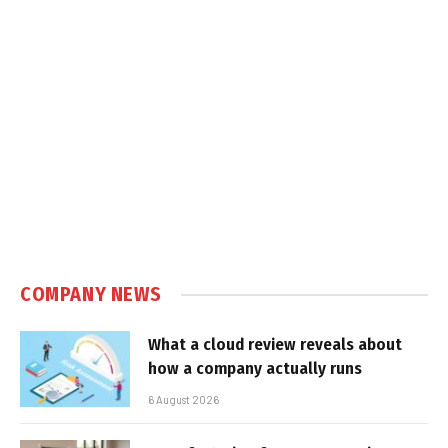
COMPANY NEWS
What a cloud review reveals about
how a company actually runs
6 August 2026