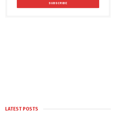
LATEST POSTS