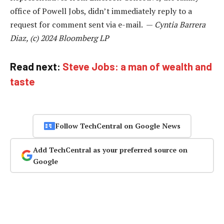
office of Powell Jobs, didn’t immediately reply to a
request for comment sent via e-mail. —
Cyntia Barrera
Diaz, (c) 2024 Bloomberg LP
Read next:
Steve Jobs: a man of wealth and
taste
Follow TechCentral on Google News
Add TechCentral as your preferred source on
Google