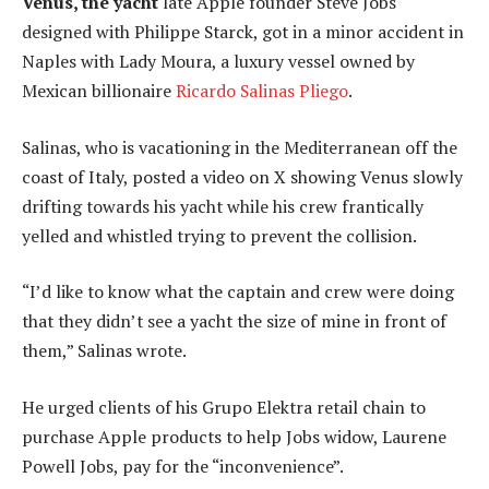
Venus, the yacht
late Apple founder Steve Jobs
designed with Philippe Starck, got in a minor accident in
Naples with Lady Moura, a luxury vessel owned by
Mexican billionaire
Ricardo Salinas Pliego
.
Salinas, who is vacationing in the Mediterranean off the
coast of Italy, posted a video on X showing Venus slowly
drifting towards his yacht while his crew frantically
yelled and whistled trying to prevent the collision.
“I’d like to know what the captain and crew were doing
that they didn’t see a yacht the size of mine in front of
them,” Salinas wrote.
He urged clients of his Grupo Elektra retail chain to
purchase Apple products to help Jobs widow, Laurene
Powell Jobs, pay for the “inconvenience”.