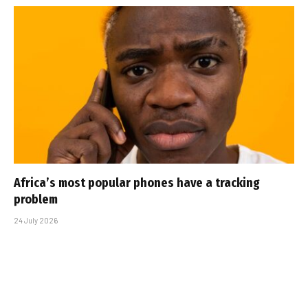
Africa’s most popular phones have a tracking
problem
24 July 2026