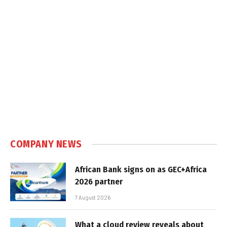
COMPANY NEWS
African Bank signs on as GEC+Africa
2026 partner
7 August 2026
What a cloud review reveals about