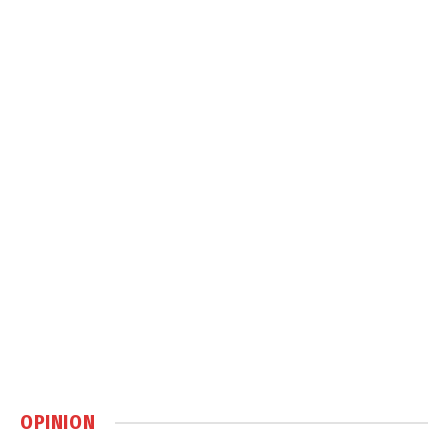
OPINION