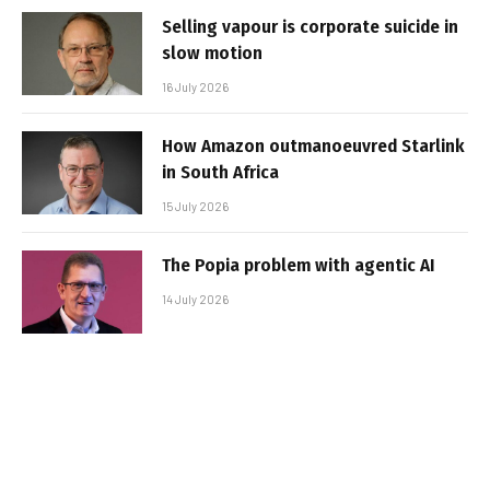
Selling vapour is corporate suicide in
slow motion
16 July 2026
How Amazon outmanoeuvred Starlink
in South Africa
15 July 2026
The Popia problem with agentic AI
14 July 2026