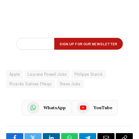
Apple
Laurene Powell Jobs
Philippe Starck
Ricardo Salinas Pliego
Steve Jobs
WhatsApp
YouTube