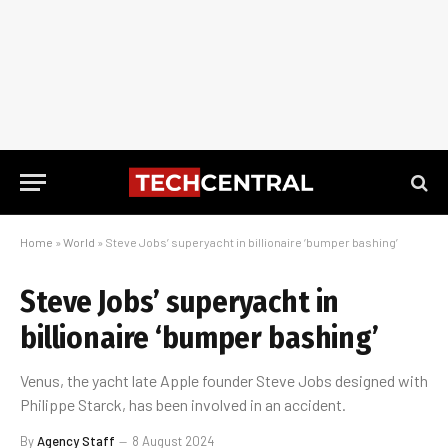
Home
»
World
»
Steve Jobs’ superyacht in billionaire ‘bumper bashing’
Steve Jobs’ superyacht in
billionaire ‘bumper bashing’
Venus, the yacht late Apple founder Steve Jobs designed with
Philippe Starck, has been involved in an accident.
By
Agency Staff
8 August 2024