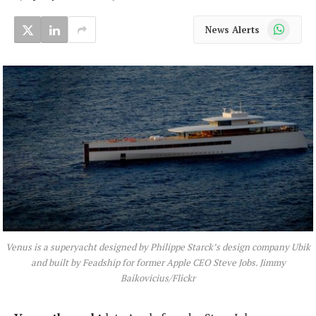
WhatsApp
News Alerts
Venus is a superyacht designed by Philippe Starck’s design company Ubik
and built by Feadship for former Apple CEO Steve Jobs. Jimmy
Baikovicius/Flickr