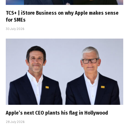
TCS+ | iStore Business on why Apple makes sense
for SMEs
30 July 2026
Apple’s next CEO plants his flag in Hollywood
28 July 2026