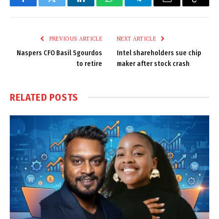
Facebook
Twitter
LinkedIn
WhatsApp
Telegram
Email
Copy
Link
PREVIOUS ARTICLE
NEXT ARTICLE
Naspers CFO Basil Sgourdos
Intel shareholders sue chip
to retire
maker after stock crash
RELATED
POSTS