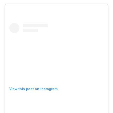
View this post on Instagram