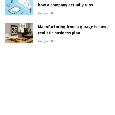
how a company actually runs
6 August 2026
Manufacturing from a garage is now a
realistic business plan
6 August 2026