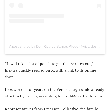
A post shared by Don Ricardo Salinas Pliego (@ricardosalinas)
“It will take a lot of polish to get that scratch out,”
Elektra quickly replied on X, with a link to its online
shop.
Jobs worked for years on the Venus design while already
stricken by cancer, according to a 2014 Starck interview.
Representatives from Emerson Collective, the family