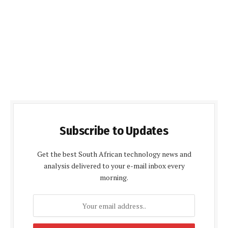
Subscribe to Updates
Get the best South African technology news and
analysis delivered to your e-mail inbox every
morning.