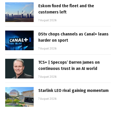
Eskom fixed the fleet and the
customers left
7 August 2026
DStv chops channels as Canal+ leans
harder on sport
7 August 2026
TCS+ | Specops’ Darren James on
continuous trust in an AI world
7 August 2026
Starlink LEO rival gaining momentum
7 August 2026