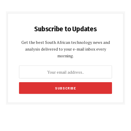
Subscribe to Updates
Get the best South African technology news and
analysis delivered to your e-mail inbox every
morning.