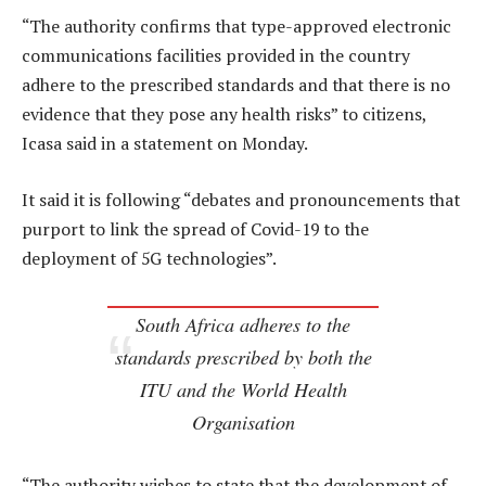
“The authority confirms that type-approved electronic
communications facilities provided in the country
adhere to the prescribed standards and that there is no
evidence that they pose any health risks” to citizens,
Icasa said in a statement on Monday.
It said it is following “debates and pronouncements that
purport to link the spread of Covid-19 to the
deployment of 5G technologies”.
South Africa adheres to the
standards prescribed by both the
ITU and the World Health
Organisation
“The authority wishes to state that the development of