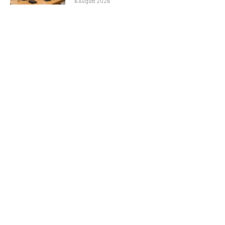
6 August 2026