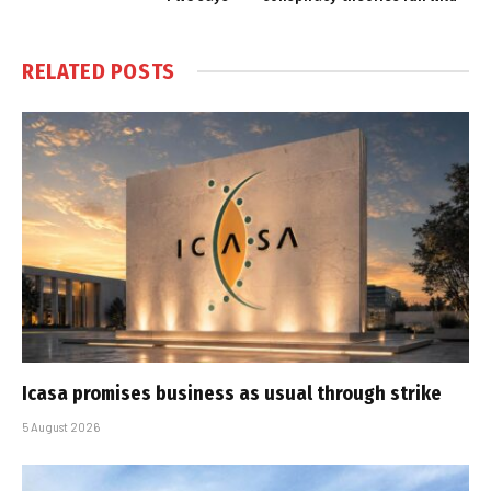
RELATED
POSTS
Icasa promises business as usual through strike
5 August 2026