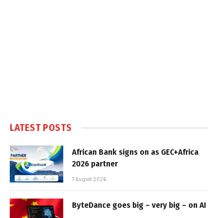
LATEST POSTS
African Bank signs on as GEC+Africa
2026 partner
7 August 2026
ByteDance goes big – very big – on AI