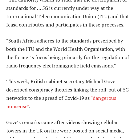
standards for … 5G is currently under way at the
International Telecommunication Union (ITU) and that
Icasa contributes and participates in these processes.
“South Africa adheres to the standards prescribed by
both the ITU and the World Health Organisation, with
the former’s focus being primarily for the regulation of
radio frequency electromagnetic field emissions.”
This week, British cabinet secretary Michael Gove
described conspiracy theories linking the roll-out of 5G
networks to the spread of Covid-19 as
“dangerous
nonsense”
.
Gove’s remarks came after videos showing cellular
towers in the UK on fire were posted on social media,