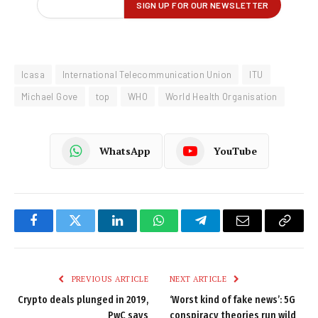
Icasa
International Telecommunication Union
ITU
Michael Gove
top
WHO
World Health Organisation
WhatsApp
YouTube
Facebook
Twitter
LinkedIn
WhatsApp
Telegram
Email
Copy
Link
PREVIOUS ARTICLE
NEXT ARTICLE
Crypto deals plunged in 2019,
‘Worst kind of fake news’: 5G
PwC says
conspiracy theories run wild