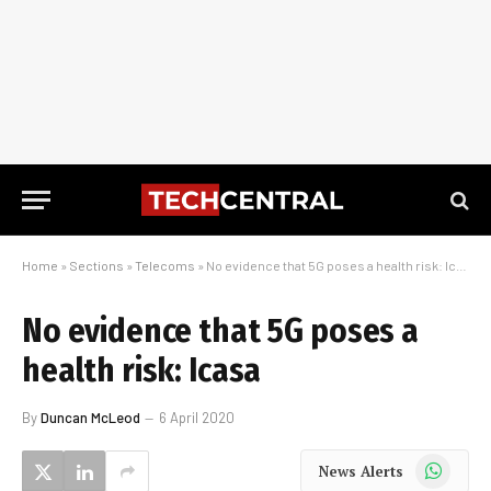
Home
»
Sections
»
Telecoms
»
No evidence that 5G poses a health risk: Icasa
No evidence that 5G poses a
health risk: Icasa
By
Duncan McLeod
6 April 2020
WhatsApp
News Alerts