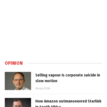
OPINION
Selling vapour is corporate suicide in
slow motion
16 July 2026
How Amazon outmanoeuvred Starlink
in South Africa