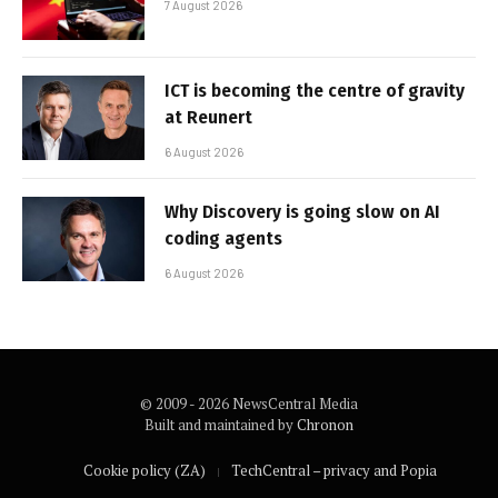
7 August 2026
ICT is becoming the centre of gravity
at Reunert
6 August 2026
Why Discovery is going slow on AI
coding agents
6 August 2026
© 2009 - 2026 NewsCentral Media
Built and maintained by
Chronon
Cookie policy (ZA)
TechCentral – privacy and Popia