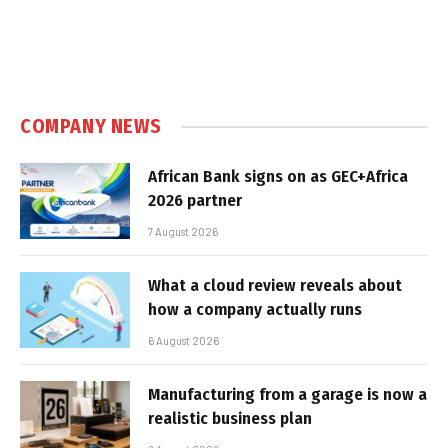
COMPANY NEWS
African Bank signs on as GEC+Africa
2026 partner
7 August 2026
What a cloud review reveals about
how a company actually runs
6 August 2026
Manufacturing from a garage is now a
realistic business plan