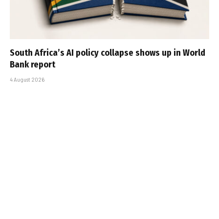
South Africa’s AI policy collapse shows up in World
Bank report
4 August 2026