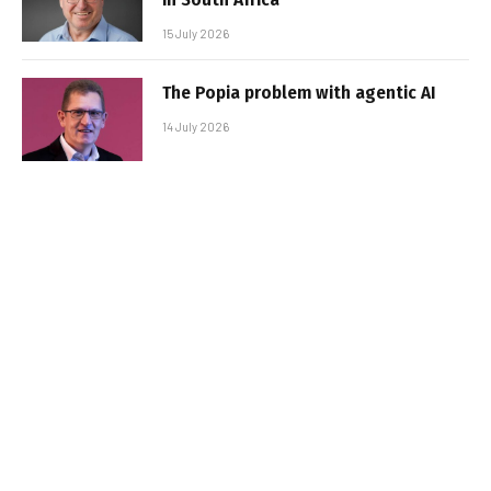
15 July 2026
The Popia problem with agentic AI
14 July 2026