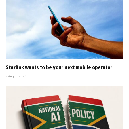
Starlink wants to be your next mobile operator
5 August 2026