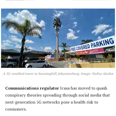
A 5G-enabled tower in Sunninghill, Johannesburg. Image: Nafisa Akabor
Communications regulator
Icasa has moved to quash
conspiracy theories spreading through social media that
next-generation 5G networks pose a health risk to
consumers.