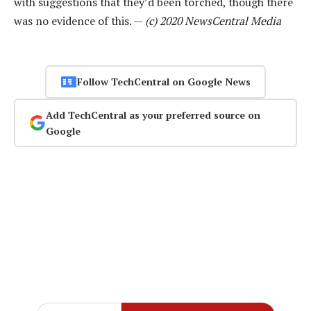
with suggestions that they’d been torched, though there
was no evidence of this. —
(c) 2020 NewsCentral Media
Follow TechCentral on Google News
Add TechCentral as your preferred source on
Google