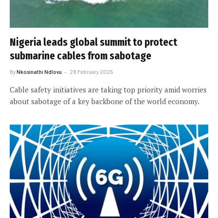
Nigeria leads global summit to protect
submarine cables from sabotage
By
Nkosinathi Ndlovu
28 February 2025
Cable safety initiatives are taking top priority amid worries
about sabotage of a key backbone of the world economy.