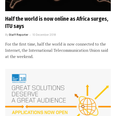
Half the world is now online as Africa surges,
ITU says
By
Staff Reporter
10 December 2018
For the first time, half the world is now connected to the
Internet, the International Telecommunication Union said
at the weekend.