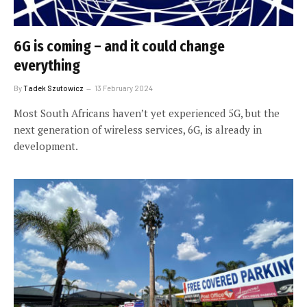
6G is coming – and it could change
everything
By
Tadek Szutowicz
13 February 2024
Most South Africans haven’t yet experienced 5G, but the
next generation of wireless services, 6G, is already in
development.