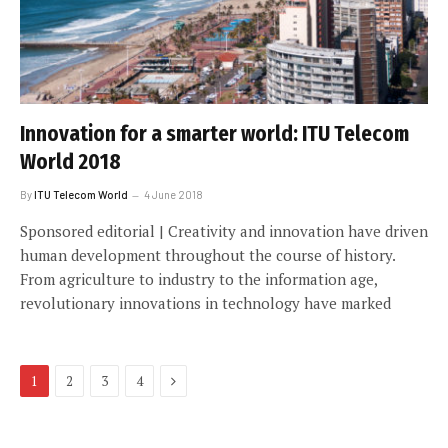
Innovation for a smarter world: ITU Telecom
World 2018
By
ITU Telecom World
4 June 2018
Sponsored editorial | Creativity and innovation have driven
human development throughout the course of history.
From agriculture to industry to the information age,
revolutionary innovations in technology have marked
Next
1
2
3
4