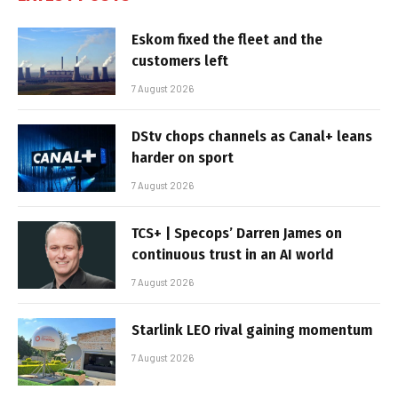
Eskom fixed the fleet and the
customers left
7 August 2026
DStv chops channels as Canal+ leans
harder on sport
7 August 2026
TCS+ | Specops’ Darren James on
continuous trust in an AI world
7 August 2026
Starlink LEO rival gaining momentum
7 August 2026