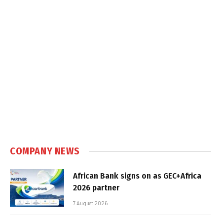
COMPANY NEWS
African Bank signs on as GEC+Africa
2026 partner
7 August 2026