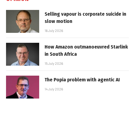
Selling vapour is corporate suicide in
slow motion
16 July 2026
How Amazon outmanoeuvred Starlink
in South Africa
15 July 2026
The Popia problem with agentic AI
14 July 2026