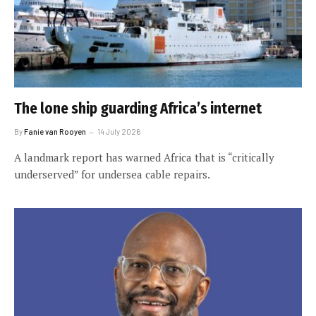
The lone ship guarding Africa’s internet
By
Fanie van Rooyen
14 July 2026
A landmark report has warned Africa that is “critically
underserved” for undersea cable repairs.