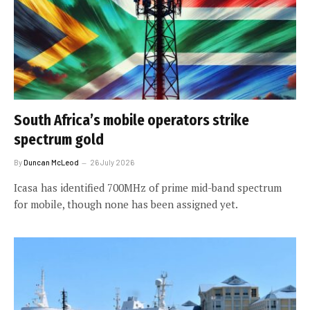
South Africa’s mobile operators strike
spectrum gold
By
Duncan McLeod
26 July 2026
Icasa has identified 700MHz of prime mid-band spectrum
for mobile, though none has been assigned yet.