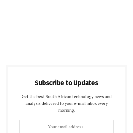
Subscribe to Updates
Get the best South African technology news and
analysis delivered to your e-mail inbox every
morning.