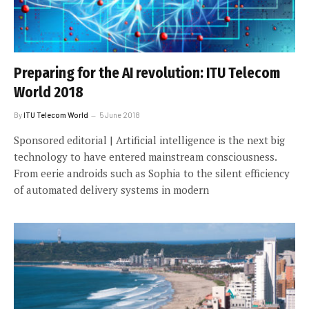
Preparing for the AI revolution: ITU Telecom
World 2018
By
ITU Telecom World
5 June 2018
Sponsored editorial | Artificial intelligence is the next big
technology to have entered mainstream consciousness.
From eerie androids such as Sophia to the silent efficiency
of automated delivery systems in modern