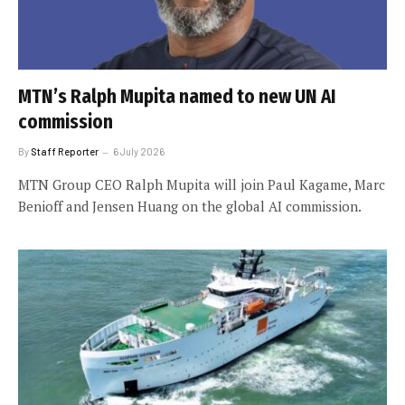
MTN’s Ralph Mupita named to new UN AI
commission
By
Staff Reporter
6 July 2026
MTN Group CEO Ralph Mupita will join Paul Kagame, Marc
Benioff and Jensen Huang on the global AI commission.