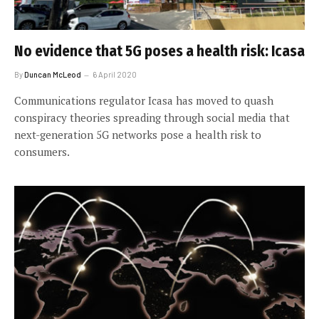
No evidence that 5G poses a health risk: Icasa
By
Duncan McLeod
6 April 2020
Communications regulator Icasa has moved to quash
conspiracy theories spreading through social media that
next-generation 5G networks pose a health risk to
consumers.