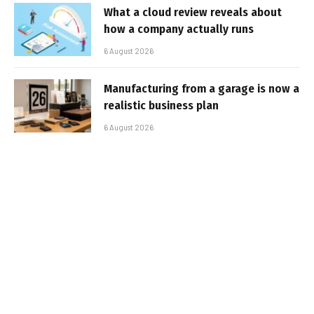
What a cloud review reveals about
how a company actually runs
6 August 2026
Manufacturing from a garage is now a
realistic business plan
6 August 2026