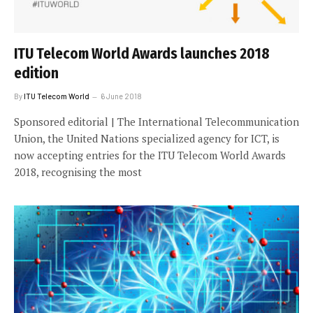
ITU Telecom World Awards launches 2018
edition
By
ITU Telecom World
6 June 2018
Sponsored editorial | The International Telecommunication
Union, the United Nations specialized agency for ICT, is
now accepting entries for the ITU Telecom World Awards
2018, recognising the most