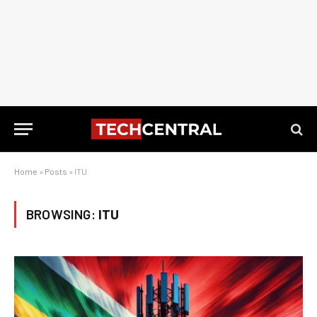
Home
»
Posts
»
ITU
BROWSING:
ITU