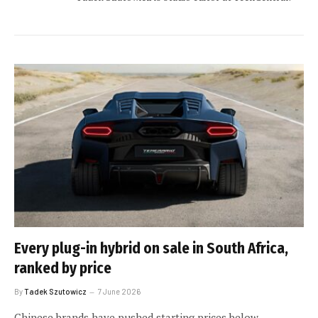
Every plug-in hybrid on sale in South Africa,
ranked by price
By
Tadek Szutowicz
7 June 2026
Chinese brands have pushed starting prices below