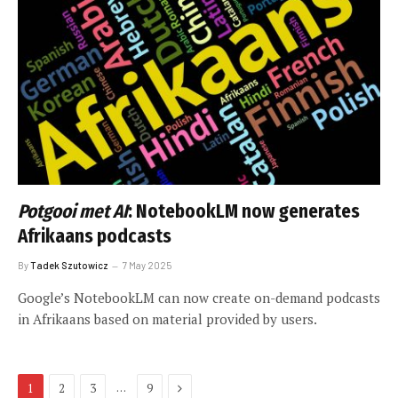
Potgooi met AI
: NotebookLM now generates
Afrikaans podcasts
By
Tadek Szutowicz
7 May 2025
Google’s NotebookLM can now create on-demand podcasts
in Afrikaans based on material provided by users.
Next
…
1
2
3
9