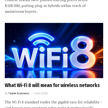
R500 000, putting plug-in hybrids within reach of
mainstream buyers.
What Wi-Fi 8 will mean for wireless networks
By
Tadek Szutowicz
1 June 2026
The Wi-Fi 8 standard trades the gigabit race for reliability –
and Icasa’s new spectrum rules make it matter locally.