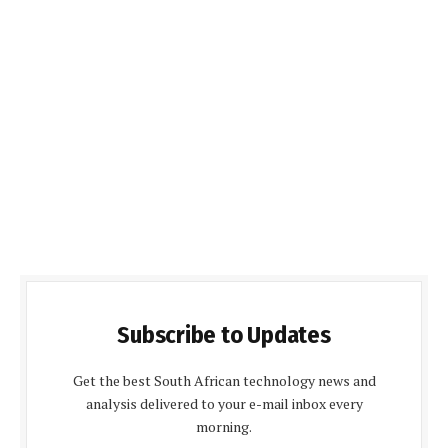
Subscribe to Updates
Get the best South African technology news and
analysis delivered to your e-mail inbox every
morning.