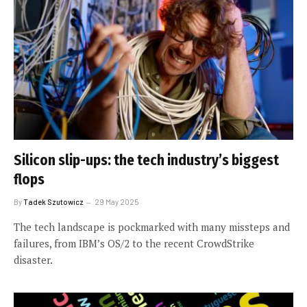
Silicon slip-ups: the tech industry’s biggest
flops
By
Tadek Szutowicz
29 May 2025
The tech landscape is pockmarked with many missteps and
failures, from IBM’s OS/2 to the recent CrowdStrike
disaster.