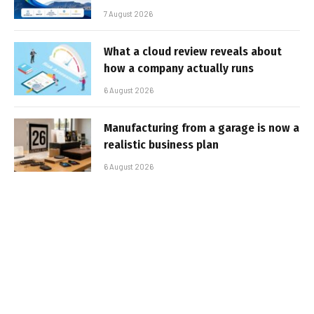
7 August 2026
What a cloud review reveals about
how a company actually runs
6 August 2026
Manufacturing from a garage is now a
realistic business plan
6 August 2026