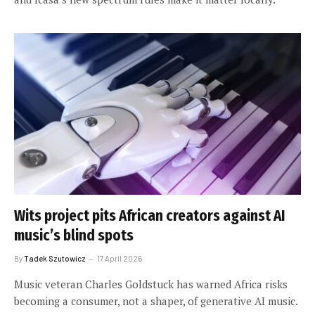
Wits project pits African creators against AI
music’s blind spots
By
Tadek Szutowicz
17 April 2026
Music veteran Charles Goldstuck has warned Africa risks
becoming a consumer, not a shaper, of generative AI music.