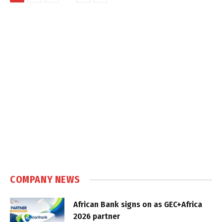
COMPANY NEWS
African Bank signs on as GEC+Africa
2026 partner