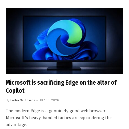
Microsoft is sacrificing Edge on the altar of
Copilot
By
Tadek Szutowicz
10 April 2026
The modern Edge is a genuinely good web browser.
Microsoft’s heavy-handed tactics are squandering this
advantage.