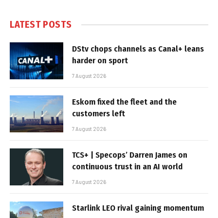
LATEST POSTS
DStv chops channels as Canal+ leans
harder on sport
7 August 2026
Eskom fixed the fleet and the
customers left
7 August 2026
TCS+ | Specops’ Darren James on
continuous trust in an AI world
7 August 2026
Starlink LEO rival gaining momentum