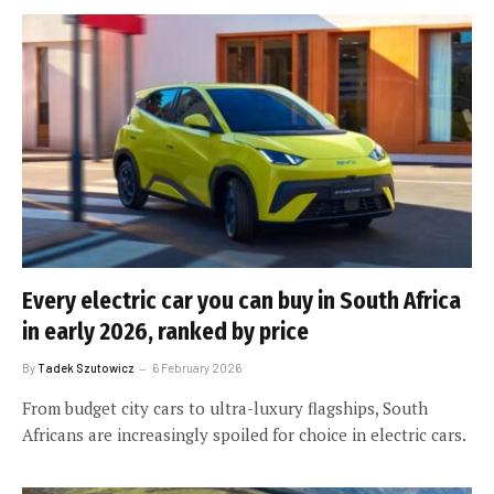
Every electric car you can buy in South Africa
in early 2026, ranked by price
By
Tadek Szutowicz
6 February 2026
From budget city cars to ultra-luxury flagships, South
Africans are increasingly spoiled for choice in electric cars.