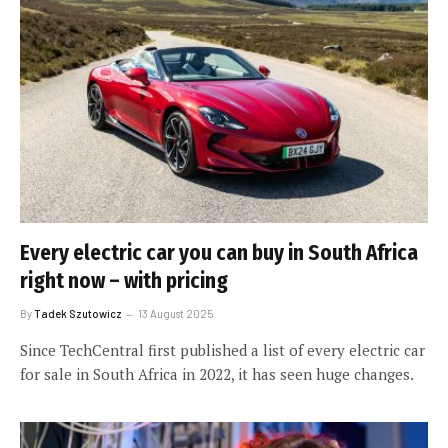
Every electric car you can buy in South Africa
right now – with pricing
By
Tadek Szutowicz
13 August 2025
Since TechCentral first published a list of every electric car
for sale in South Africa in 2022, it has seen huge changes.