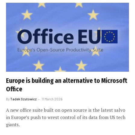
Europe is building an alternative to Microsoft
Office
By
Tadek Szutowicz
11 March 2026
A new office suite built on open source is the latest salvo
in Europe’s push to wrest control of its data from US tech
giants.