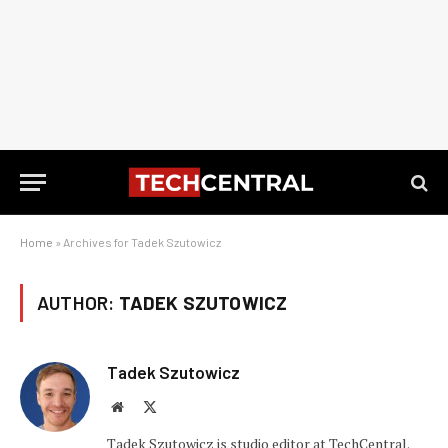
Home
»
Archives for Tadek Szutowicz
AUTHOR:
TADEK SZUTOWICZ
Tadek Szutowicz
Website
X
(Twitter)
Tadek Szutowicz is studio editor at TechCentral.