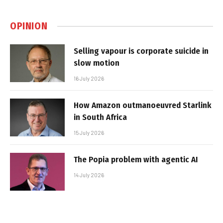
OPINION
Selling vapour is corporate suicide in
slow motion
16 July 2026
How Amazon outmanoeuvred Starlink
in South Africa
15 July 2026
The Popia problem with agentic AI
14 July 2026