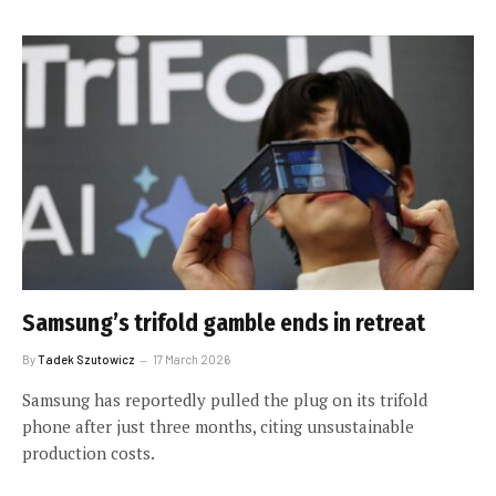
Samsung’s trifold gamble ends in retreat
By
Tadek Szutowicz
17 March 2026
Samsung has reportedly pulled the plug on its trifold
phone after just three months, citing unsustainable
production costs.