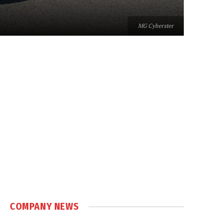
MG Cyberster
COMPANY NEWS