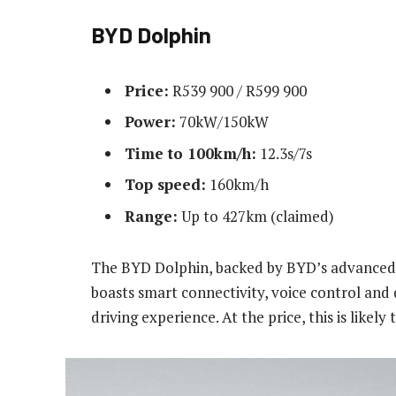
BYD Dolphin
Price:
R539 900 / R599 900
Power:
70kW/150kW
Time to 100km/h:
12.3s/7s
Top speed:
160km/h
Range:
Up to 427km (claimed)
The BYD Dolphin, backed by BYD’s advanced 
boasts smart connectivity, voice control and 
driving experience. At the price, this is likely 