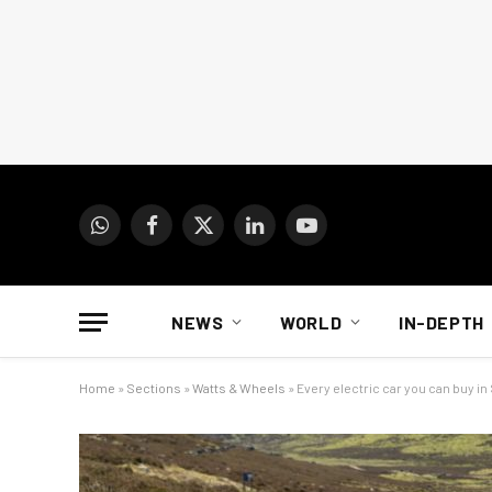
WhatsApp
Facebook
X
LinkedIn
YouTube
(Twitter)
NEWS
WORLD
IN-DEPTH
Home
»
Sections
»
Watts & Wheels
»
Every electric car you can buy in 