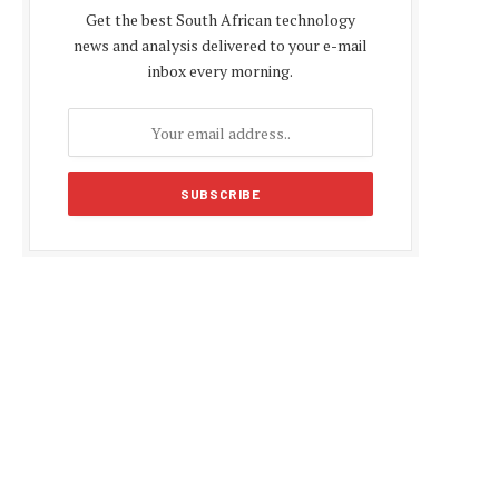
Get the best South African technology
news and analysis delivered to your e-mail
inbox every morning.