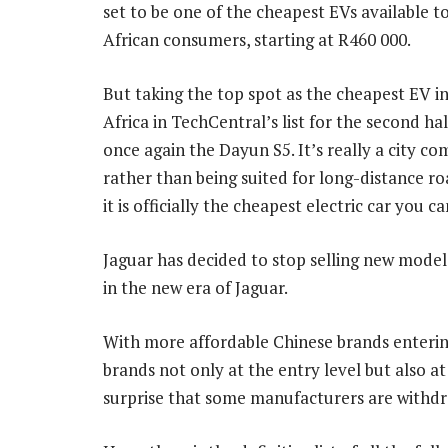
set to be one of the cheapest EVs available t
African consumers, starting at R460 000.
But taking the top spot as the cheapest EV i
Africa in TechCentral’s list for the second hal
once again the Dayun S5. It’s really a city c
rather than being suited for long-distance roa
it is officially the cheapest electric car you c
Jaguar has decided to stop selling new model
in the new era of Jaguar.
With more affordable Chinese brands enterin
brands not only at the entry level but also a
surprise that some manufacturers are withd