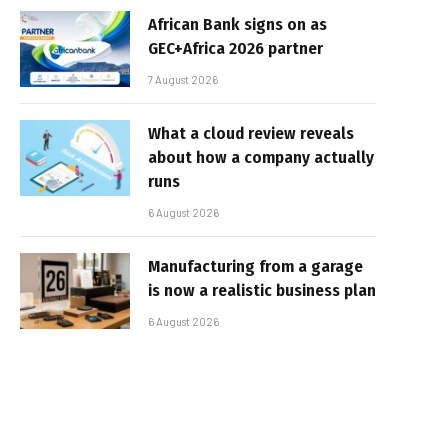
African Bank signs on as
GEC+Africa 2026 partner
7 August 2026
What a cloud review reveals
about how a company actually
runs
6 August 2026
Manufacturing from a garage
is now a realistic business plan
6 August 2026