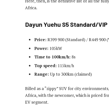
Here, then, is the definitive list of all the fu
Africa.
Dayun Yuehu
S5 Standard/VIP
Price:
R399 900 (Standard) / R449 900 (
Power:
105kW
Time to 100km/h:
8s
Top speed:
115km/h
Range:
Up to 300km (claimed)
Billed as a “zippy” SUV for city environment
Africa, with the newcomer, which is priced fr
EV segment.