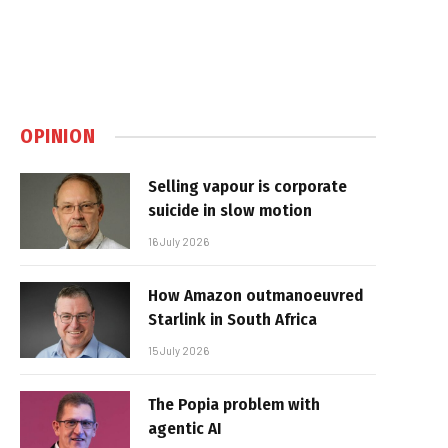
OPINION
Selling vapour is corporate
suicide in slow motion
16 July 2026
How Amazon outmanoeuvred
Starlink in South Africa
15 July 2026
The Popia problem with
agentic AI