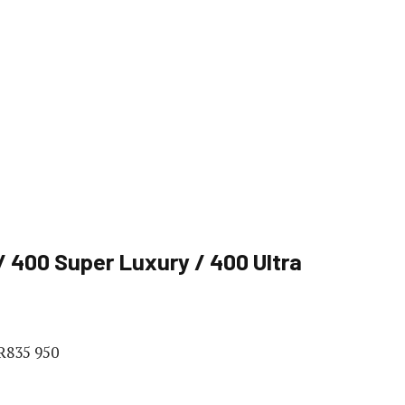
 400 Super Luxury / 400 Ultra
 R835 950