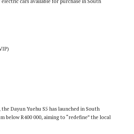
lly electric cars available for purchase in South
VIP)
s, the Dayun Yuehu S5 has launched in South
om below R400 000, aiming to “redefine” the local