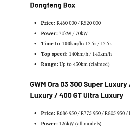
Dongfeng Box
Price:
R460 000 / R520 000
Power:
70kW / 70kW
Time to 100km/h:
12.5s / 12.5s
Top speed:
140km/h / 140km/h
Range:
Up to 430km (claimed)
GWM Ora 03 300 Super Luxury /
Luxury / 400 GT Ultra Luxury
Price:
R686 950 / R775 950 / R805 950 /
Power:
126kW (all models)