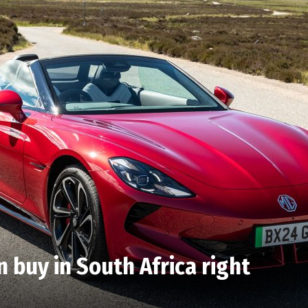
n buy in South Africa right