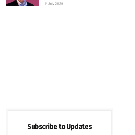
14 July 2026
Subscribe to Updates