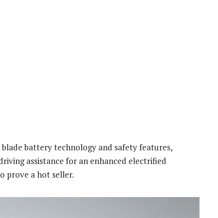
blade battery technology and safety features,
driving assistance for an enhanced electrified
to prove a hot seller.