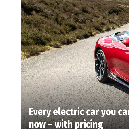
Every electric car you ca
now – with pricing