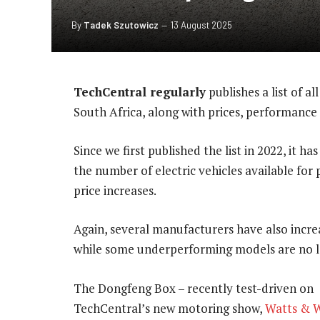
By
Tadek Szutowicz
13 August 2025
TechCentral regularly
publishes a list of al
South Africa, along with prices, performance
Since we first published the list in 2022, it h
the number of electric vehicles available for 
price increases.
Again, several manufacturers have also increa
while some underperforming models are no lo
The Dongfeng Box – recently test-driven on
TechCentral’s new motoring show,
Watts & 