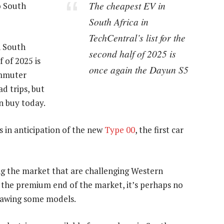
The cheapest EV in
o South
South Africa in
TechCentral’s list for the
n South
second half of 2025 is
f of 2025 is
once again the Dayun S5
ommuter
d trips, but
an buy today.
s in anticipation of the new
Type 00
, the first car
g the market that are challenging Western
t the premium end of the market, it’s perhaps no
rawing some models.