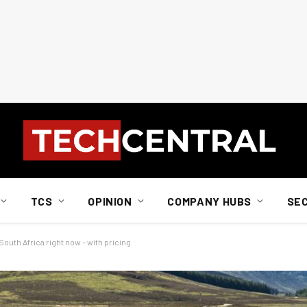
TCS
OPINION
COMPANY HUBS
SE
South Africa right now – with pricing