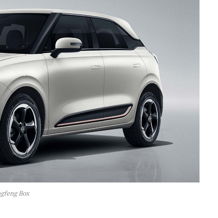
gfeng Box