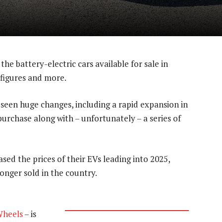
l the battery-electric cars available for sale in
 figures and more.
as seen huge changes, including a rapid expansion in
purchase along with – unfortunately – a series of
sed the prices of their EVs leading into 2025,
nger sold in the country.
Wheels
– is