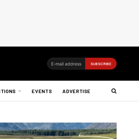
CTIONS
EVENTS
ADVERTISE