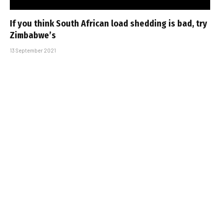
If you think South African load shedding is bad, try
Zimbabwe’s
13 September 2021