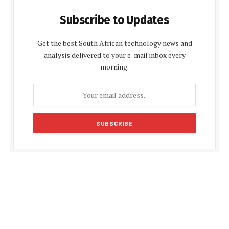
Subscribe to Updates
Get the best South African technology news and
analysis delivered to your e-mail inbox every
morning.