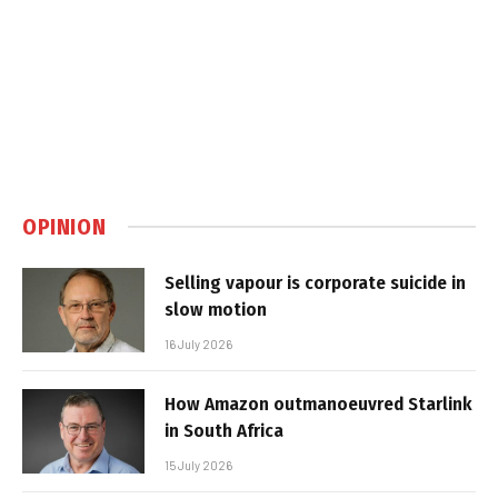
OPINION
Selling vapour is corporate suicide in
slow motion
16 July 2026
How Amazon outmanoeuvred Starlink
in South Africa
15 July 2026