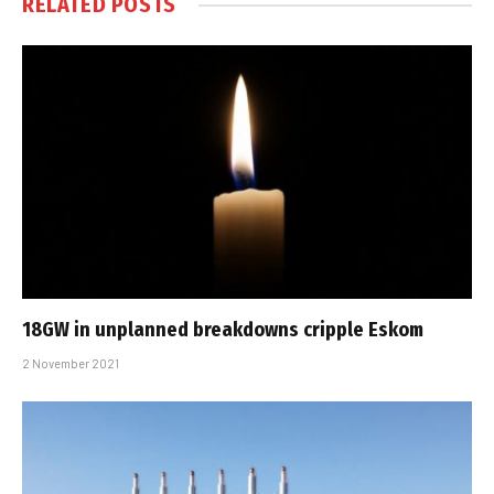
RELATED
POSTS
18GW in unplanned breakdowns cripple Eskom
2 November 2021