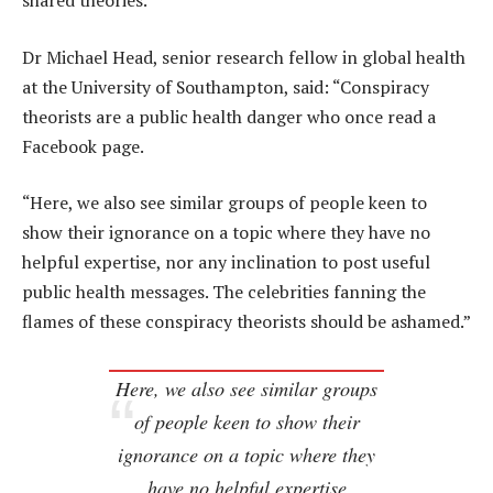
shared theories.
Dr Michael Head, senior research fellow in global health
at the University of Southampton, said: “Conspiracy
theorists are a public health danger who once read a
Facebook page.
“Here, we also see similar groups of people keen to
show their ignorance on a topic where they have no
helpful expertise, nor any inclination to post useful
public health messages. The celebrities fanning the
flames of these conspiracy theorists should be ashamed.”
Here, we also see similar groups
of people keen to show their
ignorance on a topic where they
have no helpful expertise