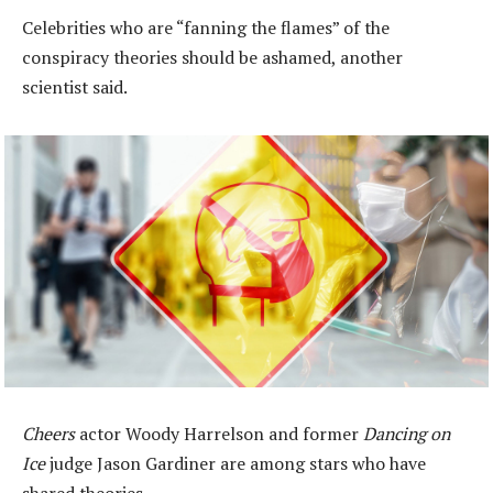
Celebrities who are “fanning the flames” of the
conspiracy theories should be ashamed, another
scientist said.
Cheers
actor Woody Harrelson and former
Dancing on
Ice
judge Jason Gardiner are among stars who have