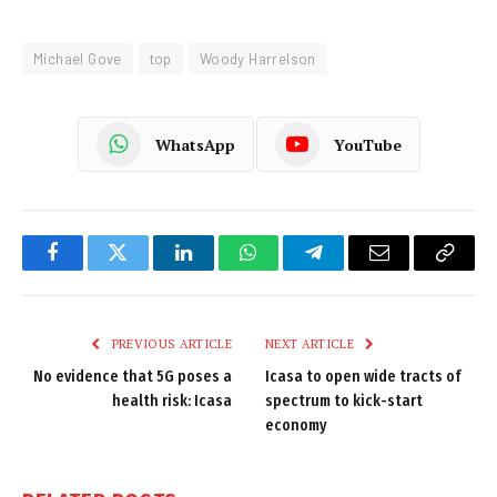
Michael Gove
top
Woody Harrelson
WhatsApp
YouTube
Facebook
Twitter
LinkedIn
WhatsApp
Telegram
Email
Copy
Link
PREVIOUS ARTICLE
NEXT ARTICLE
No evidence that 5G poses a
Icasa to open wide tracts of
health risk: Icasa
spectrum to kick-start
economy