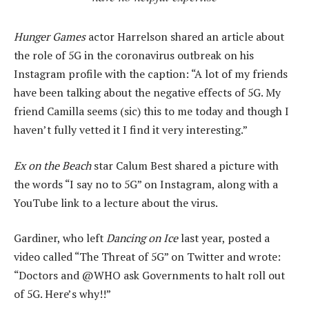
Hunger Games
actor Harrelson shared an article about
the role of 5G in the coronavirus outbreak on his
Instagram profile with the caption: “A lot of my friends
have been talking about the negative effects of 5G. My
friend Camilla seems (sic) this to me today and though I
haven’t fully vetted it I find it very interesting.”
Ex on the Beach
star Calum Best shared a picture with
the words “I say no to 5G” on Instagram, along with a
YouTube link to a lecture about the virus.
Gardiner, who left
Dancing on Ice
last year, posted a
video called “The Threat of 5G” on Twitter and wrote:
“Doctors and @WHO ask Governments to halt roll out
of 5G. Here’s why!!”