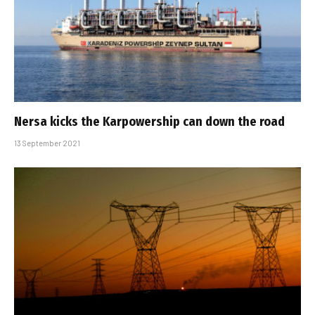
Nersa kicks the Karpowership can down the road
13 September 2021