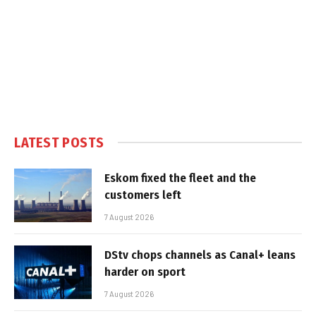
LATEST POSTS
Eskom fixed the fleet and the
customers left
7 August 2026
DStv chops channels as Canal+ leans
harder on sport
7 August 2026