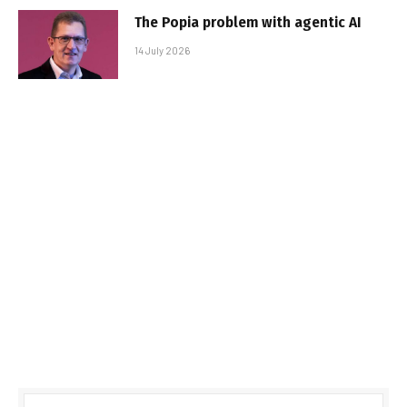
The Popia problem with agentic AI
14 July 2026