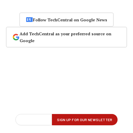
Follow TechCentral on Google News
Add TechCentral as your preferred source on
Google