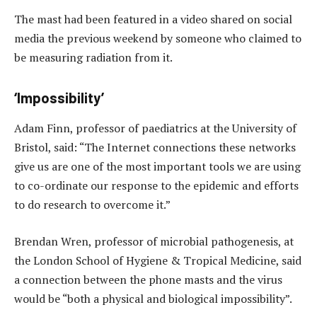
The mast had been featured in a video shared on social
media the previous weekend by someone who claimed to
be measuring radiation from it.
‘Impossibility’
Adam Finn, professor of paediatrics at the University of
Bristol, said: “The Internet connections these networks
give us are one of the most important tools we are using
to co-ordinate our response to the epidemic and efforts
to do research to overcome it.”
Brendan Wren, professor of microbial pathogenesis, at
the London School of Hygiene & Tropical Medicine, said
a connection between the phone masts and the virus
would be “both a physical and biological impossibility”.