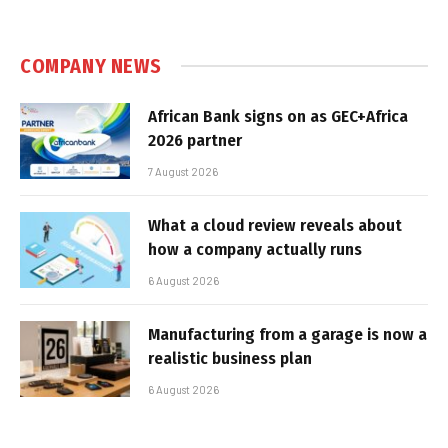
COMPANY NEWS
African Bank signs on as GEC+Africa
2026 partner
7 August 2026
What a cloud review reveals about
how a company actually runs
6 August 2026
Manufacturing from a garage is now a
realistic business plan
6 August 2026