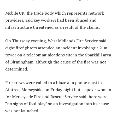
Mobile UK, the trade body which represents network
providers, said key workers had been abused and
infrastructure threatened as a result of the claims.
On Thursday evening, West Midlands Fire Service said
eight firefighters attended an incident involving a 21m
tower on a telecommunications site in the Sparkhill area
of Birmingham, although the cause of the fire was not
determined.
Fire crews were called to a blaze at a phone mast in
Aintree, Merseyside, on Friday night but a spokeswoman
for Merseyside Fire and Rescue Service said there were
“no signs of foul play” so an investigation into its cause
was not launched.