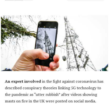
An expert involved
in the fight against coronavirus has
described conspiracy theories linking 5G technology to
the pandemic as “utter rubbish” after videos showing
masts on fire in the UK were posted on social media.