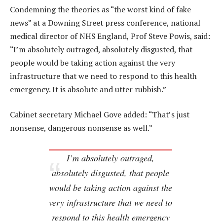
Condemning the theories as “the worst kind of fake
news” at a Downing Street press conference, national
medical director of NHS England, Prof Steve Powis, said:
“I’m absolutely outraged, absolutely disgusted, that
people would be taking action against the very
infrastructure that we need to respond to this health
emergency. It is absolute and utter rubbish.”
Cabinet secretary Michael Gove added: “That’s just
nonsense, dangerous nonsense as well.”
I’m absolutely outraged,
absolutely disgusted, that people
would be taking action against the
very infrastructure that we need to
respond to this health emergency