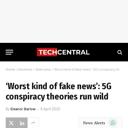
Home
»
Sections
»
Telecoms
»
‘Worst kind of fake news’: 5G conspiracy theories run wild
‘Worst kind of fake news’: 5G
conspiracy theories run wild
By
Eleanor Barlow
6 April 2020
WhatsApp
News Alerts