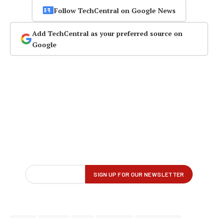
Follow TechCentral on Google News
Add TechCentral as your preferred source on
Google