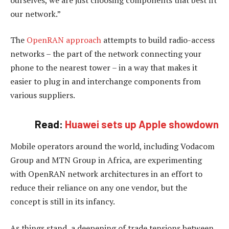
our network.”
The
OpenRAN approach
attempts to build radio-access
networks – the part of the network connecting your
phone to the nearest tower – in a way that makes it
easier to plug in and interchange components from
various suppliers.
Read:
Huawei sets up Apple showdown
Mobile operators around the world, including Vodacom
Group and MTN Group in Africa, are experimenting
with OpenRAN network architectures in an effort to
reduce their reliance on any one vendor, but the
concept is still in its infancy.
As things stand, a deepening of trade tensions between