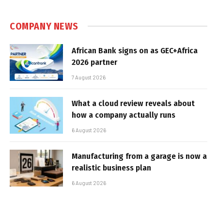
COMPANY NEWS
African Bank signs on as GEC+Africa
2026 partner
7 August 2026
What a cloud review reveals about
how a company actually runs
6 August 2026
Manufacturing from a garage is now a
realistic business plan
6 August 2026