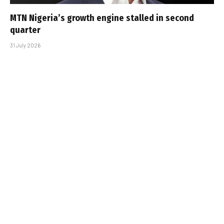
MTN Nigeria’s growth engine stalled in second
quarter
31 July 2026