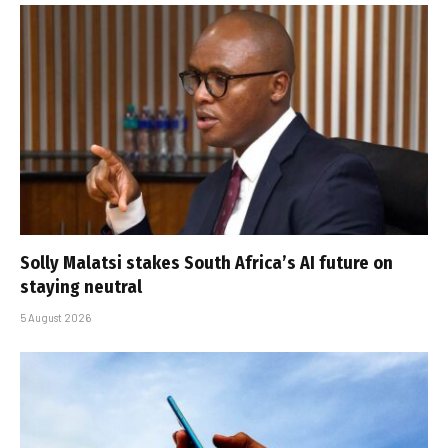
Solly Malatsi stakes South Africa’s AI future on
staying neutral
5 August 2026