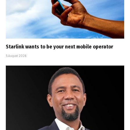
Starlink wants to be your next mobile operator
5 August 2026