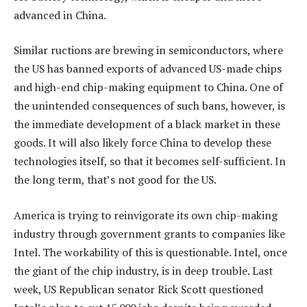
advanced in China.
Similar ructions are brewing in semiconductors, where
the US has banned exports of advanced US-made chips
and high-end chip-making equipment to China. One of
the unintended consequences of such bans, however, is
the immediate development of a black market in these
goods. It will also likely force China to develop these
technologies itself, so that it becomes self-sufficient. In
the long term, that’s not good for the US.
America is trying to reinvigorate its own chip-making
industry through government grants to companies like
Intel. The workability of this is questionable. Intel, once
the giant of the chip industry, is in deep trouble. Last
week, US Republican senator Rick Scott questioned