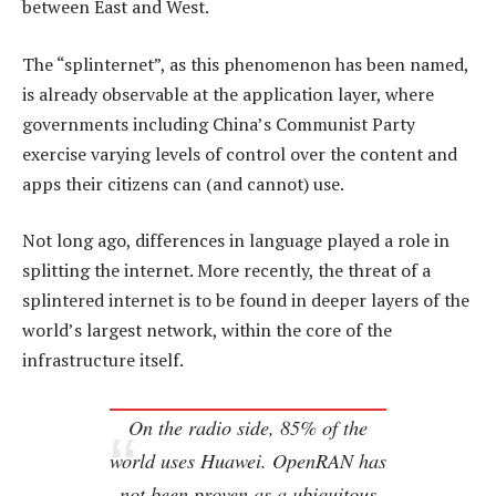
between East and West.
The “splinternet”, as this phenomenon has been named,
is already observable at the application layer, where
governments including China’s Communist Party
exercise varying levels of control over the content and
apps their citizens can (and cannot) use.
Not long ago, differences in language played a role in
splitting the internet. More recently, the threat of a
splintered internet is to be found in deeper layers of the
world’s largest network, within the core of the
infrastructure itself.
On the radio side, 85% of the
world uses Huawei. OpenRAN has
not been proven as a ubiquitous