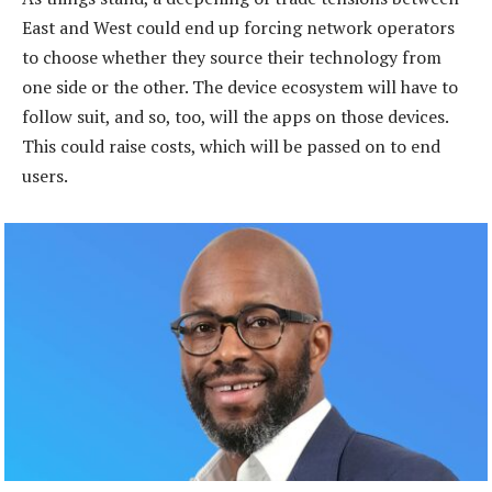
East and West could end up forcing network operators
to choose whether they source their technology from
one side or the other. The device ecosystem will have to
follow suit, and so, too, will the apps on those devices.
This could raise costs, which will be passed on to end
users.