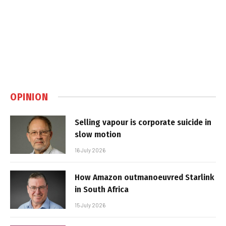
OPINION
Selling vapour is corporate suicide in
slow motion
16 July 2026
How Amazon outmanoeuvred Starlink
in South Africa
15 July 2026