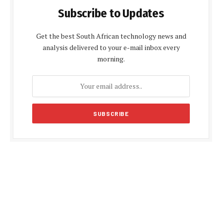
Subscribe to Updates
Get the best South African technology news and
analysis delivered to your e-mail inbox every
morning.