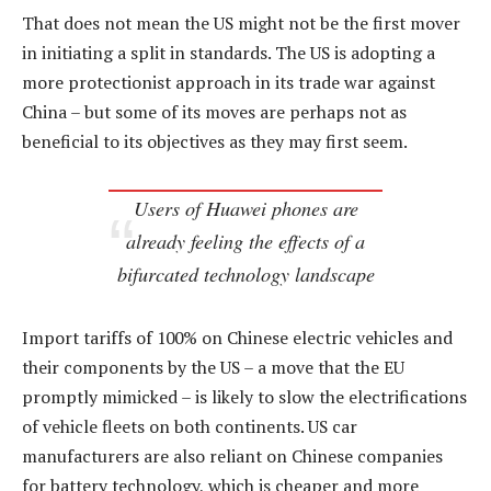
That does not mean the US might not be the first mover
in initiating a split in standards. The US is adopting a
more protectionist approach in its trade war against
China – but some of its moves are perhaps not as
beneficial to its objectives as they may first seem.
Users of Huawei phones are
already feeling the effects of a
bifurcated technology landscape
Import tariffs of 100% on Chinese electric vehicles and
their components by the US – a move that the EU
promptly mimicked – is likely to slow the electrifications
of vehicle fleets on both continents. US car
manufacturers are also reliant on Chinese companies
for battery technology, which is cheaper and more