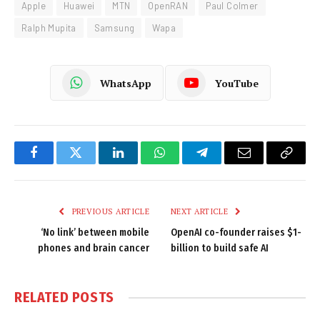
Apple
Huawei
MTN
OpenRAN
Paul Colmer
Ralph Mupita
Samsung
Wapa
WhatsApp
YouTube
Facebook
Twitter
LinkedIn
WhatsApp
Telegram
Email
Copy
Link
PREVIOUS ARTICLE
NEXT ARTICLE
‘No link’ between mobile
OpenAI co-founder raises $1-
phones and brain cancer
billion to build safe AI
RELATED
POSTS