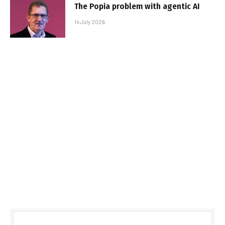
The Popia problem with agentic AI
14 July 2026