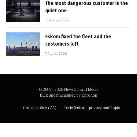
The most dangerous customer is the
quiet one
10 August 2026
Eskom fixed the fleet and the
customers left
7 August 2026
© 2009 - 2026 NewsCentral Media
Built and maintained by
Chronon
Cookie policy (ZA)
TechCentral – privacy and Popia