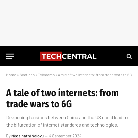
Home
»
Sections
»
Telecoms
»
A tale of two internets: from trade wars to 6G
A tale of two internets: from
trade wars to 6G
Deepening tensions between China and the US could lead to
the bifurcation of internet standards and technologies.
By
Nkosinathi Ndlovu
4 September 2024