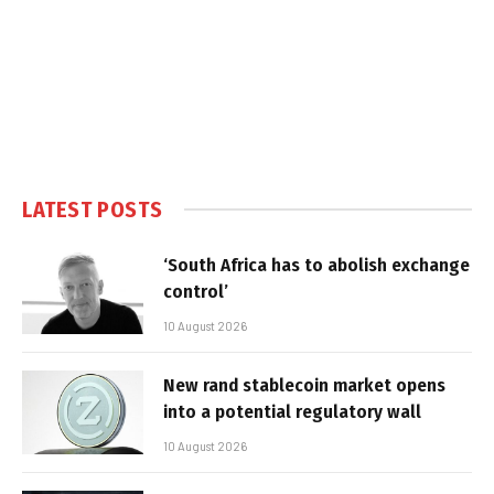
LATEST POSTS
‘South Africa has to abolish exchange
control’
10 August 2026
New rand stablecoin market opens
into a potential regulatory wall
10 August 2026