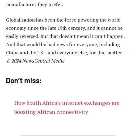
manufacturer they prefer.
Globalisation has been the force powering the world
economy since the late 19th century, and it cannot be
easily reversed. But that doesn’t mean it can’t happen.
And that would be bad news for everyone, including
China and the US – and everyone else, for that matter. –
© 2024 NewsCentral Media
Don’t miss:
How South Africa’s internet exchanges are
boosting African connectivity