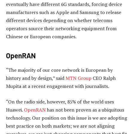
eventually have different 6G standards, forcing device
manufacturers such as Apple and Samsung to release
different devices depending on whether telecoms
operators source their networking equipment from
Chinese or European companies.
OpenRAN
“The majority of our core network is European by
history and by design,” said
MTN Group
CEO Ralph
Mupita at a recent engagement with journalists.
“On the radio side, however, 85% of the world uses
Huawei.
OpenRAN
has not been proven as a ubiquitous
technology. Our position on this issue is we are adopting
best practice on both markets; we are not aligning
ourselves, we are just choosing components that best fit