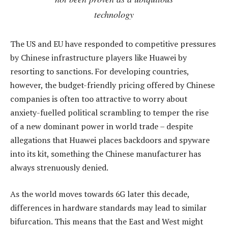
technology
The US and EU have responded to competitive pressures
by Chinese infrastructure players like Huawei by
resorting to sanctions. For developing countries,
however, the budget-friendly pricing offered by Chinese
companies is often too attractive to worry about
anxiety-fuelled political scrambling to temper the rise
of a new dominant power in world trade – despite
allegations that Huawei places backdoors and spyware
into its kit, something the Chinese manufacturer has
always strenuously denied.
As the world moves towards 6G later this decade,
differences in hardware standards may lead to similar
bifurcation. This means that the East and West might