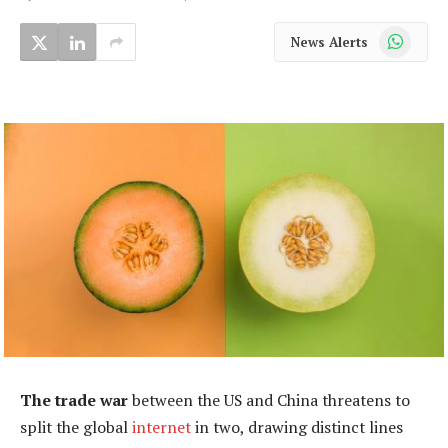
WhatsApp
News Alerts
The trade war
between the US and China threatens to
split the global
internet
in two, drawing distinct lines