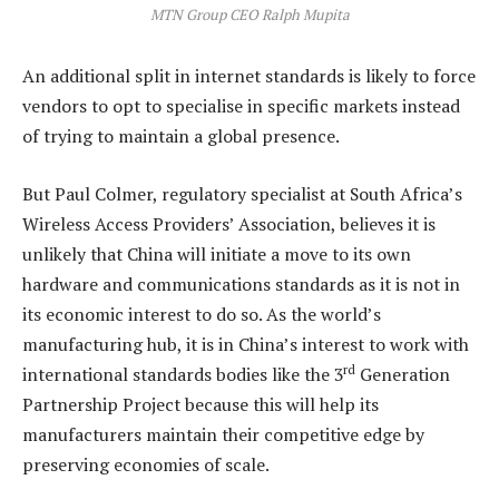
MTN Group CEO Ralph Mupita
An additional split in internet standards is likely to force
vendors to opt to specialise in specific markets instead
of trying to maintain a global presence.
But Paul Colmer, regulatory specialist at South Africa’s
Wireless Access Providers’ Association, believes it is
unlikely that China will initiate a move to its own
hardware and communications standards as it is not in
its economic interest to do so. As the world’s
manufacturing hub, it is in China’s interest to work with
rd
international standards bodies like the 3
Generation
Partnership Project because this will help its
manufacturers maintain their competitive edge by
preserving economies of scale.