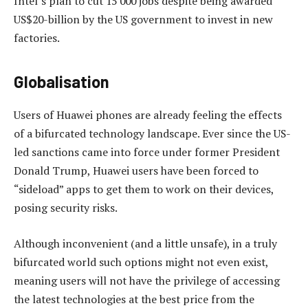
Intel’s plan to cut 15 000 jobs despite being awarded
US$20-billion by the US government to invest in new
factories.
Globalisation
Users of Huawei phones are already feeling the effects
of a bifurcated technology landscape. Ever since the US-
led sanctions came into force under former President
Donald Trump, Huawei users have been forced to
“sideload” apps to get them to work on their devices,
posing security risks.
Although inconvenient (and a little unsafe), in a truly
bifurcated world such options might not even exist,
meaning users will not have the privilege of accessing
the latest technologies at the best price from the