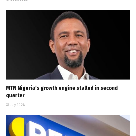
MTN Nigeria’s growth engine stalled in second
quarter
31 July 2026