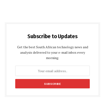
Subscribe to Updates
Get the best South African technology news and
analysis delivered to your e-mail inbox every
morning.