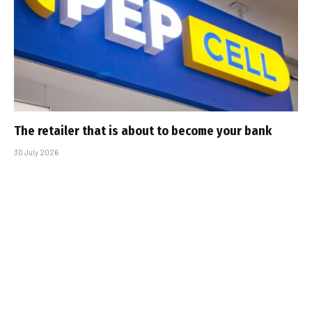
The retailer that is about to become your bank
30 July 2026