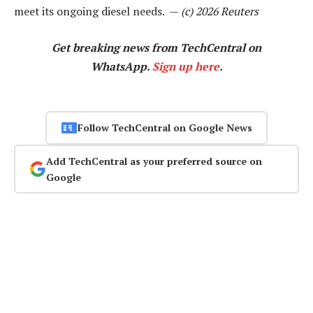
meet its ongoing diesel needs. —
(c) 2026 Reuters
Get breaking news from TechCentral on
WhatsApp.
Sign up here
.
Follow TechCentral on Google News
Add TechCentral as your preferred source on
Google