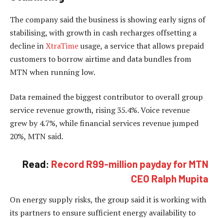
The company said the business is showing early signs of
stabilising, with growth in cash recharges offsetting a
decline in
XtraTime
usage, a service that allows prepaid
customers to borrow airtime and data bundles from
MTN when running low.
Data remained the biggest contributor to overall group
service revenue growth, rising 35.4%. Voice revenue
grew by 4.7%, while financial services revenue jumped
20%, MTN said.
Read:
Record R99-million payday for MTN
CEO Ralph Mupita
On energy supply risks, the group said it is working with
its partners to ensure sufficient energy availability to