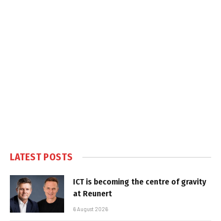
LATEST POSTS
ICT is becoming the centre of gravity
at Reunert
6 August 2026