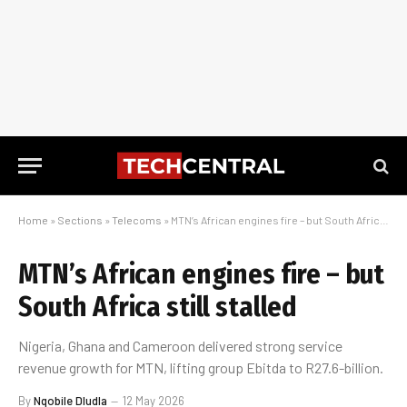
Home
»
Sections
»
Telecoms
»
MTN’s African engines fire – but South Africa still stalled
MTN’s African engines fire – but
South Africa still stalled
Nigeria, Ghana and Cameroon delivered strong service
revenue growth for MTN, lifting group Ebitda to R27.6-billion.
By
Nqobile Dludla
12 May 2026