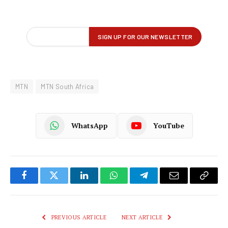
MTN
MTN South Africa
WhatsApp
YouTube
Facebook
Twitter
LinkedIn
WhatsApp
Telegram
Email
Copy
Link
PREVIOUS ARTICLE
NEXT ARTICLE