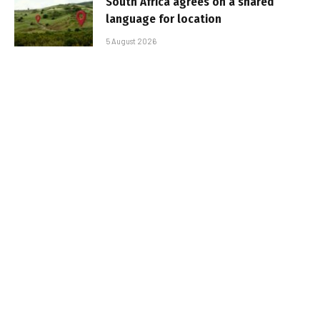
South Africa agrees on a shared
language for location
5 August 2026