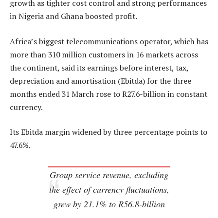
growth as tighter cost control and strong performances
in Nigeria and Ghana boosted profit.
Africa’s biggest telecommunications operator, which has
more than 310 million customers in 16 markets across
the continent, said its earnings before interest, tax,
depreciation and amortisation (Ebitda) for the three
months ended 31 March rose to R27.6-billion in constant
currency.
Its Ebitda margin widened by three percentage points to
47.6%.
Group service revenue, excluding
the effect of currency fluctuations,
grew by 21.1% to R56.8-billion