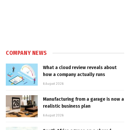
COMPANY NEWS
What a cloud review reveals about
how a company actually runs
6 August 2026
Manufacturing from a garage is now a
realistic business plan
6 August 2026