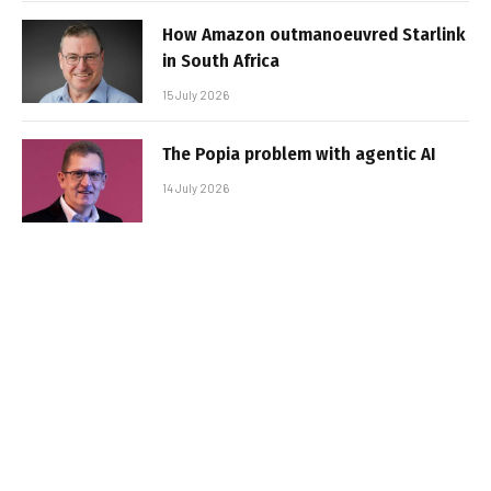
How Amazon outmanoeuvred Starlink
in South Africa
15 July 2026
The Popia problem with agentic AI
14 July 2026