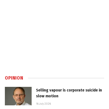
OPINION
Selling vapour is corporate suicide in
slow motion
16 July 2026