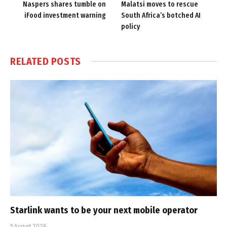
Naspers shares tumble on
Malatsi moves to rescue
iFood investment warning
South Africa’s botched AI
policy
RELATED
POSTS
Starlink wants to be your next mobile operator
5 August 2026