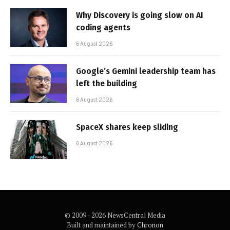
Why Discovery is going slow on AI
coding agents
6 August 2026
Google’s Gemini leadership team has
left the building
6 August 2026
SpaceX shares keep sliding
6 August 2026
© 2009 - 2026 NewsCentral Media
Built and maintained by
Chronon