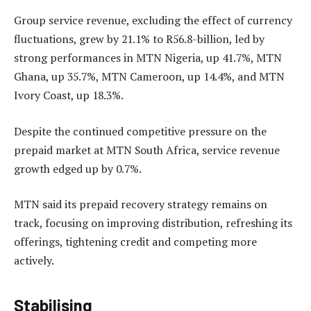
Group service revenue, excluding the effect of currency
fluctuations, grew by 21.1% to R56.8-billion, led by
strong performances in MTN Nigeria, up 41.7%, MTN
Ghana, up 35.7%, MTN Cameroon, up 14.4%, and MTN
Ivory Coast, up 18.3%.
Despite the continued competitive pressure on the
prepaid market at MTN South Africa, service revenue
growth edged up by 0.7%.
MTN said its prepaid recovery strategy remains on
track, focusing on improving distribution, refreshing its
offerings, tightening credit and competing more
actively.
Stabilising