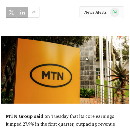
WhatsApp
News Alerts
MTN Group said
on Tuesday that its core earnings
jumped 27.9% in the first quarter, outpacing revenue