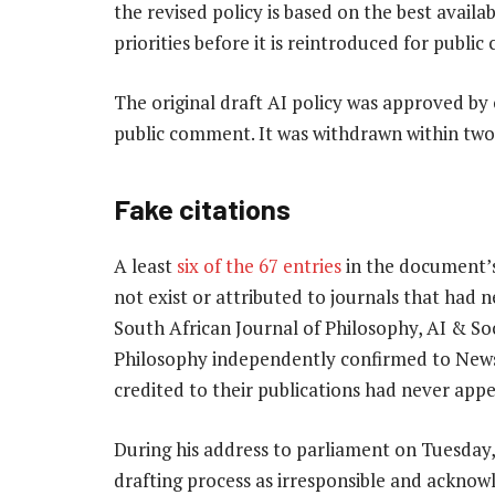
the revised policy is based on the best availa
priorities before it is reintroduced for publi
The original draft AI policy was approved by
public comment. It was withdrawn within two 
Fake citations
A least
six of the 67 entries
in the document’s
not exist or attributed to journals that had n
South African Journal of Philosophy, AI & Soc
Philosophy independently confirmed to News24
credited to their publications had never app
During his address to parliament on Tuesday, 
drafting process as irresponsible and ackno