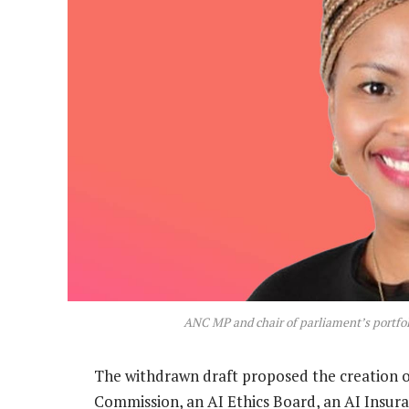
ANC MP and chair of parliament’s portf
The withdrawn draft proposed the creation of
Commission, an AI Ethics Board, an AI Insura