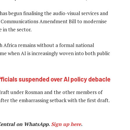
as begun finalising the audio-visual services and
nic Communications Amendment Bill to modernise
 in the sector.
uth Africa remains without a formal national
me when AI is increasingly woven into both public
icials suspended over AI policy debacle
edraft under Rosman and the other members of
fter the embarrassing setback with the first draft.
Central on WhatsApp.
Sign up here
.