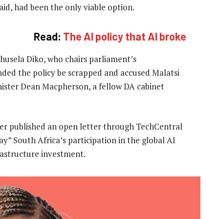
aid, had been the only viable option.
Read:
The AI policy that AI broke
husela Diko, who chairs parliament’s
ed the policy be scrapped and accused Malatsi
inister Dean Macpherson, a fellow DA cabinet
ier published an open letter through TechCentral
y” South Africa’s participation in the global AI
rastructure investment.