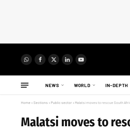
WhatsApp
Facebook
X
LinkedIn
YouTube
(Twitter)
NEWS
WORLD
IN-DEPTH
Home
»
Sections
»
Public sector
»
Malatsi moves to rescue South Afric
Malatsi moves to resc