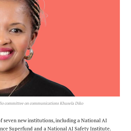
olio committee on communications Khusela Diko
 seven new institutions, including a National AI
nce Superfund and a National AI Safety Institute.