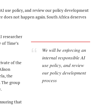
 AI use policy, and review our policy development
nce does not happen again. South Africa deserves
AI researcher
 of Time’s
We will be enforcing an
internal responsible AI
ivate of the
use policy, and review
Alison
our policy development
la, the
process
. The group
.
nsuring that