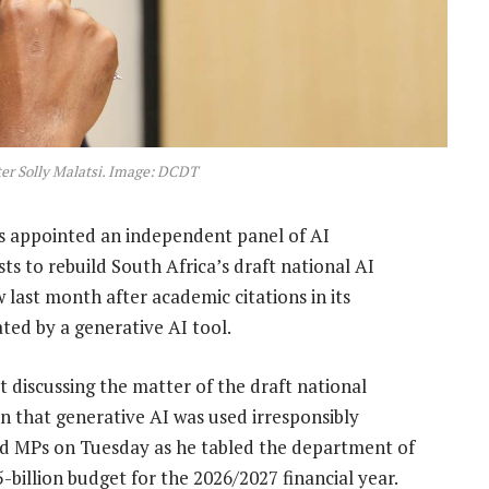
r Solly Malatsi. Image: DCDT
as appointed an independent panel of AI
ts to rebuild South Africa’s draft national AI
last month after academic citations in its
ated by a generative AI tool.
t discussing the matter of the draft national
ion that generative AI was used irresponsibly
told MPs on Tuesday as he tabled the department of
billion budget for the 2026/2027 financial year.