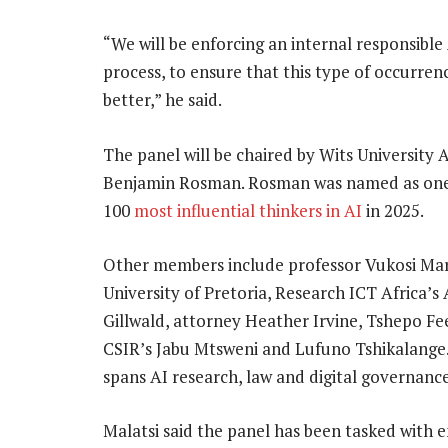
“We will be enforcing an internal responsible
process, to ensure that this type of occurre
better,” he said.
The panel will be chaired by Wits University 
Benjamin Rosman. Rosman was named as one
100
most influential thinkers in AI
in 2025.
Other members include professor Vukosi Mar
University of Pretoria, Research ICT Africa’s 
Gillwald, attorney Heather Irvine, Tshepo Fee
CSIR’s Jabu Mtsweni and Lufuno Tshikalange
spans AI research, law and digital governance
Malatsi said the panel has been tasked with e