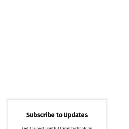
Subscribe to Updates
Get the best South African technology