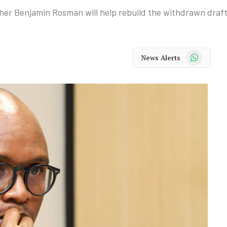
er Benjamin Rosman will help rebuild the withdrawn draft 
WhatsApp
News Alerts