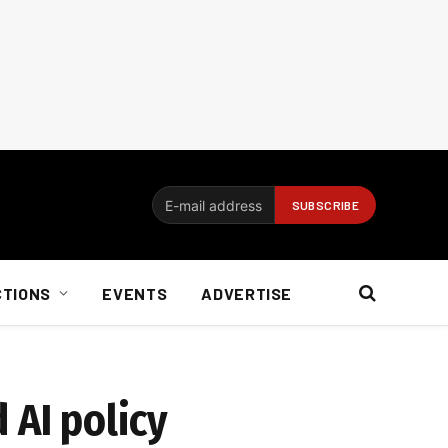
CTIONS
EVENTS
ADVERTISE
 AI policy