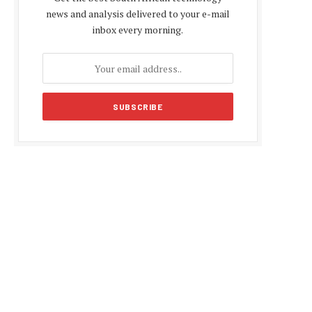
news and analysis delivered to your e-mail
inbox every morning.