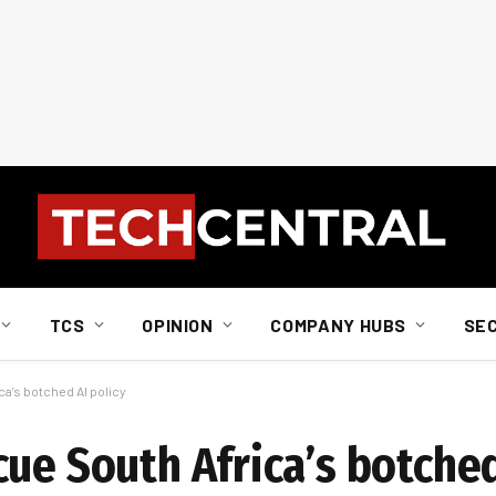
TCS
OPINION
COMPANY HUBS
SE
a’s botched AI policy
ue South Africa’s botched