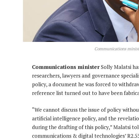
Communications ministe
Communications minister
Solly Malatsi h
researchers, lawyers and governance specialis
policy, a document he was forced to withdraw 
reference list turned out to have been fabric
“We cannot discuss the issue of policy withou
artificial intelligence policy, and the revelat
during the drafting of this policy,” Malatsi 
communications & digital technologies’ R2.55-