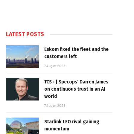
LATEST POSTS
Eskom fixed the fleet and the
customers left
7 August 2026
TCS+ | Specops’ Darren James
on continuous trust in an AI
world
7 August 2026
Starlink LEO rival gaining
momentum