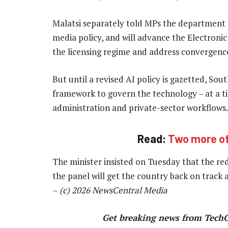
Malatsi separately told MPs the department h
media policy, and will advance the Electro
the licensing regime and address convergence
But until a revised AI policy is gazetted, So
framework to govern the technology – at a ti
administration and private-sector workflows.
Read:
Two more off
The minister insisted on Tuesday that the r
the panel will get the country back on track a
–
(c) 2026 NewsCentral Media
Get breaking news from Tech