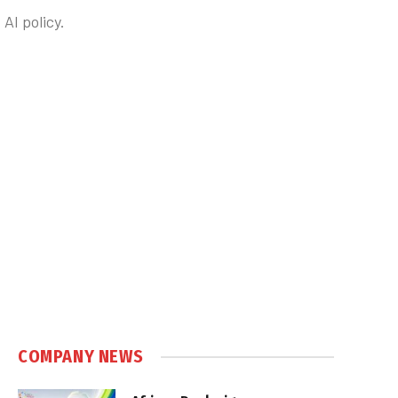
AI policy.
COMPANY NEWS