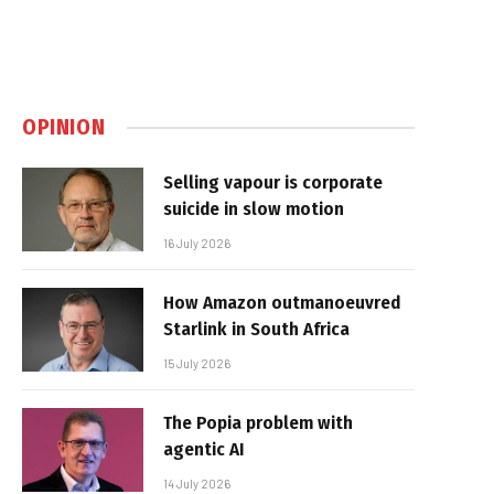
OPINION
Selling vapour is corporate
suicide in slow motion
16 July 2026
How Amazon outmanoeuvred
Starlink in South Africa
15 July 2026
The Popia problem with
agentic AI
14 July 2026