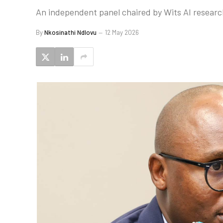
An independent panel chaired by Wits AI research
By
Nkosinathi Ndlovu
12 May 2026