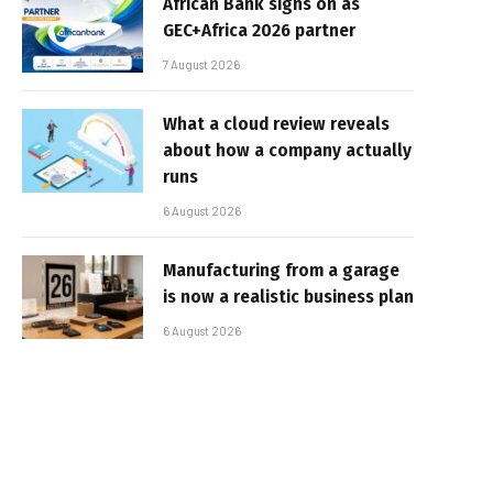
African Bank signs on as
GEC+Africa 2026 partner
7 August 2026
What a cloud review reveals
about how a company actually
runs
6 August 2026
Manufacturing from a garage
is now a realistic business plan
6 August 2026