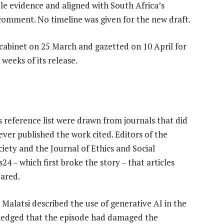
ble evidence and aligned with South Africa’s
c comment. No timeline was given for the new draft.
 cabinet on 25 March and gazetted on 10 April for
weeks of its release.
 reference list were drawn from journals that did
ever published the work cited. Editors of the
iety and the Journal of Ethics and Social
 – which first broke the story – that articles
eared.
Malatsi described the use of generative AI in the
wledged that the episode had damaged the