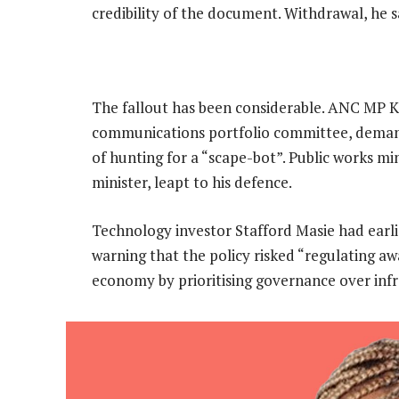
credibility of the document. Withdrawal, he s
The fallout has been considerable. ANC MP K
communications portfolio committee, demand
of hunting for a “scape-bot”. Public works m
minister, leapt to his defence.
Technology investor Stafford Masie had earl
warning that the policy risked “regulating awa
economy by prioritising governance over inf