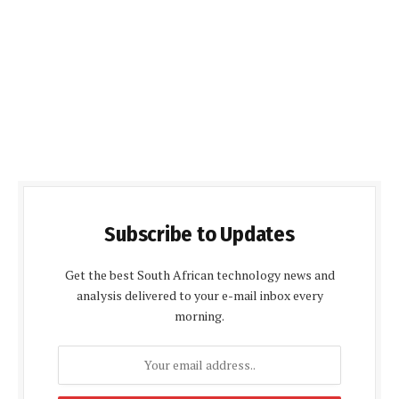
Subscribe to Updates
Get the best South African technology news and
analysis delivered to your e-mail inbox every
morning.