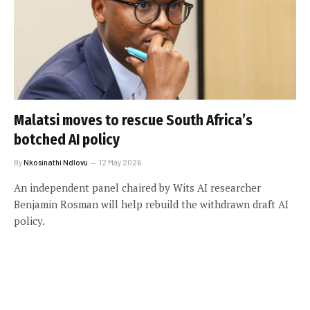
Malatsi moves to rescue South Africa’s
botched AI policy
By
Nkosinathi Ndlovu
12 May 2026
An independent panel chaired by Wits AI researcher
Benjamin Rosman will help rebuild the withdrawn draft AI
policy.