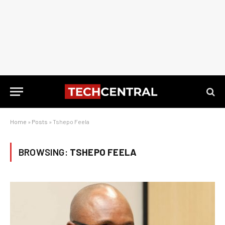
Home
»
Posts
»
Tshepo Feela
BROWSING:
TSHEPO FEELA