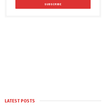
LATEST POSTS