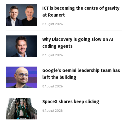
ICT is becoming the centre of gravity
at Reunert
6 August 2026
Why Discovery is going slow on AI
coding agents
6 August 2026
Google’s Gemini leadership team has
left the building
6 August 2026
SpaceX shares keep sliding
6 August 2026