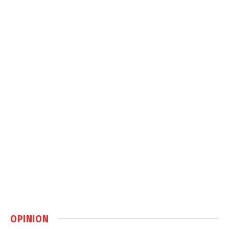
OPINION