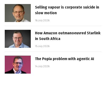
Selling vapour is corporate suicide in
slow motion
16 July 2026
How Amazon outmanoeuvred Starlink
in South Africa
15 July 2026
The Popia problem with agentic AI
14 July 2026