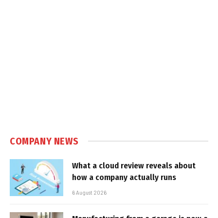
COMPANY NEWS
What a cloud review reveals about
how a company actually runs
6 August 2026