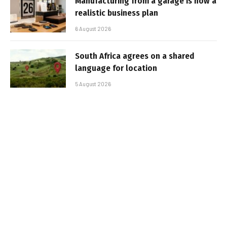
Manufacturing from a garage is now a
realistic business plan
6 August 2026
South Africa agrees on a shared
language for location
5 August 2026