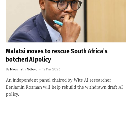
Malatsi moves to rescue South Africa’s
botched AI policy
By
Nkosinathi Ndlovu
12 May 2026
An independent panel chaired by Wits AI researcher
Benjamin Rosman will help rebuild the withdrawn draft AI
policy.