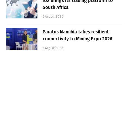
IUX brings its trading platform to
South Africa
5 August 2026
Paratus Namibia takes resilient
connectivity to Mining Expo 2026
5 August 2026