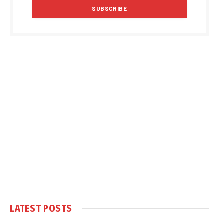
LATEST POSTS