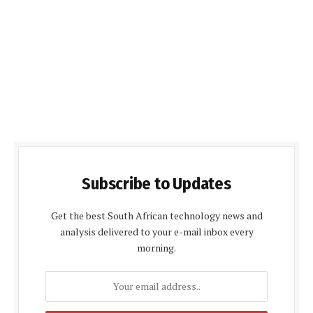
Subscribe to Updates
Get the best South African technology news and
analysis delivered to your e-mail inbox every
morning.