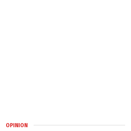
OPINION