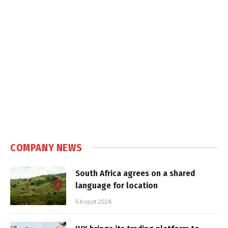
COMPANY NEWS
South Africa agrees on a shared
language for location
5 August 2026