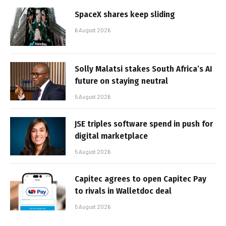
SpaceX shares keep sliding
6 August 2026
Solly Malatsi stakes South Africa’s AI
future on staying neutral
5 August 2026
JSE triples software spend in push for
digital marketplace
5 August 2026
Capitec agrees to open Capitec Pay
to rivals in Walletdoc deal
5 August 2026