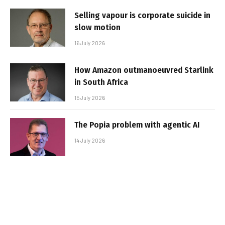
Selling vapour is corporate suicide in
slow motion
16 July 2026
How Amazon outmanoeuvred Starlink
in South Africa
15 July 2026
The Popia problem with agentic AI
14 July 2026