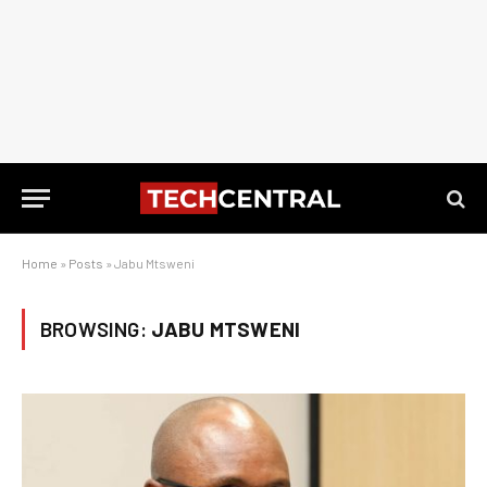
Home
»
Posts
»
Jabu Mtsweni
BROWSING:
JABU MTSWENI