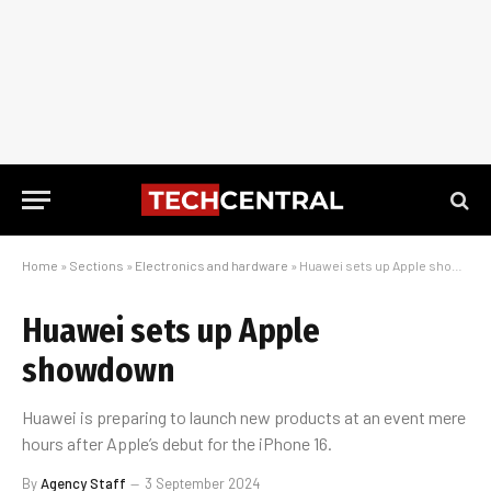
Home
»
Sections
»
Electronics and hardware
»
Huawei sets up Apple showdown
Huawei sets up Apple
showdown
Huawei is preparing to launch new products at an event mere
hours after Apple’s debut for the iPhone 16.
By
Agency Staff
3 September 2024