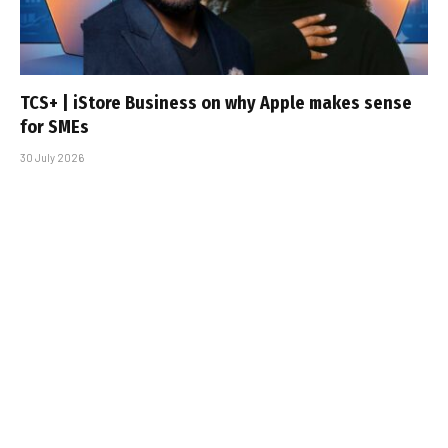
TCS+ | iStore Business on why Apple makes sense
for SMEs
30 July 2026