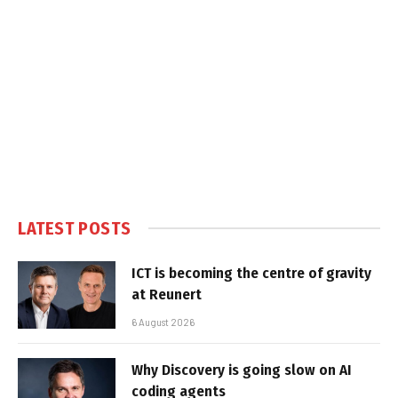
LATEST POSTS
ICT is becoming the centre of gravity
at Reunert
6 August 2026
Why Discovery is going slow on AI
coding agents