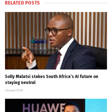
RELATED
POSTS
Solly Malatsi stakes South Africa’s AI future on
staying neutral
5 August 2026