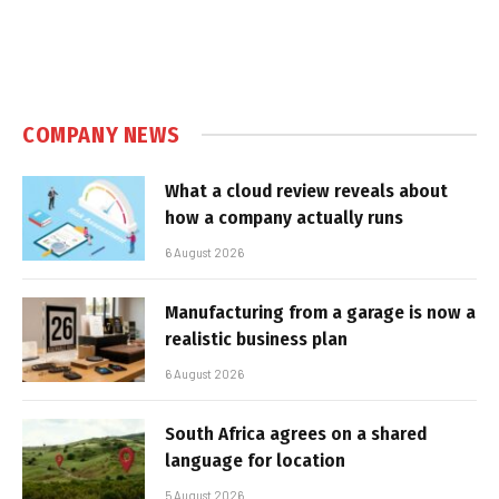
COMPANY NEWS
What a cloud review reveals about
how a company actually runs
6 August 2026
Manufacturing from a garage is now a
realistic business plan
6 August 2026
South Africa agrees on a shared
language for location
5 August 2026