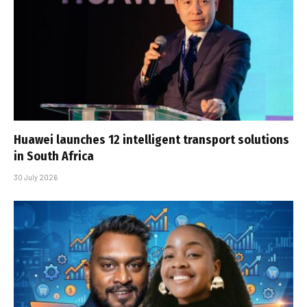
Huawei launches 12 intelligent transport solutions
in South Africa
30 July 2026