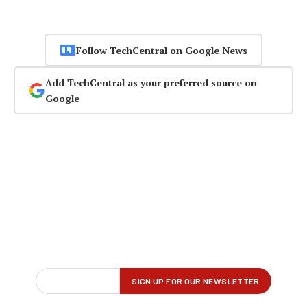
Follow TechCentral on Google News
Add TechCentral as your preferred source on
Google