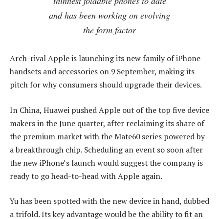
thinnest foldable phones to date
and has been working on evolving
the form factor
Arch-rival Apple is launching its new family of iPhone
handsets and accessories on 9 September, making its
pitch for why consumers should upgrade their devices.
In China, Huawei pushed Apple out of the top five device
makers in the June quarter, after reclaiming its share of
the premium market with the Mate60 series powered by
a breakthrough chip. Scheduling an event so soon after
the new iPhone’s launch would suggest the company is
ready to go head-to-head with Apple again.
Yu has been spotted with the new device in hand, dubbed
a trifold. Its key advantage would be the ability to fit an