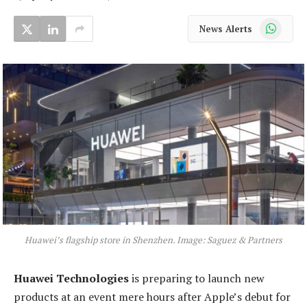
WhatsApp
News Alerts
Huawei’s flagship store in Shenzhen. Image: Saguez & Partners
Huawei Technologies
is preparing to launch new
products at an event mere hours after Apple’s debut for