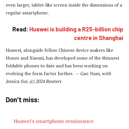
even larger, tablet-like screen inside the dimensions of a
regular smartphone.
Read:
Huawei is building a R25-billion chip
centre in Shanghai
Huawei, alongside fellow Chinese device makers like
Honor and Xiaomi, has developed some of the thinnest
foldable phones to date and has been working on
evolving the form factor further. —
Gao Yuan, with
Jessica Sui, (c) 2024 Reuters
Don’t miss:
Huawei’s smartphone renaissance