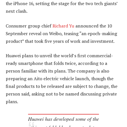
the iPhone 16, setting the stage for the two tech giants’
next clash.
Consumer group chief
Richard Yu
announced the 10
September reveal on Weibo, teasing “an epoch-making
product” that took five years of work and investment.
Huawei plans to unveil the world’s first commercial-
ready smartphone that folds twice, according to a
person familiar with its plans. The company is also
preparing an Aito electric vehicle launch, though the
final products to be released are subject to change, the
person said, asking not to be named discussing private
plans.
Huawei has developed some of the