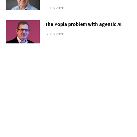
15 July 2026
The Popia problem with agentic AI
14 July 2026