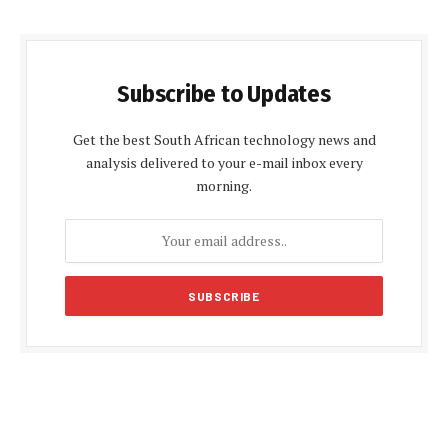
Subscribe to Updates
Get the best South African technology news and
analysis delivered to your e-mail inbox every
morning.