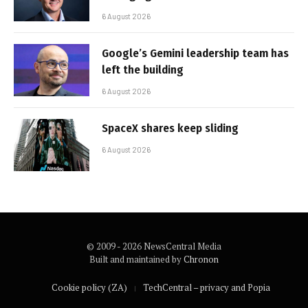
6 August 2026
Google’s Gemini leadership team has
left the building
6 August 2026
SpaceX shares keep sliding
6 August 2026
© 2009 - 2026 NewsCentral Media
Built and maintained by
Chronon
Cookie policy (ZA)
TechCentral – privacy and Popia