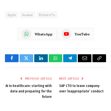
Apple
Huawei
Richard Yu
WhatsApp
YouTube
Facebook
Twitter
LinkedIn
WhatsApp
Telegram
Email
Copy
Link
PREVIOUS ARTICLE
NEXT ARTICLE
AI in healthcare: starting with
SAP CTO to leave company
data and preparing for the
over ‘inappropriate’ conduct
future