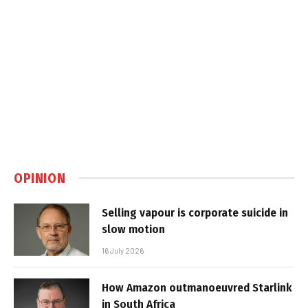
OPINION
Selling vapour is corporate suicide in
slow motion
16 July 2026
How Amazon outmanoeuvred Starlink
in South Africa