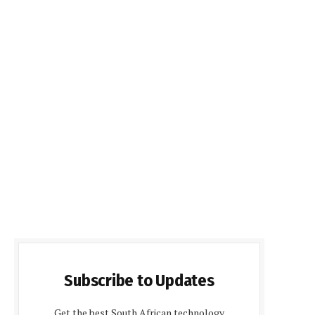
Subscribe to Updates
Get the best South African technology