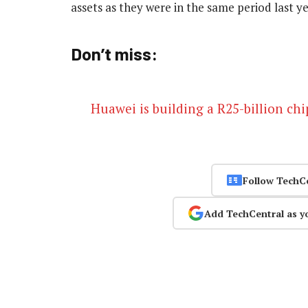
assets as they were in the same period last y
Don’t miss:
Huawei is building a R25-billion ch
Follow TechC
Add TechCentral as y