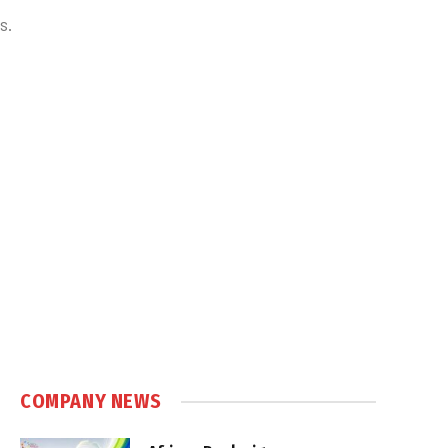
s.
COMPANY NEWS