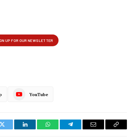
p
YouTube
k
Twitter
LinkedIn
WhatsApp
Telegram
Email
Copy