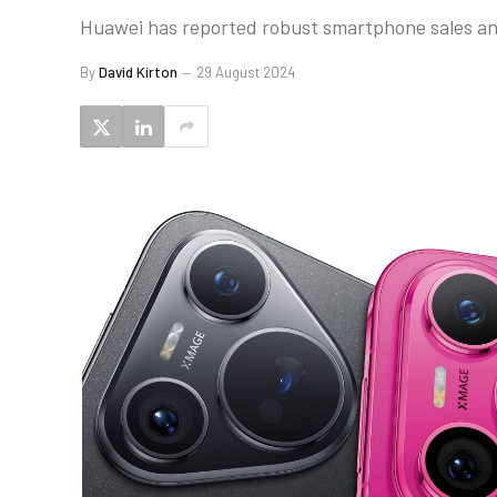
Huawei has reported robust smartphone sales and
By
David Kirton
29 August 2024