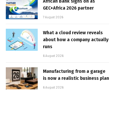
African Bank signs on as
GEC+Africa 2026 partner
7 August 2026
What a cloud review reveals
about how a company actually
runs
6 August 2026
Manufacturing from a garage
is now a realistic business plan
6 August 2026