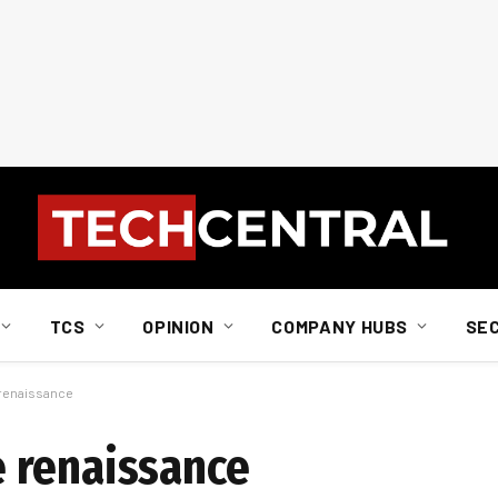
TCS
OPINION
COMPANY HUBS
SE
renaissance
 renaissance