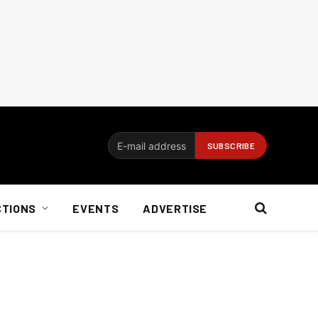
CTIONS
EVENTS
ADVERTISE