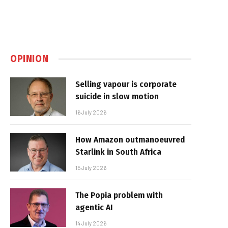
OPINION
Selling vapour is corporate
suicide in slow motion
16 July 2026
How Amazon outmanoeuvred
Starlink in South Africa
15 July 2026
The Popia problem with
agentic AI
14 July 2026