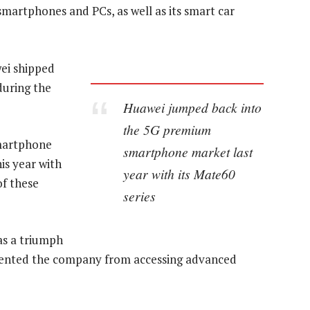
martphones and PCs, as well as its smart car
ei shipped
during the
Huawei jumped back into
the 5G premium
martphone
smartphone market last
is year with
year with its Mate60
of these
series
as a triumph
evented the company from accessing advanced