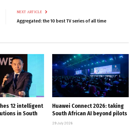
Link
NEXT ARTICLE
Aggregated: the 10 best TV series of all time
hes 12 intelligent
Huawei Connect 2026: taking
utions in South
South African AI beyond pilots
29 July 2026