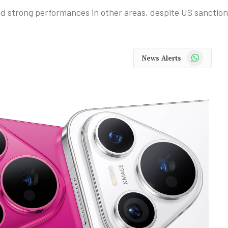
 strong performances in other areas, despite US sanction
WhatsApp
News Alerts