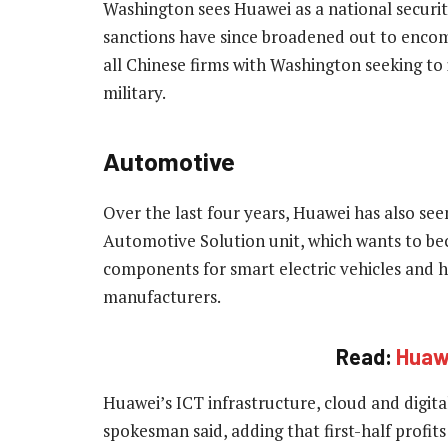
Washington sees Huawei as a national securit
sanctions have since broadened out to encom
all Chinese firms with Washington seeking to
military.
Automotive
Over the last four years, Huawei has also see
Automotive Solution unit, which wants to b
components for smart electric vehicles and 
manufacturers.
Read:
Huawe
Huawei’s ICT infrastructure, cloud and digita
spokesman said, adding that first-half profit