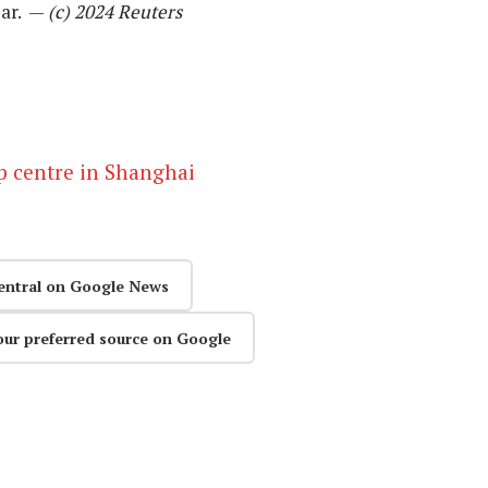
ear. —
(c) 2024 Reuters
ip centre in Shanghai
entral on Google News
our preferred source on Google