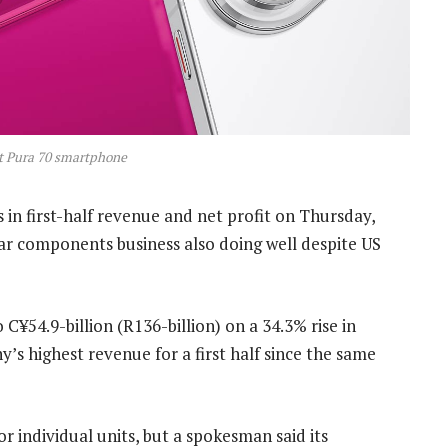
t Pura 70 smartphone
in first-half revenue and net profit on Thursday,
ar components business also doing well despite US
C¥54.9-billion (R136-billion) on a 34.3% rise in
y’s highest revenue for a first half since the same
r individual units, but a spokesman said its