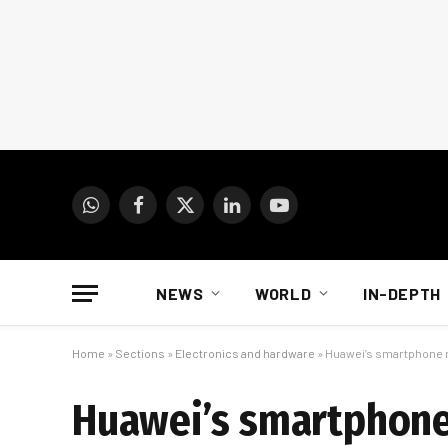
WhatsApp
Facebook
X
LinkedIn
YouTube
(Twitter)
NEWS
WORLD
IN-DEPTH
Home
»
Sections
»
Electronics and hardware
»
Huawei’s smartphone 
Huawei’s smartphone