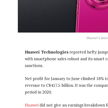
Huawei’s lates
Huawei Technologies
reported hefty jumps 
with smartphone sales robust and its smart c
sanctions.
Net profit for January to June climbed 18% to 
revenue to C¥417.5-billion. It was the compan
period in 2020.
Huawei
did not give an earnings breakdown fo