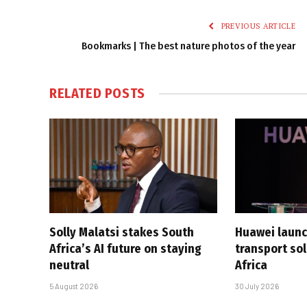
PREVIOUS ARTICLE
Bookmarks | The best nature photos of the year
RELATED
POSTS
Solly Malatsi stakes South
Huawei launc
Africa’s AI future on staying
transport sol
neutral
Africa
5 August 2026
30 July 2026