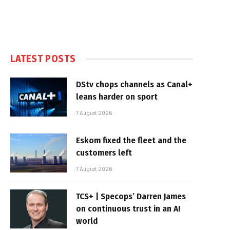
LATEST POSTS
DStv chops channels as Canal+
leans harder on sport
7 August 2026
Eskom fixed the fleet and the
customers left
7 August 2026
TCS+ | Specops’ Darren James
on continuous trust in an AI
world