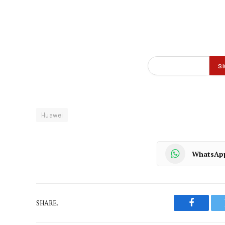
Huawei
WhatsAp
SHARE.
Faceboo