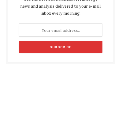
news and analysis delivered to your e-mail
inbox every morning.