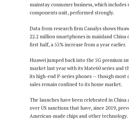
mainstay consumer business, which includes s
components unit, performed strongly.
Data from research firm Canalys shows Huaw
22.2 million smartphones in mainland China 
first half, a 55% increase from a year earlier.
Huawei jumped back into the 5G premium s
market last year with its Mate60 series and th
its high-end P-series phones — though most 
sales remain confined to its home market.
The launches have been celebrated in China 
over US sanctions that have, since 2019, pr
American-made chips and other technology.