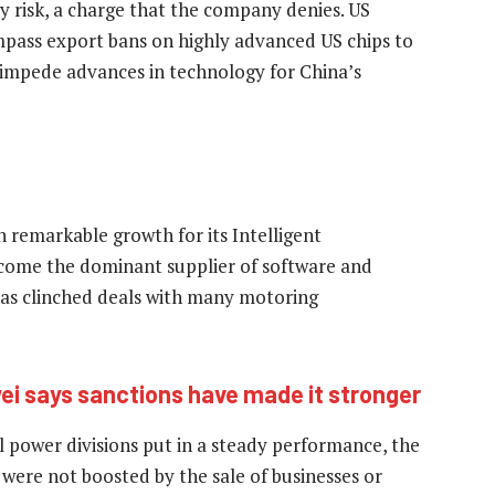
y risk, a charge that the company denies. US
pass export bans on highly advanced US chips to
 impede advances in technology for China’s
n remarkable growth for its Intelligent
ecome the dominant supplier of software and
has clinched deals with many motoring
i says sanctions have made it stronger
l power divisions put in a steady performance, the
s were not boosted by the sale of businesses or