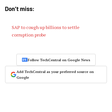
Don’t miss:
SAP to cough up billions to settle
corruption probe
Follow TechCentral on Google News
Add TechCentral as your preferred source on
Google