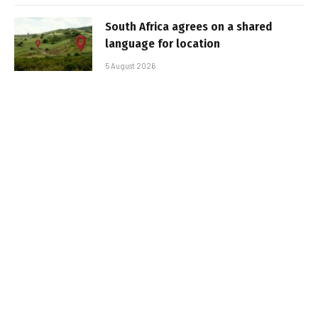
South Africa agrees on a shared
language for location
5 August 2026