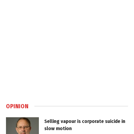
OPINION
Selling vapour is corporate suicide in
slow motion