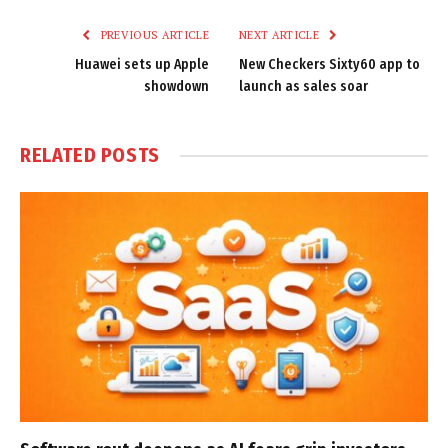
PREVIOUS ARTICLE
NEXT ARTICLE
Huawei sets up Apple
New Checkers Sixty60 app to
showdown
launch as sales soar
RELATED
POSTS