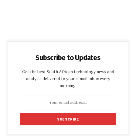
Subscribe to Updates
Get the best South African technology news and
analysis delivered to your e-mail inbox every
morning.