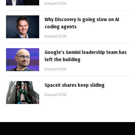
6 August 2026
Why Discovery is going slow on AI
coding agents
6 August 2026
Google’s Gemini leadership team has
left the building
6 August 2026
SpaceX shares keep sliding
6 August 2026