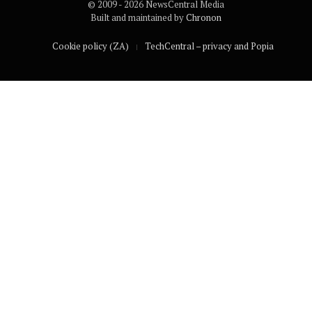
© 2009 - 2026 NewsCentral Media
Built and maintained by
Chronon
Cookie policy (ZA)
TechCentral – privacy and Popia