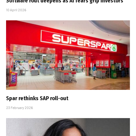
Software rout deepens as AI fears grip investors
10 April 2026
Spar rethinks SAP roll-out
23 February 2026