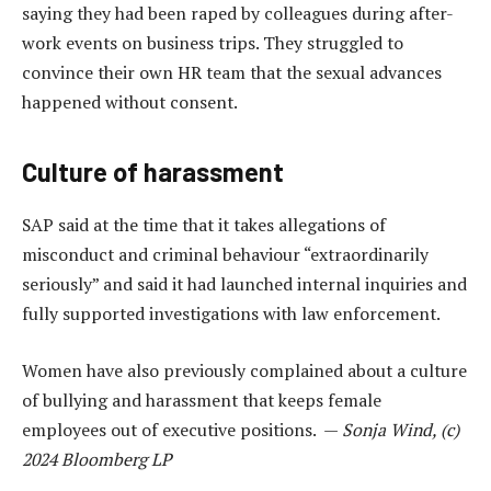
saying they had been raped by colleagues during after-
work events on business trips. They struggled to
convince their own HR team that the sexual advances
happened without consent.
Culture of harassment
SAP said at the time that it takes allegations of
misconduct and criminal behaviour “extraordinarily
seriously” and said it had launched internal inquiries and
fully supported investigations with law enforcement.
Women have also previously complained about a culture
of bullying and harassment that keeps female
employees out of executive positions. —
Sonja Wind, (c)
2024 Bloomberg LP