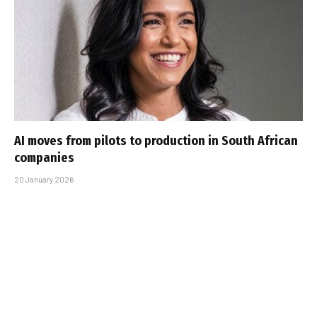
AI moves from pilots to production in South African
companies
20 January 2026