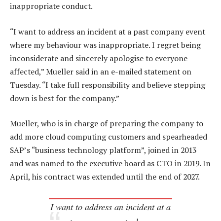
inappropriate conduct.
“I want to address an incident at a past company event
where my behaviour was inappropriate. I regret being
inconsiderate and sincerely apologise to everyone
affected,” Mueller said in an e-mailed statement on
Tuesday. “I take full responsibility and believe stepping
down is best for the company.”
Mueller, who is in charge of preparing the company to
add more cloud computing customers and spearheaded
SAP’s “business technology platform”, joined in 2013
and was named to the executive board as CTO in 2019. In
April, his contract was extended until the end of 2027.
I want to address an incident at a