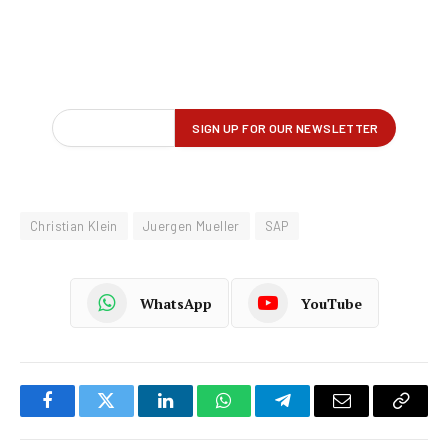
Christian Klein
Juergen Mueller
SAP
WhatsApp
YouTube
Facebook
Twitter
LinkedIn
WhatsApp
Telegram
Email
Copy
Link