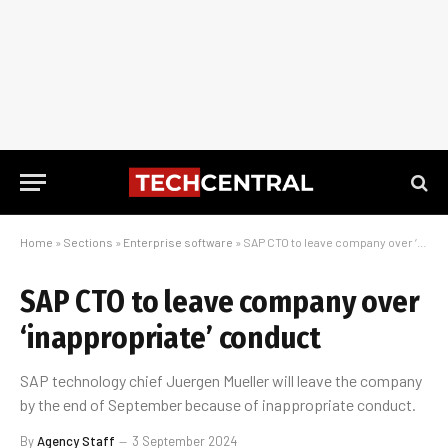
Home
»
Sections
»
Enterprise software
»
SAP CTO to leave company over ‘inappropriate’ conduct
SAP CTO to leave company over
‘inappropriate’ conduct
SAP technology chief Juergen Mueller will leave the company
by the end of September because of inappropriate conduct.
By
Agency Staff
3 September 2024