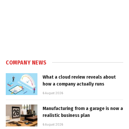
COMPANY NEWS
What a cloud review reveals about
how a company actually runs
6 August 2026
Manufacturing from a garage is now a
realistic business plan
6 August 2026