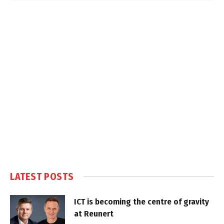
LATEST POSTS
ICT is becoming the centre of gravity
at Reunert