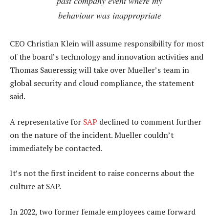
past company event where my
behaviour was inappropriate
CEO Christian Klein will assume responsibility for most
of the board’s technology and innovation activities and
Thomas Saueressig will take over Mueller’s team in
global security and cloud compliance, the statement
said.
A representative for
SAP
declined to comment further
on the nature of the incident. Mueller couldn’t
immediately be contacted.
It’s not the first incident to raise concerns about the
culture at SAP.
In 2022, two former female employees came forward