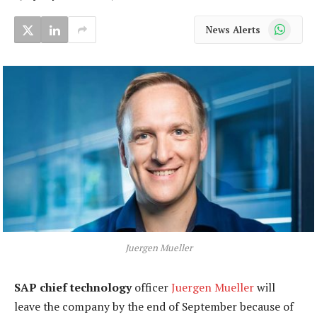
WhatsApp
News Alerts
Juergen Mueller
SAP chief technology
officer
Juergen Mueller
will
leave the company by the end of September because of