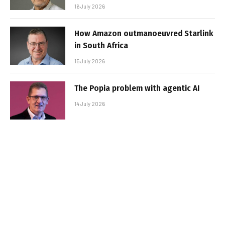
16 July 2026
How Amazon outmanoeuvred Starlink
in South Africa
15 July 2026
The Popia problem with agentic AI
14 July 2026