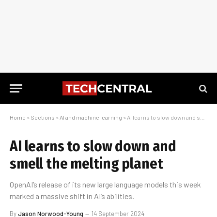
Home
»
Sections
»
AI and machine learning
»
AI learns to slow down and smell the melting planet
AI learns to slow down and
smell the melting planet
OpenAI’s release of its new large language models this week
marked a massive shift in AI’s abilities.
By
Jason Norwood-Young
14 September 2024