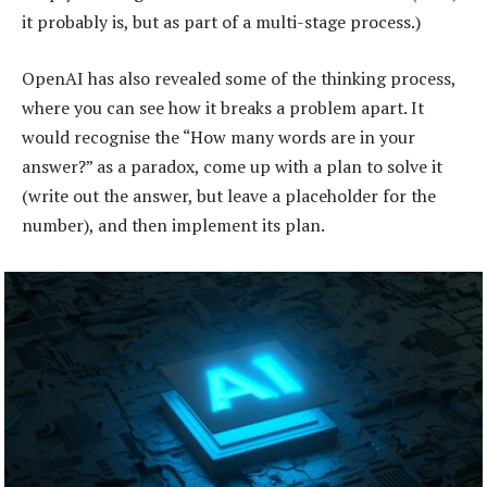
it probably is, but as part of a multi-stage process.)
OpenAI has also revealed some of the thinking process,
where you can see how it breaks a problem apart. It
would recognise the “How many words are in your
answer?” as a paradox, come up with a plan to solve it
(write out the answer, but leave a placeholder for the
number), and then implement its plan.