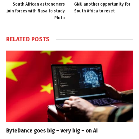
South African astronomers
GNU another opportunity for
join forces with Nasa to study
South Africa to reset
Pluto
RELATED
POSTS
ByteDance goes big – very big – on AI