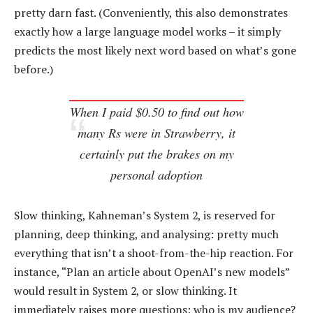
pretty darn fast. (Conveniently, this also demonstrates
exactly how a large language model works – it simply
predicts the most likely next word based on what’s gone
before.)
When I paid $0.50 to find out how
many Rs were in Strawberry, it
certainly put the brakes on my
personal adoption
Slow thinking, Kahneman’s System 2, is reserved for
planning, deep thinking, and analysing: pretty much
everything that isn’t a shoot-from-the-hip reaction. For
instance, “Plan an article about OpenAI’s new models”
would result in System 2, or slow thinking. It
immediately raises more questions: who is my audience?