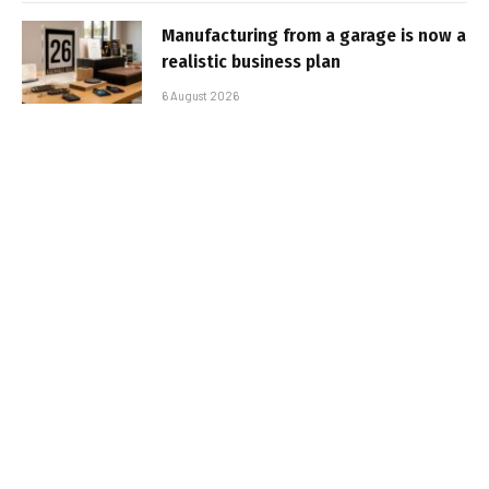
Manufacturing from a garage is now a
realistic business plan
6 August 2026