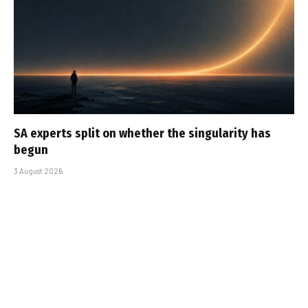
SA experts split on whether the singularity has
begun
3 August 2026