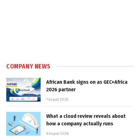
COMPANY NEWS
African Bank signs on as GEC+Africa
2026 partner
7 August 2026
What a cloud review reveals about
how a company actually runs
6 August 2026