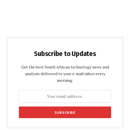
Subscribe to Updates
Get the best South African technology news and
analysis delivered to your e-mail inbox every
morning.