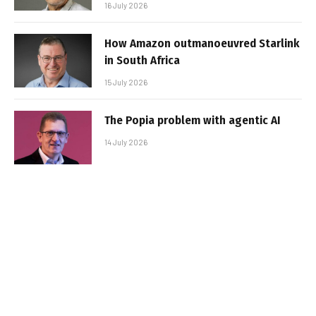
16 July 2026
How Amazon outmanoeuvred Starlink
in South Africa
15 July 2026
The Popia problem with agentic AI
14 July 2026