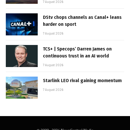
7 August 2026
DStv chops channels as Canal+ leans
harder on sport
7 August 2026
TCS+ | Specops’ Darren James on
continuous trust in an AI world
7 August 2026
Starlink LEO rival gaining momentum
7 August 2026