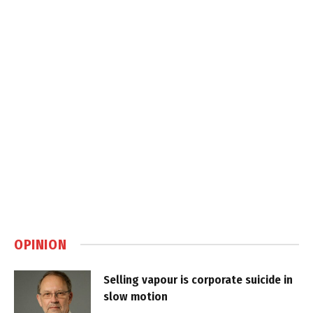
OPINION
Selling vapour is corporate suicide in
slow motion