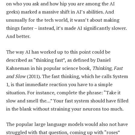
on who you ask and how hip you are among the AI
geeks) marked a massive shift in AI’s abilities. And
unusually for the tech world, it wasn’t about making
things faster – instead, it’s made AI significantly slower.
And better.
The way AI has worked up to this point could be
described as “thinking fast”, as defined by Daniel
Kahneman in his popular science book,
Thinking, Fast
and Slow
(2011). The fast thinking, which he calls System
1, is that immediate reaction you have to a simple
situation. For instance, complete the phrase: “Take it
slow and smell the…” Your fast system should have filled
in the blank without straining your neurons too much.
The popular large language models would also not have
struggled with that question, coming up with “roses”