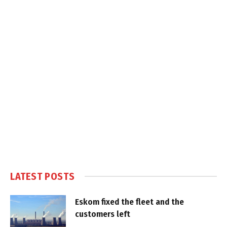
LATEST POSTS
Eskom fixed the fleet and the
customers left