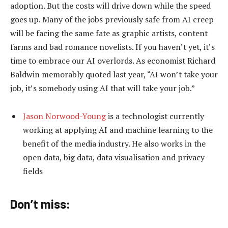
adoption. But the costs will drive down while the speed
goes up. Many of the jobs previously safe from AI creep
will be facing the same fate as graphic artists, content
farms and bad romance novelists. If you haven’t yet, it’s
time to embrace our AI overlords. As economist Richard
Baldwin memorably quoted last year, “AI won’t take your
job, it’s somebody using AI that will take your job.”
Jason Norwood-Young
is a technologist currently
working at applying AI and machine learning to the
benefit of the media industry. He also works in the
open data, big data, data visualisation and privacy
fields
Don’t miss: