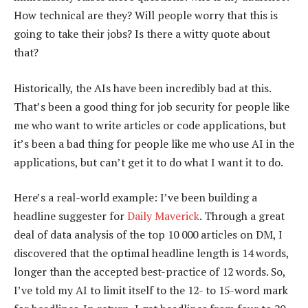
How technical are they? Will people worry that this is
going to take their jobs? Is there a witty quote about
that?
Historically, the AIs have been incredibly bad at this.
That’s been a good thing for job security for people like
me who want to write articles or code applications, but
it’s been a bad thing for people like me who use AI in the
applications, but can’t get it to do what I want it to do.
Here’s a real-world example: I’ve been building a
headline suggester for
Daily Maverick
. Through a great
deal of data analysis of the top 10 000 articles on DM, I
discovered that the optimal headline length is 14 words,
longer than the accepted best-practice of 12 words. So,
I’ve told my AI to limit itself to the 12- to 15-word mark