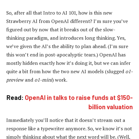
So, after all that Intro to AI 101, how is this new
Strawberry AI from OpenAI different? I’m sure you’ve
figured out by now that it breaks out of the slow-
thinking paradigm, and introduces long thinking. Yes,
we’ve given the AI’s the ability to plan ahead. (I’m sure
this won’t end in post-apocalyptic tears.) OpenAI has
mostly hidden exactly how it’s doing it, but we can infer
quite a bit from how the two new AI models (slugged
o1-
preview
and
o1-mini
) work.
Read:
OpenAI in talks to raise funds at $150-
billion valuation
Immediately you’ll notice that it doesn’t stream out a
response like a typewriter anymore. So, we know it’s not
simply thinking about what the next word will be. (Well,