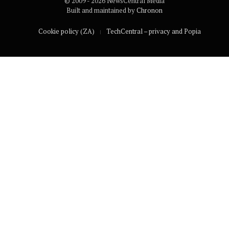
© 2009 - 2026 NewsCentral Media
Built and maintained by
Chronon
Cookie policy (ZA)
TechCentral – privacy and Popia