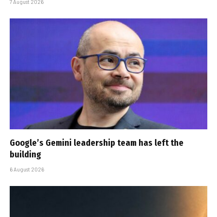
7 August 2026
Google’s Gemini leadership team has left the
building
6 August 2026