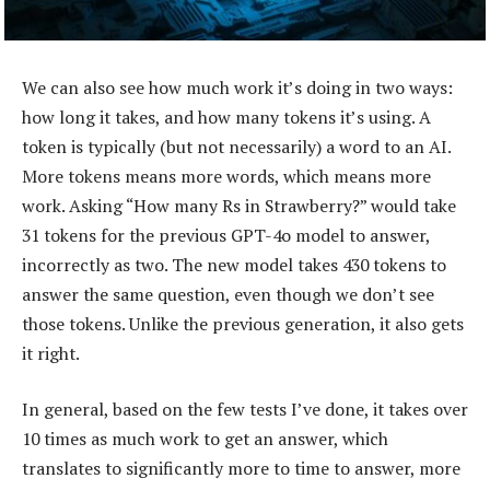
We can also see how much work it’s doing in two ways:
how long it takes, and how many tokens it’s using. A
token is typically (but not necessarily) a word to an AI.
More tokens means more words, which means more
work. Asking “How many Rs in Strawberry?” would take
31 tokens for the previous GPT-4o model to answer,
incorrectly as two. The new model takes 430 tokens to
answer the same question, even though we don’t see
those tokens. Unlike the previous generation, it also gets
it right.
In general, based on the few tests I’ve done, it takes over
10 times as much work to get an answer, which
translates to significantly more to time to answer, more