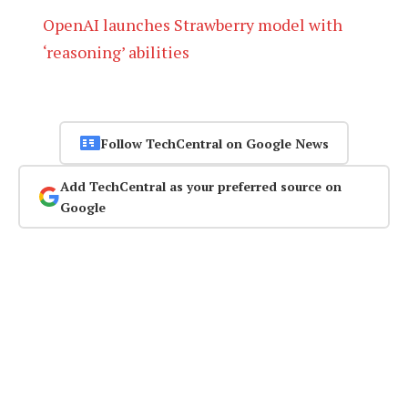
OpenAI launches Strawberry model with
‘reasoning’ abilities
Follow TechCentral on Google News
Add TechCentral as your preferred source on
Google