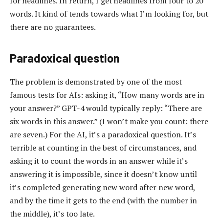
for headlines. In return, I get headlines from four to 20
words. It kind of tends towards what I’m looking for, but
there are no guarantees.
Paradoxical question
The problem is demonstrated by one of the most
famous tests for AIs: asking it, “How many words are in
your answer?” GPT-4 would typically reply: “There are
six words in this answer.” (I won’t make you count: there
are seven.) For the AI, it’s a paradoxical question. It’s
terrible at counting in the best of circumstances, and
asking it to count the words in an answer while it’s
answering it is impossible, since it doesn’t know until
it’s completed generating new word after new word,
and by the time it gets to the end (with the number in
the middle), it’s too late.