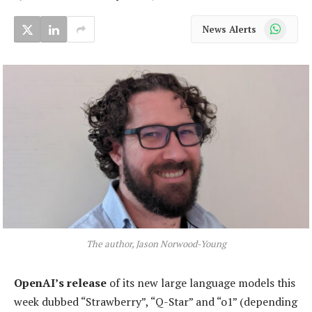
WhatsApp
News Alerts
The author, Jason Norwood-Young
OpenAI’s release
of its new large language models this
week dubbed “Strawberry”, “Q-Star” and “o1” (depending