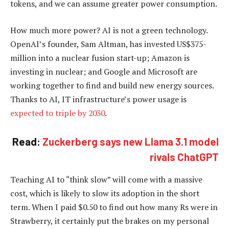
tokens, and we can assume greater power consumption.
How much more power? AI is not a green technology.
OpenAI’s founder, Sam Altman, has invested US$375-
million into a nuclear fusion start-up; Amazon is
investing in nuclear; and Google and Microsoft are
working together to find and build new energy sources.
Thanks to AI, IT infrastructure’s power usage is
expected to triple by 2030
.
Read:
Zuckerberg says new Llama 3.1 model
rivals ChatGPT
Teaching AI to “think slow” will come with a massive
cost, which is likely to slow its adoption in the short
term. When I paid $0.50 to find out how many Rs were in
Strawberry, it certainly put the brakes on my personal