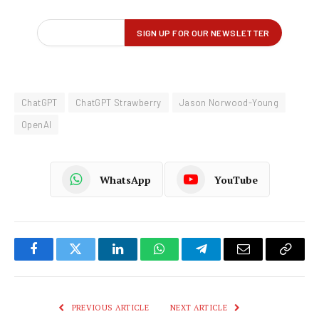
ChatGPT
ChatGPT Strawberry
Jason Norwood-Young
OpenAI
WhatsApp
YouTube
Facebook
Twitter
LinkedIn
WhatsApp
Telegram
Email
Copy
Link
PREVIOUS ARTICLE
NEXT ARTICLE