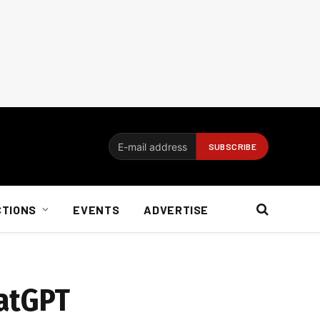
CTIONS
EVENTS
ADVERTISE
hatGPT