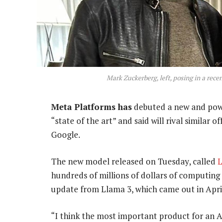
Mark Zuckerberg, left, posing in a re
Meta Platforms has
debuted a new and pow
“state of the art” and said will rival similar
Google.
The new model released on Tuesday, called
L
hundreds of millions of dollars of computing
update from Llama 3, which came out in Apri
“I think the most important product for an AI 