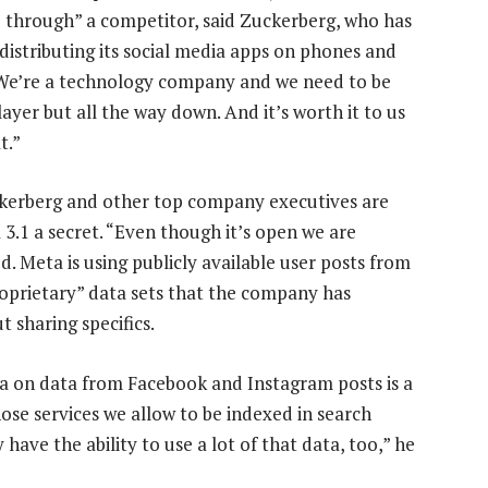
AI through” a competitor, said Zuckerberg, who has
distributing its social media apps on phones and
We’re a technology company and we need to be
 layer but all the way down. And it’s worth it to us
t.”
kerberg and other top company executives are
 3.1 a secret. “Even though it’s open we are
ed. Meta is using publicly available user posts from
roprietary” data sets that the company has
 sharing specifics.
ma on data from Facebook and Instagram posts is a
hose services we allow to be indexed in search
have the ability to use a lot of that data, too,” he