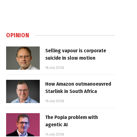
OPINION
Selling vapour is corporate
suicide in slow motion
16 July 2026
How Amazon outmanoeuvred
Starlink in South Africa
15 July 2026
The Popia problem with
agentic AI
14 July 2026