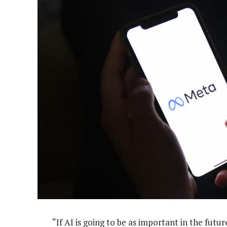
“If AI is going to be as important in the futu