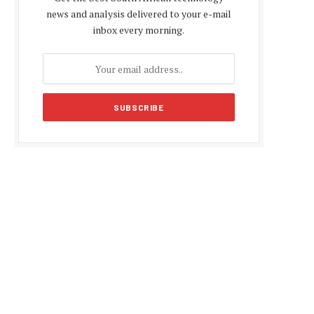
news and analysis delivered to your e-mail
inbox every morning.