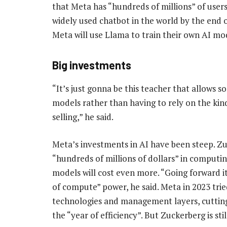
that Meta has “hundreds of millions” of users 
widely used chatbot in the world by the end o
Meta will use Llama to train their own AI mo
Big investments
“It’s just gonna be this teacher that allows 
models rather than having to rely on the kind
selling,” he said.
Meta’s investments in AI have been steep. Z
“hundreds of millions of dollars” in computin
models will cost even more. “Going forward it’
of compute” power, he said. Meta in 2023 tried
technologies and management layers, cuttin
the “year of efficiency”. But Zuckerberg is sti