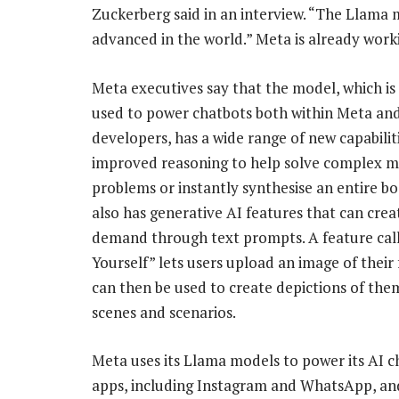
Zuckerberg said in an interview. “The Llama 
advanced in the world.” Meta is already wor
Meta executives say that the model, which is
used to power chatbots both within Meta and
developers, has a wide range of new capabiliti
improved reasoning to help solve complex 
problems or instantly synthesise an entire boo
also has generative AI features that can cre
demand through text prompts. A feature cal
Yourself” lets users upload an image of their 
can then be used to create depictions of them
scenes and scenarios.
Meta uses its Llama models to power its AI ch
apps, including Instagram and WhatsApp, and