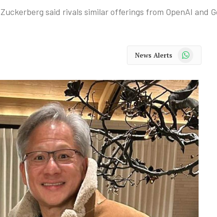
uckerberg said rivals similar offerings from OpenAI and G
WhatsApp
News Alerts