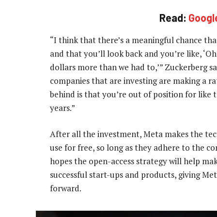
Read:
Google
“I think that there’s a meaningful chance tha
and that you’ll look back and you’re like, ‘O
dollars more than we had to,’” Zuckerberg said.
companies that are investing are making a ra
behind is that you’re out of position for lik
years.”
After all the investment, Meta makes the tec
use for free, so long as they adhere to the c
hopes the open-access strategy will help ma
successful start-ups and products, giving Me
forward.