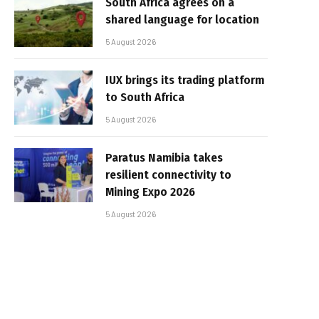
South Africa agrees on a
shared language for location
5 August 2026
IUX brings its trading platform
to South Africa
5 August 2026
Paratus Namibia takes
resilient connectivity to
Mining Expo 2026
5 August 2026