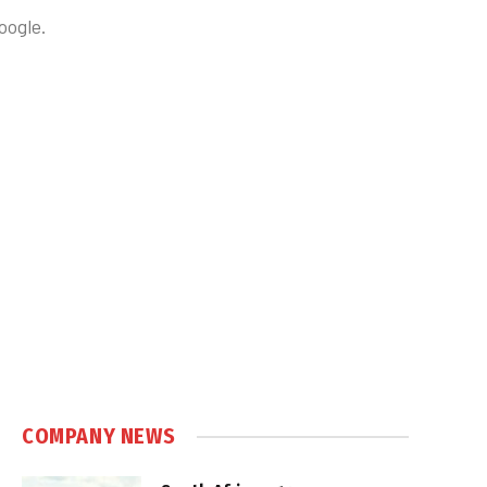
oogle.
COMPANY NEWS