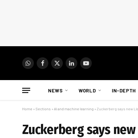
WhatsApp
Facebook
X
LinkedIn
YouTube
(Twitter)
NEWS
WORLD
IN-DEPTH
Home
»
Sections
»
AI and machine learning
»
Zuckerberg says new Lla
Zuckerberg says new 