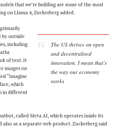
models that we’re building are some of the most
king on Llama 4, Zuckerberg added.
 primarily
 by outside
The US thrives on open
es, including
maths
and decentralised
k of text. It
innovation. I mean that’s
ate images on
the way our economy
led “Imagine
works
face, which
 in different
atbot, called Meta AI, which operates inside its
 also as a separate web product. Zuckerberg said