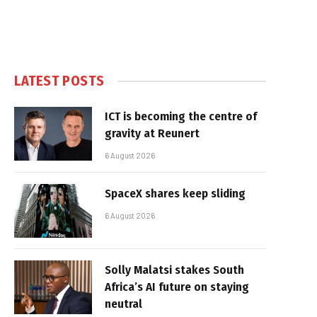
LATEST POSTS
ICT is becoming the centre of
gravity at Reunert
6 August 2026
SpaceX shares keep sliding
6 August 2026
Solly Malatsi stakes South
Africa’s AI future on staying
neutral