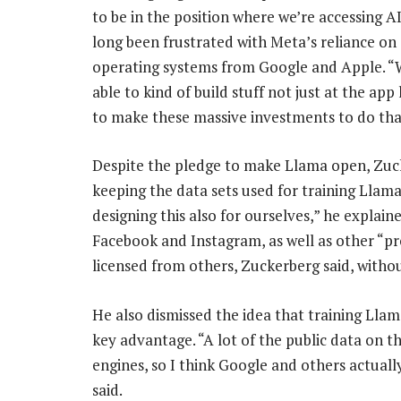
to be in the position where we’re accessing 
long been frustrated with Meta’s reliance on 
operating systems from Google and Apple. “
able to kind of build stuff not just at the app
to make these massive investments to do tha
Despite the pledge to make Llama open, Zuc
keeping the data sets used for training Llama
designing this also for ourselves,” he explain
Facebook and Instagram, as well as other “p
licensed from others, Zuckerberg said, without
He also dismissed the idea that training Lla
key advantage. “A lot of the public data on t
engines, so I think Google and others actually 
said.