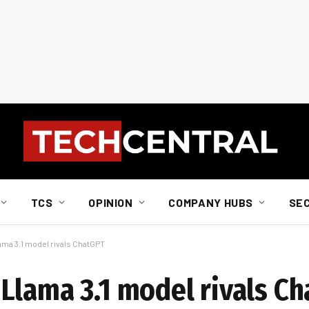
TCS
OPINION
COMPANY HUBS
SE
ma 3.1 model rivals ChatGPT
Llama 3.1 model rivals C