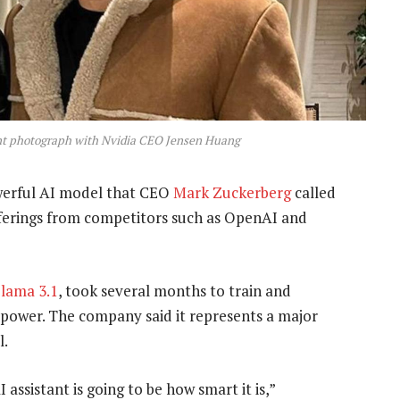
cent photograph with Nvidia CEO Jensen Huang
erful AI model that CEO
Mark Zuckerberg
called
 offerings from competitors such as OpenAI and
lama 3.1
, took several months to train and
 power. The company said it represents a major
l.
assistant is going to be how smart it is,”