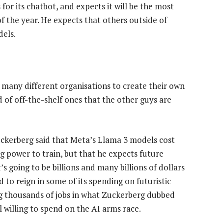
for its chatbot, and expects it will be the most
f the year. He expects that others outside of
dels.
so many different organisations to create their own
 of off-the-shelf ones that the other guys are
uckerberg said that Meta’s Llama 3 models cost
g power to train, but that he expects future
s going to be billions and many billions of dollars
 to reign in some of its spending on futuristic
g thousands of jobs in what Zuckerberg dubbed
ll willing to spend on the AI arms race.