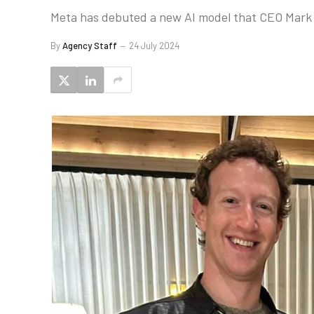
Meta has debuted a new AI model that CEO Mark Z
By
Agency Staff
24 July 2024