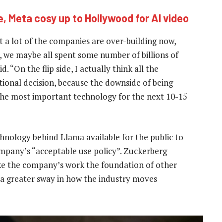
, Meta cosy up to Hollywood for AI video
t a lot of the companies are over-building now,
h, we maybe all spent some number of billions of
 “On the flip side, I actually think all the
tional decision, because the downside of being
e the most important technology for the next 10-15
hnology behind Llama available for the public to
ompany’s “acceptable use policy”. Zuckerberg
ke the company’s work the foundation of other
ta greater sway in how the industry moves