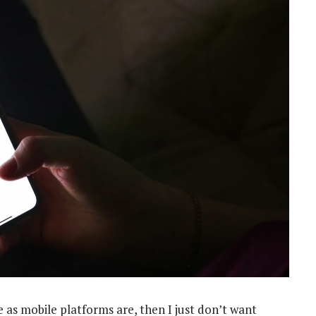
re as mobile platforms are, then I just don’t want