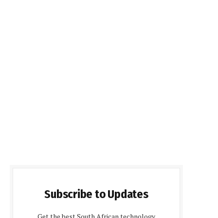
Subscribe to Updates
Get the best South African technology