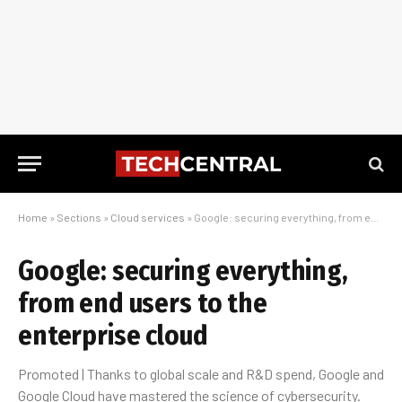
Home
»
Sections
»
Cloud services
»
Google: securing everything, from end users to the enterprise cloud
Google: securing everything,
from end users to the
enterprise cloud
Promoted | Thanks to global scale and R&D spend, Google and
Google Cloud have mastered the science of cybersecurity.