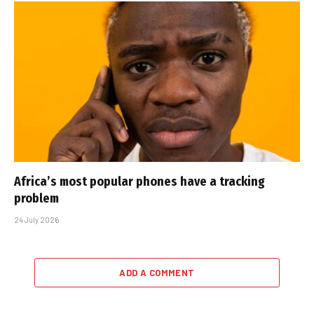
Africa’s most popular phones have a tracking
problem
24 July 2026
ADD A COMMENT