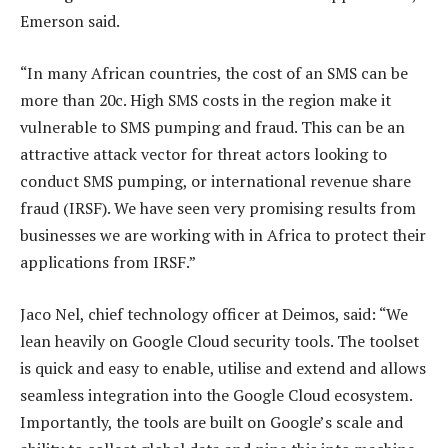
Emerson said.
“In many African countries, the cost of an SMS can be
more than 20c. High SMS costs in the region make it
vulnerable to SMS pumping and fraud. This can be an
attractive attack vector for threat actors looking to
conduct SMS pumping, or international revenue share
fraud (IRSF). We have seen very promising results from
businesses we are working with in Africa to protect their
applications from IRSF.”
Jaco Nel, chief technology officer at Deimos, said: “We
lean heavily on Google Cloud security tools. The toolset
is quick and easy to enable, utilise and extend and allows
seamless integration into the Google Cloud ecosystem.
Importantly, the tools are built on Google’s scale and