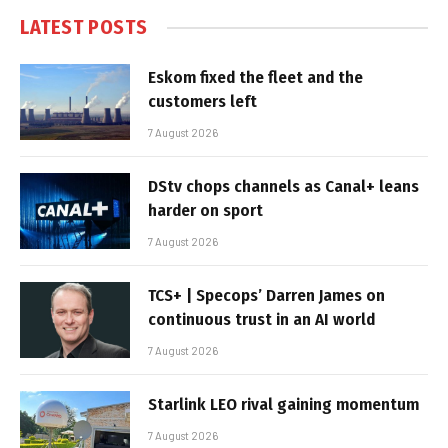
LATEST POSTS
Eskom fixed the fleet and the
customers left
7 August 2026
DStv chops channels as Canal+ leans
harder on sport
7 August 2026
TCS+ | Specops’ Darren James on
continuous trust in an AI world
7 August 2026
Starlink LEO rival gaining momentum
7 August 2026