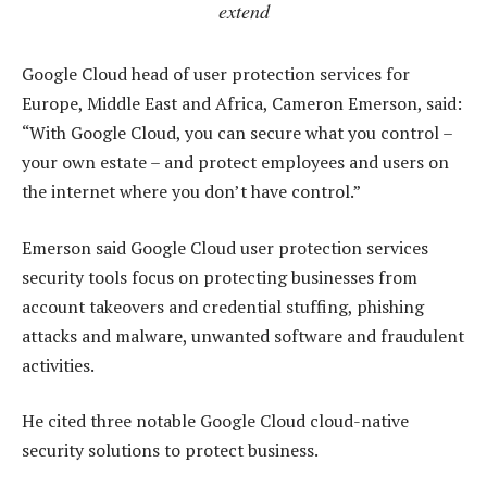
extend
Google Cloud head of user protection services for
Europe, Middle East and Africa, Cameron Emerson, said:
“With Google Cloud, you can secure what you control –
your own estate – and protect employees and users on
the internet where you don’t have control.”
Emerson said Google Cloud user protection services
security tools focus on protecting businesses from
account takeovers and credential stuffing, phishing
attacks and malware, unwanted software and fraudulent
activities.
He cited three notable Google Cloud cloud-native
security solutions to protect business.