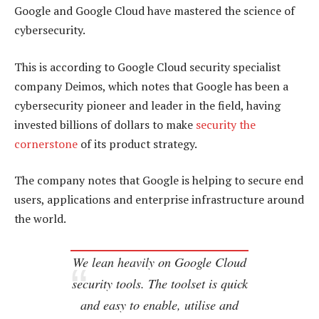
Google and Google Cloud have mastered the science of
cybersecurity.
This is according to Google Cloud security specialist
company Deimos, which notes that Google has been a
cybersecurity pioneer and leader in the field, having
invested billions of dollars to make
security the
cornerstone
of its product strategy.
The company notes that Google is helping to secure end
users, applications and enterprise infrastructure around
the world.
We lean heavily on Google Cloud
security tools. The toolset is quick
and easy to enable, utilise and