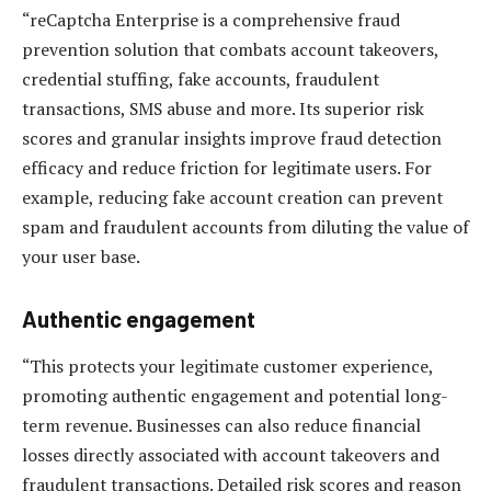
“reCaptcha Enterprise is a comprehensive fraud
prevention solution that combats account takeovers,
credential stuffing, fake accounts, fraudulent
transactions, SMS abuse and more. Its superior risk
scores and granular insights improve fraud detection
efficacy and reduce friction for legitimate users. For
example, reducing fake account creation can prevent
spam and fraudulent accounts from diluting the value of
your user base.
Authentic engagement
“This protects your legitimate customer experience,
promoting authentic engagement and potential long-
term revenue. Businesses can also reduce financial
losses directly associated with account takeovers and
fraudulent transactions. Detailed risk scores and reason