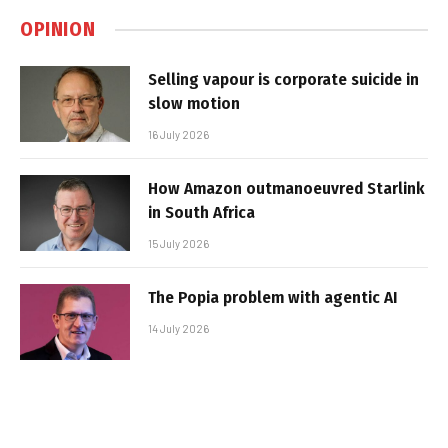
OPINION
Selling vapour is corporate suicide in
slow motion
16 July 2026
How Amazon outmanoeuvred Starlink
in South Africa
15 July 2026
The Popia problem with agentic AI
14 July 2026