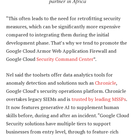
partner in Africa
“This often leads to the need for retrofitting security
measures, which can be significantly more expensive
compared to integrating them during the initial
development phase. That’s why we tend to promote the
Google Cloud Armor Web Application Firewall and
Google Cloud
Security Command Center
”.
Nel said the toolsets offer data analytics tools for
anomaly detection and solutions such as
Chronicle
,
Google Cloud’s security operations platform. Chronicle
overtakes legacy SIEMs and is
trusted by leading MSSPs
.
It now features generative AI to supplement human
skills before, during and after an incident. “Google Cloud
Security solutions have multiple tiers to support
businesses from entry level, through to feature-rich