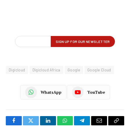
Digicloud
Digicloud Africa
Google
Google Cloud
WhatsApp
YouTube
Facebook
Twitter
LinkedIn
WhatsApp
Telegram
Email
Copy