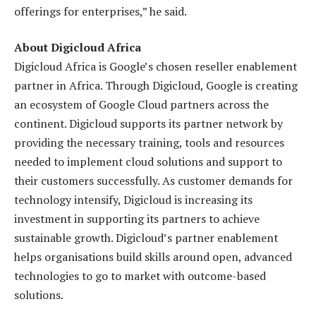
offerings for enterprises,” he said.
About Digicloud Africa
Digicloud Africa is Google’s chosen reseller enablement
partner in Africa. Through Digicloud, Google is creating
an ecosystem of Google Cloud partners across the
continent. Digicloud supports its partner network by
providing the necessary training, tools and resources
needed to implement cloud solutions and support to
their customers successfully. As customer demands for
technology intensify, Digicloud is increasing its
investment in supporting its partners to achieve
sustainable growth. Digicloud’s partner enablement
helps organisations build skills around open, advanced
technologies to go to market with outcome-based
solutions.