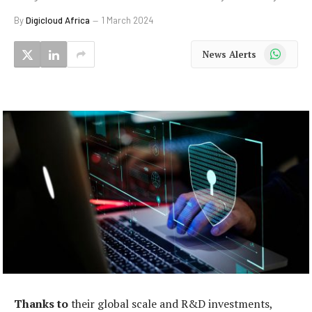
By
Digicloud Africa
1 March 2024
WhatsApp
News Alerts
Thanks to
their global scale and R&D investments,