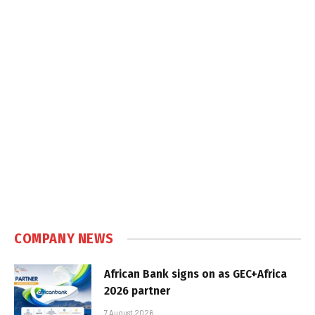
COMPANY NEWS
African Bank signs on as GEC+Africa
2026 partner
7 August 2026