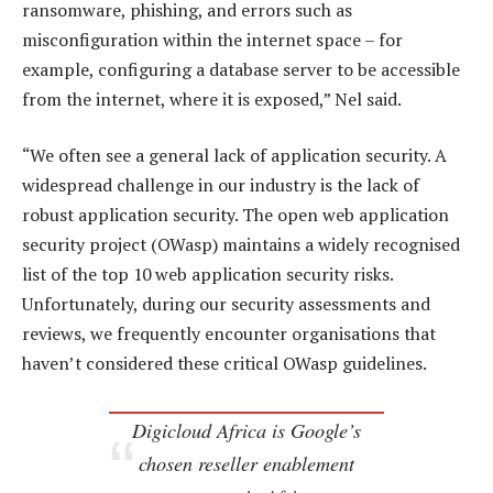
ransomware, phishing, and errors such as
misconfiguration within the internet space – for
example, configuring a database server to be accessible
from the internet, where it is exposed,” Nel said.
“We often see a general lack of application security. A
widespread challenge in our industry is the lack of
robust application security. The open web application
security project (OWasp) maintains a widely recognised
list of the top 10 web application security risks.
Unfortunately, during our security assessments and
reviews, we frequently encounter organisations that
haven’t considered these critical OWasp guidelines.
Digicloud Africa is Google’s
chosen reseller enablement