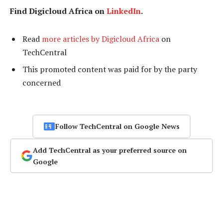
Find Digicloud Africa on
LinkedIn
.
Read
more articles by Digicloud Africa
on
TechCentral
This promoted content was paid for by the party
concerned
Follow TechCentral on Google News
Add TechCentral as your preferred source on
Google