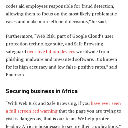
codes aid employees responsible for fraud detection,
allowing them to focus on the most likely problematic
cases and make more efficient decisions,” he said.
Furthermore, “Web Risk, part of Google Cloud’s user
protection technology suite, and Safe Browsing
safeguard
over five billion devices
worldwide from
phishing, malware and unwanted software. It’s known
for its high accuracy and low false-positive rates,” said
Emerson.
Securing business in Africa
“With Web Risk and Safe Browsing, if you
have ever seen
a full screen red warning
that the page you are trying to
visit is dangerous, that is our team. We help protect
leading African businesses to secure their applications,”