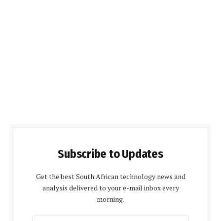
Subscribe to Updates
Get the best South African technology news and
analysis delivered to your e-mail inbox every
morning.