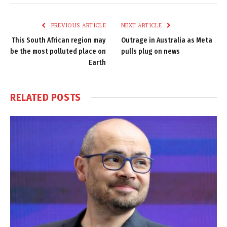
Link
PREVIOUS ARTICLE
NEXT ARTICLE
This South African region may
Outrage in Australia as Meta
be the most polluted place on
pulls plug on news
Earth
RELATED
POSTS