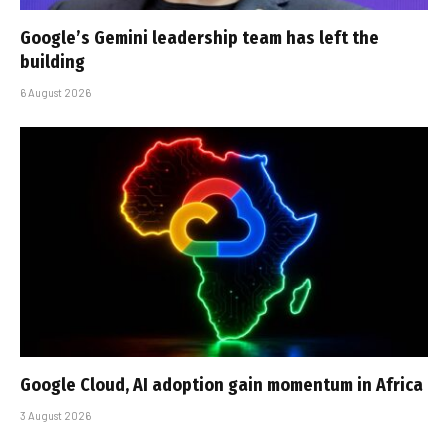
Google’s Gemini leadership team has left the
building
6 August 2026
Google Cloud, AI adoption gain momentum in Africa
3 August 2026