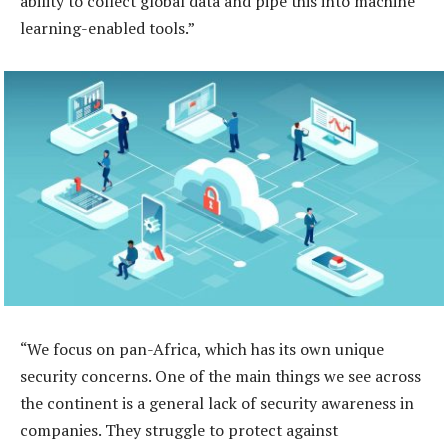
ability to collect global data and pipe this into machine
learning-enabled tools.”
“We focus on pan-Africa, which has its own unique
security concerns. One of the main things we see across
the continent is a general lack of security awareness in
companies. They struggle to protect against