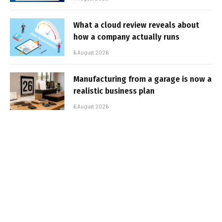
What a cloud review reveals about
how a company actually runs
6 August 2026
Manufacturing from a garage is now a
realistic business plan
6 August 2026