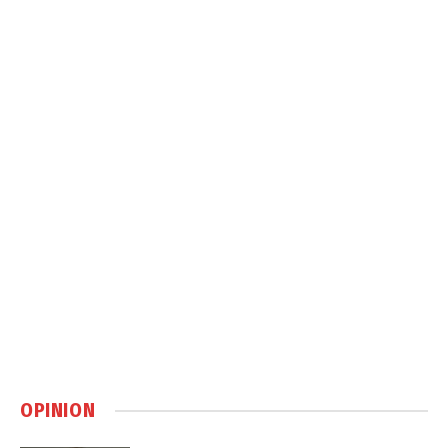
OPINION