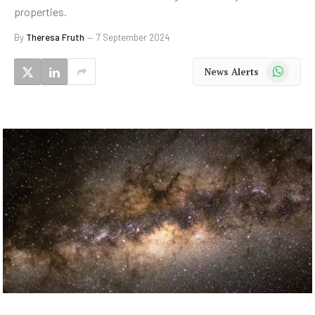
properties.
By
Theresa Fruth
7 September 2024
WhatsApp
News Alerts