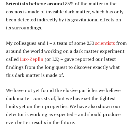
Scientists believe around
85% of the matter in the
cosmos is made of invisible dark matter, which has only
been detected indirectly by its gravitational effects on
its surroundings.
My colleagues and I – a team of some 250
scientists
from
around the world working on a dark matter experiment
called
Lux-Zeplin
(or LZ) – gave reported our latest
findings from the long quest to discover exactly what
this dark matter is made of.
We have not yet found the elusive particles we believe
dark matter consists of, but we have set the tightest
limits yet on their properties. We have also shown our
detector is working as expected – and should produce
even better results in the future.