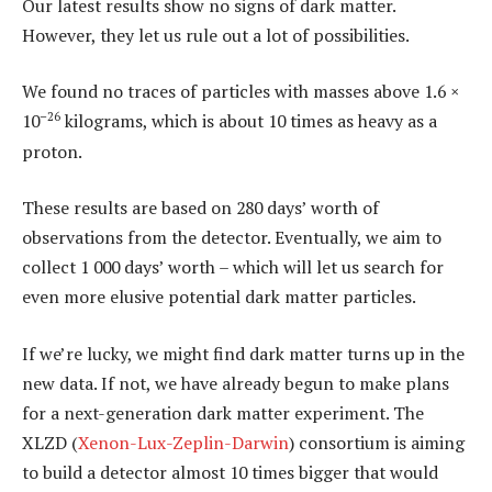
Our latest results show no signs of dark matter.
However, they let us rule out a lot of possibilities.
We found no traces of particles with masses above 1.6 ×
–26
10
kilograms, which is about 10 times as heavy as a
proton.
These results are based on 280 days’ worth of
observations from the detector. Eventually, we aim to
collect 1 000 days’ worth – which will let us search for
even more elusive potential dark matter particles.
If we’re lucky, we might find dark matter turns up in the
new data. If not, we have already begun to make plans
for a next-generation dark matter experiment. The
XLZD (
Xenon-Lux-Zeplin-Darwin
) consortium is aiming
to build a detector almost 10 times bigger that would