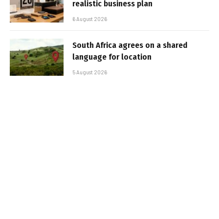
realistic business plan
6 August 2026
South Africa agrees on a shared
language for location
5 August 2026