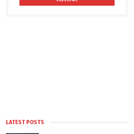
LATEST POSTS