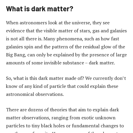
What is dark matter?
When astronomers look at the universe, they see
evidence that the visible matter of stars, gas and galaxies
is not all there is. Many phenomena, such as how fast
galaxies spin and the pattern of the residual glow of the
Big Bang, can only be explained by the presence of large
amounts of some invisible substance – dark matter.
So, what is this dark matter made of? We currently don’t
know of any kind of particle that could explain these
astronomical observations.
There are dozens of theories that aim to explain dark
matter observations, ranging from exotic unknown
particles to tiny black holes or fundamental changes to