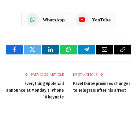
WhatsApp
YouTube
Facebook
Twitter
LinkedIn
WhatsApp
Telegram
Email
Copy
Link
PREVIOUS ARTICLE
NEXT ARTICLE
Everything Apple will
Pavel Durov promises changes
announce at Monday’s iPhone
to Telegram after his arrest
16 keynote