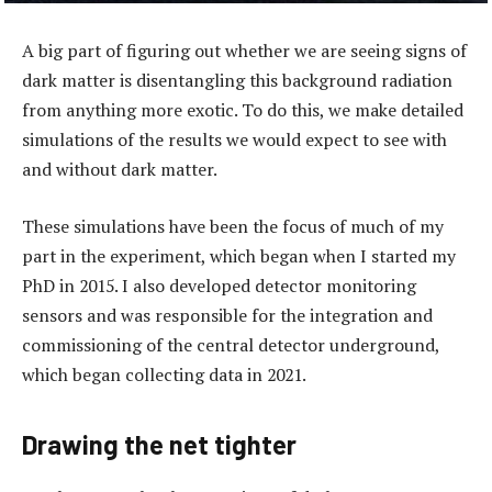
A big part of figuring out whether we are seeing signs of
dark matter is disentangling this background radiation
from anything more exotic. To do this, we make detailed
simulations of the results we would expect to see with
and without dark matter.
These simulations have been the focus of much of my
part in the experiment, which began when I started my
PhD in 2015. I also developed detector monitoring
sensors and was responsible for the integration and
commissioning of the central detector underground,
which began collecting data in 2021.
Drawing the net tighter