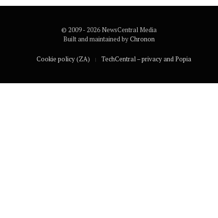
© 2009 - 2026 NewsCentral Media
Built and maintained by
Chronon
Cookie policy (ZA)
TechCentral – privacy and Popia