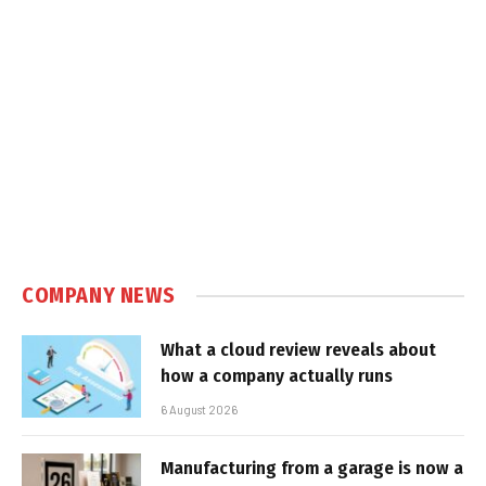
COMPANY NEWS
What a cloud review reveals about
how a company actually runs
6 August 2026
Manufacturing from a garage is now a