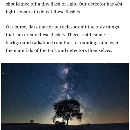
should give off a tiny flash of light. Our detector has 494
light sensors to detect these flashes.
Of course, dark matter particles aren’t the only things
that can create these flashes. There is still some
background radiation from the surroundings and even
the materials of the tank and detectors themselves.