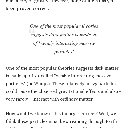
our theory of gravity. However, none of them has yet
been proven correct.
One of the most popular theories
suggests dark matter is made up
of ‘weakly interacting massive
particles’
One of the most popular theories suggests dark matter
is made up of so-called “weakly interacting massive
particles” (or Wimps). These relatively heavy particles
could cause the observed gravitational effects and also –
very rarely – interact with ordinary matter.
How would we know if this theory is correct? Well, we
think these particles must be streaming through Earth