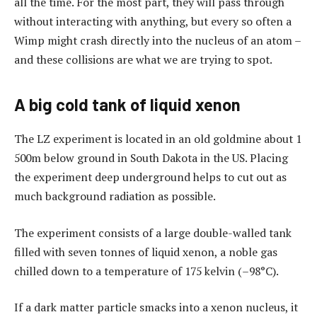
all the time. For the most part, they will pass through
without interacting with anything, but every so often a
Wimp might crash directly into the nucleus of an atom –
and these collisions are what we are trying to spot.
A big cold tank of liquid xenon
The LZ experiment is located in an old goldmine about 1
500m below ground in South Dakota in the US. Placing
the experiment deep underground helps to cut out as
much background radiation as possible.
The experiment consists of a large double-walled tank
filled with seven tonnes of liquid xenon, a noble gas
chilled down to a temperature of 175 kelvin (–98°C).
If a dark matter particle smacks into a xenon nucleus, it