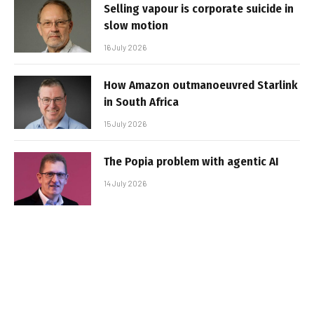
Selling vapour is corporate suicide in
slow motion
16 July 2026
How Amazon outmanoeuvred Starlink
in South Africa
15 July 2026
The Popia problem with agentic AI
14 July 2026