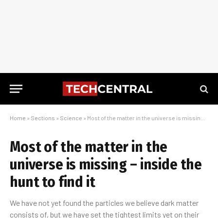
Home
»
Sections
»
Science
»
Most of the matter in the universe is missing – inside the hunt to find it
Most of the matter in the
universe is missing – inside the
hunt to find it
We have not yet found the particles we believe dark matter
consists of, but we have set the tightest limits yet on their