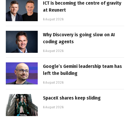
ICT is becoming the centre of gravity
at Reunert
6 August 2026
Why Discovery is going slow on AI
coding agents
6 August 2026
Google’s Gemini leadership team has
left the building
6 August 2026
SpaceX shares keep sliding
6 August 2026