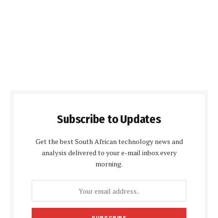
Subscribe to Updates
Get the best South African technology news and
analysis delivered to your e-mail inbox every
morning.