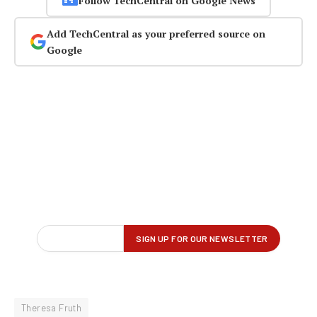
Follow TechCentral on Google News
Add TechCentral as your preferred source on
Google
Theresa Fruth