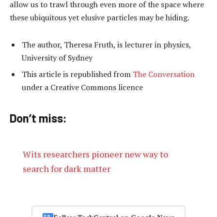
allow us to trawl through even more of the space where
these ubiquitous yet elusive particles may be hiding.
The author, Theresa Fruth, is lecturer in physics,
University of Sydney
This article is republished from
The Conversation
under a Creative Commons licence
Don’t miss:
Wits researchers pioneer new way to
search for dark matter