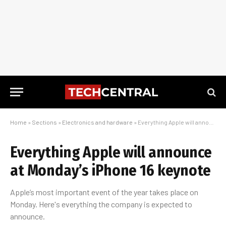
Home
»
Sections
»
Electronics and hardware
»
Everything Apple will announce at Monday’s iPhone 16 keynote
Everything Apple will announce
at Monday’s iPhone 16 keynote
Apple’s most important event of the year takes place on
Monday. Here's everything the company is expected to
announce.