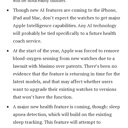
will be noticeably thinner.
Though new AI features are coming to the iPhone,
iPad and Mac, don’t expect the watches to get major
Apple Intelligence capabilities. Any AI technology
will probably be tied specifically to a future health
coach service.
At the start of the year, Apple was forced to remove
blood-oxygen sensing from new watches due to a
lawsuit with Masimo over patents. There’s been no
evidence that the feature is returning in time for the
latest models, and that may affect whether users
want to upgrade their existing watches to versions
that won’t have the function.
A major new health feature is coming, though: sleep
apnea detection, which will build on the existing
sleep tracking. This feature will attempt to