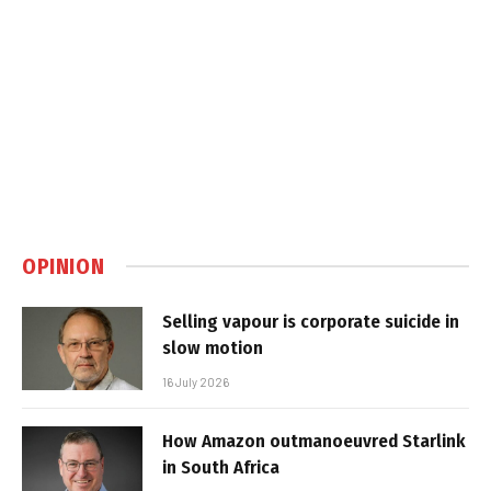
OPINION
Selling vapour is corporate suicide in
slow motion
16 July 2026
How Amazon outmanoeuvred Starlink
in South Africa