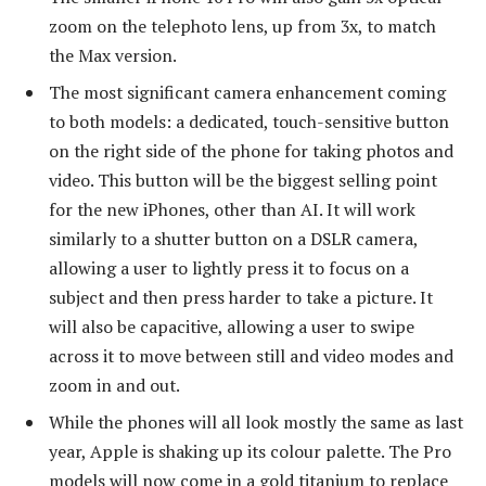
zoom on the telephoto lens, up from 3x, to match
the Max version.
The most significant camera enhancement coming
to both models: a dedicated, touch-sensitive button
on the right side of the phone for taking photos and
video. This button will be the biggest selling point
for the new iPhones, other than AI. It will work
similarly to a shutter button on a DSLR camera,
allowing a user to lightly press it to focus on a
subject and then press harder to take a picture. It
will also be capacitive, allowing a user to swipe
across it to move between still and video modes and
zoom in and out.
While the phones will all look mostly the same as last
year, Apple is shaking up its colour palette. The Pro
models will now come in a gold titanium to replace