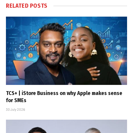
RELATED
POSTS
TCS+ | iStore Business on why Apple makes sense
for SMEs
30 July 2026