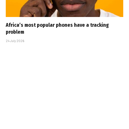
Africa’s most popular phones have a tracking
problem
24 July 2026