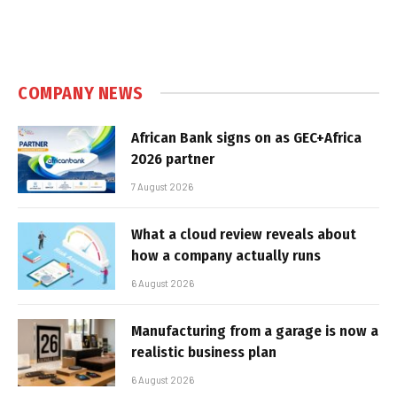
COMPANY NEWS
African Bank signs on as GEC+Africa
2026 partner
7 August 2026
What a cloud review reveals about
how a company actually runs
6 August 2026
Manufacturing from a garage is now a
realistic business plan
6 August 2026