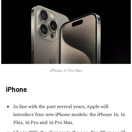
iPhone 15 Pro Max
iPhone
In line with the past several years, Apple will
introduce four new iPhone models: the iPhone 16, 16
Plus, 16 Pro and 16 Pro Max.