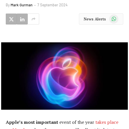
By
Mark Gurman
7 September 2024
WhatsApp
News Alerts
Apple’s most important
event of the year
takes place