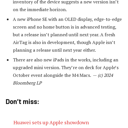
inventory of the device suggests a new version isn’t
on the immediate horizon.
A new iPhone SE with an OLED display, edge-to-edge
screen and no home button is in advanced testing,
but a release isn’t planned until next year. A fresh
AirTag is also in development, though Apple isn’t
planning a release until next year either.
There are also new iPads in the works, including an
upgraded mini version. They’re on deck for Apple’s
October event alongside the M4 Macs. —
(c) 2024
Bloomberg LP
Don’t miss:
Huawei sets up Apple showdown