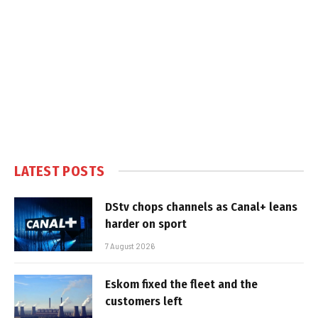
LATEST POSTS
DStv chops channels as Canal+ leans
harder on sport
7 August 2026
Eskom fixed the fleet and the
customers left