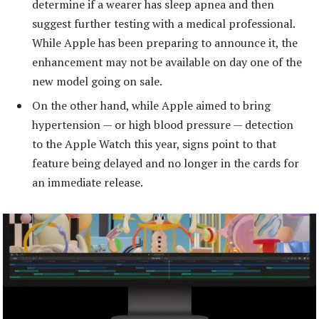
determine if a wearer has sleep apnea and then
suggest further testing with a medical professional.
While Apple has been preparing to announce it, the
enhancement may not be available on day one of the
new model going on sale.
On the other hand, while Apple aimed to bring
hypertension — or high blood pressure — detection
to the Apple Watch this year, signs point to that
feature being delayed and no longer in the cards for
an immediate release.