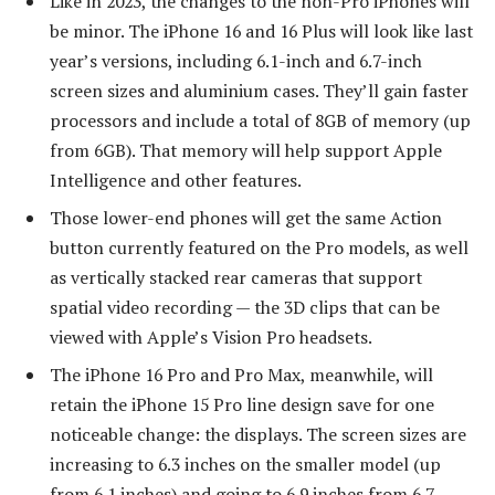
Like in 2023, the changes to the non-Pro iPhones will
be minor. The iPhone 16 and 16 Plus will look like last
year’s versions, including 6.1-inch and 6.7-inch
screen sizes and aluminium cases. They’ll gain faster
processors and include a total of 8GB of memory (up
from 6GB). That memory will help support Apple
Intelligence and other features.
Those lower-end phones will get the same Action
button currently featured on the Pro models, as well
as vertically stacked rear cameras that support
spatial video recording — the 3D clips that can be
viewed with Apple’s Vision Pro headsets.
The iPhone 16 Pro and Pro Max, meanwhile, will
retain the iPhone 15 Pro line design save for one
noticeable change: the displays. The screen sizes are
increasing to 6.3 inches on the smaller model (up
from 6.1 inches) and going to 6.9 inches from 6.7