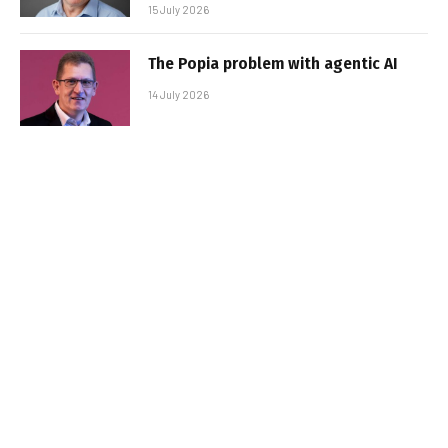
15 July 2026
The Popia problem with agentic AI
14 July 2026