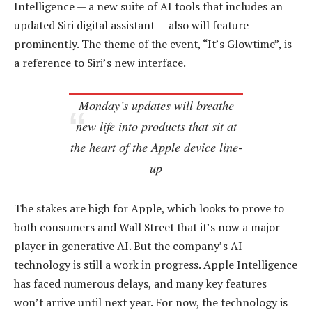
Intelligence — a new suite of AI tools that includes an
updated Siri digital assistant — also will feature
prominently. The theme of the event, “It’s Glowtime”, is
a reference to Siri’s new interface.
Monday’s updates will breathe
new life into products that sit at
the heart of the Apple device line-
up
The stakes are high for Apple, which looks to prove to
both consumers and Wall Street that it’s now a major
player in generative AI. But the company’s AI
technology is still a work in progress. Apple Intelligence
has faced numerous delays, and many key features
won’t arrive until next year. For now, the technology is