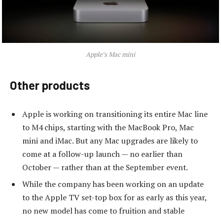
Apple’s Mac mini
Other products
Apple is working on transitioning its entire Mac line
to M4 chips, starting with the MacBook Pro, Mac
mini and iMac. But any Mac upgrades are likely to
come at a follow-up launch — no earlier than
October — rather than at the September event.
While the company has been working on an update
to the Apple TV set-top box for as early as this year,
no new model has come to fruition and stable