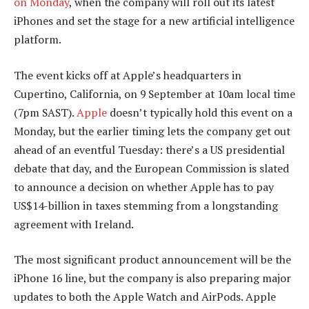
on Monday
, when the company will roll out its latest
iPhones and set the stage for a new artificial intelligence
platform.
The event kicks off at Apple’s headquarters in
Cupertino, California, on 9 September at 10am local time
(7pm SAST).
Apple
doesn’t typically hold this event on a
Monday, but the earlier timing lets the company get out
ahead of an eventful Tuesday: there’s a US presidential
debate that day, and the European Commission is slated
to announce a decision on whether Apple has to pay
US$14-billion in taxes stemming from a longstanding
agreement with Ireland.
The most significant product announcement will be the
iPhone 16 line, but the company is also preparing major
updates to both the Apple Watch and AirPods. Apple