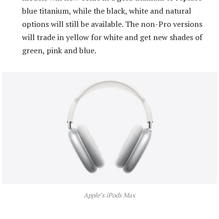
blue titanium, while the black, white and natural
options will still be available. The non-Pro versions
will trade in yellow for white and get new shades of
green, pink and blue.
Apple’s iPods Max