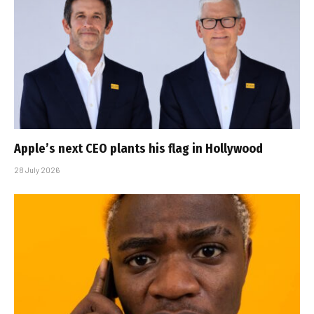
Apple’s next CEO plants his flag in Hollywood
28 July 2026