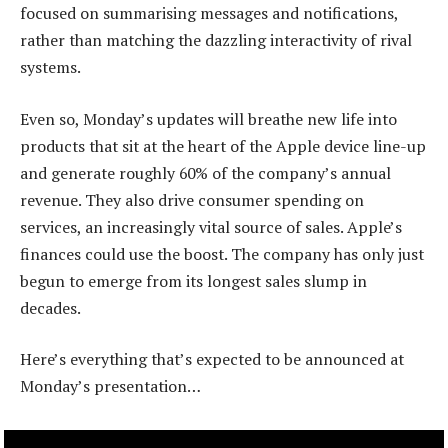
focused on summarising messages and notifications,
rather than matching the dazzling interactivity of rival
systems.
Even so, Monday’s updates will breathe new life into
products that sit at the heart of the Apple device line-up
and generate roughly 60% of the company’s annual
revenue. They also drive consumer spending on
services, an increasingly vital source of sales. Apple’s
finances could use the boost. The company has only just
begun to emerge from its longest sales slump in
decades.
Here’s everything that’s expected to be announced at
Monday’s presentation…