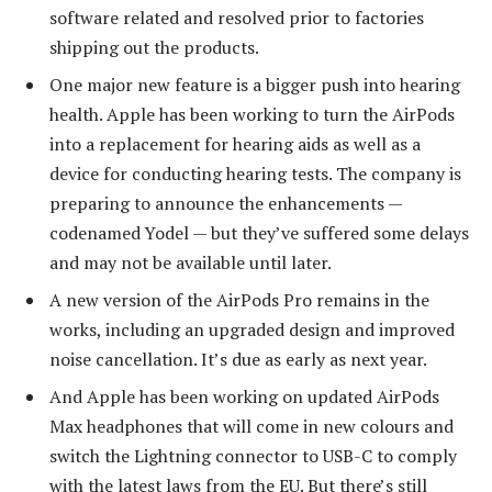
software related and resolved prior to factories
shipping out the products.
One major new feature is a bigger push into hearing
health. Apple has been working to turn the AirPods
into a replacement for hearing aids as well as a
device for conducting hearing tests. The company is
preparing to announce the enhancements —
codenamed Yodel — but they’ve suffered some delays
and may not be available until later.
A new version of the AirPods Pro remains in the
works, including an upgraded design and improved
noise cancellation. It’s due as early as next year.
And Apple has been working on updated AirPods
Max headphones that will come in new colours and
switch the Lightning connector to USB-C to comply
with the latest laws from the EU. But there’s still