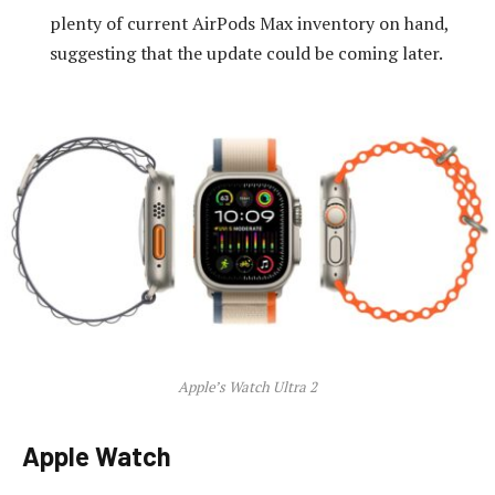
plenty of current AirPods Max inventory on hand,
suggesting that the update could be coming later.
Apple’s Watch Ultra 2
Apple Watch