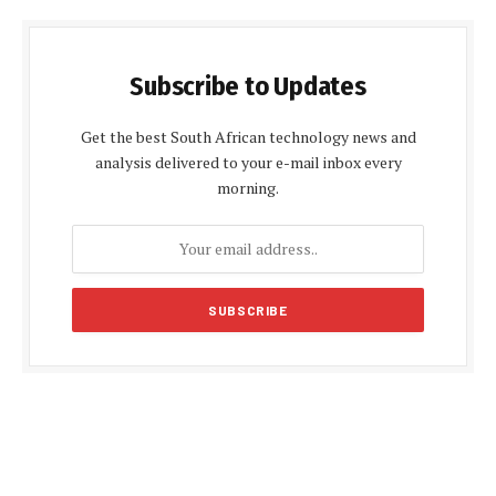
Subscribe to Updates
Get the best South African technology news and
analysis delivered to your e-mail inbox every
morning.