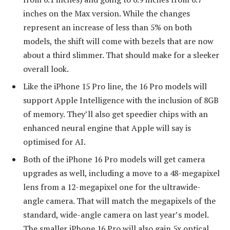
inches on the Max version. While the changes
represent an increase of less than 5% on both
models, the shift will come with bezels that are now
about a third slimmer. That should make for a sleeker
overall look.
Like the iPhone 15 Pro line, the 16 Pro models will
support Apple Intelligence with the inclusion of 8GB
of memory. They’ll also get speedier chips with an
enhanced neural engine that Apple will say is
optimised for AI.
Both of the iPhone 16 Pro models will get camera
upgrades as well, including a move to a 48-megapixel
lens from a 12-megapixel one for the ultrawide-
angle camera. That will match the megapixels of the
standard, wide-angle camera on last year’s model.
The smaller iPhone 16 Pro will also gain 5x optical