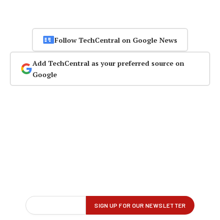
Follow TechCentral on Google News
Add TechCentral as your preferred source on
Google