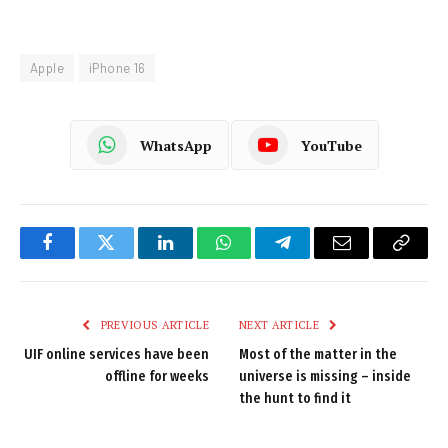
Apple
iPhone 16
WhatsApp
YouTube
Facebook
Twitter
LinkedIn
WhatsApp
Telegram
Email
Copy
Link
PREVIOUS ARTICLE
NEXT ARTICLE
UIF online services have been
Most of the matter in the
offline for weeks
universe is missing – inside
the hunt to find it