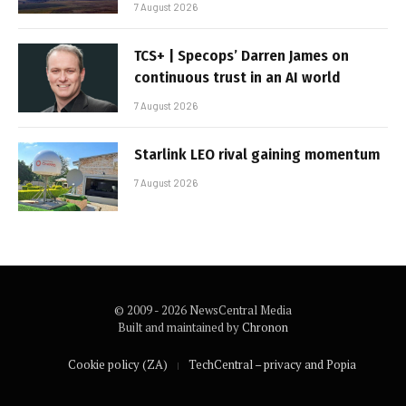
7 August 2026
TCS+ | Specops’ Darren James on
continuous trust in an AI world
7 August 2026
Starlink LEO rival gaining momentum
7 August 2026
© 2009 - 2026 NewsCentral Media
Built and maintained by
Chronon
Cookie policy (ZA)
TechCentral – privacy and Popia