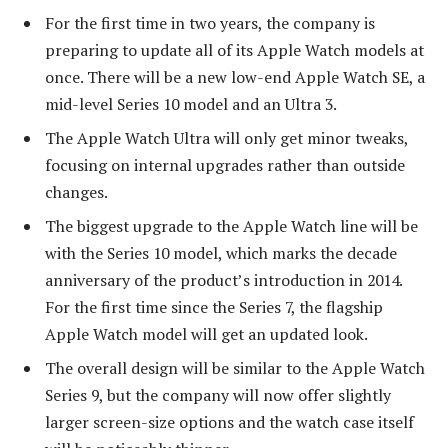
For the first time in two years, the company is
preparing to update all of its Apple Watch models at
once. There will be a new low-end Apple Watch SE, a
mid-level Series 10 model and an Ultra 3.
The Apple Watch Ultra will only get minor tweaks,
focusing on internal upgrades rather than outside
changes.
The biggest upgrade to the Apple Watch line will be
with the Series 10 model, which marks the decade
anniversary of the product’s introduction in 2014.
For the first time since the Series 7, the flagship
Apple Watch model will get an updated look.
The overall design will be similar to the Apple Watch
Series 9, but the company will now offer slightly
larger screen-size options and the watch case itself