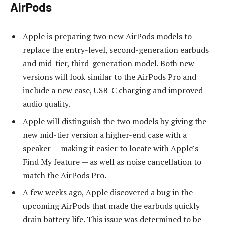
AirPods
Apple is preparing two new AirPods models to
replace the entry-level, second-generation earbuds
and mid-tier, third-generation model. Both new
versions will look similar to the AirPods Pro and
include a new case, USB-C charging and improved
audio quality.
Apple will distinguish the two models by giving the
new mid-tier version a higher-end case with a
speaker — making it easier to locate with Apple’s
Find My feature — as well as noise cancellation to
match the AirPods Pro.
A few weeks ago, Apple discovered a bug in the
upcoming AirPods that made the earbuds quickly
drain battery life. This issue was determined to be